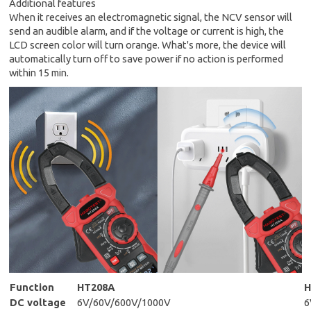
Additional features
When it receives an electromagnetic signal, the NCV sensor will
send an audible alarm, and if the voltage or current is high, the
LCD screen color will turn orange. What's more, the device will
automatically turn off to save power if no action is performed
within 15 min.
Function
HT208A
H
DC voltage
6V/60V/600V/1000V
6