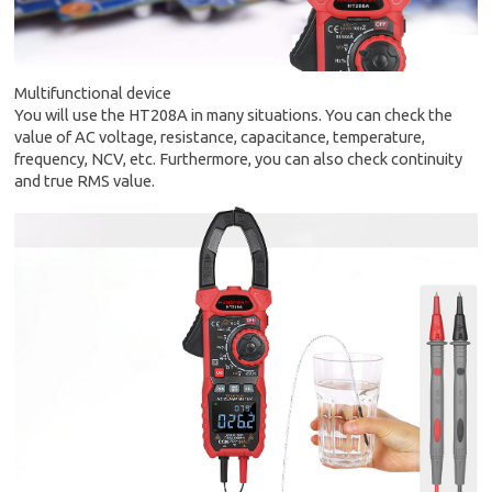
Multifunctional device
You will use the HT208A in many situations. You can check the
value of AC voltage, resistance, capacitance, temperature,
frequency, NCV, etc. Furthermore, you can also check continuity
and true RMS value.