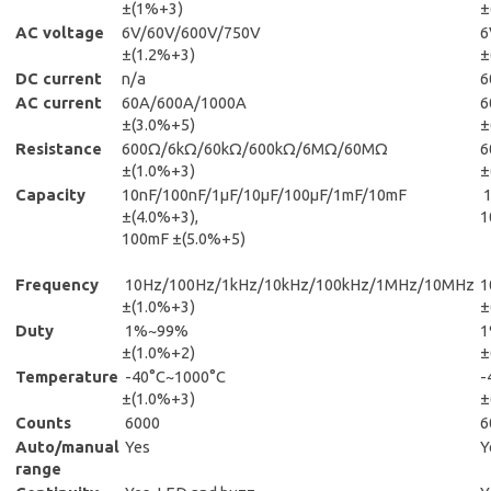
±(1%+3)
±
AC voltage
6V/60V/600V/750V
6
±(1.2%+3)
±
DC current
n/a
6
AC current
60A/600A/1000A
6
±(3.0%+5)
±
Resistance
600Ω/6kΩ/60kΩ/600kΩ/6MΩ/60MΩ
6
±(1.0%+3)
±
Capacity
10nF/100nF/1μF/10μF/100μF/1mF/10mF
±(4.0%+3),
1
100mF ±(5.0%+5)
Frequency
10Hz/100Hz/1kHz/10kHz/100kHz/1MHz/10MHz
1
±(1.0%+3)
±
Duty
1%~99%
±(1.0%+2)
±
Temperature
-40°C~1000°C
-
±(1.0%+3)
±
Counts
6000
6
Auto/manual
Yes
Y
range