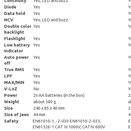
Continuity
Yes, LED and buzz
Y
Diode
Yes
Y
Data hold
Yes
Y
NCV
Yes, LED and buzz
Y
Double color
Yes
Y
backlight
Flashlight
Yes
Y
Low battery
Yes
Y
indicator
Auto power
Yes
Y
off
True RMS
Yes
Y
LPF
Yes
Y
MAX/MIN
Yes
Y
V-LoZ
No
Y
Power
2x AA batteries (in the box)
2
Weight
about
380 g
a
Size
240 x 85 x 40 mm
2
Size of jaws
44 mm
4
Safety
EN61010-1, -2-030 EN61010-2-033,
E
EN61326-1 CAT III 1000V, CATIV 600V
E