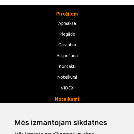
Pircējiem
Apmaksa
Piegāde
Garantija
Atgriešana
Kontakti
Noteikumi
VIDEX
Noteikumi
Privātums
Noteikumi
Mēs izmantojam sīkdatnes
Sīkdatnes