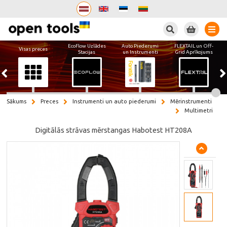
Meklēt
EcoFlow Uzlādes
Auto Piederumi
FLEXTAIL un Off-
Visas preces
Stacijas
un Instrumenti
Grid Aprīkojums
Sākums
Preces
Instrumenti un auto piederumi
Mērinstrumenti
Multimetri
Digitālās strāvas mērstangas Habotest HT208A