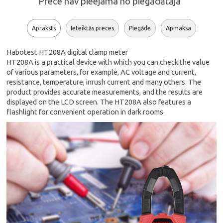
Prece nav pieejama no piegādātāja
Apraksts
Ieteiktās preces
Piegāde
Apmaksa
Habotest HT208A digital clamp meter
HT208A is a practical device with which you can check the value
of various parameters, for example, AC voltage and current,
resistance, temperature, inrush current and many others. The
product provides accurate measurements, and the results are
displayed on the LCD screen. The HT208A also features a
flashlight for convenient operation in dark rooms.