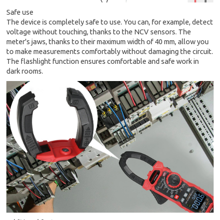
Safe use
The device is completely safe to use. You can, for example, detect
voltage without touching, thanks to the NCV sensors. The
meter's jaws, thanks to their maximum width of 40 mm, allow you
to make measurements comfortably without damaging the circuit.
The flashlight function ensures comfortable and safe work in
dark rooms.