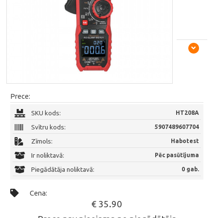
Prece:
SKU kods:
HT208A
Svītru kods:
5907489607704
Zīmols:
Habotest
Ir noliktavā:
Pēc pasūtījuma
Piegādātāja noliktavā:
0 gab.
Cena:
€ 35.90