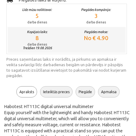
Līdz mūsu noliktavai:
Piegādes kompānija:
5
3
darba dienas
darba dienas
Kopējais laiks:
Piegādes maksa:
8
No € 4.90
darba dienas
Trešdien 19.08.2026
Preces saņemšanas laiks ir norādīts, ja pirkums un apmaksa ir
veikta savlaicīgi līdz darbadienas beigām un pārdevējs ir pāspējis
to sagatavot izsūtīšanai ievietojot to pakomātā vai nodot kurjeram
piegādei.
Apraksts
Ieteiktās preces
Piegāde
Apmaksa
Habotest HT113C digital universal multimeter
Equip yourself with the lightweight and handy Habotest HT113C
digital universal multimeter, which will allow you to conveniently
and safely measure voltage, current or resistance. Habotest
HT113C is equipped with a practical stand so you can put the