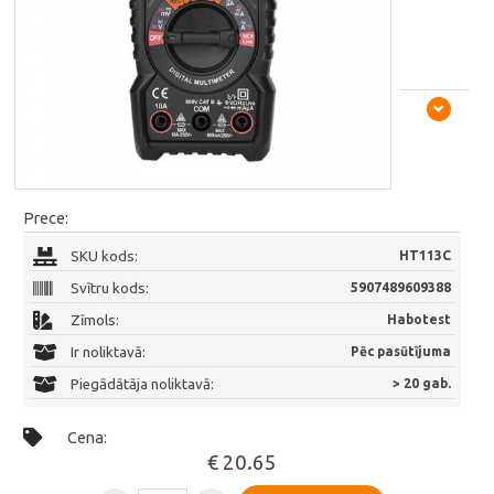
Prece:
SKU kods:
HT113C
Svītru kods:
5907489609388
Zīmols:
Habotest
Ir noliktavā:
Pēc pasūtījuma
Piegādātāja noliktavā:
> 20 gab.
Cena:
€ 20.65