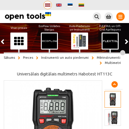
Meklēt
EcoFlow Uzlādes
Auto Piederumi
FLEXTAIL un Off-
Visas preces
Stacijas
un Instrumenti
Grid Aprīkojums
Sākums
Preces
Instrumenti un auto piederumi
Mērinstrumenti
Multimetri
Universālais digitālais multimetrs Habotest HT113C