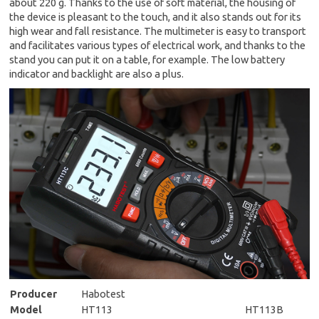
about 220 g. Thanks to the use of soft material, the housing of
the device is pleasant to the touch, and it also stands out for its
high wear and fall resistance. The multimeter is easy to transport
and facilitates various types of electrical work, and thanks to the
stand you can put it on a table, for example. The low battery
indicator and backlight are also a plus.
Producer
Habotest
Model
HT113
HT113B