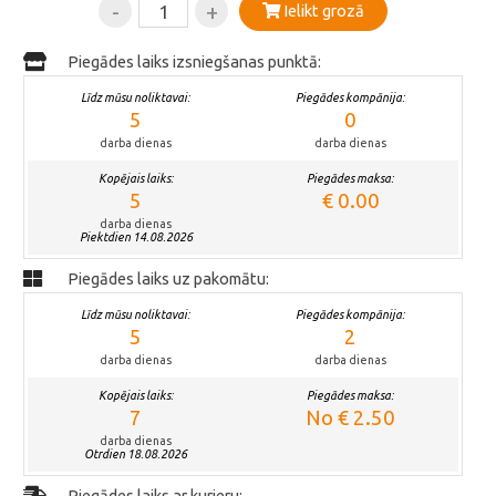
-
+
Ielikt grozā
Piegādes laiks izsniegšanas punktā:
Līdz mūsu noliktavai:
Piegādes kompānija:
5
0
darba dienas
darba dienas
Kopējais laiks:
Piegādes maksa:
5
€ 0.00
darba dienas
Piektdien 14.08.2026
Piegādes laiks uz pakomātu:
Līdz mūsu noliktavai:
Piegādes kompānija:
5
2
darba dienas
darba dienas
Kopējais laiks:
Piegādes maksa:
7
No € 2.50
darba dienas
Otrdien 18.08.2026
Piegādes laiks ar kurjeru: