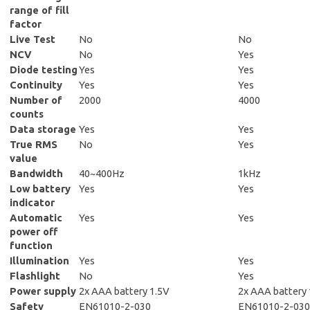
range of fill
factor
Live Test
No
No
NCV
No
Yes
Diode testing
Yes
Yes
Continuity
Yes
Yes
Number of
2000
4000
counts
Data storage
Yes
Yes
True RMS
No
Yes
value
Bandwidth
40~400Hz
1kHz
Low battery
Yes
Yes
indicator
Automatic
Yes
Yes
power off
function
Illumination
Yes
Yes
Flashlight
No
Yes
Power supply
2x AAA battery 1.5V
2x AAA battery 
Safety
EN61010-2-030
EN61010-2-030