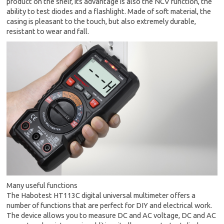
product on the shelf, its advantage is also the NCV function, the
ability to test diodes and a flashlight. Made of soft material, the
casing is pleasant to the touch, but also extremely durable,
resistant to wear and fall.
Many useful functions
The Habotest HT113C digital universal multimeter offers a
number of functions that are perfect for DIY and electrical work.
The device allows you to measure DC and AC voltage, DC and AC