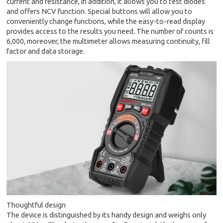
current and resistance, in addition, it allows you to test diodes
and offers NCV function. Special buttons will allow you to
conveniently change functions, while the easy-to-read display
provides access to the results you need. The number of counts is
6,000, moreover, the multimeter allows measuring continuity, fill
factor and data storage.
Thoughtful design
The device is distinguished by its handy design and weighs only