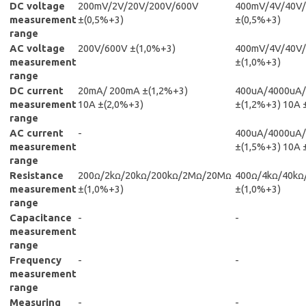
DC voltage
200mV/2V/20V/200V/600V
400mV/4V/40V
measurement
±(0,5%+3)
±(0,5%+3)
range
AC voltage
200V/600V ±(1,0%+3)
400mV/4V/40V
measurement
±(1,0%+3)
range
DC current
20mA/ 200mA ±(1,2%+3)
400uA/4000uA
measurement
10A ±(2,0%+3)
±(1,2%+3) 10A 
range
AC current
-
400uA/4000uA
measurement
±(1,5%+3) 10A 
range
Resistance
200ꭥ/2kꭥ/20kꭥ/200kꭥ/2Mꭥ/20Mꭥ
400ꭥ/4kꭥ/40k
measurement
±(1,0%+3)
±(1,0%+3)
range
Capacitance
-
-
measurement
range
Frequency
-
-
measurement
range
Measuring
-
-