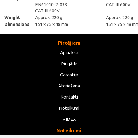
EN61010-2-033
CAT III 600V
CAT III 600V
Weight
Approx. 220 g
Approx. 220 g
Dimensions
151 x 75 x 48 mm
151 x 75 x 48 m
Pircējiem
Apmaksa
Piegāde
Garantija
Atgriešana
Kontakti
Noteikumi
VIDEX
Noteikumi