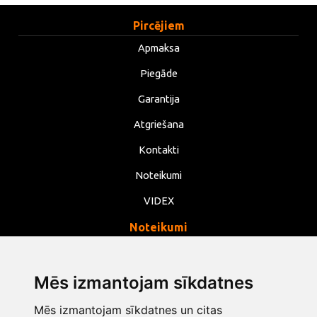
Pircējiem
Apmaksa
Piegāde
Garantija
Atgriešana
Kontakti
Noteikumi
VIDEX
Noteikumi
Privātums
Noteikumi
Mēs izmantojam sīkdatnes
Sīkdatnes
Mēs izmantojam sīkdatnes un citas