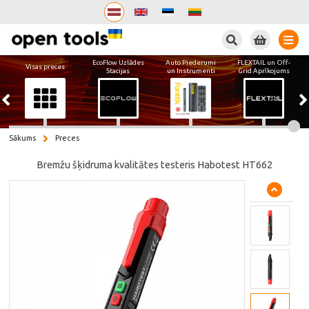
Meklēt
EcoFlow Uzlādes
Auto Piederumi
FLEXTAIL un Off-
Visas preces
Stacijas
un Instrumenti
Grid Aprīkojums
Sākums
Preces
Bremžu šķidruma kvalitātes testeris Habotest HT662