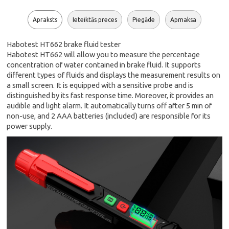
Apraksts
Ieteiktās preces
Piegāde
Apmaksa
Habotest HT662 brake fluid tester
Habotest HT662 will allow you to measure the percentage
concentration of water contained in brake fluid. It supports
different types of fluids and displays the measurement results on
a small screen. It is equipped with a sensitive probe and is
distinguished by its fast response time. Moreover, it provides an
audible and light alarm. It automatically turns off after 5 min of
non-use, and 2 AAA batteries (included) are responsible for its
power supply.