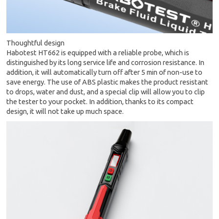
Thoughtful design
Habotest HT662 is equipped with a reliable probe, which is
distinguished by its long service life and corrosion resistance. In
addition, it will automatically turn off after 5 min of non-use to
save energy. The use of ABS plastic makes the product resistant
to drops, water and dust, and a special clip will allow you to clip
the tester to your pocket. In addition, thanks to its compact
design, it will not take up much space.