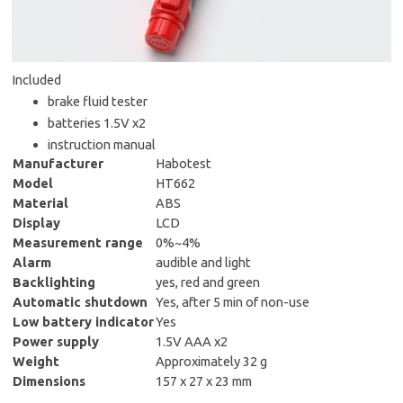
Included
brake fluid tester
batteries 1.5V x2
instruction manual
Manufacturer
Habotest
Model
HT662
Material
ABS
Display
LCD
Measurement range
0%~4%
Alarm
audible and light
Backlighting
yes, red and green
Automatic shutdown
Yes, after 5 min of non-use
Low battery indicator
Yes
Power supply
1.5V AAA x2
Weight
Approximately 32 g
Dimensions
157 x 27 x 23 mm