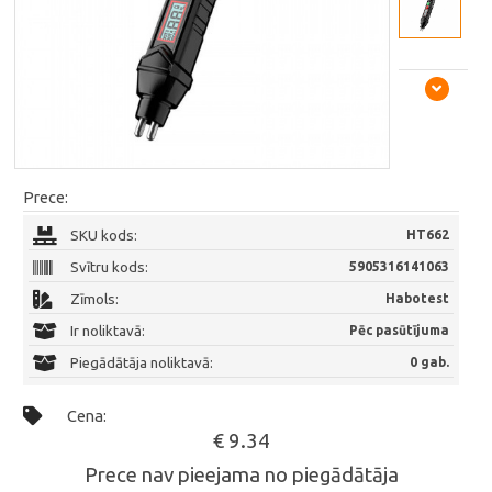
Prece:
SKU kods:
HT662
Svītru kods:
5905316141063
Zīmols:
Habotest
Ir noliktavā:
Pēc pasūtījuma
Piegādātāja noliktavā:
0 gab.
Cena:
€ 9.34
Prece nav pieejama no piegādātāja