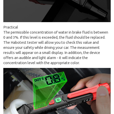
Practical
The permissible concentration of water in brake fluid is between
0 and 3%. If this level is exceeded, the fluid should be replaced.
The Habotest tester will allow you to check this value and
ensure your safety while driving your car. The measurement
results will appear on a small display. In addition, the device
offers an audible and light alarm - it will indicate the
concentration level with the appropriate color.