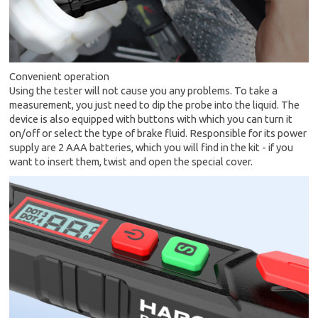
Convenient operation
Using the tester will not cause you any problems. To take a
measurement, you just need to dip the probe into the liquid. The
device is also equipped with buttons with which you can turn it
on/off or select the type of brake fluid. Responsible for its power
supply are 2 AAA batteries, which you will find in the kit - if you
want to insert them, twist and open the special cover.