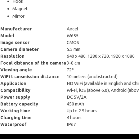
Hook
Magnet
Mirror
Manufacturer
Ancel
Model
W655
Image sensor
CMOS
Camera diameter
5.5 mm
Resolution
640 x 480, 1280 x 720, 1920 x 1080
Focal distance of the camera
3-8 cm
Viewing angle
72º
WiFi transmission distance
10 meters (unobstructed)
Application
HD WiFi (available in English and Ch
Compatibility
Wi-Fi, iOS (above 6.0), Android (abov
Power supply
DC 5V/2A
Battery capacity
450 mAh
Working time
Up to 2.5 hours
Charging time
4 hours
Waterproof
IP67