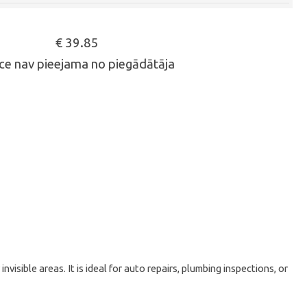
€ 39.85
ce nav pieejama no piegādātāja
sible areas. It is ideal for auto repairs, plumbing inspections, or