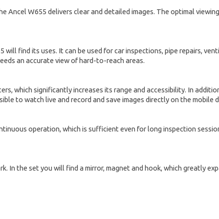
he Ancel W655 delivers clear and detailed images. The optimal viewing
ll find its uses. It can be used for car inspections, pipe repairs, ve
 needs an accurate view of hard-to-reach areas.
ers, which significantly increases its range and accessibility. In additi
ible to watch live and record and save images directly on the mobile d
inuous operation, which is sufficient even for long inspection sessions
work. In the set you will find a mirror, magnet and hook, which greatly e