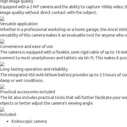
High image quality
Equipped with a 2 MP camera and the ability to capture 1080p video, t
image quality without direct contact with the subject.
Versatile application
Whether in a professional workshop or a home garage, the Ancel W655 wi
versatility of this camera makes it an invaluable tool for anyone who
Convenience and ease of use
The camera is equipped with a flexible, semi-rigid cable of up to 10 met
connect to most smartphones and tablets via Wi-Fi. This makes it poss
Long-lasting operation and reliability
The integrated 450 mAh lithium battery provides up to 2.5 hours of cont
damp or wet conditions.
Practical accessories included
The kit also includes practical tools that will further facilitate your 
objects or better adjust the camera's viewing angle.
Included:
Endoscopic camera