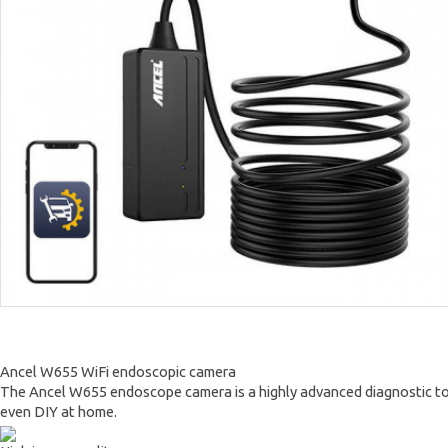
Ancel W655 WiFi endoscopic camera
The Ancel W655 endoscope camera is a highly advanced diagnostic tool t
even DIY at home.