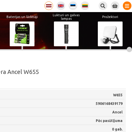
Lukturi un galvas
Baterijas un lādētāji
Prožektori
lampas
era Ancel W655
W655
5906168439179
Ancel
Pēc pasūtījuma
0 gab.