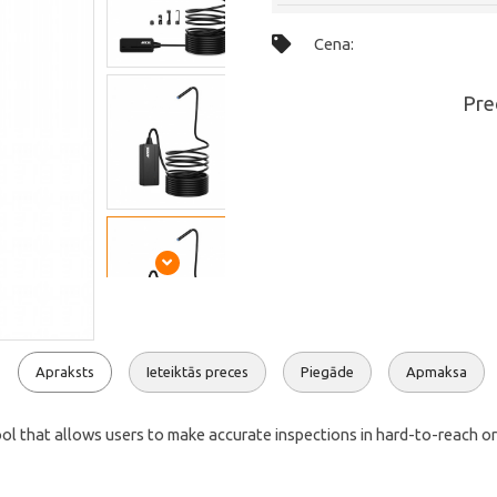
Cena:
Pre
Apraksts
Ieteiktās preces
Piegāde
Apmaksa
hat allows users to make accurate inspections in hard-to-reach or invi