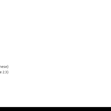
inese)
e 2.3)