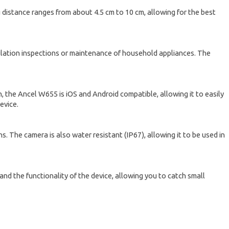
 distance ranges from about 4.5 cm to 10 cm, allowing for the best
ntilation inspections or maintenance of household appliances. The
on, the Ancel W655 is iOS and Android compatible, allowing it to easily
evice.
. The camera is also water resistant (IP67), allowing it to be used in
xpand the functionality of the device, allowing you to catch small