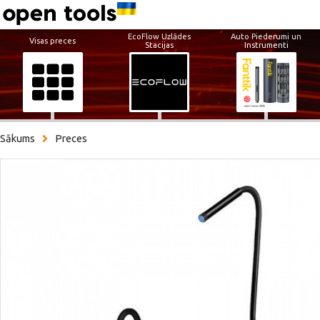
EcoFlow Uzlādes
Auto Piederumi un
Visas preces
Stacijas
Instrumenti
Sākums
Preces