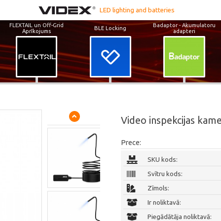
LED lighting and batteries
FLEXTAIL un Off-Grid
Badaptor - Akumulatoru
BLE Locking
Aprīkojums
adapteri
Video inspekcijas kam
Prece:
SKU kods:
Svītru kods:
Zīmols:
Ir noliktavā:
Piegādātāja noliktavā: