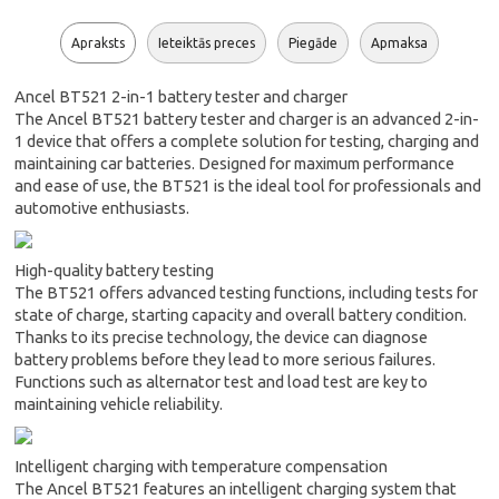
Apraksts
Ieteiktās preces
Piegāde
Apmaksa
Ancel BT521 2-in-1 battery tester and charger
The Ancel BT521 battery tester and charger is an advanced 2-in-
1 device that offers a complete solution for testing, charging and
maintaining car batteries. Designed for maximum performance
and ease of use, the BT521 is the ideal tool for professionals and
automotive enthusiasts.
High-quality battery testing
The BT521 offers advanced testing functions, including tests for
state of charge, starting capacity and overall battery condition.
Thanks to its precise technology, the device can diagnose
battery problems before they lead to more serious failures.
Functions such as alternator test and load test are key to
maintaining vehicle reliability.
Intelligent charging with temperature compensation
The Ancel BT521 features an intelligent charging system that