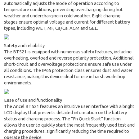
automatically adjusts the mode of operation according to
temperature conditions, preventing overcharging during hot
weather and undercharging in cold weather. Eight charging
stages ensure optimal voltage and current for different battery
types, including WET, MF, Ca/Ca, AGM and GEL.
Safety and reliability
The BT521 is equipped with numerous safety features, including
overheating, overload and reverse polarity protection. Additional
short-circuit and overvoltage protections ensure safe use under
all conditions. The IP65 protection class ensures dust and water
resistance, making this device ideal for use in harsh workshop
environments.
Ease of use and functionality
The Ancel BT521 features an intuitive user interface with a bright
LCD display that presents detailed information on the battery
status and charging process. The "Fn Quick Start" function
allows the user to quickly start the most frequently used test and
charging procedures, significantly reducing the time required to
operate the device.