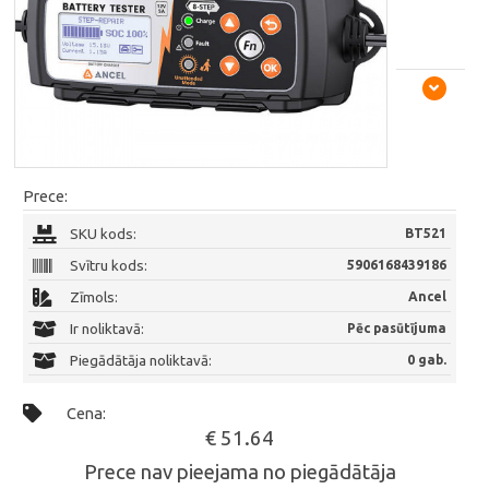
Prece:
SKU kods:
BT521
Svītru kods:
5906168439186
Zīmols:
Ancel
Ir noliktavā:
Pēc pasūtījuma
Piegādātāja noliktavā:
0 gab.
Cena:
€ 51.64
Prece nav pieejama no piegādātāja