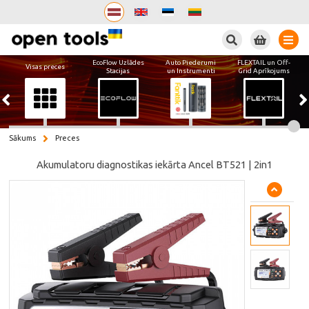
Meklēt
EcoFlow Uzlādes
Auto Piederumi
FLEXTAIL un Off-
Visas preces
Stacijas
un Instrumenti
Grid Aprīkojums
Sākums
Preces
Akumulatoru diagnostikas iekārta Ancel BT521 | 2in1