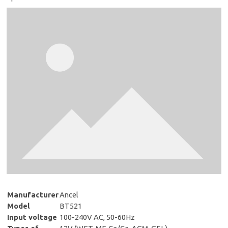
Manufacturer
Ancel
Model
BT521
Input voltage
100-240V AC, 50-60Hz