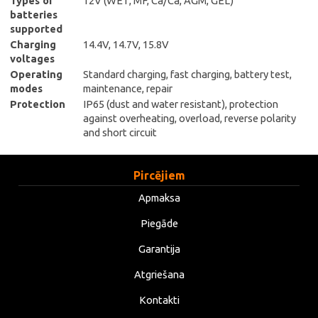
Types of
12V (WET, MF, Ca/Ca, AGM, GEL)
batteries
supported
Charging
14.4V, 14.7V, 15.8V
voltages
Operating
Standard charging, fast charging, battery test,
modes
maintenance, repair
Protection
IP65 (dust and water resistant), protection
against overheating, overload, reverse polarity
and short circuit
Pircējiem
Apmaksa
Piegāde
Garantija
Atgriešana
Kontakti