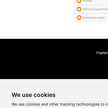
In stock:
Delivery to parcel loc
Delivery by courier:
Payme
We use cookies
We use cookies and other tracking technologies to 