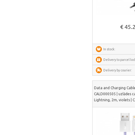
AnyCubic
See more
Elegoo
Sonoff
€ 45.
Shelly
Flextail
In stock:
NexTool
Delivery to parcel loc
Blitzwolf
Delivery by courier:
Puluz
Deerma
Data and Charging Cable
AMZchef
CALD000505 | uzlādes c
Lightning, 2m, violets 
HiBREW
IsEasy
HOTO
Meross