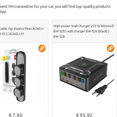
ient FM transmitter for your car, you will find top-quality products
day!
High-power Wall Charger 250 W Blitzwolf
cable clip Baseus Peas ACWDJ-
BW-S28 | wall charger BW-S26 (black) |
-01) | ACWDJ-01
BW-S28
See more
See more
€ 7.90
€ 95.92