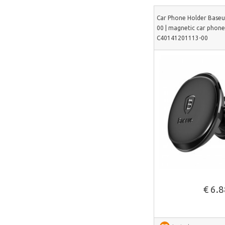
DeerRun
Car Phone Holder Base
00 | magnetic car phone 
CYCPLUS
C40141201113-00
Garrett
TIMEKETTLE
NAVEE
ULTIMEA
Liene
LONGER
UNI-T
Lepro
See more
Roborock
€ 6.