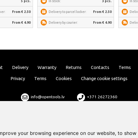
5 pcs.
In stock:
3 pcs.
In sto
ker:
From € 2.50
Delivery to parcel locker:
From € 2.50
Deliv
From € 4.90
Delivery by courier:
From € 4.90
Deliv
nt
Delivery
Warranty
Returns
Contacts
Terms
Privacy
Terms
Cookies
Change cookie settings
info@opentools.lv
+371 26272360
Sales partner: varle.lt
improve your browsing experience on our website, to show 