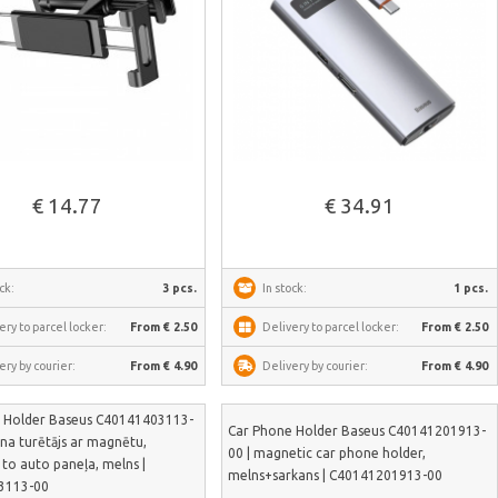
See more
See more
€ 14.77
€ 34.91
ck:
3 pcs.
In stock:
1 pcs.
ery to parcel locker:
From € 2.50
Delivery to parcel locker:
From € 2.50
ery by courier:
From € 4.90
Delivery by courier:
From € 4.90
 Holder Baseus C40141403113-
Car Phone Holder Baseus C40141201913-
ona turētājs ar magnētu,
00 | magnetic car phone holder,
 to auto paneļa, melns |
melns+sarkans | C40141201913-00
3113-00