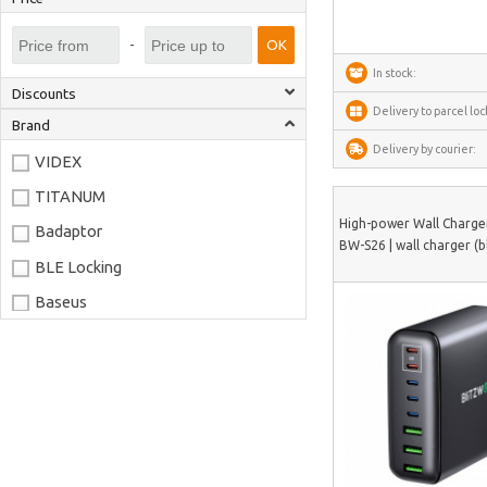
-
OK
In stock:
Discounts
Delivery to parcel loc
Brand
Delivery by courier:
VIDEX
TITANUM
High-power Wall Charge
Badaptor
BW-S26 | wall charger (b
BLE Locking
Baseus
Joyroom
LaserPecker
xTool
Artillery
Creality