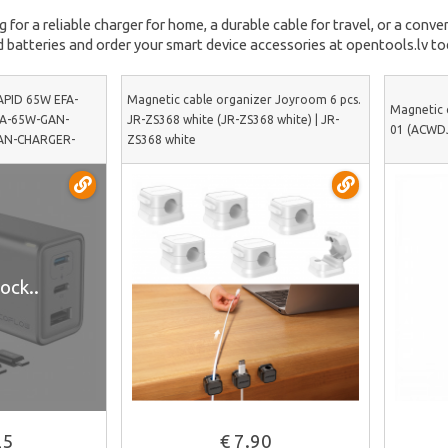
for a reliable charger for home, a durable cable for travel, or a conven
 batteries and order your smart device accessories at opentools.lv to
APID 65W EFA-
Magnetic cable organizer Joyroom 6 pcs.
Magnetic 
FA-65W-GAN-
JR-ZS368 white (JR-ZS368 white) | JR-
01 (ACWDJ
GAN-CHARGER-
ZS368 white
ock..
See more
25
€ 7.90