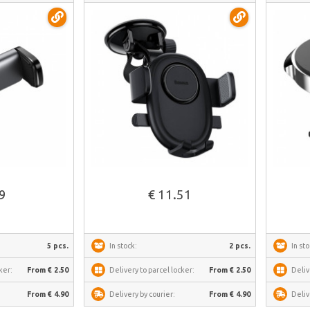
C40351700111-00
See more
69
€ 11.51
5 pcs.
In stock:
2 pcs.
In sto
ker:
From € 2.50
Delivery to parcel locker:
From € 2.50
Deliv
From € 4.90
Delivery by courier:
From € 4.90
Deliv