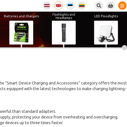
Flashlights and
Batteries and Chargers
LED Floodlights
Headlamps
The "Smart Device Charging and Accessories" category offers the most
cts equipped with the latest technologies to make charging lightning-
owerful than standard adapters.
supply, protecting your device from overheating and overcharging.
e devices up to three times faster.