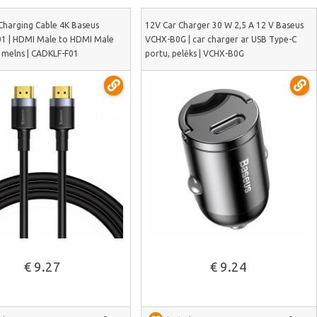
Charging Cable 4K Baseus
12V Car Charger 30 W 2,5 A 12 V Baseus
1 | HDMI Male to HDMI Male
VCHX-B0G | car charger ar USB Type-C
, melns | CADKLF-F01
portu, pelēks | VCHX-B0G
See more
See more
€ 9.27
€ 9.24