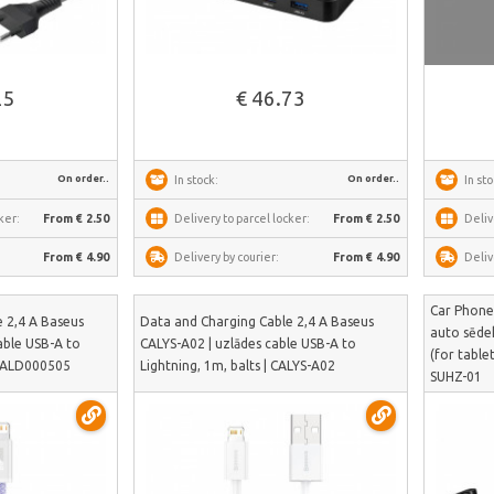
See more
25
€ 46.73
On order..
On order..
In stock:
In sto
ker:
From € 2.50
Delivery to parcel locker:
From € 2.50
Deliv
From € 4.90
Delivery by courier:
From € 4.90
Deliv
Car Phone
 2,4 A Baseus
Data and Charging Cable 2,4 A Baseus
auto sēdek
able USB-A to
CALYS-A02 | uzlādes cable USB-A to
(for table
| CALD000505
Lightning, 1m, balts | CALYS-A02
SUHZ-01