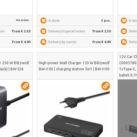
On order..
In stock:
5 pcs.
In sto
ker:
From € 2.50
Delivery to parcel locker:
From € 2.50
Deliv
From € 4.90
Delivery by courier:
From € 4.90
Deliv
12V Car C
r 250 W Blitzwolf
High-power Wall Charger 120 W Blitzwolf
C00057802
lack) | BW-S26
BW-i100 | charging station 5in1 | BW-i100
1xType-C,
kabeli 0,