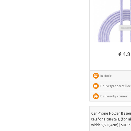
Dorosin
Lokithor
Carlinkit
Ancel
See more
Habotest
€ 4.
Ottocast
SUNTEK
Arzopa
In stock:
Perlegear
Delivery to parcel loc
Perlesmith
Delivery by courier:
Minis Forum
Yeelight
Car Phone Holder Baseu
telefona turētājs, (for a
Uperfect
width 5,5-8,4cm) | SUGP
HOTWAV