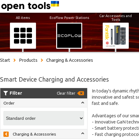
Car Accessories and
All items
EcoFlow Power Stations
Tools
Start
Products
Charging & Accessories
Smart Device Charging and Accessories
In today's dynamic rhy
Filter
Clear filter
innovative and safest s
fast and safe.
Order
Advantages of our smar
- Innovative GaN techno
- Smart battery protect
- Fast charging protoco
Charging & Accessories