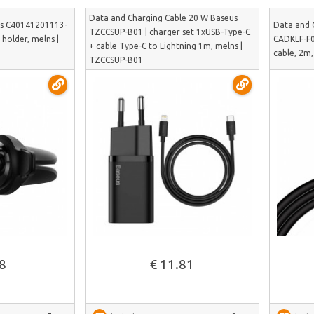
Data and Charging Cable 20 W Baseus
us C40141201113-
Data and 
TZCCSUP-B01 | charger set 1xUSB-Type-C
holder, melns |
CADKLF-F0
+ cable Type-C to Lightning 1m, melns |
cable, 2m
TZCCSUP-B01
See more
88
€ 11.81