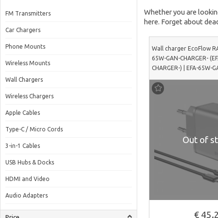
Whether you are looking 
FM Transmitters
here. Forget about dead
Car Chargers
Phone Mounts
Wall charger EcoFlow R
65W-GAN-CHARGER- (E
Wireless Mounts
CHARGER-) | EFA-65W-
Wall Chargers
Wireless Chargers
Apple Cables
Type-C / Micro Cords
Out of st
3-in-1 Cables
USB Hubs & Docks
HDMI and Video
Audio Adapters
€ 45.
Price