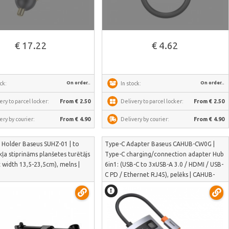
€ 17.22
€ 4.62
On order..
On order..
ck:
In stock:
ery to parcel locker:
From € 2.50
Delivery to parcel locker:
From € 2.50
ery by courier:
From € 4.90
Delivery by courier:
From € 4.90
 Holder Baseus SUHZ-01 | to
Type-C Adapter Baseus CAHUB-CW0G |
ļa stiprināms planšetes turētājs
Type-C charging/connection adapter Hub
t width 13,5-23,5cm), melns |
6in1: (USB-C to 3xUSB-A 3.0 / HDMI / USB-
C PD / Ethernet RJ45), pelēks | CAHUB-
CW0G