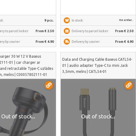
On order..
ck:
9 pcs.
In stock:
ery to parcel locker:
From € 2.50
Delivery to parcel locker:
From € 2.50
ery by courier:
From € 4.90
Delivery by courier:
From € 4.90
harger 30 W 12 V Baseus
Data and Charging Cable Baseus CATL54-
111-01 | car charger ar
01 | audio adapter Type-C to mini Jack
 and retractable Type-C uzlādes
3,5mm, melns | CATL54-01
7m, melns | C00057802111-01
Out of stock..
Out of stock..