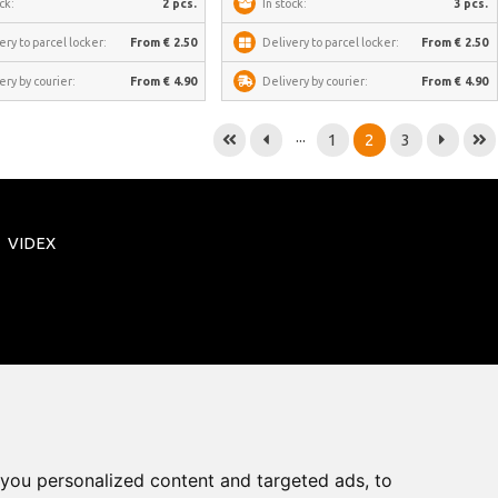
ck:
2 pcs.
In stock:
3 pcs.
ery to parcel locker:
From € 2.50
Delivery to parcel locker:
From € 2.50
ery by courier:
From € 4.90
Delivery by courier:
From € 4.90
...
1
2
3
VIDEX
you personalized content and targeted ads, to