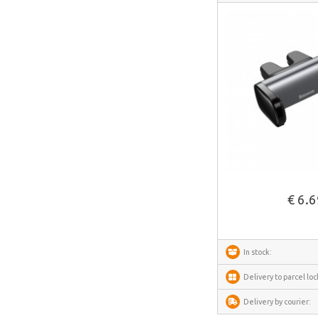
IMOU
Avatto
Gosund
SAMSUNG
SanDisk
ECOFLOW
METZ
See more
Fanttik
€ 6.
SwitchBot
Lockin
DREAME
In stock:
VENTION
Delivery to parcel loc
FunWater
Delivery by courier:
MERACH