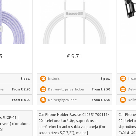
See more
85
€ 5.71
3 pcs.
In stock:
3 pcs.
In sto
ker:
From € 2.50
Delivery to parcel locker:
From € 2.50
Deliv
From € 4.90
Delivery by courier:
From € 4.90
Deliv
Car Phone Holder Baseus C40351700111-
Car Phone
s SUGP-01 |
00 | telefona turētājs, stiprināms ar
00 | telef
ir vent) (for phone
piesūcekni to auto stikla vai paneļa (for
stiprināms
-01
screen sizes 5,7-7,2''), melns |
C4014140