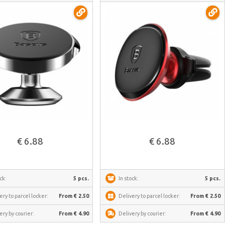
See more
See more
€ 6.88
€ 6.88
ck:
5 pcs.
In stock:
5 pcs.
ery to parcel locker:
From € 2.50
Delivery to parcel locker:
From € 2.50
ery by courier:
From € 4.90
Delivery by courier:
From € 4.90