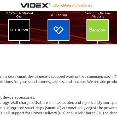
LED lighting and batteries
FLEXTAIL & Off-Grid
Badaptor - Battery
BLE Locking
Gear
Adapters
thm, a dead smart device means stopped work or lost communication. 
olutions for your smartphones, tablets, and laptops. We provide produ
t device accessories:
logy: Wall chargers that are smaller, cooler, and significantly more p
ion: Integrated smart chips (Smart IC) automatically adjust the power 
ls: Full support for Power Delivery (PD) and Quick Charge (QC) to charg