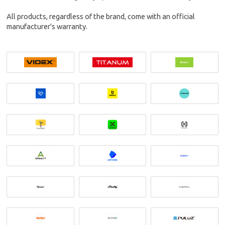
All products, regardless of the brand, come with an official
manufacturer's warranty.