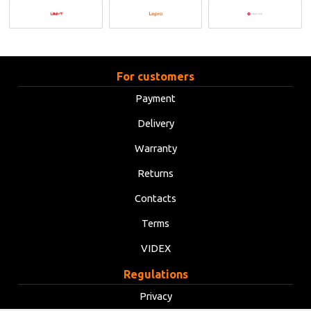
For customers
Payment
Delivery
Warranty
Returns
Contacts
Terms
VIDEX
Regulations
Privacy