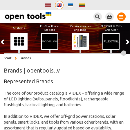
Search
EcoFlow Power
Car Accessories
FLEXTAIL & Off-
All items
Stations
and Tools
Grid Gear
Start
Brands
Brands | opentools.lv
Represented Brands
The core of our product catalog is VIDEX – offering a wide range
of LED lighting (bulbs, panels, floodlights), rechargeable
flashlights, tactical lighting, and batteries.
In addition to VIDEX, we offer off-grid power stations, solar
panels, smart locks, and tools from various other brands, with an
assortment that is regularly updated based on availability.