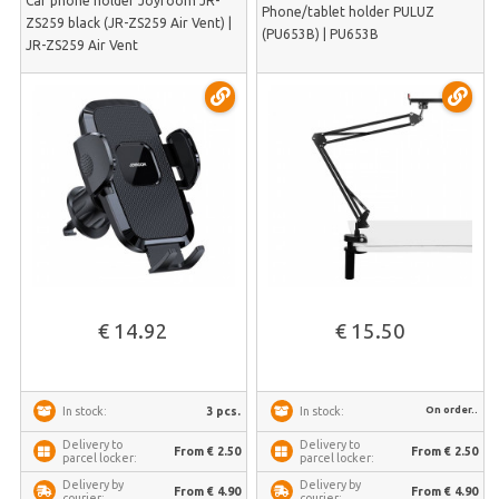
Car phone holder Joyroom JR-
Phone/tablet holder PULUZ
ZS259 black (JR-ZS259 Air Vent) |
(PU653B) | PU653B
JR-ZS259 Air Vent
€ 14.92
€ 15.50
On order..
3 pcs.
In stock:
In stock:
Delivery to
Delivery to
From € 2.50
From € 2.50
parcel locker:
parcel locker:
Delivery by
Delivery by
From € 4.90
From € 4.90
courier:
courier: