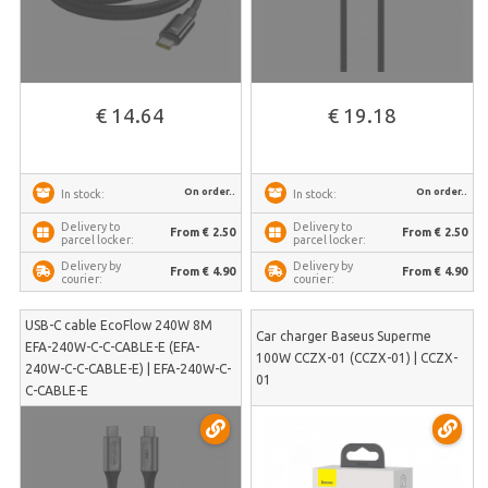
€ 14.64
€ 19.18
On order..
On order..
In stock:
In stock:
Delivery to
Delivery to
From € 2.50
From € 2.50
parcel locker:
parcel locker:
Delivery by
Delivery by
From € 4.90
From € 4.90
courier:
courier:
USB-C cable EcoFlow 240W 8M
Car charger Baseus Superme
EFA-240W-C-C-CABLE-E (EFA-
100W CCZX-01 (CCZX-01) | CCZX-
240W-C-C-CABLE-E) | EFA-240W-C-
01
C-CABLE-E