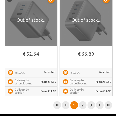
Out of stock..
Out of stock..
€ 52.64
€ 66.89
On order..
On order..
In stock:
In stock:
Delivery to
Delivery to
From € 2.50
From € 2.50
parcel locker:
parcel locker:
Delivery by
Delivery by
From € 4.90
From € 4.90
courier:
courier:
1
2
3