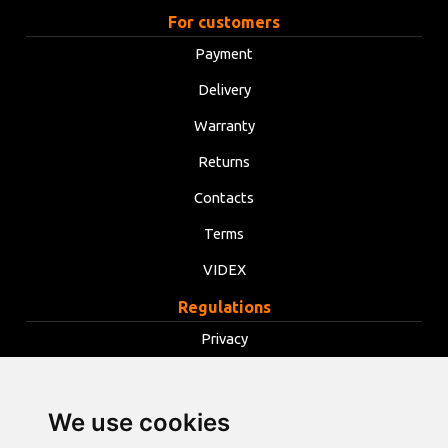
For customers
Payment
Delivery
Warranty
Returns
Contacts
Terms
VIDEX
Regulations
Privacy
Terms
Cookies
We use cookies
Change cookie settings