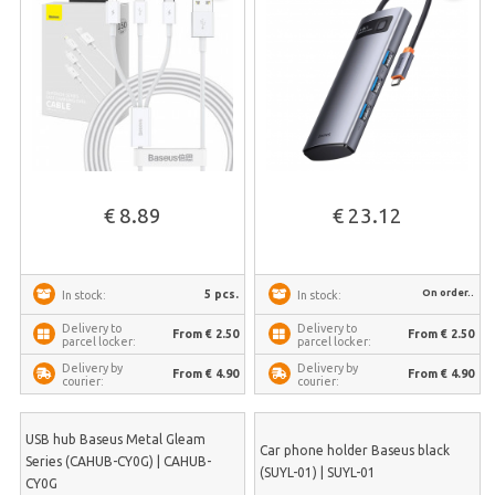
€ 8.89
€ 23.12
On order..
5 pcs.
In stock:
In stock:
Delivery to
Delivery to
From € 2.50
From € 2.50
parcel locker:
parcel locker:
Delivery by
Delivery by
From € 4.90
From € 4.90
courier:
courier:
USB hub Baseus Metal Gleam
Car phone holder Baseus black
Series (CAHUB-CY0G) | CAHUB-
(SUYL-01) | SUYL-01
CY0G