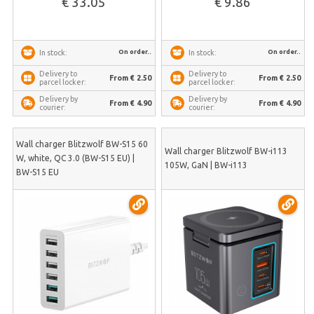
€ 33.05
€ 9.86
On order..
On order..
In stock:
In stock:
Delivery to
Delivery to
From € 2.50
From € 2.50
parcel locker:
parcel locker:
Delivery by
Delivery by
From € 4.90
From € 4.90
courier:
courier:
Wall charger Blitzwolf BW-S15 60
Wall charger Blitzwolf BW-i113
W, white, QC 3.0 (BW-S15 EU) |
105W, GaN | BW-i113
BW-S15 EU