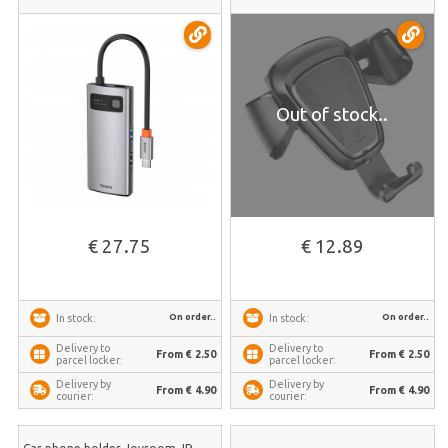
Out of stock..
€ 27.75
€ 12.89
On order..
On order..
In stock:
In stock:
Delivery to
Delivery to
From € 2.50
From € 2.50
parcel locker:
parcel locker:
Delivery by
Delivery by
From € 4.90
From € 4.90
courier:
courier: