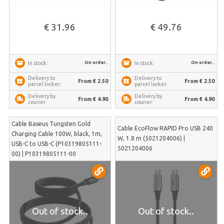
€ 31.96
€ 49.76
On order..
On order..
In stock:
In stock:
Delivery to
Delivery to
From € 2.50
From € 2.50
parcel locker:
parcel locker:
Delivery by
Delivery by
From € 4.90
From € 4.90
courier:
courier:
Cable Baseus Tungsten Gold
Cable EcoFlow RAPID Pro USB 240
Charging Cable 100W, black, 1m,
W, 1.8 m (5021204006) |
USB-C to USB-C (P10319805111-
5021204006
00) | P10319805111-00
Out of stock..
Out of stock..