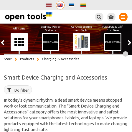
Search
EcoFlow Power
Car Accessories
FLEXTAIL & Off-
All items
Stations
and Tools
Grid Gear
Start
Products
Charging & Accessories
Smart Device Charging and Accessories
Do filter
In today's dynamic rhythm, a dead smart device means stopped
work or lost communication. The "Smart Device Charging and
Accessories" category offers the most innovative and safest
solutions for your smartphones, tablets, and laptops. We provide
products equipped with the latest technologies to make charging
lightning-fast and safe.