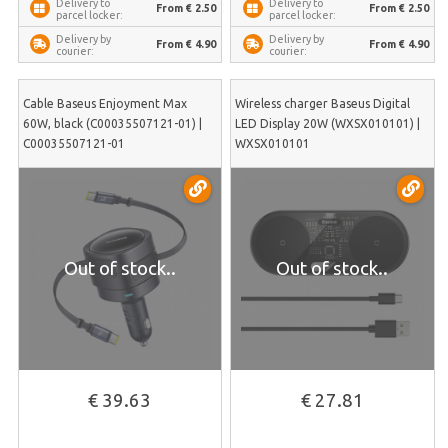
Delivery to
Delivery to
From € 2.50
From € 2.50
parcel locker:
parcel locker:
Delivery by
Delivery by
From € 4.90
From € 4.90
courier:
courier:
Cable Baseus Enjoyment Max
Wireless charger Baseus Digital
60W, black (C00035507121-01) |
LED Display 20W (WXSX010101) |
C00035507121-01
WXSX010101
Out of stock..
Out of stock..
€ 39.63
€ 27.81