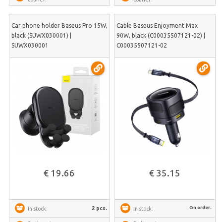
Car phone holder Baseus Pro 15W,
Cable Baseus Enjoyment Max
black (SUWX030001) |
90W, black (C00035507121-02) |
SUWX030001
C00035507121-02
€ 19.66
€ 35.15
On order..
2 pcs.
In stock:
In stock: