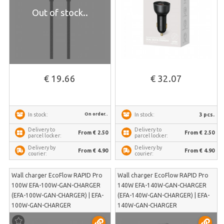
Out of stock..
€ 19.66
€ 32.07
On order..
3 pcs.
In stock:
In stock:
Delivery to
Delivery to
From € 2.50
From € 2.50
parcel locker:
parcel locker:
Delivery by
Delivery by
From € 4.90
From € 4.90
courier:
courier:
Wall charger EcoFlow RAPID Pro
Wall charger EcoFlow RAPID Pro
100W EFA-100W-GAN-CHARGER
140W EFA-140W-GAN-CHARGER
(EFA-100W-GAN-CHARGER) | EFA-
(EFA-140W-GAN-CHARGER) | EFA-
100W-GAN-CHARGER
140W-GAN-CHARGER