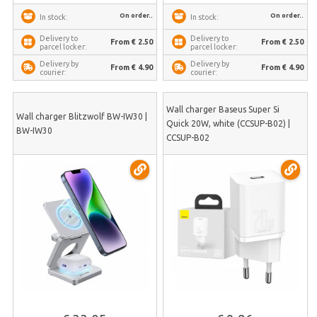
On order..
On order..
In stock:
In stock:
Delivery to
Delivery to
From € 2.50
From € 2.50
parcel locker:
parcel locker:
Delivery by
Delivery by
From € 4.90
From € 4.90
courier:
courier:
Wall charger Baseus Super Si
Wall charger Blitzwolf BW-IW30 |
Quick 20W, white (CCSUP-B02) |
BW-IW30
CCSUP-B02