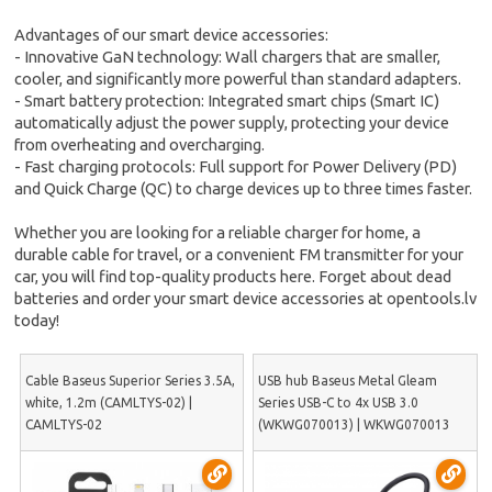
Advantages of our smart device accessories:
- Innovative GaN technology: Wall chargers that are smaller,
cooler, and significantly more powerful than standard adapters.
- Smart battery protection: Integrated smart chips (Smart IC)
automatically adjust the power supply, protecting your device
from overheating and overcharging.
- Fast charging protocols: Full support for Power Delivery (PD)
and Quick Charge (QC) to charge devices up to three times faster.
Whether you are looking for a reliable charger for home, a
durable cable for travel, or a convenient FM transmitter for your
car, you will find top-quality products here. Forget about dead
batteries and order your smart device accessories at opentools.lv
today!
Cable Baseus Superior Series 3.5A,
USB hub Baseus Metal Gleam
white, 1.2m (CAMLTYS-02) |
Series USB-C to 4x USB 3.0
CAMLTYS-02
(WKWG070013) | WKWG070013