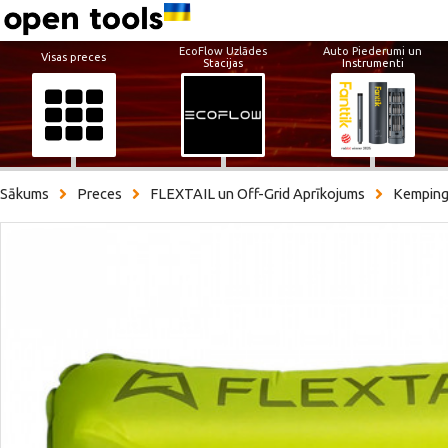
EcoFlow Uzlādes
Auto Piederumi un
Visas preces
Stacijas
Instrumenti
Sākums
Preces
FLEXTAIL un Off-Grid Aprīkojums
Kemping