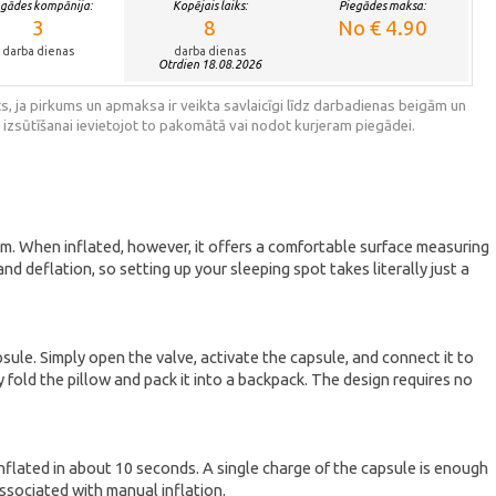
egādes kompānija:
Kopējais laiks:
Piegādes maksa:
3
8
No € 4.90
darba dienas
darba dienas
Otrdien 18.08.2026
s, ja pirkums un apmaksa ir veikta savlaicīgi līdz darbadienas beigām un
 izsūtīšanai ievietojot to pakomātā vai nodot kurjeram piegādei.
6 cm. When inflated, however, it offers a comfortable surface measuring
d deflation, so setting up your sleeping spot takes literally just a
sule. Simply open the valve, activate the capsule, and connect it to
 fold the pillow and pack it into a backpack. The design requires no
nflated in about 10 seconds. A single charge of the capsule is enough
associated with manual inflation.