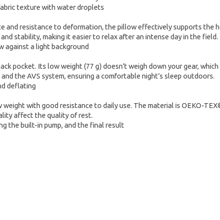
ce and resistance to deformation, the pillow effectively supports the h
 stability, making it easier to relax after an intense day in the field.
kpack pocket. Its low weight (77 g) doesn’t weigh down your gear, which 
es and the AVS system, ensuring a comfortable night’s sleep outdoors.
weight with good resistance to daily use. The material is OEKO-TEX® 100
ity affect the quality of rest.