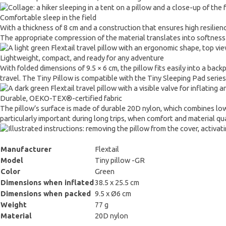
Comfortable sleep in the field
With a thickness of 8 cm and a construction that ensures high resilien
The appropriate compression of the material translates into softness and
Lightweight, compact, and ready for any adventure
With folded dimensions of 9.5 × 6 cm, the pillow fits easily into a bac
travel. The Tiny Pillow is compatible with the Tiny Sleeping Pad seri
Durable, OEKO-TEX®-certified fabric
The pillow’s surface is made of durable 20D nylon, which combines low 
particularly important during long trips, when comfort and material qual
Manufacturer
Flextail
Model
Tiny pillow -GR
Color
Green
Dimensions when inflated
38.5 x 25.5 cm
Dimensions when packed
9.5 x Ø6 cm
Weight
77 g
Material
20D nylon