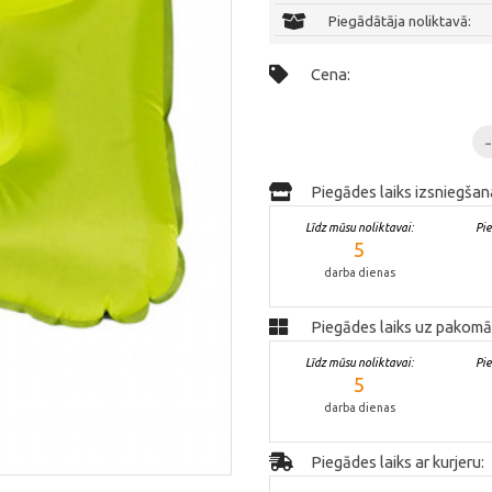
Piegādātāja noliktavā:
Cena:
Piegādes laiks izsniegšan
Līdz mūsu noliktavai:
Pi
5
darba dienas
Piegādes laiks uz pakomā
Līdz mūsu noliktavai:
Pi
5
darba dienas
Piegādes laiks ar kurjeru: