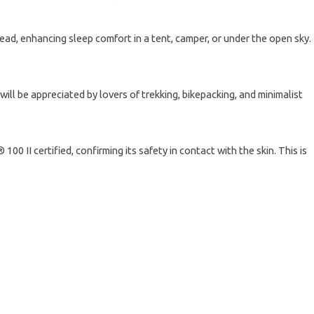
ead, enhancing sleep comfort in a tent, camper, or under the open sky.
will be appreciated by lovers of trekking, bikepacking, and minimalist
 II certified, confirming its safety in contact with the skin. This is