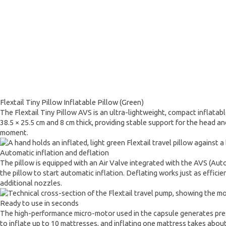
Flextail Tiny Pillow Inflatable Pillow (Green)
The Flextail Tiny Pillow AVS is an ultra-lightweight, compact inflatab
38.5 × 25.5 cm and 8 cm thick, providing stable support for the head an
moment.
Automatic inflation and deflation
The pillow is equipped with an Air Valve integrated with the AVS (Auto
the pillow to start automatic inflation. Deflating works just as effici
additional nozzles.
Ready to use in seconds
The high-performance micro-motor used in the capsule generates pressu
to inflate up to 10 mattresses, and inflating one mattress takes about