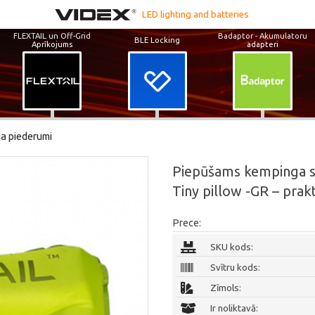
LED lighting and batteries
FLEXTAIL un Off-Grid
Badaptor - Akumulatoru
BLE Locking
Aprīkojums
adapteri
a piederumi
Piepūšams kempinga spi
Tiny pillow -GR – prak
Prece:
SKU kods:
Svītru kods:
Zīmols:
Ir noliktavā: