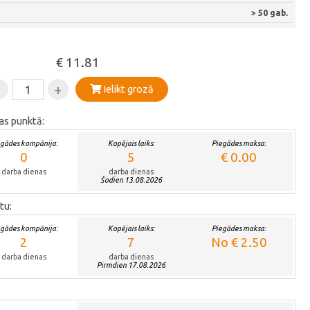
> 50 gab.
€ 11.81
-
+
Ielikt grozā
as punktā:
egādes kompānija:
Kopējais laiks:
Piegādes maksa:
0
5
€ 0.00
darba dienas
darba dienas
Šodien 13.08.2026
tu:
egādes kompānija:
Kopējais laiks:
Piegādes maksa:
2
7
No € 2.50
darba dienas
darba dienas
Pirmdien 17.08.2026