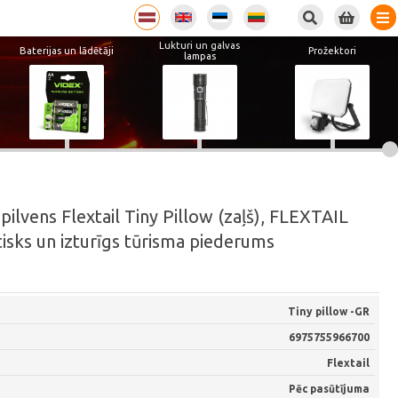
Lukturi un galvas
Baterijas un lādētāji
Prožektori
lampas
lvens Flextail Tiny Pillow (zaļš), FLEXTAIL
tisks un izturīgs tūrisma piederums
Tiny pillow -GR
6975755966700
Flextail
Pēc pasūtījuma