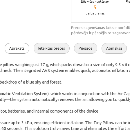
Līdz mūsu noliktavai:
Pi
5
darba dienas
Preces saņemšanas laiks ir norādīt
pārdevējs ir pāspējis to sagatavot
Apraksts
Ieteiktās preces
Piegāde
Apmaksa
le pillow weighing just 77 g, which packs down to a size of only 9.5 × 
d neck. The integrated AVS system enables quick, automatic inflation an
matic Ventilation System), which works in conjunction with the Air Cap
ently—the system automatically removes the air, allowing you to quickly
re up to 3 kPa, ensuring efficient inflation. The Tiny Pillow can be i
 60 seconds. This solution truly saves time and eliminates the effort 