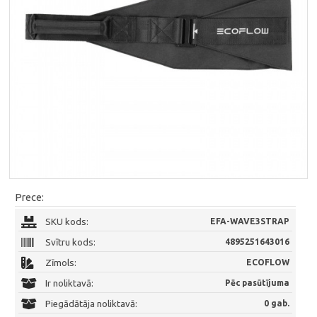
Prece:
SKU kods:
EFA-WAVE3STRAP
Svītru kods:
4895251643016
Zīmols:
ECOFLOW
Ir noliktavā:
Pēc pasūtījuma
Piegādātāja noliktavā:
0 gab.