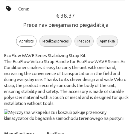
Cena:
€ 38.37
Prece nav pieejama no piegādātāja
Apraksts
Ieteiktās preces
Piegāde
Apmaksa
EcoFlow WAVE Series Stabilizing Strap Kit
The EcoFlow Velcro Strap Handle for EcoFlow WAVE Series Air
Conditioners makes it easy to carry the unit with one hand,
increasing the convenience of transportation in the field and
during everyday use. Thanks to its clever design and wide Velcro
strap, the product securely surrounds the body of the unit,
ensuring stability and safety. The accessory is made of durable
polyester material with a touch of metal and is designed for quick
installation without tools.
Manufacturer
EcoFlow