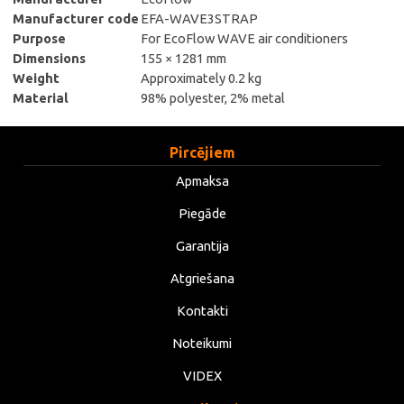
Manufacturer code
EFA-WAVE3STRAP
Purpose
For EcoFlow WAVE air conditioners
Dimensions
155 × 1281 mm
Weight
Approximately 0.2 kg
Material
98% polyester, 2% metal
Pircējiem
Apmaksa
Piegāde
Garantija
Atgriešana
Kontakti
Noteikumi
VIDEX