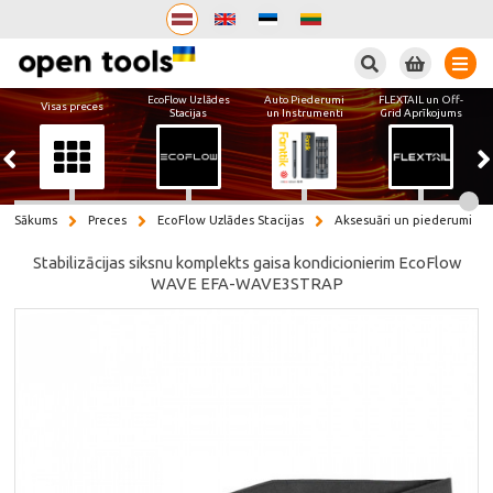
Meklēt
EcoFlow Uzlādes
Auto Piederumi
FLEXTAIL un Off-
Visas preces
Stacijas
un Instrumenti
Grid Aprīkojums
Sākums
Preces
EcoFlow Uzlādes Stacijas
Aksesuāri un piederumi
Stabilizācijas siksnu komplekts gaisa kondicionierim EcoFlow
WAVE EFA-WAVE3STRAP