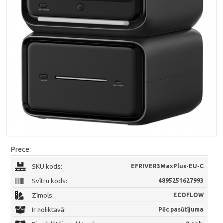
Prece:
SKU kods:
EFRIVER3MaxPlus-EU-C
Svītru kods:
4895251627993
Zīmols:
ECOFLOW
Ir noliktavā:
Pēc pasūtījuma