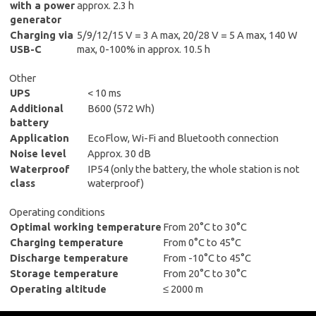
with a power
approx. 2.3 h
generator
Charging via
5/9/12/15 V = 3 A max, 20/28 V = 5 A max, 140 W
USB-C
max, 0-100% in approx. 10.5 h
Other
UPS
< 10 ms
Additional
B600 (572 Wh)
battery
Application
EcoFlow, Wi-Fi and Bluetooth connection
Noise level
Approx. 30 dB
Waterproof
IP54 (only the battery, the whole station is not
class
waterproof)
Operating conditions
Optimal working temperature
From 20°C to 30°C
Charging temperature
From 0°C to 45°C
Discharge temperature
From -10°C to 45°C
Storage temperature
From 20°C to 30°C
Operating altitude
≤ 2000 m