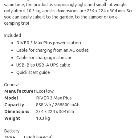
same time, the product is surprisingly light and small - it weighs
only about 10.3 kg, and its dimensions are 234 x 224 x 304 mm. So
you can easily take it to the garden, to the camper or on a
camping trip!
Included
RIVER 3 Max Plus power station
Cable for charging from an AC outlet
Cable for charging in the car
USB-B to USB-A UPS cable
Quick start guide
General
Manufacturer
EcoFlow
Model
RIVER 3 Max Plus
Capacity
858 Wh / 268800 mAh
Dimensions
234 x 224 x 304 mm
Weight
10.3 kg
Battery
Type
LFP (LiFePO4)