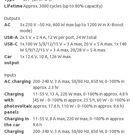
Lifetime
Approx. 3000 cycles (up to 80% capacity)
Outputs
AC
3x 230 V ~50 Hz, 600 W max (up to 1200 W in X-Boost
mode)
USB-A
2x 5 V = 2.4 A, 12 W per port, 24 W total
USB-C
1x 100 W 5/9/12/15 V = 3 A max, 20 V = 5 A max; 1x 140
W 5/9/12/15 V = 3 A max, 20/28 V = 5 A max.
Car
1x 12.6 V, 10 A, 126 W max.
output
Inputs
AC charging
200-240 V, 3 A max, 50/60 Hz, 650 W, 0-100% in
approx. 2.3 hr
Charging
11-55 V, 13 A, 220 W max, 0-100% in approx. 4.8 h
with
(45 W - 0-100% in approx. 23.5 h, 60 W - 0-100% in
photovoltaic
approx. 17.6 h, 110 W - 0-100% in approx. 9.6 h)
panels
Charging in
11-55 V, 8 A max, 220 W max, 0-100% in approx.
the car
9.6 h
Charging
200-240 V, 3 A max, 50/60 Hz, 650 W, 0-100% in