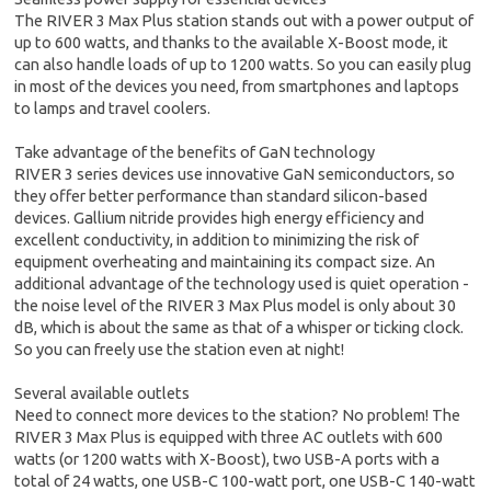
The RIVER 3 Max Plus station stands out with a power output of
up to 600 watts, and thanks to the available X-Boost mode, it
can also handle loads of up to 1200 watts. So you can easily plug
in most of the devices you need, from smartphones and laptops
to lamps and travel coolers.
Take advantage of the benefits of GaN technology
RIVER 3 series devices use innovative GaN semiconductors, so
they offer better performance than standard silicon-based
devices. Gallium nitride provides high energy efficiency and
excellent conductivity, in addition to minimizing the risk of
equipment overheating and maintaining its compact size. An
additional advantage of the technology used is quiet operation -
the noise level of the RIVER 3 Max Plus model is only about 30
dB, which is about the same as that of a whisper or ticking clock.
So you can freely use the station even at night!
Several available outlets
Need to connect more devices to the station? No problem! The
RIVER 3 Max Plus is equipped with three AC outlets with 600
watts (or 1200 watts with X-Boost), two USB-A ports with a
total of 24 watts, one USB-C 100-watt port, one USB-C 140-watt