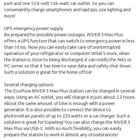
port and one 12.6-volt 126-watt car outlet. So you can
conveniently charge smartphones and laptops, use lighting and
more!
UPS emergency power supply
Be prepared for possible power outages. RIVER 3 Max Plus
offers a UPS function that can switch to emergency power in less
than 10 ms. Now you can easily take care of uninterrupted
operation of your refrigerator or computer! What's more, when
the station is close to being discharged, it can notify the NAS or
PC server so that it has time to save data and safely shut down.
Such a solution is great for the home office!
Several charging options
The EcoFlow RIVER 3 Max Plus station can be charged in several
ways. Using an AC outlet, you will charge it in just about 2.3 hours.
About the same amount of time is enough with a power
generator. It is also possible to connect the device to
photovoltaic panels of up to 220 watts or a car charger. Such a
solution is great for traveling! You can also charge the RIVER 3
Max Plus via USB-C. With so much flexibility, you can easily
prepare the station to work in almost any circumstances!