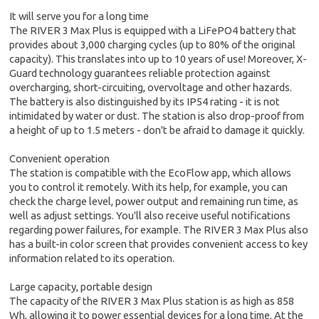
It will serve you for a long time
The RIVER 3 Max Plus is equipped with a LiFePO4 battery that
provides about 3,000 charging cycles (up to 80% of the original
capacity). This translates into up to 10 years of use! Moreover, X-
Guard technology guarantees reliable protection against
overcharging, short-circuiting, overvoltage and other hazards.
The battery is also distinguished by its IP54 rating - it is not
intimidated by water or dust. The station is also drop-proof from
a height of up to 1.5 meters - don't be afraid to damage it quickly.
Convenient operation
The station is compatible with the EcoFlow app, which allows
you to control it remotely. With its help, for example, you can
check the charge level, power output and remaining run time, as
well as adjust settings. You'll also receive useful notifications
regarding power failures, for example. The RIVER 3 Max Plus also
has a built-in color screen that provides convenient access to key
information related to its operation.
Large capacity, portable design
The capacity of the RIVER 3 Max Plus station is as high as 858
Wh, allowing it to power essential devices for a long time. At the