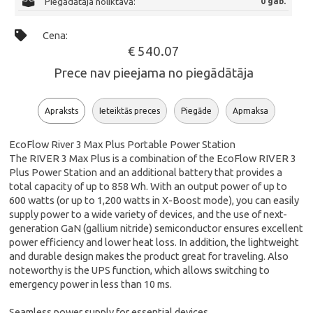
Piegādātāja noliktavā:
0 gab.
Cena:
€ 540.07
Prece nav pieejama no piegādātāja
Apraksts
Ieteiktās preces
Piegāde
Apmaksa
EcoFlow River 3 Max Plus Portable Power Station
The RIVER 3 Max Plus is a combination of the EcoFlow RIVER 3
Plus Power Station and an additional battery that provides a
total capacity of up to 858 Wh. With an output power of up to
600 watts (or up to 1,200 watts in X-Boost mode), you can easily
supply power to a wide variety of devices, and the use of next-
generation GaN (gallium nitride) semiconductor ensures excellent
power efficiency and lower heat loss. In addition, the lightweight
and durable design makes the product great for traveling. Also
noteworthy is the UPS function, which allows switching to
emergency power in less than 10 ms.
Seamless power supply for essential devices