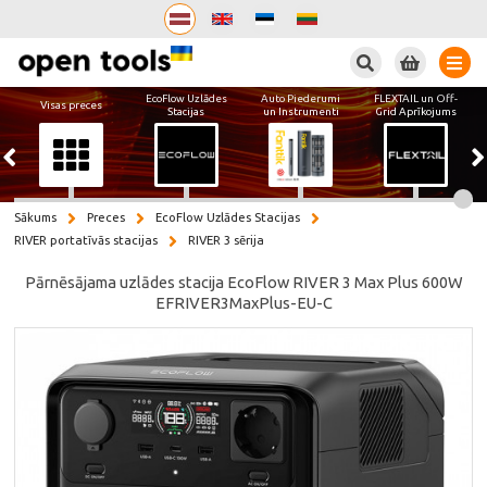
Meklēt
EcoFlow Uzlādes
Auto Piederumi
FLEXTAIL un Off-
Visas preces
Stacijas
un Instrumenti
Grid Aprīkojums
Sākums
Preces
EcoFlow Uzlādes Stacijas
RIVER portatīvās stacijas
RIVER 3 sērija
Pārnēsājama uzlādes stacija EcoFlow RIVER 3 Max Plus 600W
EFRIVER3MaxPlus-EU-C