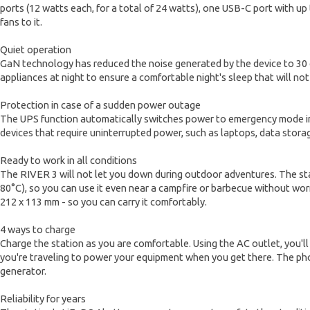
ports (12 watts each, for a total of 24 watts), one USB-C port with up
fans to it.
Quiet operation
GaN technology has reduced the noise generated by the device to 30 d
appliances at night to ensure a comfortable night's sleep that will no
Protection in case of a sudden power outage
The UPS function automatically switches power to emergency mode in ju
devices that require uninterrupted power, such as laptops, data sto
Ready to work in all conditions
The RIVER 3 will not let you down during outdoor adventures. The stat
80°C), so you can use it even near a campfire or barbecue without worry
212 x 113 mm - so you can carry it comfortably.
4 ways to charge
Charge the station as you are comfortable. Using the AC outlet, you'll
you're traveling to power your equipment when you get there. The phot
generator.
Reliability for years