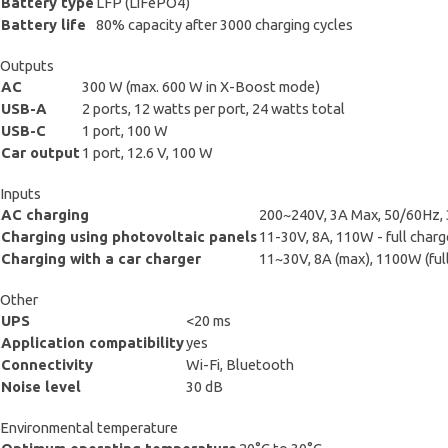
Battery type
LFP (LiFePO4)
Battery life
80% capacity after 3000 charging cycles
Outputs
AC
300 W (max. 600 W in X-Boost mode)
USB-A
2 ports, 12 watts per port, 24 watts total
USB-C
1 port, 100 W
Car output
1 port, 12.6 V, 100 W
Inputs
AC charging
200~240V, 3A Max, 50/60Hz, 3
Charging using photovoltaic panels
11-30V, 8A, 110W - full charge
Charging with a car charger
11~30V, 8A (max), 1100W (full
Other
UPS
<20 ms
Application compatibility
yes
Connectivity
Wi-Fi, Bluetooth
Noise level
30 dB
Environmental temperature