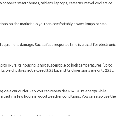
an connect smartphones, tablets, laptops, cameras, travel coolers or
ations on the market. So you can comfortably power lamps or small
equipment damage. Such a fast response time is crucial for electronic
 to IP54. Its housing is not susceptible to high temperatures (up to
. Its weight does not exceed 3.55 kg, and its dimensions are only 255 x
ing via a car outlet - so you can renew the RIVER 3's energy while
harged in a few hours in good weather conditions. You can also use the