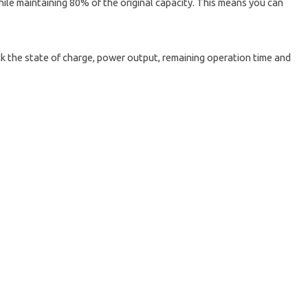
hile maintaining 80% of the original capacity. This means you can
k the state of charge, power output, remaining operation time and