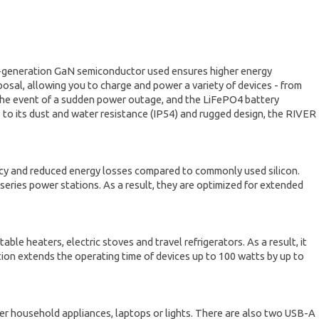
t-generation GaN semiconductor used ensures higher energy
posal, allowing you to charge and power a variety of devices - from
 the event of a sudden power outage, and the LiFePO4 battery
s to its dust and water resistance (IP54) and rugged design, the RIVER
ncy and reduced energy losses compared to commonly used silicon.
eries power stations. As a result, they are optimized for extended
 heaters, electric stoves and travel refrigerators. As a result, it
on extends the operating time of devices up to 100 watts by up to
r household appliances, laptops or lights. There are also two USB-A