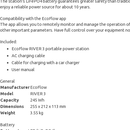
The station's LiFePO4 battery guarantees greater safety than tradition
enjoy a reliable power source for about 10 years.
Compatibility with the EcoFlow app
The app allows you to remotely monitor and manage the operation of 
other important parameters. Have full control over your equipment n
Included:
EcoFlow RIVER 3 portable power station
AC charging cable
Cable for charging with a car charger
User manual
General
Manufacturer
EcoFlow
Model
RIVER 3
Capacity
245 Wh
Dimensions
255 x 212 x 113 mm
Weight
3.55 kg
Battery