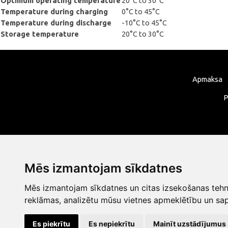
Optimum operating temperature
20°C to 30°C
Temperature during charging
0°C to 45°C
Temperature during discharge
-10°C to 45°C
Storage temperature
20°C to 30°C
Apmaksa
P
Mēs izmantojam sīkdatnes
Mēs izmantojam sīkdatnes un citas izsekošanas tehno
reklāmas, analizētu mūsu vietnes apmeklētību un sap
Es piekrītu
Es nepiekrītu
Mainīt uzstādījumus