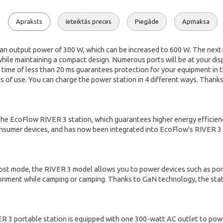
Apraksts
Ieteiktās preces
Piegāde
Apmaksa
an output power of 300 W, which can be increased to 600 W. The nex
 while maintaining a compact design. Numerous ports will be at your dis
r time of less than 20 ms guarantees protection for your equipment in
rs of use. You can charge the power station in 4 different ways. Thank
 the EcoFlow RIVER 3 station, which guarantees higher energy efficie
onsumer devices, and has now been integrated into EcoFlow's RIVER 3 s
 mode, the RIVER 3 model allows you to power devices such as portable
onment while camping or camping. Thanks to GaN technology, the stati
 3 portable station is equipped with one 300-watt AC outlet to powe