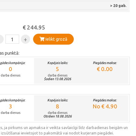
> 20 gab.
€ 244.95
-
+
Ielikt grozā
as punktā:
egādes kompānija:
Kopējais laiks:
Piegādes maksa:
0
5
€ 0.00
darba dienas
darba dienas
Šodien 13.08.2026
egādes kompānija:
Kopējais laiks:
Piegādes maksa:
3
8
No € 4.90
darba dienas
darba dienas
Otrdien 18.08.2026
s, ja pirkums un apmaksa ir veikta savlaicīgi līdz darbadienas beigām un
 izsūtīšanai ievietojot to pakomātā vai nodot kurjeram piegādei.