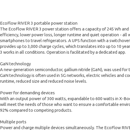
EcoFlow RIVER 3 portable power station
The EcoFlow RIVER 3 power station offers a capacity of 245 Wh and 
efficiency, lower power loss, longer runtime and quiet operation - all
smartphones to travel refrigerators. A UPS function with a switchove
provides up to 3,000 charge cycles, which translates into up to 10 yea
3 works in all conditions. Operation is facilitated by a dedicated app.
GaN technology
A new-generation semiconductor, gallium nitride (GaN), was used for
GaN technology is often used in 5G networks, electric vehicles and c
runtime, reduced size and reduced noise levels.
Power for demanding devices
With an output power of 300 watts, expandable to 600 watts in X-Boost
will meet the needs of those who want to ensure a comfortable envir
92% compared to competing products.
Multiple ports
Power and charge multiple devices simultaneously. The EcoFlow RIVER