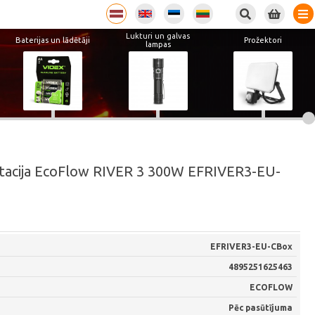
Lukturi un galvas
Baterijas un lādētāji
Prožektori
lampas
stacija EcoFlow RIVER 3 300W EFRIVER3-EU-
EFRIVER3-EU-CBox
4895251625463
ECOFLOW
Pēc pasūtījuma