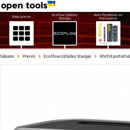
EcoFlow Uzlādes
Auto Piederumi un
Visas preces
Stacijas
Instrumenti
Sākums
Preces
EcoFlow Uzlādes Stacijas
RIVER portatīvā