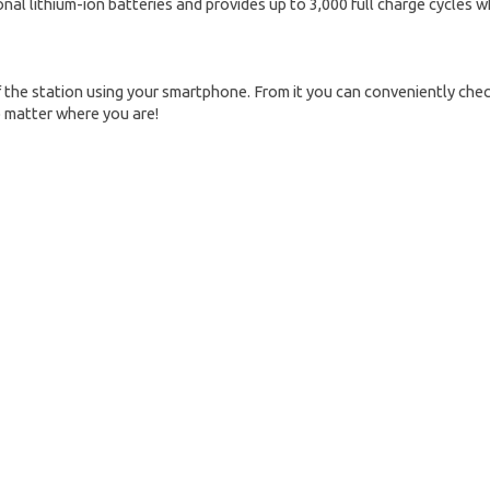
al lithium-ion batteries and provides up to 3,000 full charge cycles w
the station using your smartphone. From it you can conveniently chec
o matter where you are!