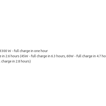
300 W - full charge in one hour
 in 2.6 hours (45W - full charge in 6.3 hours, 60W - full charge in 4.7 ho
 charge in 2.8 hours)