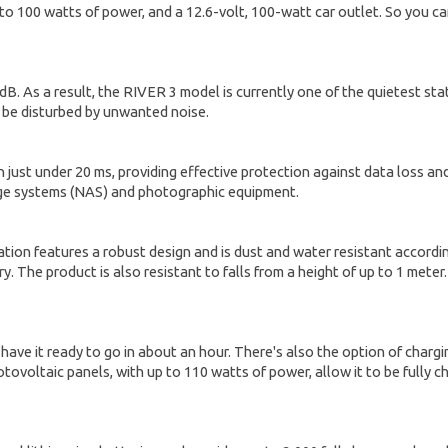
 to 100 watts of power, and a 12.6-volt, 100-watt car outlet. So you c
B. As a result, the RIVER 3 model is currently one of the quietest st
t be disturbed by unwanted noise.
st under 20 ms, providing effective protection against data loss and 
rage systems (NAS) and photographic equipment.
ion features a robust design and is dust and water resistant according
. The product is also resistant to falls from a height of up to 1 meter
 have it ready to go in about an hour. There's also the option of charg
ovoltaic panels, with up to 110 watts of power, allow it to be fully c