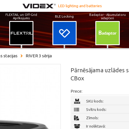
LED lighting and batteries
FLEXTAIL un Off-Grid
Badaptor - Akumulatoru
BLE Locking
Aprīkojums
adapteri
s stacijas
RIVER 3 sērija
Pārnēsājama uzlādes 
CBox
Prece:
SKU kods:
Svītru kods:
Zīmols:
Ir noliktavā: