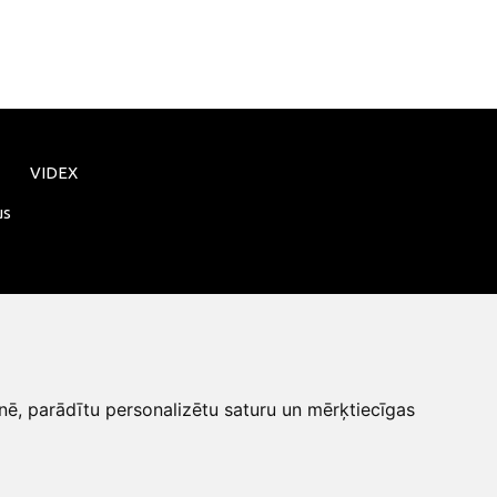
VIDEX
us
nē, parādītu personalizētu saturu un mērķtiecīgas