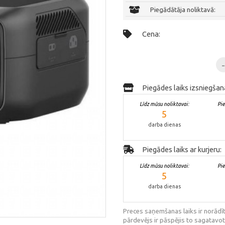
Piegādātāja noliktavā:
Cena:
Piegādes laiks izsniegšan
Līdz mūsu noliktavai:
Pi
5
darba dienas
Piegādes laiks ar kurjeru:
Līdz mūsu noliktavai:
Pi
5
darba dienas
Preces saņemšanas laiks ir norādīt
pārdevējs ir pāspējis to sagatavot