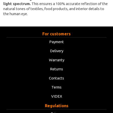
light spectrum.
This ensures a 100% accurate reflection of the
natural tones of textiles, food products, and interior details to
the human eye.
For customers
Payment
Delivery
Warranty
Returns
Contacts
Terms
VIDEX
Regulations