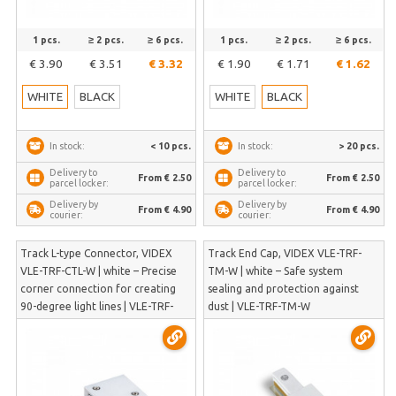
1 pcs.
≥ 2 pcs.
≥ 6 pcs.
1 pcs.
≥ 2 pcs.
≥ 6 pcs.
€ 3.90
€ 3.51
€ 3.32
€ 1.90
€ 1.71
€ 1.62
WHITE
BLACK
WHITE
BLACK
< 10 pcs.
> 20 pcs.
In stock:
In stock:
Delivery to
Delivery to
From € 2.50
From € 2.50
parcel locker:
parcel locker:
Delivery by
Delivery by
From € 4.90
From € 4.90
courier:
courier:
Track L-type Connector, VIDEX
Track End Cap, VIDEX VLE-TRF-
VLE-TRF-CTL-W | white – Precise
TM-W | white – Safe system
corner connection for creating
sealing and protection against
90-degree light lines | VLE-TRF-
dust | VLE-TRF-TM-W
CTL-W