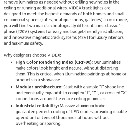
remove luminaires as needed without drilling new holes in the
ceiling or running additional wires. VIDEX track lights are
designed to meet the highest demands of both homes and small
commercial spaces (cafes, boutique shops, galleries). In our range,
you will find two main, technologically different lines: classic 1-
phase (220V) systems for easy and budget-friendly installation,
and innovative magnetic track systems (48V) for luxury interiors
and maximum safety.
Why designers choose VIDEX:
High Color Rendering Index (CRI>90):
Our luminaires
make colors look bright and natural without distorting
them. This is critical when illuminating paintings at home or
products in a showcase.
Modular architecture:
Start with a simple "I" shape line
and eventually expand it to complex "L", "T", or crossed "X"
connections around the entire ceiling perimeter.
Industrial reliability:
Massive aluminum bodies
guarantee perfect cooling of LED diodes, providing reliable
operation for tens of thousands of hours without
overheating or sparking.