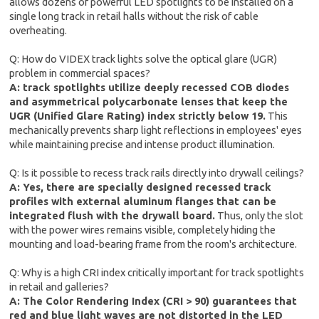
allows dozens of powerful LED spotlights to be installed on a
single long track in retail halls without the risk of cable
overheating.
Q: How do VIDEX track lights solve the optical glare (UGR)
problem in commercial spaces?
A: track spotlights utilize deeply recessed COB diodes
and asymmetrical polycarbonate lenses that keep the
UGR (Unified Glare Rating) index strictly below 19.
This
mechanically prevents sharp light reflections in employees' eyes
while maintaining precise and intense product illumination.
Q: Is it possible to recess track rails directly into drywall ceilings?
A: Yes, there are specially designed recessed track
profiles with external aluminum flanges that can be
integrated flush with the drywall board.
Thus, only the slot
with the power wires remains visible, completely hiding the
mounting and load-bearing frame from the room's architecture.
Q: Why is a high CRI index critically important for track spotlights
in retail and galleries?
A: The Color Rendering Index (CRI > 90) guarantees that
red and blue light waves are not distorted in the LED