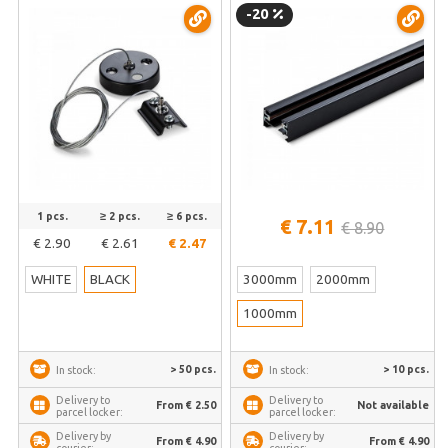
PD-B
weight | VLE-TRF001-B
-20
1 pcs.
≥ 2 pcs.
≥ 6 pcs.
€ 7.11
€ 8.90
€ 2.90
€ 2.61
€ 2.47
WHITE
BLACK
3000mm
2000mm
1000mm
> 50 pcs.
> 10 pcs.
In stock:
In stock:
Delivery to
Delivery to
From € 2.50
Not available
parcel locker:
parcel locker:
Delivery by
Delivery by
From € 4.90
From € 4.90
courier:
courier: