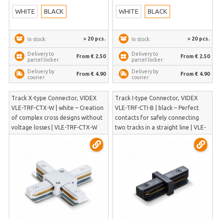
WHITE
BLACK
WHITE
BLACK
> 20 pcs.
> 20 pcs.
In stock:
In stock:
Delivery to
Delivery to
From € 2.50
From € 2.50
parcel locker:
parcel locker:
Delivery by
Delivery by
From € 4.90
From € 4.90
courier:
courier:
Track X-type Connector, VIDEX
Track I-type Connector, VIDEX
VLE-TRF-CTX-W | white – Creation
VLE-TRF-CTI-B | black – Perfect
of complex cross designs without
contacts for safely connecting
voltage losses | VLE-TRF-CTX-W
two tracks in a straight line | VLE-
TRF-CTI-B