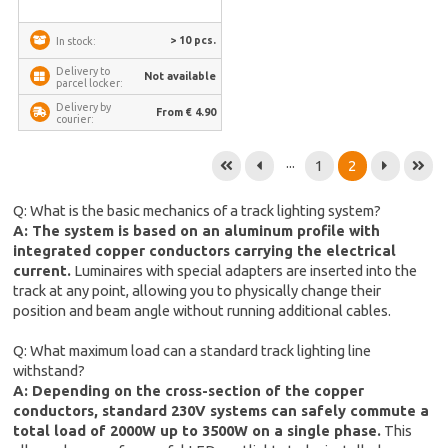
> 10 pcs.
In stock:
Delivery to
Not available
parcel locker:
Delivery by
From € 4.90
courier:
...
1
2
Q: What is the basic mechanics of a track lighting system?
A: The system is based on an aluminum profile with
integrated copper conductors carrying the electrical
current.
Luminaires with special adapters are inserted into the
track at any point, allowing you to physically change their
position and beam angle without running additional cables.
Q: What maximum load can a standard track lighting line
withstand?
A: Depending on the cross-section of the copper
conductors, standard 230V systems can safely commute a
total load of 2000W up to 3500W on a single phase.
This