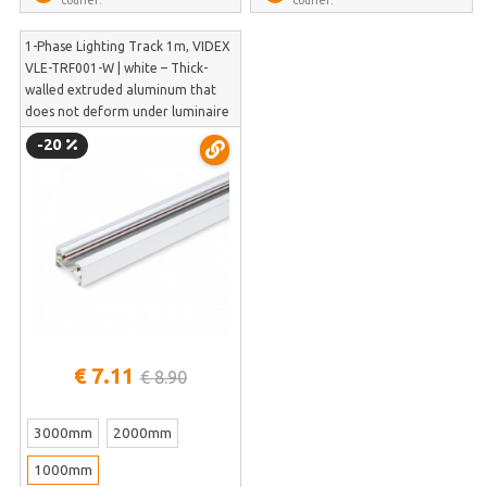
1-Phase Lighting Track 1m, VIDEX
VLE-TRF001-W | white – Thick-
walled extruded aluminum that
does not deform under luminaire
weight | VLE-TRF001-W
-20
€ 7.11
€ 8.90
3000mm
2000mm
1000mm