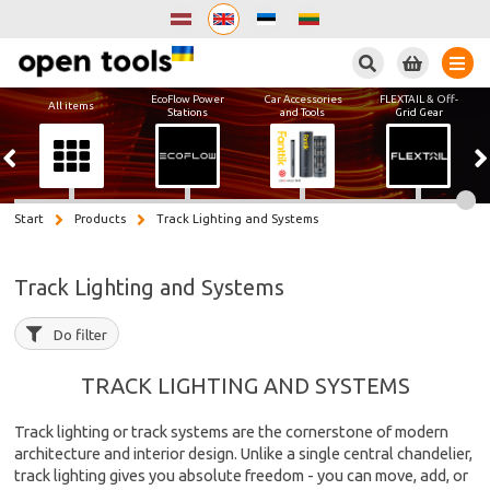
Search
EcoFlow Power
Car Accessories
FLEXTAIL & Off-
All items
Stations
and Tools
Grid Gear
Start
Products
Track Lighting and Systems
Track Lighting and Systems
Do filter
TRACK LIGHTING AND SYSTEMS
Track lighting or track systems are the cornerstone of modern
architecture and interior design. Unlike a single central chandelier,
track lighting gives you absolute freedom - you can move, add, or