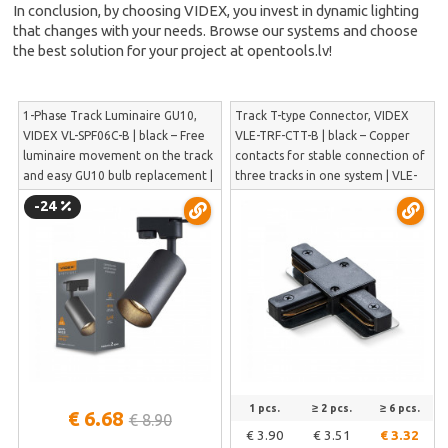
In conclusion, by choosing VIDEX, you invest in dynamic lighting
that changes with your needs. Browse our systems and choose
the best solution for your project at opentools.lv!
1-Phase Track Luminaire GU10,
Track T-type Connector, VIDEX
VIDEX VL-SPF06C-B | black – Free
VLE-TRF-CTT-B | black – Copper
luminaire movement on the track
contacts for stable connection of
and easy GU10 bulb replacement |
three tracks in one system | VLE-
VL-SPF06C-B
TRF-CTT-B
-24
1 pcs.
≥ 2 pcs.
≥ 6 pcs.
€ 6.68
€ 8.90
€ 3.90
€ 3.51
€ 3.32