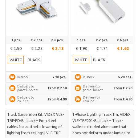
1 pcs.
≥ 2 pcs.
≥ 6 pcs.
1 pcs.
≥ 2 pcs.
≥ 6 pcs.
€ 2.50
€ 2.25
€ 2.13
€ 1.90
€ 1.71
€ 1.62
WHITE
BLACK
WHITE
BLACK
> 10 pcs.
> 20 pcs.
In stock:
In stock:
Delivery to
Delivery to
From € 2.50
From € 2.50
parcel locker:
parcel locker:
Delivery by
Delivery by
From € 4.90
From € 4.90
courier:
courier:
Track Suspension Kit, VIDEX VLE-
1-Phase Lighting Track 1m, VIDEX
TRF-PD-B | black – Firm steel
VLE-TRF001-B | black – Thick-
cables for aesthetic lowering of
walled extruded aluminum that
lighting from ceilings | VLE-TRF-
does not deform under luminaire