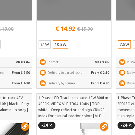
€ 14.92
€ 19.90
€ 19.90
21W
10.5W
7.5W
On order..
On order..
In stock:
In sto
ker:
From € 2.50
Delivery to parcel locker:
From € 2.50
Deliv
From € 4.90
Delivery by courier:
From € 4.90
Deliv
ic track 48V,
1-Phase LED Track Luminaire 10W 800Lm
1-Phase T
0B | black – Easy
4000K, VIDEX VLE-TR04-104W | TOR,
SPF05C-W |
e aluminum body |
white – Deep reflector and high CRI>90
movement 
index for natural interior colors | VLE-
bulb repl
TR04-104W
-24
-24