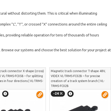
ral without distorting them. This is critical when illuminating
omplex "L", "T", or crossed "X" connections around the entire ceiling
, providing reliable operation for tens of thousands of hours
s. Browse our systems and choose the best solution for your project at
track connector X-shape (cross)
Magnetic track connector T-shape 48V,
 VL-TRMS-FC05B – for splitting
VIDEX VL-TRMS-FC02B – for precise
nes in four directions | VL-TRMS-
creation of a track system branch | VL-
TRMS-FC02B
-24