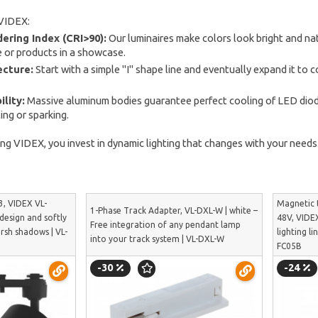
VIDEX:
ering Index (CRI>90):
Our luminaires make colors look bright and natu
 or products in a showcase.
ecture:
Start with a simple "I" shape line and eventually expand it to c
ility:
Massive aluminum bodies guarantee perfect cooling of LED diodes
ng or sparking.
ing VIDEX, you invest in dynamic lighting that changes with your need
3, VIDEX VL-
Magnetic 
1-Phase Track Adapter, VL-DXL-W | white –
 design and softly
48V, VIDEX
Free integration of any pendant lamp
arsh shadows | VL-
lighting li
into your track system | VL-DXL-W
FC05B
-30
-24