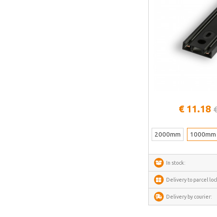
See more
€ 11.18
2000mm
1000mm
In stock:
Delivery to parcel loc
Delivery by courier: