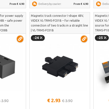
From € 4.90
Delivery by courier:
From € 4.90
Deliv
 for power supply
Magnetic track connector I-shape 48V,
Magnetic 
8B – safe power
VIDEX VL-TRMS-FC01B – for reliable
VIDEX VL-
rom the
connection of two tracks in a straight line
source for
-FC08B
| VL-TRMS-FC01B
TRMS-P1
-24
-25
See more
€ 2.93
 3.90
€ 3.90