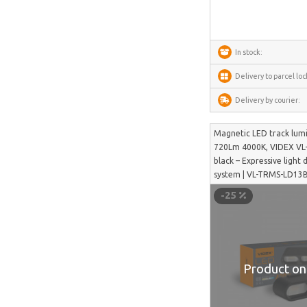
SwitchBot
Lockin
In stock:
DREAME
Delivery to parcel loc
VENTION
Delivery by courier:
FunWater
MERACH
Magnetic LED track lum
720Lm 4000K, VIDEX VL
DeerRun
black – Expressive light 
system | VL-TRMS-LD13
CYCPLUS
-25
Garrett
TIMEKETTLE
NAVEE
ULTIMEA
Product on 
Liene