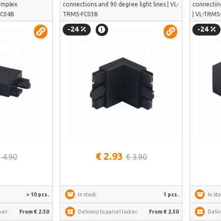
complex
connections and 90 degree light lines | VL-
connectin
-FC04B
TRMS-FC03B
| VL-TRMS
-24
-24
See more
€ 2.93
 4.90
€ 3.90
> 10 pcs.
In stock:
1 pcs.
In sto
ker:
From € 2.50
Delivery to parcel locker:
From € 2.50
Deliv