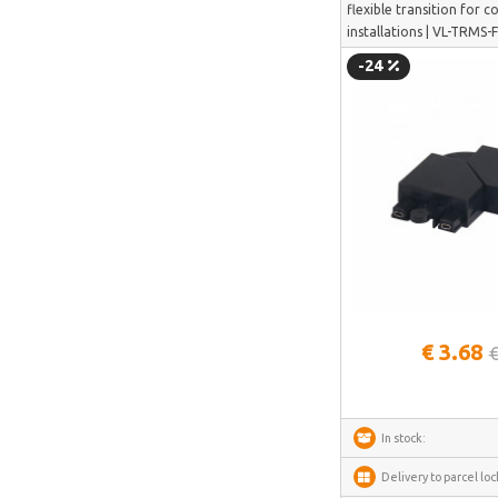
flexible transition for 
Deerma
installations | VL-TRMS
-24
AMZchef
HiBREW
IsEasy
HOTO
Meross
Dorosin
Lokithor
See more
Carlinkit
€ 3.68
Ancel
€
Habotest
Ottocast
In stock:
SUNTEK
Delivery to parcel loc
Arzopa