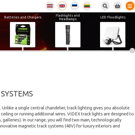
Flashlights and
Batteries and Chargers
LED Floodlights
Headlamps
 SYSTEMS
Unlike a single central chandelier, track lighting gives you absolute
ceiling or running additional wires. VIDEX track lights are designed to
lleries). In our range, you will find two main, technologically
innovative magnetic track systems (48V) for luxury interiors and