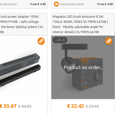
ery by courier:
From € 4.90
Delivery by courier:
From € 4.90
track power adapter 100W,
Magnetic LED track luminaire 8.5W
TRMS-P100B – safe voltage
720Lm 4000K, VIDEX VL-TRMS-LA76B |
 the linear lighting system | VL-
black – Flexibly adjustable angle for
00B
interior details | VL-TRMS-LA76B
-25
Product on order..
See more
€ 33.67
€ 22.42
€ 44.90
€ 29.90