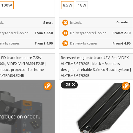
100W
8.5W
18W
On order..
ck:
5 pcs.
In stock:
ery to parcel locker:
From € 2.50
Delivery to parcel locker:
From € 2.50
ery by courier:
From € 4.90
Delivery by courier:
From € 4.90
LED track luminaire 7.5W
Recessed magnetic track 48V, 2m, VIDEX
0K, VIDEX VL-TRMS-LE24B |
VL-TRMS-FTR20B | black – Seamless
ompact projector for home
design and reliable Safe-to-Touch system |
 VL-TRMS-LE24B
VL-TRMS-FTR20B
-25
roduct on order..