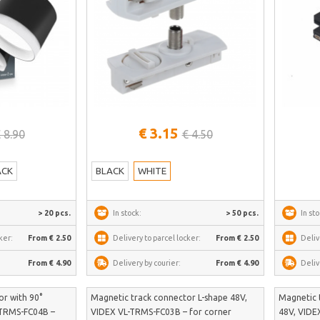
See more
€ 3.15
 8.90
€ 4.50
ACK
BLACK
WHITE
> 20 pcs.
In stock:
> 50 pcs.
In sto
ker:
From € 2.50
Delivery to parcel locker:
From € 2.50
Deliv
From € 4.90
Delivery by courier:
From € 4.90
Deliv
r with 90°
Magnetic track connector L-shape 48V,
Magnetic 
-TRMS-FC04B –
VIDEX VL-TRMS-FC03B – for corner
48V, VIDE