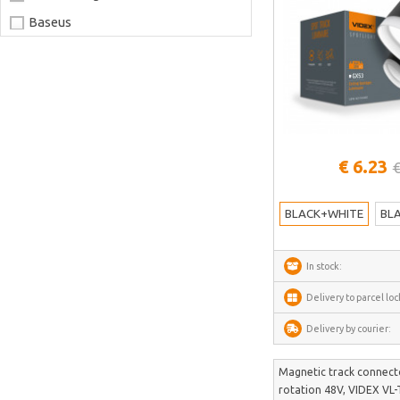
Baseus
Joyroom
LaserPecker
xTool
Artillery
See more
€ 6.23
Creality
€
AnyCubic
BLACK+WHITE
BL
Elegoo
Sonoff
In stock:
Shelly
Delivery to parcel loc
Flextail
Delivery by courier:
NexTool
Blitzwolf
Magnetic track connecto
rotation 48V, VIDEX VL
Puluz