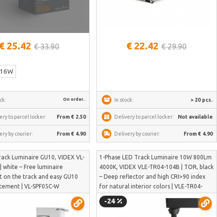
See more
€ 25.42
€ 22.42
€ 33.90
€ 29.90
16W
On order..
ck:
In stock:
> 20 pcs.
ery to parcel locker:
From € 2.50
Delivery to parcel locker:
Not available
ery by courier:
From € 4.90
Delivery by courier:
From € 4.90
rack Luminaire GU10, VIDEX VL-
1-Phase LED Track Luminaire 10W 800Lm
 white – Free luminaire
4000K, VIDEX VLE-TR04-104B | TOR, black
on the track and easy GU10
– Deep reflector and high CRI>90 index
acement | VL-SPF05C-W
for natural interior colors | VLE-TR04-
104B
-24