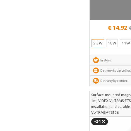
LONGER
UNI-T
Lepro
€ 14.92
Roborock
5.5W
18W
11W
In stock:
Delivery to parcel loc
Delivery by courier:
Surface-mounted magnet
1m, VIDEX VL-TRMS-FTS1
installation and durabl
VL-TRMS-FTS10B
-24