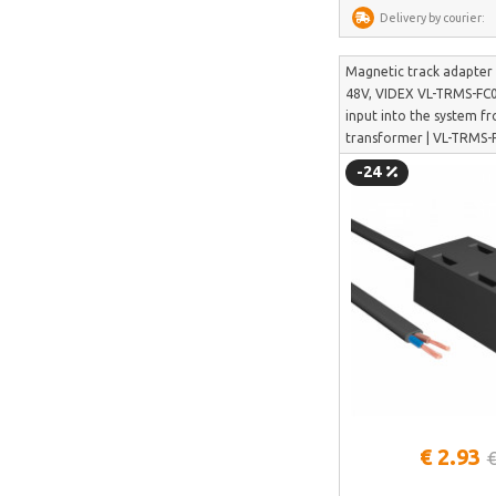
Delivery by courier:
Perlegear
Perlesmith
Magnetic track adapter
48V, VIDEX VL-TRMS-FC0
Minis Forum
input into the system f
Yeelight
transformer | VL-TRMS
-24
Uperfect
HOTWAV
IMOU
Avatto
Gosund
SAMSUNG
SanDisk
ECOFLOW
See more
€ 2.93
€
METZ
Fanttik