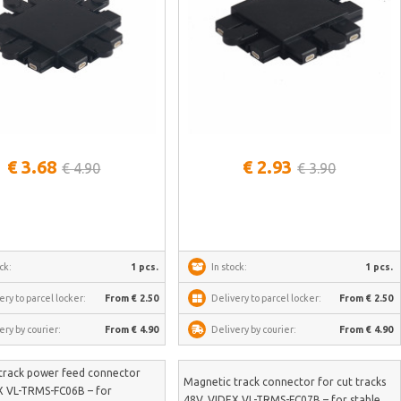
See more
See more
€ 3.68
€ 2.93
€ 4.90
€ 3.90
ck:
1 pcs.
In stock:
1 pcs.
ery to parcel locker:
From € 2.50
Delivery to parcel locker:
From € 2.50
ery by courier:
From € 4.90
Delivery by courier:
From € 4.90
track power feed connector
Magnetic track connector for cut tracks
X VL-TRMS-FC06B – for
48V, VIDEX VL-TRMS-FC07B – for stable