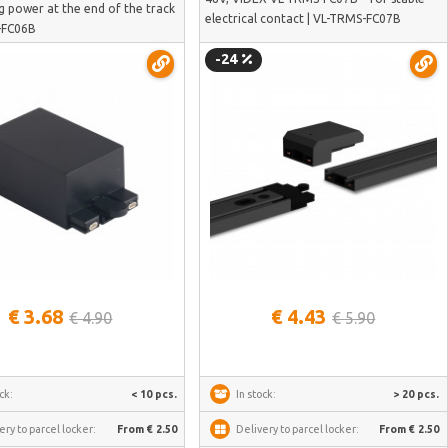
g power at the end of the track
electrical contact | VL-TRMS-FC07B
-FC06B
-24
See more
See more
€ 3.68
€ 4.43
€ 4.90
€ 5.90
ck:
< 10 pcs.
In stock:
> 20 pcs.
ery to parcel locker:
From € 2.50
Delivery to parcel locker:
From € 2.50