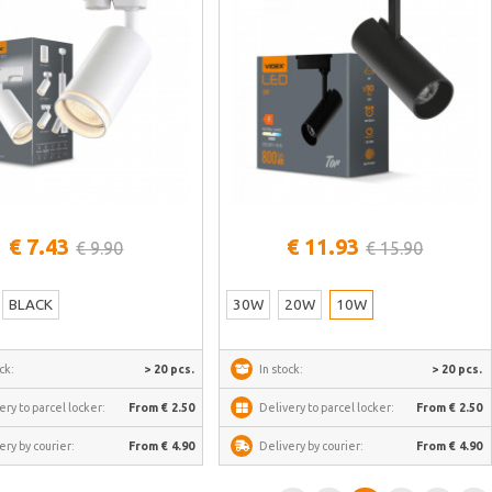
See more
See more
€ 7.43
€ 11.93
€ 9.90
€ 15.90
BLACK
30W
20W
10W
ck:
> 20 pcs.
In stock:
> 20 pcs.
ery to parcel locker:
From € 2.50
Delivery to parcel locker:
From € 2.50
ery by courier:
From € 4.90
Delivery by courier:
From € 4.90