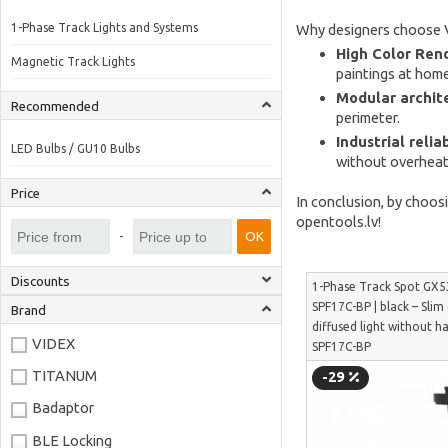
1-Phase Track Lights and Systems
Why designers choose 
High Color Rend
Magnetic Track Lights
paintings at home
Modular archit
Recommended
perimeter.
Industrial reliab
LED Bulbs / GU10 Bulbs
without overheati
Price
In conclusion, by choos
opentools.lv!
-
OK
Discounts
1-Phase Track Spot GX5
SPF17C-BP | black – Slim
Brand
diffused light without h
VIDEX
SPF17C-BP
TITANUM
-29
Badaptor
BLE Locking