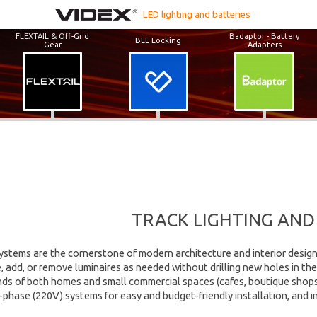
LED lighting and batteries
FLEXTAIL & Off-Grid
Badaptor - Battery
BLE Locking
Gear
Adapters
TRACK LIGHTING AND
systems are the cornerstone of modern architecture and interior design. 
add, or remove luminaires as needed without drilling new holes in the 
s of both homes and small commercial spaces (cafes, boutique shops, ga
 1-phase (220V) systems for easy and budget-friendly installation, and 