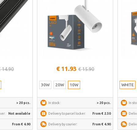
See more
€ 11.93
€ 14.90
€ 15.90
30W
20W
10W
WHITE
> 20 pcs.
In stock:
> 20 pcs.
In sto
ker:
Not available
Delivery to parcel locker:
From € 2.50
Deliv
From € 4.90
Delivery by courier:
From € 4.90
Deliv