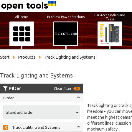
Car Accessories and
All items
EcoFlow Power Stations
Tools
Start
Products
Track Lighting and Systems
Track Lighting and Systems
Filter
Clear filter
Order
Track lighting or track 
freedom - you can move, 
meet the highest demand
different lines: classic
Track Lighting and Systems
maximum safety.