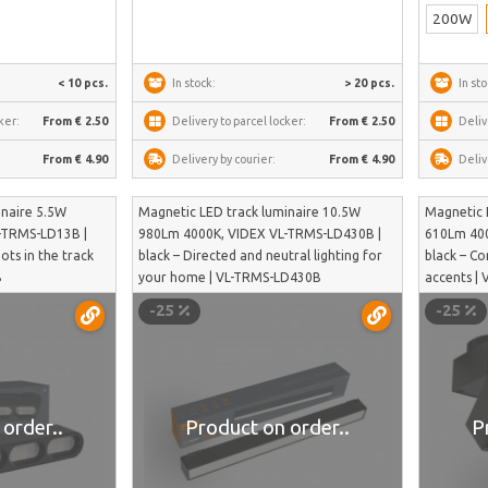
200W
< 10 pcs.
In stock:
> 20 pcs.
In sto
ker:
From € 2.50
Delivery to parcel locker:
From € 2.50
Deliv
From € 4.90
Delivery by courier:
From € 4.90
Deliv
inaire 5.5W
Magnetic LED track luminaire 10.5W
Magnetic 
-TRMS-LD13B |
980Lm 4000K, VIDEX VL-TRMS-LD430B |
610Lm 400
dots in the track
black – Directed and neutral lighting for
black – C
B
your home | VL-TRMS-LD430B
accents |
-25
-25
order..
Product on order..
P