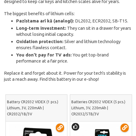
designed to keep car keys and kitchen scales alive for years.
The biggest benefits of lithium cells:
Pazīstama arī kā (analogi):
DL2032, ECR2032, SB-T15.
Long-term investment:
They can sit in a drawer for years
without losing initial capacity.
Oxidation protection:
Silver and lithium technology
ensures flawless contact.
You don't pay for TV ads:
You get top-brand
performance at a fair price.
Replace it and forget about it. Power for your tech's stability is
just a reach away. Find this battery in our e-shop!
Battery CR2032 VIDEX (1 pcs.)
Batteries CR2032 VIDEX (5 pcs.)
Lithium, 3V, 220mAh |
Lithium, 3V, 220mAh |
CR2032/1B/3V
CR2032/5TB/3V