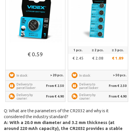
1 pcs.
≥ 2 pcs.
≥ 3 pcs.
€ 0.59
€ 2.45
€ 2.08
€ 1.89
> 20 pcs.
> 50 pcs.
In stock:
In stock:
Delivery to
Delivery to
From € 2.50
From € 2.50
parcel locker:
parcel locker:
Delivery by
Delivery by
From € 4.90
From € 4.90
courier:
courier:
Q: What are the parameters of the CR2032 and why is it
considered the industry standard?
A: With a 20.0 mm diameter and 3.2 mm thickness (at
around 220 mAh capacity), the CR2032 provides a stable