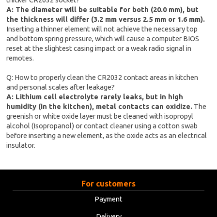
A: The diameter will be suitable for both (20.0 mm), but
the thickness will differ (3.2 mm versus 2.5 mm or 1.6 mm).
Inserting a thinner element will not achieve the necessary top
and bottom spring pressure, which will cause a computer BIOS
reset at the slightest casing impact or a weak radio signal in
remotes.
Q: How to properly clean the CR2032 contact areas in kitchen
and personal scales after leakage?
A: Lithium cell electrolyte rarely leaks, but in high
humidity (in the kitchen), metal contacts can oxidize.
The
greenish or white oxide layer must be cleaned with isopropyl
alcohol (Isopropanol) or contact cleaner using a cotton swab
before inserting a new element, as the oxide acts as an electrical
insulator.
For customers
Payment
Delivery