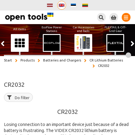
Search
EcoFlow Power
Car Accessories
FLEXTAIL & Off-
All items
Stations
and Tools
Grid Gear
Start
Products
Batteries and Chargers
CR Lithium Batteries
CR2032
CR2032
Do filter
CR2032
Losing connection to an important device just because of a dead
battery is frustrating. The VIDEX CR2032 lithium battery is