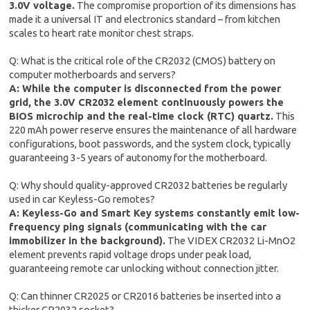
3.0V voltage.
The compromise proportion of its dimensions has
made it a universal IT and electronics standard – from kitchen
scales to heart rate monitor chest straps.
Q: What is the critical role of the CR2032 (CMOS) battery on
computer motherboards and servers?
A: While the computer is disconnected from the power
grid, the 3.0V CR2032 element continuously powers the
BIOS microchip and the real-time clock (RTC) quartz.
This
220 mAh power reserve ensures the maintenance of all hardware
configurations, boot passwords, and the system clock, typically
guaranteeing 3-5 years of autonomy for the motherboard.
Q: Why should quality-approved CR2032 batteries be regularly
used in car Keyless-Go remotes?
A: Keyless-Go and Smart Key systems constantly emit low-
frequency ping signals (communicating with the car
immobilizer in the background).
The VIDEX CR2032 Li-MnO2
element prevents rapid voltage drops under peak load,
guaranteeing remote car unlocking without connection jitter.
Q: Can thinner CR2025 or CR2016 batteries be inserted into a
thicker CR2032 socket?