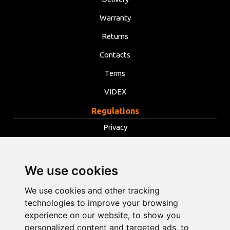
Warranty
Returns
Contacts
Terms
VIDEX
Regulations
Privacy
Terms
Cookies
We use cookies
Change cookie settings
We use cookies and other tracking
technologies to improve your browsing
info@opentools.lv
+371 26272360
experience on our website, to show you
personalized content and targeted ads, to