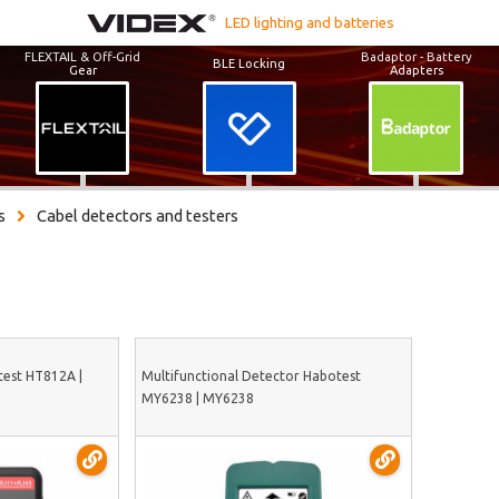
LED lighting and batteries
FLEXTAIL & Off-Grid
Badaptor - Battery
BLE Locking
Gear
Adapters
s
Cabel detectors and testers
test HT812A |
Multifunctional Detector Habotest
MY6238 | MY6238