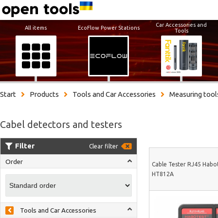
Car Accessories and
All items
EcoFlow Power Stations
Tools
Start
Products
Tools and Car Accessories
Measuring tool
Cabel detectors and testers
Filter
Clear filter
Order
Cable Tester RJ45 Habo
HT812A
Tools and Car Accessories