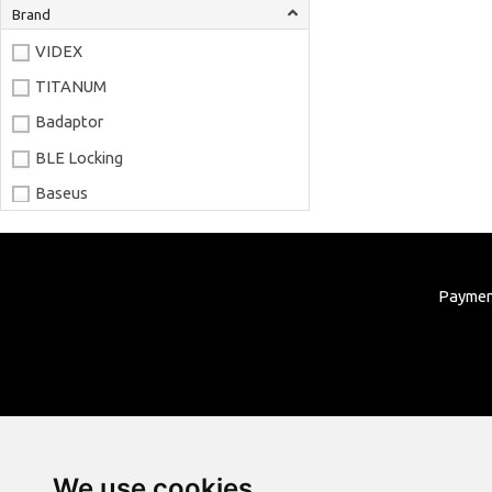
Brand
VIDEX
TITANUM
Badaptor
BLE Locking
Baseus
Joyroom
LaserPecker
Payme
xTool
Artillery
Creality
AnyCubic
Elegoo
Sonoff
We use cookies