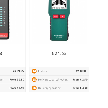
See more
88
€ 21.65
On order..
On order..
In stock:
ker:
From € 2.50
Delivery to parcel locker:
From € 2.50
From € 4.90
Delivery by courier:
From € 4.90