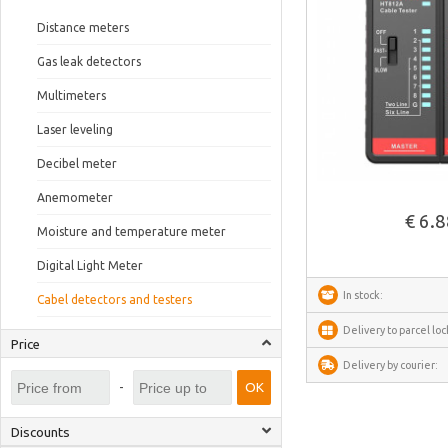
Distance meters
Gas leak detectors
Multimeters
Laser leveling
Decibel meter
See more
Anemometer
€ 6.
Moisture and temperature meter
Digital Light Meter
In stock:
Cabel detectors and testers
Delivery to parcel loc
Price
Delivery by courier:
-
OK
Discounts