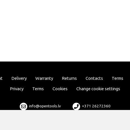
nt
Delivery
Warranty
Returns
Contacts
Terms
Privacy
Terms
Cookies
Change cookie settings
info@opentools.lv
+371 26272360