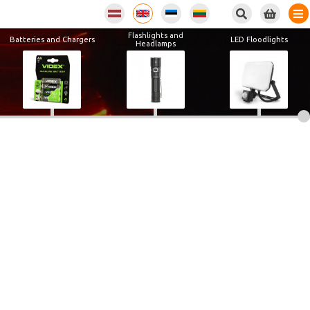
Flashlights and
Batteries and Chargers
LED Floodlights
Headlamps