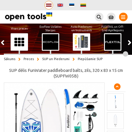
Meklēt
EcoFlow Uzlādes
Auto Piederumi
FLEXTAIL un Off-
Visas preces
Stacijas
un Instrumenti
Grid Aprīkojums
Sākums
Preces
SUP un Piederumi
Piepūšamie SUP
SUP dēlis FunWater paddleboard balts, zils, 320 x 83 x 15 cm
(SUPFW05B)