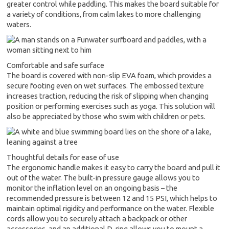
greater control while paddling. This makes the board suitable for
a variety of conditions, from calm lakes to more challenging
waters.
Comfortable and safe surface
The board is covered with non-slip EVA foam, which provides a
secure footing even on wet surfaces. The embossed texture
increases traction, reducing the risk of slipping when changing
position or performing exercises such as yoga. This solution will
also be appreciated by those who swim with children or pets.
Thoughtful details for ease of use
The ergonomic handle makes it easy to carry the board and pull it
out of the water. The built-in pressure gauge allows you to
monitor the inflation level on an ongoing basis – the
recommended pressure is between 12 and 15 PSI, which helps to
maintain optimal rigidity and performance on the water. Flexible
cords allow you to securely attach a backpack or other
accessories, and an additional D-ring allows you to mount a