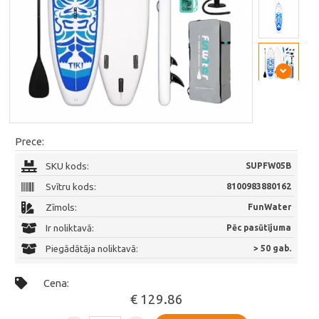
Prece:
SKU kods:
SUPFW05B
Svītru kods:
8100983880162
Zīmols:
FunWater
Ir noliktavā:
Pēc pasūtījuma
Piegādātāja noliktavā:
> 50 gab.
Cena:
€ 129.86