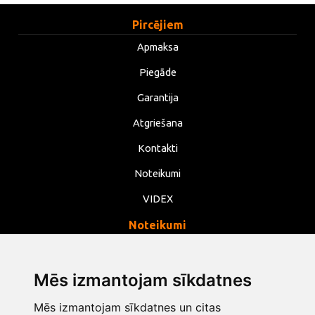
Pircējiem
Apmaksa
Piegāde
Garantija
Atgriešana
Kontakti
Noteikumi
VIDEX
Noteikumi
Privātums
Noteikumi
Mēs izmantojam sīkdatnes
Sīkdatnes
Mēs izmantojam sīkdatnes un citas