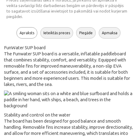
Preces saņemšanas laiks ir norādīts, ja pirkums un apmaksa ir
veikta savlaicīgi līdz darbadienas beigām un pārdevējs ir pāspējis
to sagatavot izsūtīšanai ievietojot to pakomātā vai nodot kurjeram
piegādei.
Apraksts
Ieteiktās preces
Piegāde
Apmaksa
FunWater SUP board
The Funwater SUP board is a versatile, inflatable paddleboard
that combines stability, comfort, and versatility. Equipped with
removable fins for improved maneuverability, a non-slip EVA
surface, and a set of accessories included, it is suitable for both
beginners and more experienced users. This model is suitable for
lakes, rivers, and the sea.
Stability and control on the water
The board has been designed for good balance and smooth
handling. Removable fins increase stability, improve directionality,
and allow for more efficient maneuvering, which translates into