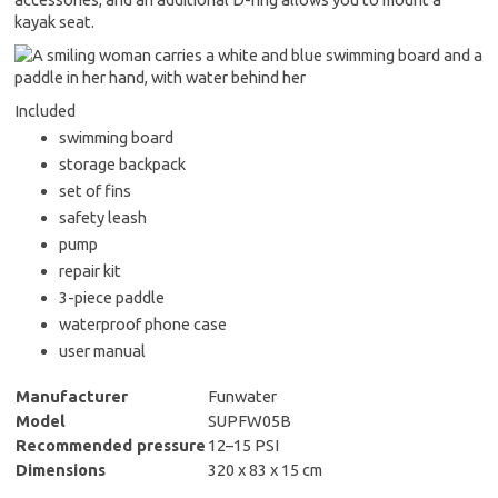
kayak seat.
Included
swimming board
storage backpack
set of fins
safety leash
pump
repair kit
3-piece paddle
waterproof phone case
user manual
Manufacturer
Funwater
Model
SUPFW05B
Recommended pressure
12–15 PSI
Dimensions
320 x 83 x 15 cm