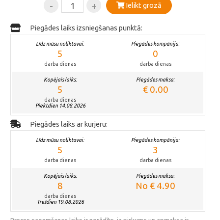
-
+
Ielikt grozā
Piegādes laiks izsniegšanas punktā:
Līdz mūsu noliktavai:
Piegādes kompānija:
5
0
darba dienas
darba dienas
Kopējais laiks:
Piegādes maksa:
5
€ 0.00
darba dienas
Piektdien 14.08.2026
Piegādes laiks ar kurjeru:
Līdz mūsu noliktavai:
Piegādes kompānija:
5
3
darba dienas
darba dienas
Kopējais laiks:
Piegādes maksa:
8
No € 4.90
darba dienas
Trešdien 19.08.2026