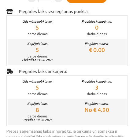
Piegādes laiks izsniegšanas punktā:
Līdz mūsu noliktavai:
Piegādes kompānija:
5
0
darba dienas
darba dienas
Kopējais laiks:
Piegādes maksa:
5
€ 0.00
darba dienas
Piektdien 14.08.2026
Piegādes laiks ar kurjeru:
Līdz mūsu noliktavai:
Piegādes kompānija:
5
3
darba dienas
darba dienas
Kopējais laiks:
Piegādes maksa:
8
No € 4.90
darba dienas
Trešdien 19.08.2026
Preces saņemšanas laiks ir norādīts, ja pirkums un apmaksa ir
veikta savlaicīgi līdz darbadienas beigām un pārdevējs ir pāspējis