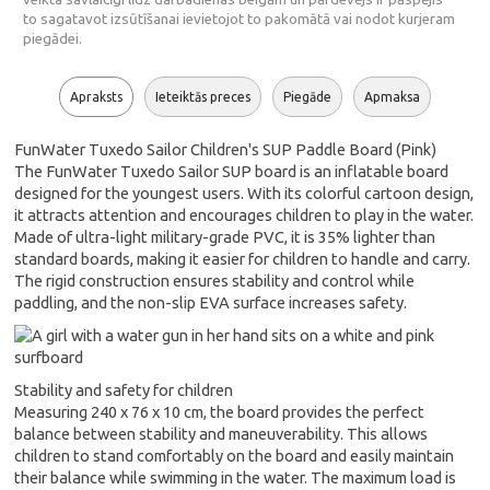
to sagatavot izsūtīšanai ievietojot to pakomātā vai nodot kurjeram
piegādei.
Apraksts
Ieteiktās preces
Piegāde
Apmaksa
FunWater Tuxedo Sailor Children's SUP Paddle Board (Pink)
The FunWater Tuxedo Sailor SUP board is an inflatable board
designed for the youngest users. With its colorful cartoon design,
it attracts attention and encourages children to play in the water.
Made of ultra-light military-grade PVC, it is 35% lighter than
standard boards, making it easier for children to handle and carry.
The rigid construction ensures stability and control while
paddling, and the non-slip EVA surface increases safety.
Stability and safety for children
Measuring 240 x 76 x 10 cm, the board provides the perfect
balance between stability and maneuverability. This allows
children to stand comfortably on the board and easily maintain
their balance while swimming in the water. The maximum load is