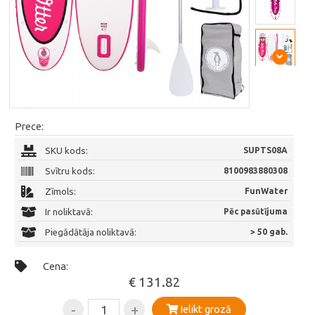
Prece:
SKU kods:
SUPTS08A
Svītru kods:
8100983880308
Zīmols:
FunWater
Ir noliktavā:
Pēc pasūtījuma
Piegādātāja noliktavā:
> 50 gab.
Cena:
€ 131.82
-
+
Ielikt grozā