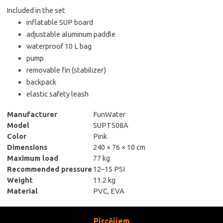
Included in the set
inflatable SUP board
adjustable aluminum paddle
waterproof 10 L bag
pump
removable fin (stabilizer)
backpack
elastic safety leash
Manufacturer
FunWater
Model
SUPTS08A
Color
Pink
Dimensions
240 × 76 × 10 cm
Maximum load
77 kg
Recommended pressure
12–15 PSI
Weight
11.2 kg
Material
PVC, EVA
Pircējiem