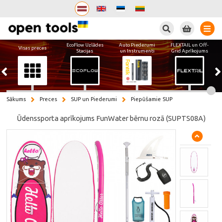
Meklēt
EcoFlow Uzlādes
Auto Piederumi
FLEXTAIL un Off-
Visas preces
Stacijas
un Instrumenti
Grid Aprīkojums
Sākums
Preces
SUP un Piederumi
Piepūšamie SUP
Ūdenssporta aprīkojums FunWater bērnu rozā (SUPTS08A)