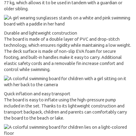
77 kg, which allows it to be used in tandem with a guardian or
older sibling.
Durable and lightweight construction
The board is made of a double layer of PVC and drop-stitch
technology, which ensures rigidity while maintaining a low weight.
The deck surface is made of non-slip EVA foam for secure
footing, and built-in handles make it easy to carry. Additional
elastic safety cords and a removable fin increase comfort and
control while swimming.
Quick inflation and easy transport
The board is easy to inflate using the high-pressure pump
included in the set. Thanks to its lightweight construction and
transport backpack, children and parents can comfortably carry
the board to the beach or lake.