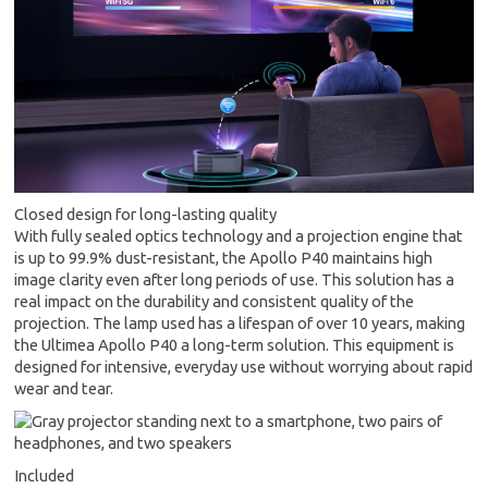
Closed design for long-lasting quality
With fully sealed optics technology and a projection engine that
is up to 99.9% dust-resistant, the Apollo P40 maintains high
image clarity even after long periods of use. This solution has a
real impact on the durability and consistent quality of the
projection. The lamp used has a lifespan of over 10 years, making
the Ultimea Apollo P40 a long-term solution. This equipment is
designed for intensive, everyday use without worrying about rapid
wear and tear.
Included