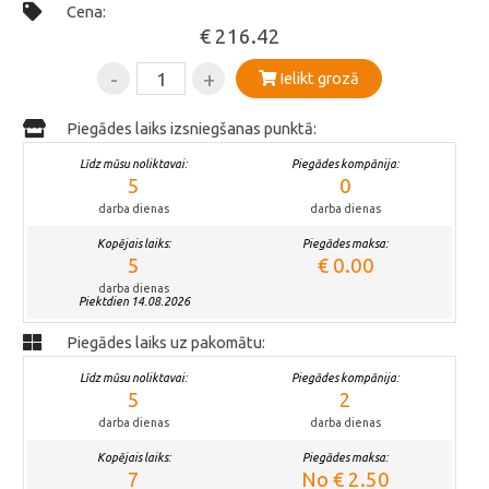
Cena:
€ 216.42
-
+
Ielikt grozā
Piegādes laiks izsniegšanas punktā:
Līdz mūsu noliktavai:
Piegādes kompānija:
5
0
darba dienas
darba dienas
Kopējais laiks:
Piegādes maksa:
5
€ 0.00
darba dienas
Piektdien 14.08.2026
Piegādes laiks uz pakomātu:
Līdz mūsu noliktavai:
Piegādes kompānija:
5
2
darba dienas
darba dienas
Kopējais laiks:
Piegādes maksa:
7
No € 2.50