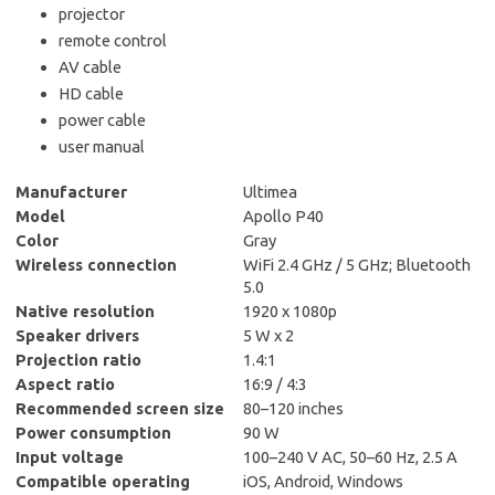
projector
remote control
AV cable
HD cable
power cable
user manual
Manufacturer
Ultimea
Model
Apollo P40
Color
Gray
Wireless connection
WiFi 2.4 GHz / 5 GHz; Bluetooth
5.0
Native resolution
1920 x 1080p
Speaker drivers
5 W x 2
Projection ratio
1.4:1
Aspect ratio
16:9 / 4:3
Recommended screen size
80–120 inches
Power consumption
90 W
Input voltage
100–240 V AC, 50–60 Hz, 2.5 A
Compatible operating
iOS, Android, Windows