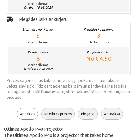
darba dienas
Otrdien 18.08.2026
Piegādes laiks ar kurjeru:
Līdz mūsu noliktavai:
Piegādes kompānija:
5
3
darba dienas
darba dienas
Kopējais laiks:
Piegādes maksa:
8
No € 4.90
darba dienas
Trešdien 19.08.2026
Preces saņemšanas laiks ir norādīts, ja pirkums un apmaksa ir
veikta savlaicīgi līdz darbadienas beigām un pārdevējs ir pāspējis
to sagatavot izsūtīšanai ievietojot to pakomātā vai nodot kurjeram
piegādei.
Apraksts
Ieteiktās preces
Piegāde
Apmaksa
Ultimea Apollo P40 Projector
The Ultimea Apollo P40 is a projector that takes home