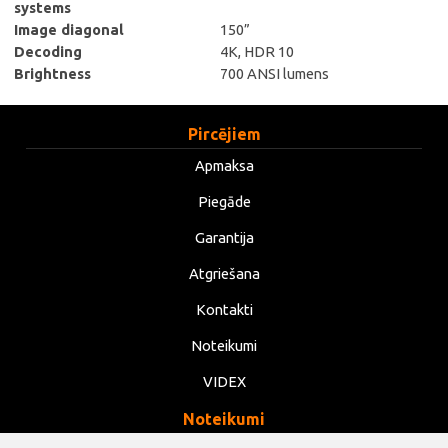
systems
Image diagonal
150”
Decoding
4K, HDR 10
Brightness
700 ANSI lumens
Pircējiem
Apmaksa
Piegāde
Garantija
Atgriešana
Kontakti
Noteikumi
VIDEX
Noteikumi