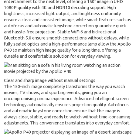
entertainment to the next level, offering a 150" image in UHD
1080P quality with 4K and HDR10 decoding support. High
brightness, increased light output, and brightness uniformity
ensure a clear and consistent image, while smart features such as
autofocus and automatic keystone correction guarantee quick
and hassle-free projection. Stable WiFi 6 and bidirectional
Bluetooth 5.0 ensure smooth connections without delays, while
fully sealed optics and a high-performance lamp allow the Apollo
P40 to maintain high image quality for a long time, offering a
durable and comfortable solution for everyday viewing.
Clear and sharp image without manual settings
The 150-inch image completely transforms the way you watch
movies, TV shows, and sporting events, giving you an
uncompromising cinema experience. Advanced intelligent screen
technology automatically ensures projection quality. Autofocus
and automatic keystone correction ensure that the image is
always clear, stable, and ready to watch without time-consuming
adjustments. This convenience translates into everyday comfort.