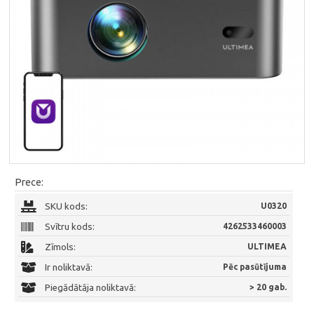
Prece:
SKU kods:
U0320
Svītru kods:
4262533460003
Zīmols:
ULTIMEA
Ir noliktavā:
Pēc pasūtījuma
Piegādātāja noliktavā:
> 20 gab.