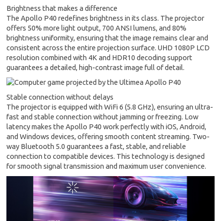
Brightness that makes a difference
The Apollo P40 redefines brightness in its class. The projector
offers 50% more light output, 700 ANSI lumens, and 80%
brightness uniformity, ensuring that the image remains clear and
consistent across the entire projection surface. UHD 1080P LCD
resolution combined with 4K and HDR10 decoding support
guarantees a detailed, high-contrast image full of detail.
Stable connection without delays
The projector is equipped with WiFi 6 (5.8 GHz), ensuring an ultra-
fast and stable connection without jamming or freezing. Low
latency makes the Apollo P40 work perfectly with iOS, Android,
and Windows devices, offering smooth content streaming. Two-
way Bluetooth 5.0 guarantees a fast, stable, and reliable
connection to compatible devices. This technology is designed
for smooth signal transmission and maximum user convenience.