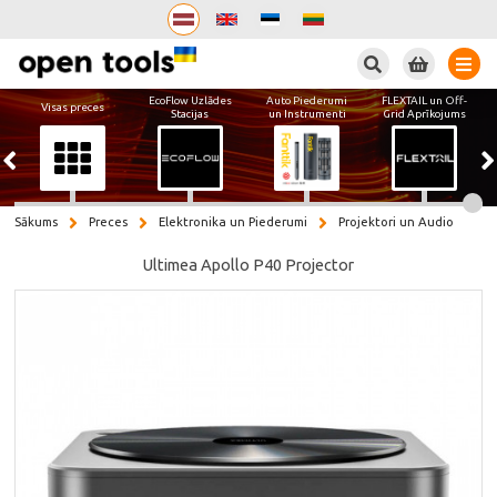
Meklēt
EcoFlow Uzlādes
Auto Piederumi
FLEXTAIL un Off-
Visas preces
Stacijas
un Instrumenti
Grid Aprīkojums
Sākums
Preces
Elektronika un Piederumi
Projektori un Audio
Ultimea Apollo P40 Projector