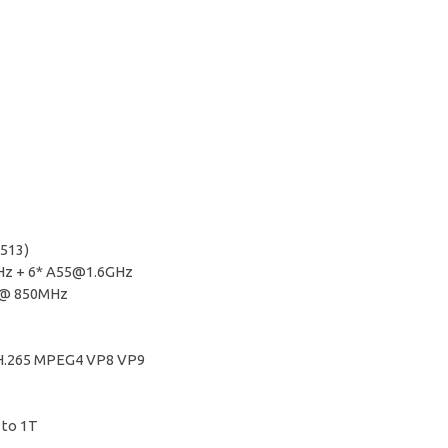
S513)
Hz
+ 6*
A55@1.6GHz
1@ 850MHz
4 H.265 MPEG4 VP8 VP9
 to 1T