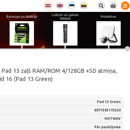
Lukturi un galvas
Baterijas un lādētāji
Prožektori
lampas
 Pad 13 zaļš RAM/ROM 4/128GB +SD atmiņa,
id 16 (Pad 13 Green)
Pad 13 Green
6971593173324
HOTWAV
Pēc pasūtījuma