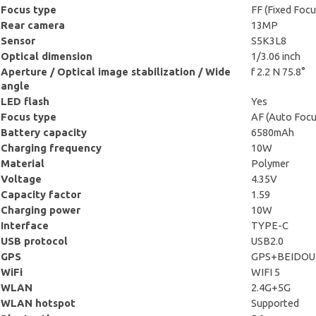
Focus type
FF (Fixed Focu
Rear camera
13MP
Sensor
S5K3L8
Optical dimension
1/3.06 inch
Aperture / Optical image stabilization / Wide
f 2.2 N 75.8°
angle
LED flash
Yes
Focus type
AF (Auto Focu
Battery capacity
6580mAh
Charging frequency
10W
Material
Polymer
Voltage
4.35V
Capacity factor
1.59
Charging power
10W
Interface
TYPE-C
USB protocol
USB2.0
GPS
GPS+BEIDOU
WiFi
WIFI 5
WLAN
2.4G+5G
WLAN hotspot
Supported