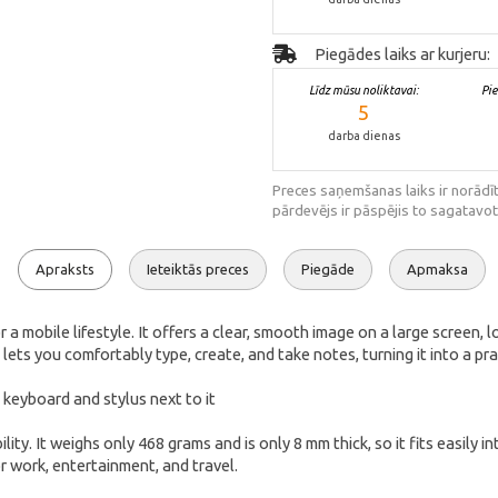
Piegādes laiks ar kurjeru:
Līdz mūsu noliktavai:
Pi
5
darba dienas
Preces saņemšanas laiks ir norādīt
pārdevējs ir pāspējis to sagatavot
Apraksts
Ieteiktās preces
Piegāde
Apmaksa
mobile lifestyle. It offers a clear, smooth image on a large screen, lo
lets you comfortably type, create, and take notes, turning it into a p
It weighs only 468 grams and is only 8 mm thick, so it fits easily int
r work, entertainment, and travel.