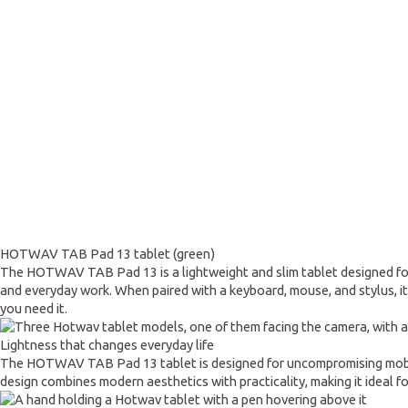
HOTWAV TAB Pad 13 tablet (green)
The HOTWAV TAB Pad 13 is a lightweight and slim tablet designed for a 
and everyday work. When paired with a keyboard, mouse, and stylus, it 
you need it.
Lightness that changes everyday life
The HOTWAV TAB Pad 13 tablet is designed for uncompromising mobility. 
design combines modern aesthetics with practicality, making it ideal fo