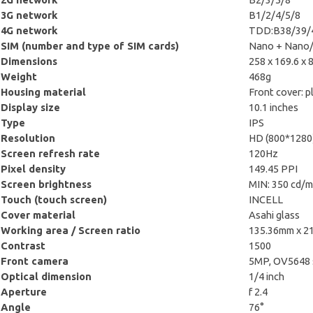
3G network
B1/2/4/5/8
4G network
TDD:B38/39/4
SIM (number and type of SIM cards)
Nano + Nano/
Dimensions
258 x 169.6 x 
Weight
468g
Housing material
Front cover: pl
Display size
10.1 inches
Type
IPS
Resolution
HD (800*1280
Screen refresh rate
120Hz
Pixel density
149.45 PPI
Screen brightness
MIN: 350 cd/m
Touch (touch screen)
INCELL
Cover material
Asahi glass
Working area / Screen ratio
135.36mm x 2
Contrast
1500
Front camera
5MP, OV5648 
Optical dimension
1/4 inch
Aperture
f 2.4
Angle
76°