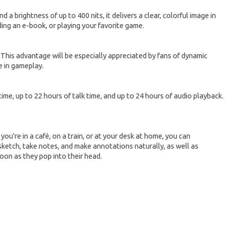
a brightness of up to 400 nits, it delivers a clear, colorful image in
ding an e-book, or playing your favorite game.
. This advantage will be especially appreciated by fans of dynamic
e in gameplay.
time, up to 22 hours of talk time, and up to 24 hours of audio playback.
u're in a café, on a train, or at your desk at home, you can
sketch, take notes, and make annotations naturally, as well as
soon as they pop into their head.