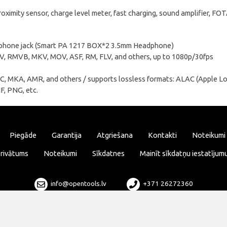
oximity sensor, charge level meter, fast charging, sound amplifier, F
dphone jack (Smart PA 1217 BOX*2 3.5mm Headphone)
, RMVB, MKV, MOV, ASF, RM, FLV, and others, up to 1080p/30fps
, МKA, AMR, and others / supports lossless formats: ALAC (Apple L
F, PNG, etc.
Piegāde
Garantija
Atgriešana
Kontakti
Noteikumi
rivātums
Noteikumi
Sīkdatnes
Mainīt sīkdatņu iestatījum
info@opentools.lv
+371 26272360