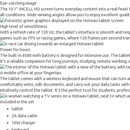
Eye-catching image
The 10.1" INCELL HD screen turns everyday content into a real feast for 
all conditions. Wide viewing angles allow you to enjoy excellent quali
High level of smoothness
With a refresh rate of 120 Hz, the tablet's interface is smooth and res
games such as FPS or racing games, where 120 frames per second trans
Power for hours
The built-in 6580 mAh battery is designed for intensive use. The tablet
It's a reliable companion for long journeys, studying, remote working,
A mobile office at your fingertips
The tablet comes with a wireless keyboard and mouse that can turn any
comfortably write, edit documents, and carry out your daily tasks with
intuitively control the tablet. It's the perfect tool for students, prof
Included in the set
tablet
2A data cable
10W charger
keyboard