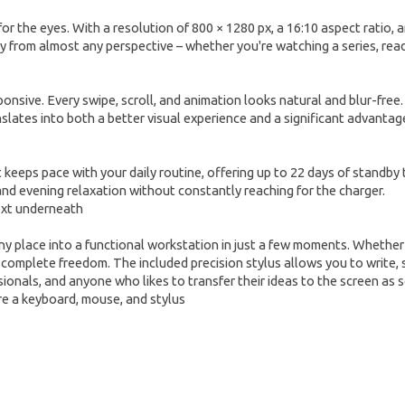
the eyes. With a resolution of 800 × 1280 px, a 16:10 aspect ratio, and 
ty from almost any perspective – whether you're watching a series, rea
ponsive. Every swipe, scroll, and animation looks natural and blur-free
lates into both a better visual experience and a significant advantag
 keeps pace with your daily routine, offering up to 22 days of standby 
 and evening relaxation without constantly reaching for the charger.
 place into a functional workstation in just a few moments. Whether yo
 complete freedom. The included precision stylus allows you to write, 
essionals, and anyone who likes to transfer their ideas to the screen as 