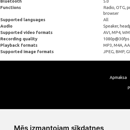
Bluetooth
5.0
Functions
Radio, OTG, pr
browser
Supported languages
All
Audio
Speaker, hea
Supported video formats
AVI, MP4, WMV
Recording quality
1080p@30fps
Playback formats
MP3, М4А, ААС
Supported image formats
JPEG, BMP, GI
Apmaksa
P
Mēs izmantojam sīkdatnes