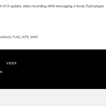
OTA OTA update, video recording, MMS messaging, e-book, flash player,
ossless), FLAC, APE, WAV
VIDEX
us