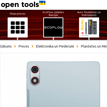
EcoFlow Uzlādes
Auto Piederumi un
Visas preces
Stacijas
Instrumenti
Sākums
Preces
Elektronika un Piederumi
Planšetes un Min