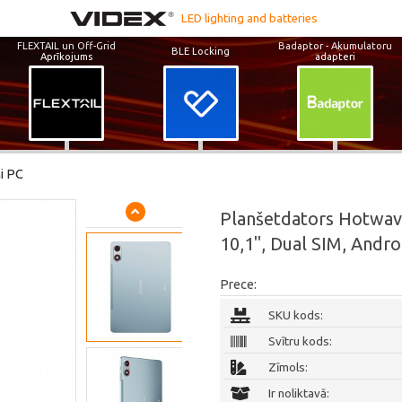
LED lighting and batteries
FLEXTAIL un Off-Grid
Badaptor - Akumulatoru
BLE Locking
Aprīkojums
adapteri
i PC
Planšetdators Hotwav
10,1", Dual SIM, Andro
Prece:
SKU kods:
Svītru kods:
Zīmols:
Ir noliktavā: