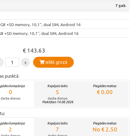
7 gab.
 +SD memory, 10,1'', dual SIM, Android 16
+SD memory, 10,1'', dual SIM, Android 16
€ 143.63
-
+
Ielikt grozā
as punktā:
egādes kompānija:
Kopējais laiks:
Piegādes maksa:
0
5
€ 0.00
darba dienas
darba dienas
Piektdien 14.08.2026
tu:
egādes kompānija:
Kopējais laiks:
Piegādes maksa:
2
7
No € 2.50
darba dienas
darba dienas