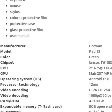
mouse
stylus
colored protective film
protective case
glass protective film
user manual
Manufacturer
Hotwav
Model
Pad 13
Color
Green
Chipset
Unisoc T615(
CPU
2*
A75@1.8G
GPU
Mali G57 MP
Operating system (OS)
Android 16.0
Processor technology
12nm
Video encoding
H. 263 H. 26
Video decoding
1080p@60fps
RAM/ROM
4+128GB
Expandable memory (T-flash card)
8GB open end
2G network
B2/3/5/8