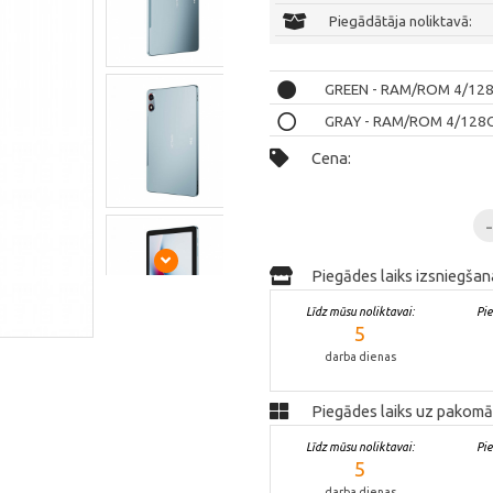
Piegādātāja noliktavā:
GREEN - RAM/ROM 4/128GB
GRAY - RAM/ROM 4/128GB 
Cena:
Piegādes laiks izsniegšan
Līdz mūsu noliktavai:
Pi
5
darba dienas
Piegādes laiks uz pakomā
Līdz mūsu noliktavai:
Pi
5
darba dienas