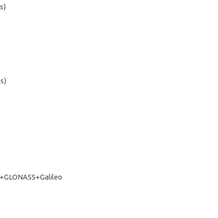
s)
s)
+GLONASS+Galileo