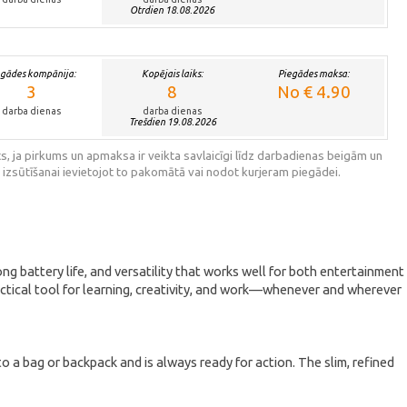
Otrdien 18.08.2026
egādes kompānija:
Kopējais laiks:
Piegādes maksa:
3
8
No € 4.90
darba dienas
darba dienas
Trešdien 19.08.2026
s, ja pirkums un apmaksa ir veikta savlaicīgi līdz darbadienas beigām un
 izsūtīšanai ievietojot to pakomātā vai nodot kurjeram piegādei.
ng battery life, and versatility that works well for both entertainment
ractical tool for learning, creativity, and work—whenever and wherever
o a bag or backpack and is always ready for action. The slim, refined