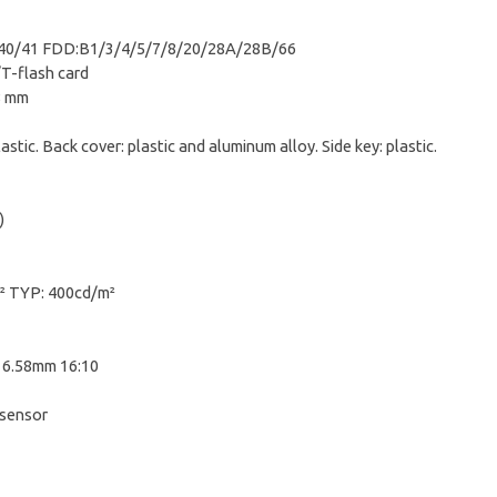
0/41 FDD:B1/3/4/5/7/8/20/28A/28B/66
T-flash card
8 mm
astic. Back cover: plastic and aluminum alloy. Side key: plastic.
)
² TYP: 400cd/m²
16.58mm 16:10
sensor