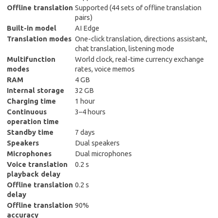
Offline translation
Supported (44 sets of offline translation
pairs)
Built-in model
AI Edge
Translation modes
One-click translation, directions assistant,
chat translation, listening mode
Multifunction
World clock, real-time currency exchange
modes
rates, voice memos
RAM
4 GB
Internal storage
32 GB
Charging time
1 hour
Continuous
3–4 hours
operation time
Standby time
7 days
Speakers
Dual speakers
Microphones
Dual microphones
Voice translation
0.2 s
playback delay
Offline translation
0.2 s
delay
Offline translation
90%
accuracy