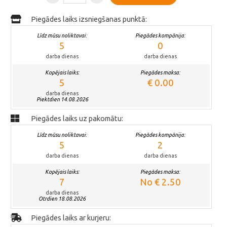
Piegādes laiks izsniegšanas punktā:
Līdz mūsu noliktavai:
Piegādes kompānija:
5
0
darba dienas
darba dienas
Kopējais laiks:
Piegādes maksa:
5
€ 0.00
darba dienas
Piektdien 14.08.2026
Piegādes laiks uz pakomātu:
Līdz mūsu noliktavai:
Piegādes kompānija:
5
2
darba dienas
darba dienas
Kopējais laiks:
Piegādes maksa:
7
No € 2.50
darba dienas
Otrdien 18.08.2026
Piegādes laiks ar kurjeru: