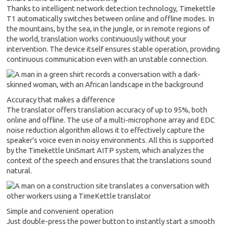
Thanks to intelligent network detection technology, Timekettle
T1 automatically switches between online and offline modes. In
the mountains, by the sea, in the jungle, or in remote regions of
the world, translation works continuously without your
intervention. The device itself ensures stable operation, providing
continuous communication even with an unstable connection.
Accuracy that makes a difference
The translator offers translation accuracy of up to 95%, both
online and offline. The use of a multi-microphone array and EDC
noise reduction algorithm allows it to effectively capture the
speaker's voice even in noisy environments. All this is supported
by the Timekettle UniSmart AITP system, which analyzes the
context of the speech and ensures that the translations sound
natural.
Simple and convenient operation
Just double-press the power button to instantly start a smooth