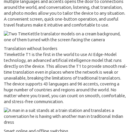
multiple languages and accents opens the door to connections
around the world, and conversation, listening, chat translation,
and photo modes allow you to tailor the device to any situation.
A convenient screen, quick one-button operation, and useful
travel features make it intuitive and comfortable to use.
Translation without borders
Timekettle T1 is the first in the world to use AI Edge-Model
technology, an advanced artificial intelligence model that runs
directly on the device. This allows the T1 to provide smooth real-
time translation even in places where the network is weak or
unavailable, breaking the limitations of traditional translators.
The device supports 43 languages and 96 accents, covering a
huge number of countries and regions around the world. No
matter where you travel, you can count on smooth, comfortable,
and stress-free communication.
Smart online and offline switching