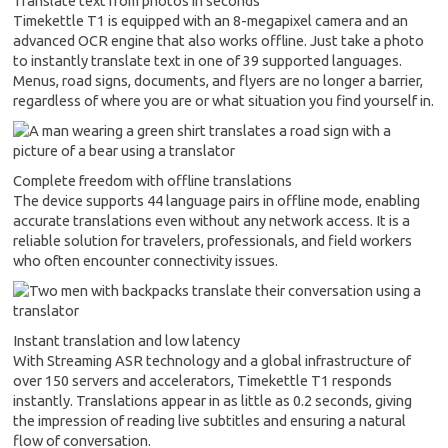
Translate text from photos in seconds
Timekettle T1 is equipped with an 8-megapixel camera and an
advanced OCR engine that also works offline. Just take a photo
to instantly translate text in one of 39 supported languages.
Menus, road signs, documents, and flyers are no longer a barrier,
regardless of where you are or what situation you find yourself in.
Complete freedom with offline translations
The device supports 44 language pairs in offline mode, enabling
accurate translations even without any network access. It is a
reliable solution for travelers, professionals, and field workers
who often encounter connectivity issues.
Instant translation and low latency
With Streaming ASR technology and a global infrastructure of
over 150 servers and accelerators, Timekettle T1 responds
instantly. Translations appear in as little as 0.2 seconds, giving
the impression of reading live subtitles and ensuring a natural
flow of conversation.