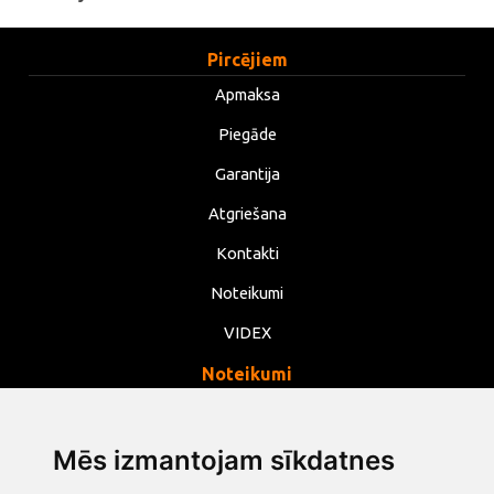
Pircējiem
Apmaksa
Piegāde
Garantija
Atgriešana
Kontakti
Noteikumi
VIDEX
Noteikumi
Privātums
Noteikumi
Mēs izmantojam sīkdatnes
Sīkdatnes