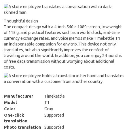
Thoughtful design
The compact design with a 4-inch 540 × 1080 screen, low weight
of 115 g, and practical features such as a world clock, real-time
currency exchange rates, and voice memos make Timekettle T1
an indispensable companion for any trip. This device not only
translates, but also significantly improves the comfort of
traveling around the world. In addition, you can enjoy 24 months
of free data transmission without worrying about additional
costs.
Manufacturer
Timekettle
Model
T1
Color
Gray
One-click
Supported
translation
Photo translation
Supported