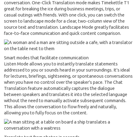
conversation. One-Click Translation mode makes Timekettle T1
great for breaking the ice during business meetings, trips, or
casual outings with friends. With one click, you can switch the
screen to landscape mode for a clear, two-column view of the
source text and translation. Landscape Mode greatly facilitates
face-to-face communication and quick content comparison.
Smart modes that facilitate communication
Listen Mode allows you to instantly translate statements
addressed to you or sounds heard in your surroundings. It's ideal
for lectures, briefings, sightseeing, or spontaneous conversations
when you have no control over the speaker's pace. The Chat
Translation feature automatically captures the dialogue
between speakers and translates it into the selected language
without the need to manually activate subsequent commands.
This allows the conversation to flow freely and naturally,
allowing you to fully focus on the content.