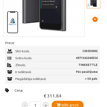
Prece:
SKU kods:
C03030002
Svītru kods:
6971362040536
Zīmols:
TIMEKETTLE
Ir noliktavā:
Pēc pasūtījuma
Piegādātāja noliktavā:
> 50 gab.
Cena:
€ 311.84
-
+
Ielikt grozā