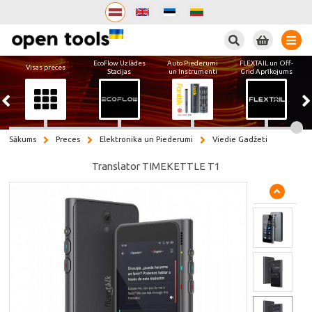
Meklēt
EcoFlow Uzlādes
Auto Piederumi
FLEXTAIL un Off-
Visas preces
Stacijas
un Instrumenti
Grid Aprīkojums
Sākums
Preces
Elektronika un Piederumi
Viedie Gadžeti
Translator TIMEKETTLE T1