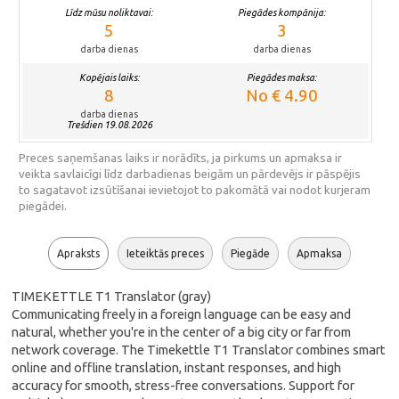
Līdz mūsu noliktavai:
Piegādes kompānija:
5
3
darba dienas
darba dienas
Kopējais laiks:
Piegādes maksa:
8
No € 4.90
darba dienas
Trešdien 19.08.2026
Preces saņemšanas laiks ir norādīts, ja pirkums un apmaksa ir
veikta savlaicīgi līdz darbadienas beigām un pārdevējs ir pāspējis
to sagatavot izsūtīšanai ievietojot to pakomātā vai nodot kurjeram
piegādei.
Apraksts
Ieteiktās preces
Piegāde
Apmaksa
TIMEKETTLE T1 Translator (gray)
Communicating freely in a foreign language can be easy and
natural, whether you're in the center of a big city or far from
network coverage. The Timekettle T1 Translator combines smart
online and offline translation, instant responses, and high
accuracy for smooth, stress-free conversations. Support for