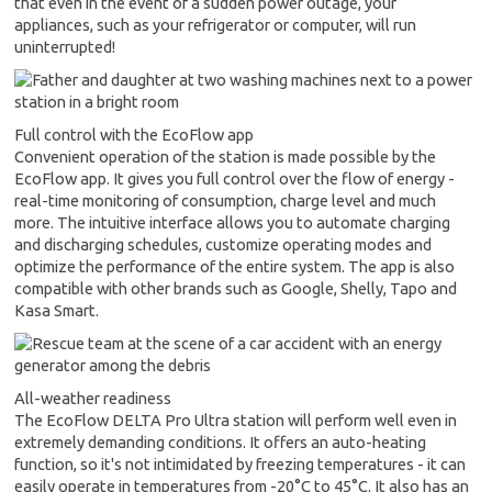
that even in the event of a sudden power outage, your
appliances, such as your refrigerator or computer, will run
uninterrupted!
Full control with the EcoFlow app
Convenient operation of the station is made possible by the
EcoFlow app. It gives you full control over the flow of energy -
real-time monitoring of consumption, charge level and much
more. The intuitive interface allows you to automate charging
and discharging schedules, customize operating modes and
optimize the performance of the entire system. The app is also
compatible with other brands such as Google, Shelly, Tapo and
Kasa Smart.
All-weather readiness
The EcoFlow DELTA Pro Ultra station will perform well even in
extremely demanding conditions. It offers an auto-heating
function, so it's not intimidated by freezing temperatures - it can
easily operate in temperatures from -20°C to 45°C. It also has an