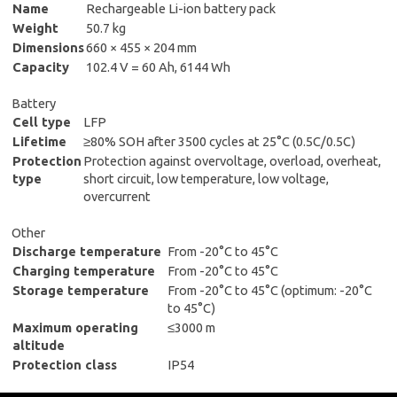
Name
Rechargeable Li-ion battery pack
Weight
50.7 kg
Dimensions
660 × 455 × 204 mm
Capacity
102.4 V = 60 Ah, 6144 Wh
Battery
Cell type
LFP
Lifetime
≥80% SOH after 3500 cycles at 25°C (0.5C/0.5C)
Protection
Protection against overvoltage, overload, overheat,
type
short circuit, low temperature, low voltage,
overcurrent
Other
Discharge temperature
From -20°C to 45°C
Charging temperature
From -20°C to 45°C
Storage temperature
From -20°C to 45°C (optimum: -20°C
to 45°C)
Maximum operating
≤3000 m
altitude
Protection class
IP54