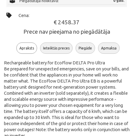
Piegādātāja noliktavā:
0 gab.
Cena:
€ 2458.37
Prece nav pieejama no piegādātāja
Apraksts
Ieteiktās preces
Piegāde
Apmaksa
Rechargeable battery for EcoFlow DELTA Pro Ultra
Be prepared for unexpected emergencies, save on your bills, and
be confident that the appliances in your home will work no
matter what. The EcoFlow DELTA Pro Ultra EB is a powerful
battery unit designed for next-generation power systems.
Combined with an inverter (sold separately), it creates a flexible
and scalable energy source with impressive performance -
allowing you to power your chosen equipment for a very long
time. The battery itself offers a capacity of 6 kWh, which can be
expanded up to 30 kWh. This is ideal for those who want to
become independent of the grid or protect their home in case of
power outages! Note: the battery works only in conjunction with
an inverter.