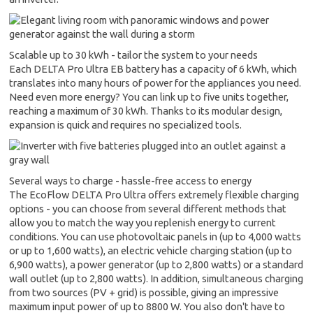
Scalable up to 30 kWh - tailor the system to your needs
Each DELTA Pro Ultra EB battery has a capacity of 6 kWh, which
translates into many hours of power for the appliances you need.
Need even more energy? You can link up to five units together,
reaching a maximum of 30 kWh. Thanks to its modular design,
expansion is quick and requires no specialized tools.
Several ways to charge - hassle-free access to energy
The EcoFlow DELTA Pro Ultra offers extremely flexible charging
options - you can choose from several different methods that
allow you to match the way you replenish energy to current
conditions. You can use photovoltaic panels in (up to 4,000 watts
or up to 1,600 watts), an electric vehicle charging station (up to
6,900 watts), a power generator (up to 2,800 watts) or a standard
wall outlet (up to 2,800 watts). In addition, simultaneous charging
from two sources (PV + grid) is possible, giving an impressive
maximum input power of up to 8800 W. You also don't have to