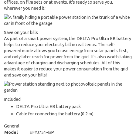
offices, on film sets or at events. It's ready to serve you,
wherever you need it!
Save on your bills
As part of a smart power system, the DELTA Pro Ultra EB battery
helps to reduce your electricity bill in real terms. The self-
powered mode allows you to use energy from solar panels first,
and only later reach for power from the grid. It's also worth taking
advantage of charging and discharging schedules. All of this
makes it easier to reduce your power consumption from the grid
and save on your bills!
Included
DELTA Pro Ultra EB battery pack
Cable for connecting the battery (0.2 m)
General
Model
EFYJ751-BP