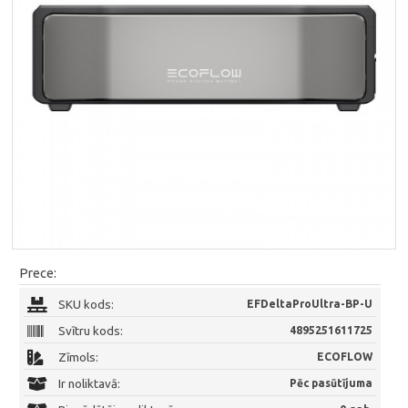
Prece:
SKU kods:
EFDeltaProUltra-BP-U
Svītru kods:
4895251611725
Zīmols:
ECOFLOW
Ir noliktavā:
Pēc pasūtījuma