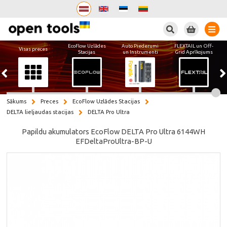
Meklēt
EcoFlow Uzlādes
Auto Piederumi
FLEXTAIL un Off-
Visas preces
Stacijas
un Instrumenti
Grid Aprīkojums
Sākums
Preces
EcoFlow Uzlādes Stacijas
DELTA lieljaudas stacijas
DELTA Pro Ultra
Papildu akumulators EcoFlow DELTA Pro Ultra 6144WH
EFDeltaProUltra-BP-U