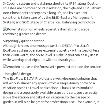
X-Cooling system and is distinguished by its IP54 rating. Dust or
splashes are no threat to it! In addition, the high-end LFP (Lithium
Iron Phosphate) battery has a long life, and its excellent
condition is taken care of by the BMS (Battery Management
System) and SOC (State of Charge) cell balancing technology.
Surprisingly quiet operation
Although it hides enormous power, the DELTA Pro Ultra's
EcoFlow system operates extremely quietly - with a load of less
than 2,000 watts, the noise level is 0 db! So you can easily use it
while working or at night - it will not disturb you.
Thoughtful design
The EcoFlow DELTA Pro Ultra is a well-designed solution that
will work in almost any space - from a single-family home to a
vacation home to travel applications. Thanks to its modular
design and a separately available transport cart, you can easily
move the station and take it on vacation, to the garage or
garden. It will also be great for professional use - for example, in