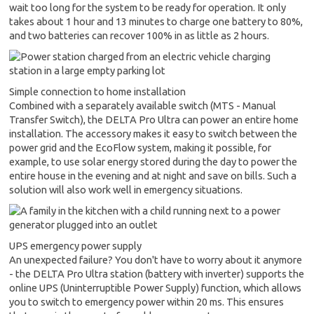
wait too long for the system to be ready for operation. It only
takes about 1 hour and 13 minutes to charge one battery to 80%,
and two batteries can recover 100% in as little as 2 hours.
Simple connection to home installation
Combined with a separately available switch (MTS - Manual
Transfer Switch), the DELTA Pro Ultra can power an entire home
installation. The accessory makes it easy to switch between the
power grid and the EcoFlow system, making it possible, for
example, to use solar energy stored during the day to power the
entire house in the evening and at night and save on bills. Such a
solution will also work well in emergency situations.
UPS emergency power supply
An unexpected failure? You don't have to worry about it anymore
- the DELTA Pro Ultra station (battery with inverter) supports the
online UPS (Uninterruptible Power Supply) function, which allows
you to switch to emergency power within 20 ms. This ensures