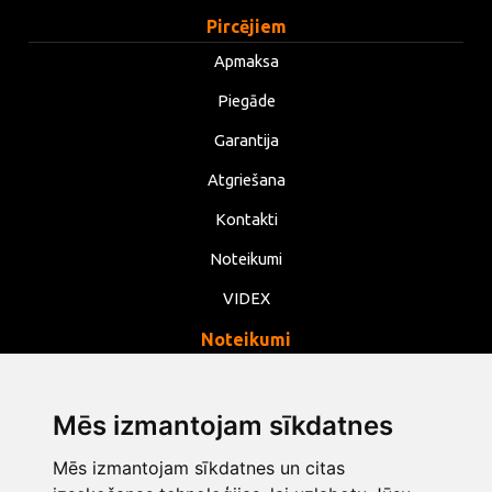
Pircējiem
Apmaksa
Piegāde
Garantija
Atgriešana
Kontakti
Noteikumi
VIDEX
Noteikumi
Privātums
Noteikumi
Mēs izmantojam sīkdatnes
Sīkdatnes
Mēs izmantojam sīkdatnes un citas