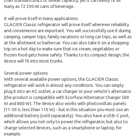
than standard units of similar capacity, yet it can easily fit as
many as 72 330 ml cans of beverage.
It will prove itself in many applications
GLACIER Classic refrigerator will prove itself wherever reliability
and convenience are important. You will successfully use it during
camping, camper trips, family vacations or long car trips, as well as
at the allotment or barbecue. You can also take it on a shopping
trip on a hot day to make sure that ice cream, vegetables or
frozen food gets home safely. Thanks to its compact design, the
device will fit into most trunks.
Several power options
With several available power options, the GLACIER Classic
refrigerator will work in almost any conditions. You can simply
plug it into an AC outlet, a car charger or your vehicle's alternator
(the product is compatible with EcoFlow Alternator Charger 500
W and 800 W). The device also works with photovoltaic panels
(11-30 V, less than 110 W) - but in this situation you must use an
additional battery (sold separately). You also have a USB-C port,
which allows you not only to power the refrigerator, but also to
charge selected devices, such as a smartphone or laptop, for
example.