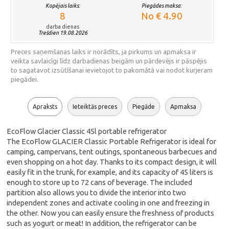
Kopējais laiks:
Piegādes maksa:
8
No € 4.90
darba dienas
Trešdien 19.08.2026
Preces saņemšanas laiks ir norādīts, ja pirkums un apmaksa ir
veikta savlaicīgi līdz darbadienas beigām un pārdevējs ir pāspējis
to sagatavot izsūtīšanai ievietojot to pakomātā vai nodot kurjeram
piegādei.
Apraksts
Ieteiktās preces
Piegāde
Apmaksa
EcoFlow Glacier Classic 45l portable refrigerator
The EcoFlow GLACIER Classic Portable Refrigerator is ideal for
camping, campervans, tent outings, spontaneous barbecues and
even shopping on a hot day. Thanks to its compact design, it will
easily fit in the trunk, for example, and its capacity of 45 liters is
enough to store up to 72 cans of beverage. The included
partition also allows you to divide the interior into two
independent zones and activate cooling in one and freezing in
the other. Now you can easily ensure the freshness of products
such as yogurt or meat! In addition, the refrigerator can be