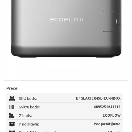
Prece:
SKU kods:
EFGLACIER45L-EU-NBOX
Svītru kods:
4895251641715
Zīmols:
ECOFLOW
Ir noliktavā:
Pēc pasūtījuma