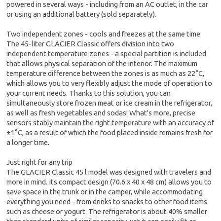
powered in several ways - including from an AC outlet, in the car
or using an additional battery (sold separately).
Two independent zones - cools and freezes at the same time
The 45-liter GLACIER Classic offers division into two
independent temperature zones - a special partition is included
that allows physical separation of the interior. The maximum
temperature difference between the zones is as much as 22°C,
which allows you to very flexibly adjust the mode of operation to
your current needs. Thanks to this solution, you can
simultaneously store frozen meat or ice cream in the refrigerator,
as well as fresh vegetables and sodas! What's more, precise
sensors stably maintain the right temperature with an accuracy of
±1°C, as a result of which the food placed inside remains fresh for
a longer time.
Just right for any trip
The GLACIER Classic 45 l model was designed with travelers and
more in mind. Its compact design (70.6 x 40 x 48 cm) allows you to
save space in the trunk or in the camper, while accommodating
everything you need - from drinks to snacks to other food items
such as cheese or yogurt. The refrigerator is about 40% smaller