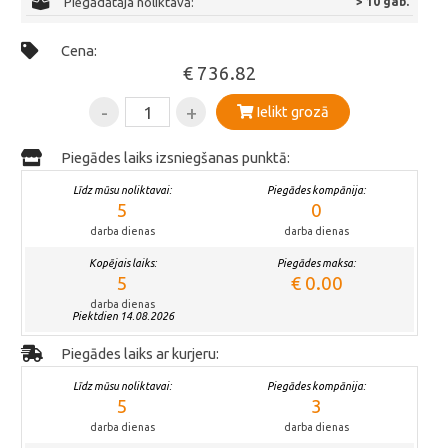
Piegādātāja noliktavā:
> 10 gab.
Cena:
€ 736.82
-
+
Ielikt grozā
Piegādes laiks izsniegšanas punktā:
Līdz mūsu noliktavai:
Piegādes kompānija:
5
0
darba dienas
darba dienas
Kopējais laiks:
Piegādes maksa:
5
€ 0.00
darba dienas
Piektdien 14.08.2026
Piegādes laiks ar kurjeru:
Līdz mūsu noliktavai:
Piegādes kompānija:
5
3
darba dienas
darba dienas