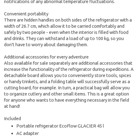
notifications of any abnormal temperature fluctuations.
Convenient portability
There are hidden handles on both sides of the refrigerator with a
width of 26.7 cm, which allow it to be carried comfortably and
safely by two people - even when the interior is filled with food
and drinks. They can withstand a load of up to 100 kg, so you
don't have to worry about damaging them.
Additional accessories for every adventure
Also available for sale separately are additional accessories that
increase the functionality of the refrigerator during expeditions. A
detachable board allows you to conveniently store tools, spices
or handy trinkets, and a folding table will successfully serve as a
cutting board, for example. In turn, a practical bag will allow you
to organize cutlery and other small items. This is a great option
for anyone who wants to have everything necessary in the field
at hand!
Included
Portable refrigerator EcoFlow GLACIER 45 l
AC adapter