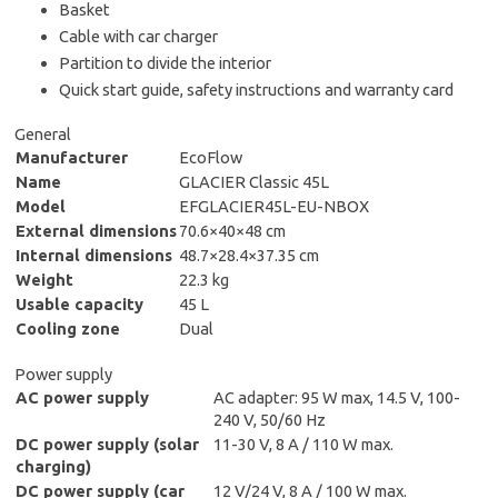
Basket
Cable with car charger
Partition to divide the interior
Quick start guide, safety instructions and warranty card
General
Manufacturer
EcoFlow
Name
GLACIER Classic 45L
Model
EFGLACIER45L-EU-NBOX
External dimensions
70.6×40×48 cm
Internal dimensions
48.7×28.4×37.35 cm
Weight
22.3 kg
Usable capacity
45 L
Cooling zone
Dual
Power supply
AC power supply
AC adapter: 95 W max, 14.5 V, 100-
240 V, 50/60 Hz
DC power supply (solar
11-30 V, 8 A / 110 W max.
charging)
DC power supply (car
12 V/24 V, 8 A / 100 W max.