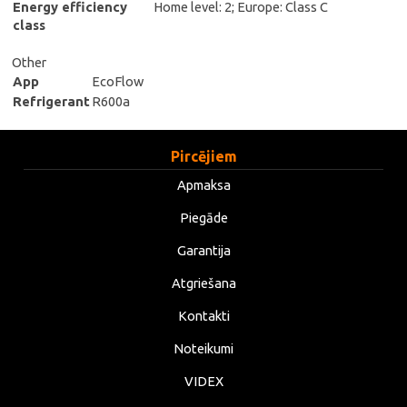
Energy efficiency
Home level: 2; Europe: Class C
class
Other
App
EcoFlow
Refrigerant
R600a
Pircējiem
Apmaksa
Piegāde
Garantija
Atgriešana
Kontakti
Noteikumi
VIDEX