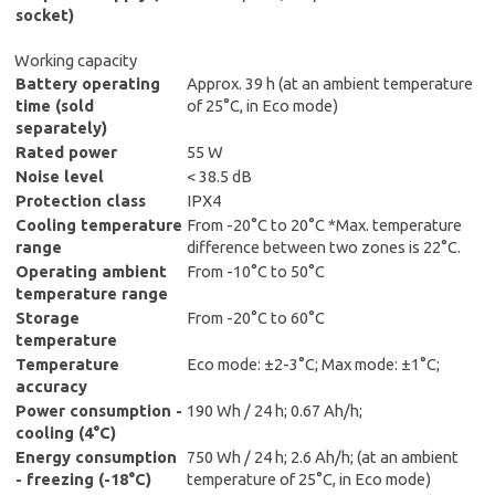
socket)
Working capacity
Battery operating
Approx. 39 h (at an ambient temperature
time (sold
of 25°C, in Eco mode)
separately)
Rated power
55 W
Noise level
< 38.5 dB
Protection class
IPX4
Cooling temperature
From -20°C to 20°C *Max. temperature
range
difference between two zones is 22°C.
Operating ambient
From -10°C to 50°C
temperature range
Storage
From -20°C to 60°C
temperature
Temperature
Eco mode: ±2-3°C; Max mode: ±1°C;
accuracy
Power consumption -
190 Wh / 24 h; 0.67 Ah/h;
cooling (4°C)
Energy consumption
750 Wh / 24 h; 2.6 Ah/h; (at an ambient
- freezing (-18°C)
temperature of 25°C, in Eco mode)