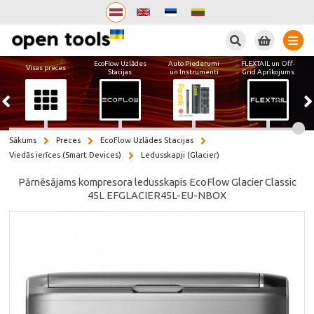
Meklēt
EcoFlow Uzlādes
Auto Piederumi
FLEXTAIL un Off-
Visas preces
Stacijas
un Instrumenti
Grid Aprīkojums
Sākums
Preces
EcoFlow Uzlādes Stacijas
Viedās ierīces (Smart Devices)
Ledusskapji (Glacier)
Pārnēsājams kompresora ledusskapis EcoFlow Glacier Classic
45L EFGLACIER45L-EU-NBOX