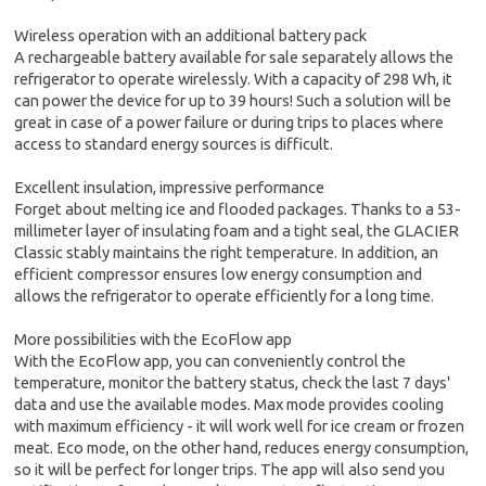
Wireless operation with an additional battery pack
A rechargeable battery available for sale separately allows the
refrigerator to operate wirelessly. With a capacity of 298 Wh, it
can power the device for up to 39 hours! Such a solution will be
great in case of a power failure or during trips to places where
access to standard energy sources is difficult.
Excellent insulation, impressive performance
Forget about melting ice and flooded packages. Thanks to a 53-
millimeter layer of insulating foam and a tight seal, the GLACIER
Classic stably maintains the right temperature. In addition, an
efficient compressor ensures low energy consumption and
allows the refrigerator to operate efficiently for a long time.
More possibilities with the EcoFlow app
With the EcoFlow app, you can conveniently control the
temperature, monitor the battery status, check the last 7 days'
data and use the available modes. Max mode provides cooling
with maximum efficiency - it will work well for ice cream or frozen
meat. Eco mode, on the other hand, reduces energy consumption,
so it will be perfect for longer trips. The app will also send you