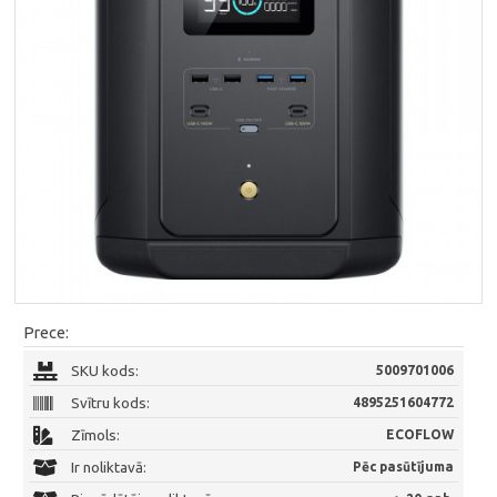
Prece:
SKU kods:
5009701006
Svītru kods:
4895251604772
Zīmols:
ECOFLOW
Ir noliktavā:
Pēc pasūtījuma