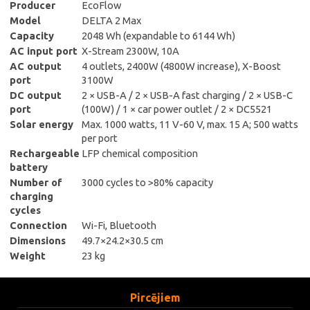
Producer
EcoFlow
Model
DELTA 2 Max
Capacity
2048 Wh (expandable to 6144 Wh)
AC input port
X-Stream 2300W, 10A
AC output
4 outlets, 2400W (4800W increase), X-Boost
port
3100W
DC output
2 × USB-A / 2 × USB-A fast charging / 2 × USB-C
port
(100W) / 1 × car power outlet / 2 × DC5521
Solar energy
Max. 1000 watts, 11 V-60 V, max. 15 A; 500 watts
per port
Rechargeable
LFP chemical composition
battery
Number of
3000 cycles to >80% capacity
charging
cycles
Connection
Wi-Fi, Bluetooth
Dimensions
49.7×24.2×30.5 cm
Weight
23 kg
Pircējiem