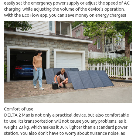
easily set the emergency power supply or adjust the speed of AC
charging, while adjusting the volume of the device's operation.
With the EcoFlow app, you can save money on energy charges!
Comfort of use
DELTA 2 Max is not only a practical device, but also comfortable
to use. Its transportation will not cause you any problems, as it
weighs 23 kg, which makes it 30% lighter than a standard power
station. You also don't have to worry about nuisance noise, as