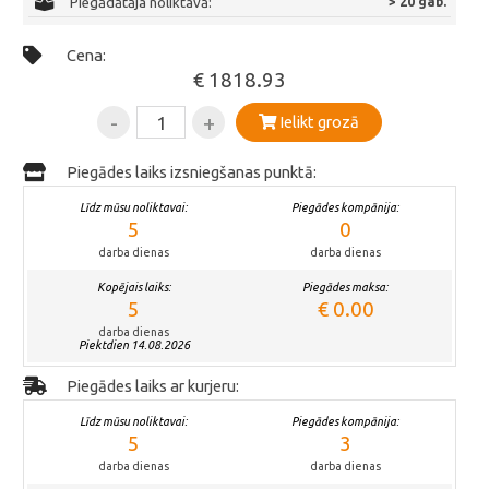
Piegādātāja noliktavā:
> 20 gab.
Cena:
€ 1818.93
-
+
Ielikt grozā
Piegādes laiks izsniegšanas punktā:
Līdz mūsu noliktavai:
Piegādes kompānija:
5
0
darba dienas
darba dienas
Kopējais laiks:
Piegādes maksa:
5
€ 0.00
darba dienas
Piektdien 14.08.2026
Piegādes laiks ar kurjeru:
Līdz mūsu noliktavai:
Piegādes kompānija:
5
3
darba dienas
darba dienas