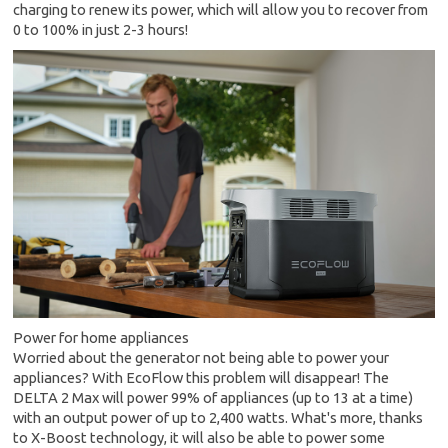
charging to renew its power, which will allow you to recover from
0 to 100% in just 2-3 hours!
Power for home appliances
Worried about the generator not being able to power your
appliances? With EcoFlow this problem will disappear! The
DELTA 2 Max will power 99% of appliances (up to 13 at a time)
with an output power of up to 2,400 watts. What's more, thanks
to X-Boost technology, it will also be able to power some