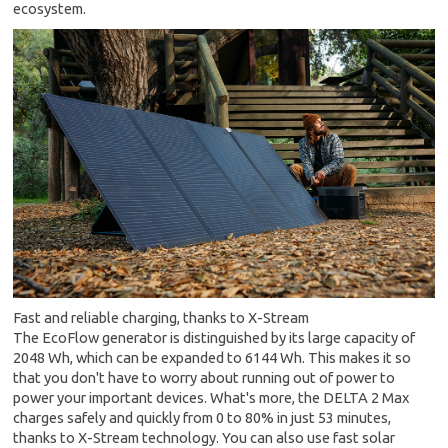
ecosystem.
Fast and reliable charging, thanks to X-Stream
The EcoFlow generator is distinguished by its large capacity of
2048 Wh, which can be expanded to 6144 Wh. This makes it so
that you don't have to worry about running out of power to
power your important devices. What's more, the DELTA 2 Max
charges safely and quickly from 0 to 80% in just 53 minutes,
thanks to X-Stream technology. You can also use fast solar