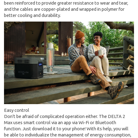
been reinforced to provide greater resistance to wear and tear,
and the cables are copper-plated and wrapped in polymer for
better cooling and durability.
Easy control
Don't be afraid of complicated operation either. The DELTA 2
Max uses smart control via an app via Wi-Fi or Bluetooth
function. Just download it to your phone! With its help, you will
be able to individualize the management of energy consumption,