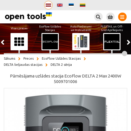
Meklēt
EcoFlow Uzlādes
Auto Piederumi
FLEXTAIL un Off-
Visas preces
Stacijas
un Instrumenti
Grid Aprīkojums
Sākums
Preces
EcoFlow Uzlādes Stacijas
DELTA lieljaudas stacijas
DELTA 2 sērija
Pārnēsājama uzlādes stacija EcoFlow DELTA 2 Max 2400W
5009701006