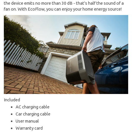
the device emits no more than 30 dB - that's half the sound of a
fan on. With EcoFlow, you can enjoy your home energy source!
Included
AC charging cable
Car charging cable
User manual
Warranty card