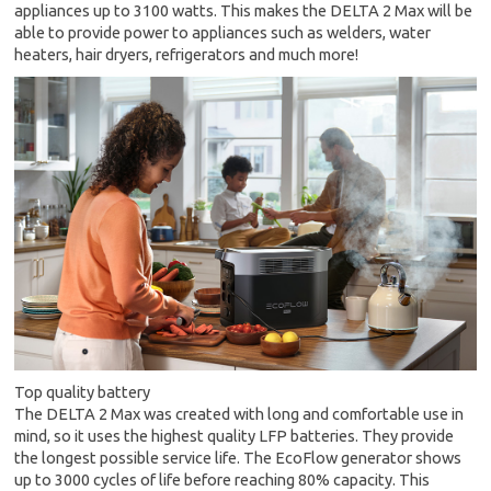
appliances up to 3100 watts. This makes the DELTA 2 Max will be
able to provide power to appliances such as welders, water
heaters, hair dryers, refrigerators and much more!
Top quality battery
The DELTA 2 Max was created with long and comfortable use in
mind, so it uses the highest quality LFP batteries. They provide
the longest possible service life. The EcoFlow generator shows
up to 3000 cycles of life before reaching 80% capacity. This