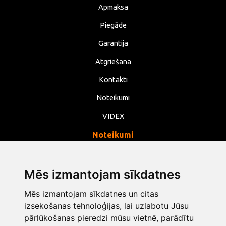
Apmaksa
Piegāde
Garantija
Atgriešana
Kontakti
Noteikumi
VIDEX
Noteikumi
Privātums
Noteikumi
Mēs izmantojam sīkdatnes
Sīkdatnes
Mēs izmantojam sīkdatnes un citas
Mainīt sīkdatņu iestatījumus
izsekošanas tehnoloģijas, lai uzlabotu Jūsu
pārlūkošanas pieredzi mūsu vietnē, parādītu