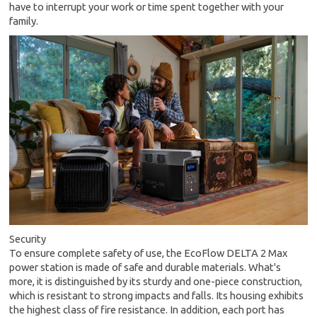
have to interrupt your work or time spent together with your
family.
Security
To ensure complete safety of use, the EcoFlow DELTA 2 Max
power station is made of safe and durable materials. What's
more, it is distinguished by its sturdy and one-piece construction,
which is resistant to strong impacts and falls. Its housing exhibits
the highest class of fire resistance. In addition, each port has