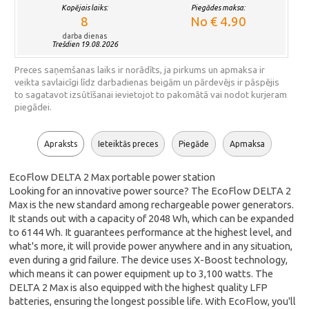
Kopējais laiks:
Piegādes maksa:
8
No € 4.90
darba dienas
Trešdien 19.08.2026
Preces saņemšanas laiks ir norādīts, ja pirkums un apmaksa ir
veikta savlaicīgi līdz darbadienas beigām un pārdevējs ir pāspējis
to sagatavot izsūtīšanai ievietojot to pakomātā vai nodot kurjeram
piegādei.
Apraksts
Ieteiktās preces
Piegāde
Apmaksa
EcoFlow DELTA 2 Max portable power station
Looking for an innovative power source? The EcoFlow DELTA 2
Max is the new standard among rechargeable power generators.
It stands out with a capacity of 2048 Wh, which can be expanded
to 6144 Wh. It guarantees performance at the highest level, and
what's more, it will provide power anywhere and in any situation,
even during a grid failure. The device uses X-Boost technology,
which means it can power equipment up to 3,100 watts. The
DELTA 2 Max is also equipped with the highest quality LFP
batteries, ensuring the longest possible life. With EcoFlow, you'll