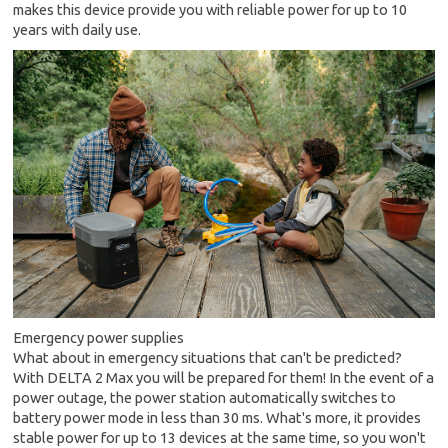
makes this device provide you with reliable power for up to 10
years with daily use.
Emergency power supplies
What about in emergency situations that can't be predicted?
With DELTA 2 Max you will be prepared for them! In the event of a
power outage, the power station automatically switches to
battery power mode in less than 30 ms. What's more, it provides
stable power for up to 13 devices at the same time, so you won't