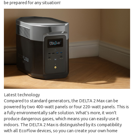
be prepared for any situation!
Latest technology
Compared to standard generators, the DELTA 2 Max can be
powered by two 400-watt panels or four 220-watt panels. This is
a fully environmentally safe solution. What's more, it won't
produce dangerous gases, which means you can easily use it
indoors. The DELTA 2 Max is distinguished by its compatibility
with all EcoFlow devices, so you can create your own home