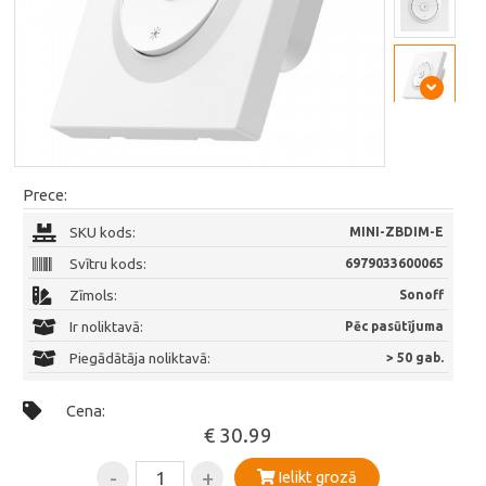
Prece:
SKU kods:
MINI-ZBDIM-E
Svītru kods:
6979033600065
Zīmols:
Sonoff
Ir noliktavā:
Pēc pasūtījuma
Piegādātāja noliktavā:
> 50 gab.
Cena:
€ 30.99
-
+
Ielikt grozā