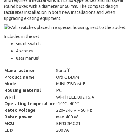
and requires a neutral wire. It fits 86-type boxes and European
round boxes with a diameter of 60 mm. The compact design
facilitates installation in both new installations and when
upgrading existing equipment.
Included in the set
smart switch
4 screws
user manual
Manufacturer
Sonoff
Product name
Orb-ZBDIM
Model
MINI-ZBDIM-E
Housing material
PC
Wi-Fi
Wi-Fi IEEE 802.15.4
Operating temperature
-10°C~40°C
Rated voltage
220–240 V ~ 50 Hz
Rated power
max. 400 W
MCU
EFR32MG21
LED
200VA