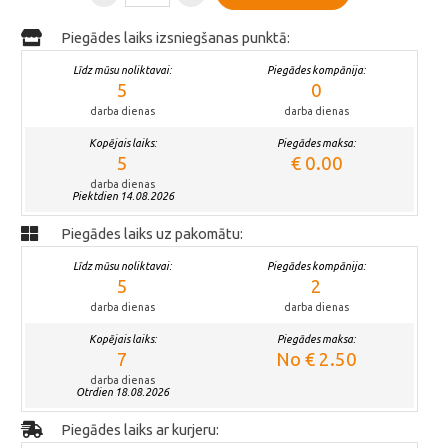
Piegādes laiks izsniegšanas punktā:
Līdz mūsu noliktavai:
Piegādes kompānija:
5
0
darba dienas
darba dienas
Kopējais laiks:
Piegādes maksa:
5
€ 0.00
darba dienas
Piektdien 14.08.2026
Piegādes laiks uz pakomātu:
Līdz mūsu noliktavai:
Piegādes kompānija:
5
2
darba dienas
darba dienas
Kopējais laiks:
Piegādes maksa:
7
No € 2.50
darba dienas
Otrdien 18.08.2026
Piegādes laiks ar kurjeru: