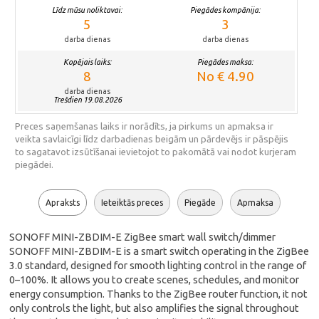
Līdz mūsu noliktavai:
Piegādes kompānija:
5
3
darba dienas
darba dienas
Kopējais laiks:
Piegādes maksa:
8
No € 4.90
darba dienas
Trešdien 19.08.2026
Preces saņemšanas laiks ir norādīts, ja pirkums un apmaksa ir
veikta savlaicīgi līdz darbadienas beigām un pārdevējs ir pāspējis
to sagatavot izsūtīšanai ievietojot to pakomātā vai nodot kurjeram
piegādei.
Apraksts
Ieteiktās preces
Piegāde
Apmaksa
SONOFF MINI-ZBDIM-E ZigBee smart wall switch/dimmer
SONOFF MINI-ZBDIM-E is a smart switch operating in the ZigBee
3.0 standard, designed for smooth lighting control in the range of
0–100%. It allows you to create scenes, schedules, and monitor
energy consumption. Thanks to the ZigBee router function, it not
only controls the light, but also amplifies the signal throughout