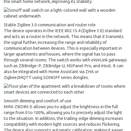
the smart home network, improving its stability.
Stable ZigBee 3.0 communication and router role
The device operates in the IEEE 802.15.4 (ZigBee 3.0) standard
and acts as a router in the network. This means that it transmits
the signal further, increasing the range and reliability of
communication between devices. This is especially important in
larger apartments and houses, where the signal has to pass
through several rooms. The switch works with eWeLink gateways
such as ZBBridge-P, ZBBridge-U, NSPanel Pro, and iHost. It can
also be integrated with Home Assistant via ZHA or
Zigbee2MQTT using SONOFF series dongles.
Smooth dimming and comfort of use
MINI-ZBDIM-E allows you to adjust the brightness in the full
range from 0 to 100%, allowing you to precisely adjust the light
to the situation. In addition, the trailing-edge dimming increases
compatibility with modern light sources and reduces flickering.
The device also supports automatic calibration, making it easier