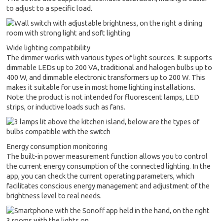
to adjust to a specific load.
Wide lighting compatibility
The dimmer works with various types of light sources. It supports
dimmable LEDs up to 200 VA, traditional and halogen bulbs up to
400 W, and dimmable electronic transformers up to 200 W. This
makes it suitable for use in most home lighting installations.
Note: the product is not intended for fluorescent lamps, LED
strips, or inductive loads such as fans.
Energy consumption monitoring
The built-in power measurement function allows you to control
the current energy consumption of the connected lighting. In the
app, you can check the current operating parameters, which
facilitates conscious energy management and adjustment of the
brightness level to real needs.