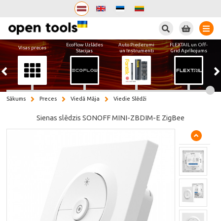
Meklēt
EcoFlow Uzlādes
Auto Piederumi
FLEXTAIL un Off-
Visas preces
Stacijas
un Instrumenti
Grid Aprīkojums
Sākums
Preces
Viedā Māja
Viedie Slēdži
Sienas slēdzis SONOFF MINI-ZBDIM-E ZigBee