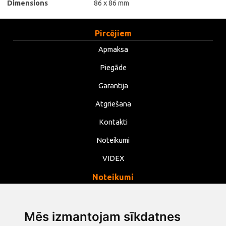
Dimensions
86 x 86 mm
Pircējiem
Apmaksa
Piegāde
Garantija
Atgriešana
Kontakti
Noteikumi
VIDEX
Noteikumi
Privātums
Noteikumi
Mēs izmantojam sīkdatnes