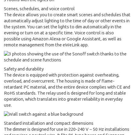
Scenes, schedules, and voice control
The device allows you to create smart scenes and schedules that
automatically adjust lighting to the time of day or other events in
the system. You can set the lights to dim automatically in the
evening or turn on at a specific time. Voice control is also
possible using Amazon Alexa or Google Assistant, as well as
remote management from the eWeLink app.
Safety and durability
The device is equipped with protection against overheating,
overload, and overcurrent. The housing is made of flame-
retardant PC material, and the entire device complies with CE and
RoHS standards. The relay used is designed for long and stable
operation, which translates into greater reliability in everyday
use.
Standard installation and compact dimensions
The dimmer is designed for use in 220-240 V ~ 50 Hz installations