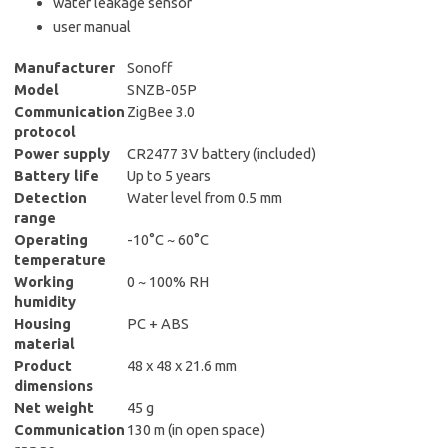
water leakage sensor
user manual
Manufacturer
Sonoff
Model
SNZB-05P
Communication
ZigBee 3.0
protocol
Power supply
CR2477 3V battery (included)
Battery life
Up to 5 years
Detection
Water level from 0.5 mm
range
Operating
-10°C ~ 60°C
temperature
Working
0 ~ 100% RH
humidity
Housing
PC + ABS
material
Product
48 x 48 x 21.6 mm
dimensions
Net weight
45 g
Communication
130 m (in open space)