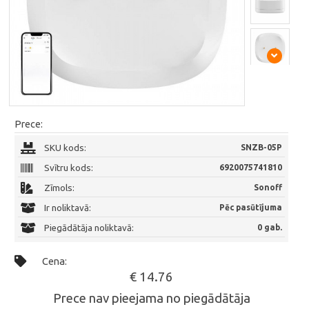
Prece:
SKU kods:
SNZB-05P
Svītru kods:
6920075741810
Zīmols:
Sonoff
Ir noliktavā:
Pēc pasūtījuma
Piegādātāja noliktavā:
0 gab.
Cena:
€ 14.76
Prece nav pieejama no piegādātāja