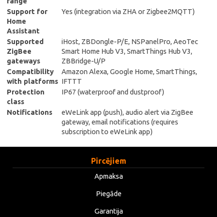
range
Support for
Yes (integration via ZHA or Zigbee2MQTT)
Home
Assistant
Supported
iHost, ZBDongle-P/E, NSPanelPro, AeoTec
ZigBee
Smart Home Hub V3, SmartThings Hub V3,
gateways
ZBBridge-U/P
Compatibility
Amazon Alexa, Google Home, SmartThings,
with platforms
IFTTT
Protection
IP67 (waterproof and dustproof)
class
Notifications
eWeLink app (push), audio alert via ZigBee
gateway, email notifications (requires
subscription to eWeLink app)
Pircējiem
Apmaksa
Piegāde
Garantija