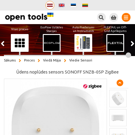
Meklēt
EcoFlow Uzlādes
Auto Piederumi
FLEXTAIL un Off-
Visas preces
Stacijas
un Instrumenti
Grid Aprīkojums
Sākums
Preces
Viedā Māja
Viedie Sensori
Ūdens noplūdes sensors SONOFF SNZB-05P ZigBee