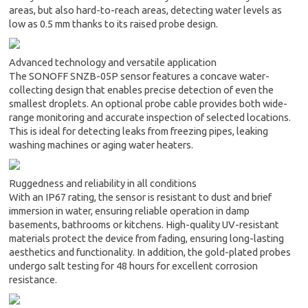
areas, but also hard-to-reach areas, detecting water levels as
low as 0.5 mm thanks to its raised probe design.
Advanced technology and versatile application
The SONOFF SNZB-05P sensor features a concave water-
collecting design that enables precise detection of even the
smallest droplets. An optional probe cable provides both wide-
range monitoring and accurate inspection of selected locations.
This is ideal for detecting leaks from freezing pipes, leaking
washing machines or aging water heaters.
Ruggedness and reliability in all conditions
With an IP67 rating, the sensor is resistant to dust and brief
immersion in water, ensuring reliable operation in damp
basements, bathrooms or kitchens. High-quality UV-resistant
materials protect the device from fading, ensuring long-lasting
aesthetics and functionality. In addition, the gold-plated probes
undergo salt testing for 48 hours for excellent corrosion
resistance.