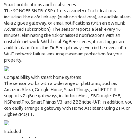
Smart notifications and local scenes
The SONOFF SNZB-05P offers a variety of notifications,
including: the eWeLink app (push notifications), an audible alarm
via a ZigBee gateway, or email notifications (with an eWeLink
Advanced subscription). The sensor reports a leak every 10
minutes, eliminating the risk of missed notifications with an
unstable network. With local ZigBee scenes, it can trigger an
audible alarm from the ZigBee gateway, even in the event of a
Wi-Fi network failure, ensuring maximum protection for your
property.
Compatibility with smart home systems
The sensor works with a wide range of platforms, such as
Amazon Alexa, Google Home, SmartThings, and IFTTT. It
supports ZigBee gateways, including iHost, ZBDongle-P/E,
NSPanelPro, SmartThings V3, and ZBBridge-U/P. In addition, you
can easily arrange a gateway with Home Assistant using ZHA or
Zigbee2MQTT.
Included