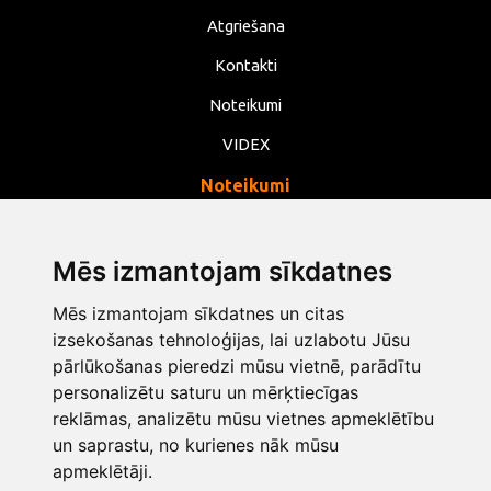
Atgriešana
Kontakti
Noteikumi
VIDEX
Noteikumi
Privātums
Noteikumi
Mēs izmantojam sīkdatnes
Sīkdatnes
Mēs izmantojam sīkdatnes un citas
izsekošanas tehnoloģijas, lai uzlabotu Jūsu
Mainīt sīkdatņu iestatījumus
pārlūkošanas pieredzi mūsu vietnē, parādītu
personalizētu saturu un mērķtiecīgas
info@opentools.lv
+371 26272360
reklāmas, analizētu mūsu vietnes apmeklētību
un saprastu, no kurienes nāk mūsu
apmeklētāji.