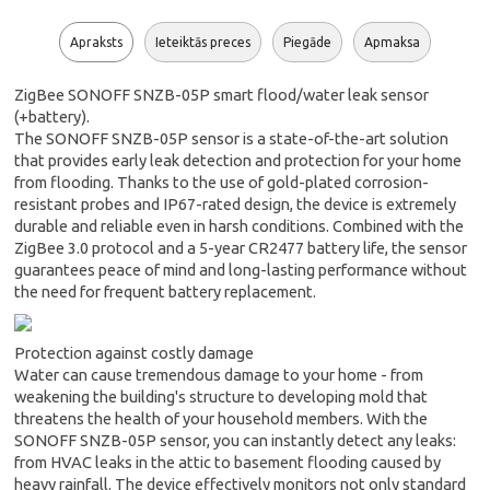
Apraksts
Ieteiktās preces
Piegāde
Apmaksa
ZigBee SONOFF SNZB-05P smart flood/water leak sensor
(+battery).
The SONOFF SNZB-05P sensor is a state-of-the-art solution
that provides early leak detection and protection for your home
from flooding. Thanks to the use of gold-plated corrosion-
resistant probes and IP67-rated design, the device is extremely
durable and reliable even in harsh conditions. Combined with the
ZigBee 3.0 protocol and a 5-year CR2477 battery life, the sensor
guarantees peace of mind and long-lasting performance without
the need for frequent battery replacement.
Protection against costly damage
Water can cause tremendous damage to your home - from
weakening the building's structure to developing mold that
threatens the health of your household members. With the
SONOFF SNZB-05P sensor, you can instantly detect any leaks:
from HVAC leaks in the attic to basement flooding caused by
heavy rainfall. The device effectively monitors not only standard