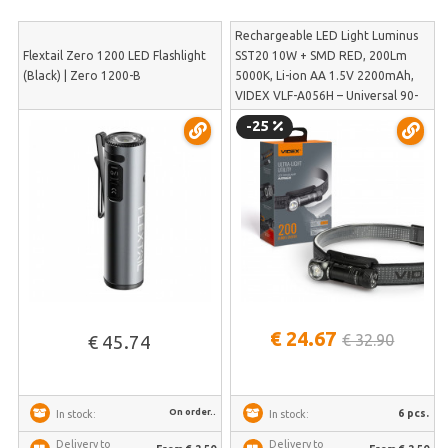
Rechargeable LED Light Luminus
Flextail Zero 1200 LED Flashlight
SST20 10W + SMD RED, 200Lm
(Black) | Zero 1200-B
5000K, Li-ion AA 1.5V 2200mAh,
VIDEX VLF-A056H – Universal 90-
degree angle light with magnetic
-25
base and headband | VLF-A056H
€ 24.67
€ 32.90
€ 45.74
On order..
6 pcs.
In stock:
In stock:
Delivery to
Delivery to