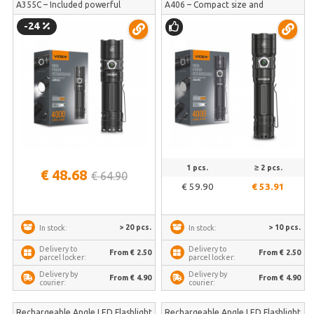
A355C – Included powerful
A406 – Compact size and
5000mAh battery for extended
uncompromising 4000Lm power |
-24
runtime | VLF-A355C
VLF-A406
1 pcs.
≥ 2 pcs.
€ 48.68
€ 64.90
€ 59.90
€ 53.91
> 20 pcs.
> 10 pcs.
In stock:
In stock:
Delivery to
Delivery to
From € 2.50
From € 2.50
parcel locker:
parcel locker:
Delivery by
Delivery by
From € 4.90
From € 4.90
courier:
courier:
Rechargeable Angle LED Flashlight
Rechargeable Angle LED Flashlight