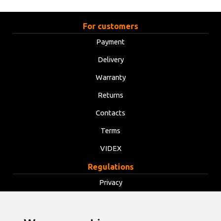
For customers
Payment
Delivery
Warranty
Returns
Contacts
Terms
VIDEX
Regulations
Privacy
Terms
Cookies