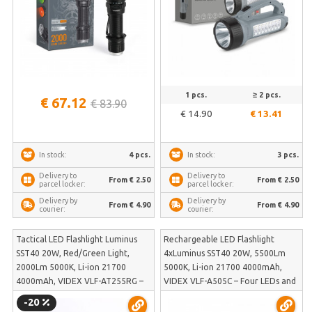
1 pcs.
≥ 2 pcs.
€ 67.12
€ 83.90
€ 14.90
€ 13.41
4 pcs.
3 pcs.
In stock:
In stock:
Delivery to
Delivery to
From € 2.50
From € 2.50
parcel locker:
parcel locker:
Delivery by
Delivery by
From € 4.90
From € 4.90
courier:
courier:
Tactical LED Flashlight Luminus
Rechargeable LED Flashlight
SST40 20W, Red/Green Light,
4xLuminus SST40 20W, 5500Lm
2000Lm 5000K, Li-ion 21700
5000K, Li-ion 21700 4000mAh,
4000mAh, VIDEX VLF-AT255RG –
VIDEX VLF-A505C – Four LEDs and
Built-in color lights and Strobe
500m illumination distance in
-20
function for self-defense | VLF-
Turbo mode | VLF-A505C