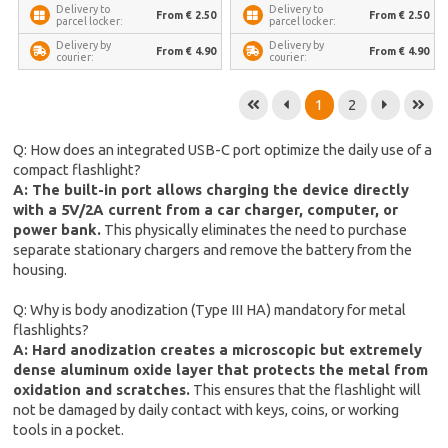
Delivery to
Delivery to
From € 2.50
From € 2.50
parcel locker:
parcel locker:
Delivery by
Delivery by
From € 4.90
From € 4.90
courier:
courier:
1
2
Q: How does an integrated USB-C port optimize the daily use of a
compact flashlight?
A: The built-in port allows charging the device directly
with a 5V/2A current from a car charger, computer, or
power bank.
This physically eliminates the need to purchase
separate stationary chargers and remove the battery from the
housing.
Q: Why is body anodization (Type III HA) mandatory for metal
flashlights?
A: Hard anodization creates a microscopic but extremely
dense aluminum oxide layer that protects the metal from
oxidation and scratches.
This ensures that the flashlight will
not be damaged by daily contact with keys, coins, or working
tools in a pocket.