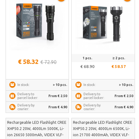
AT255RG
1 pcs.
≥ 2 pcs.
€ 58.32
€ 72.90
€ 68.90
€ 58.57
> 10 pcs.
> 10 pcs.
In stock:
In stock:
Delivery to
Delivery to
From € 2.50
From € 2.50
parcel locker:
parcel locker:
Delivery by
Delivery by
From € 4.90
From € 4.90
courier:
courier:
Rechargeable LED Flashlight CREE
Rechargeable LED Flashlight CREE
XHP50.2 20W, 4000Lm 5000K, Li-
XHP50.2 20W, 4000Lm 6500K, Li-
ion 26650 5000mAh, VIDEX VLF-
ion 21700 4000mAh, VIDEX VLF-