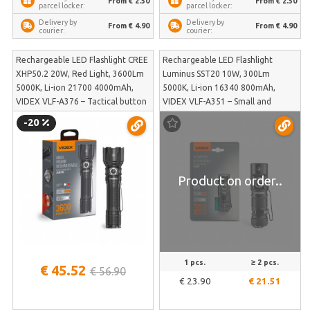
From € 2.50
From € 2.50
parcel locker:
parcel locker:
Delivery by
Delivery by
From € 4.90
From € 4.90
courier:
courier:
Rechargeable LED Flashlight CREE
Rechargeable LED Flashlight
XHP50.2 20W, Red Light, 3600Lm
Luminus SST20 10W, 300Lm
5000K, Li-ion 21700 4000mAh,
5000K, Li-ion 16340 800mAh,
VIDEX VLF-A376 – Tactical button
VIDEX VLF-A351 – Small and
and powerful red light mode | VLF-
compact body with a suspension
-20
A376
clip for hats or jackets | VLF-A351
Product on order..
1 pcs.
≥ 2 pcs.
€ 45.52
€ 56.90
€ 23.90
€ 21.51