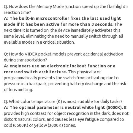
Q: How does the Memory Mode function speed up the flashlight's
reaction time?
A: The built-in microcontroller fixes the last used light
mode if it has been active for more than 3 seconds.
The
next time it is turned on, the device immediately activates this
same level, eliminating the need to manually switch through all
available modes in a critical situation.
Q: How do VIDEX pocket models prevent accidental activation
during transportation?
A: engineers use an electronic lockout function or a
recessed switch architecture.
This physically or
programmatically prevents the switch from activating due to
pressure in a backpack, preventing battery discharge and the risk
of lens melting.
Q: What color temperature (K) is most suitable for daily tasks?
A: The optimal parameter is neutral white light (5000K).
It
provides high contrast for object recognition in the dark, does not
distort natural colors, and causes less eye fatigue compared to
cold (6500K) or yellow (3000K) tones.