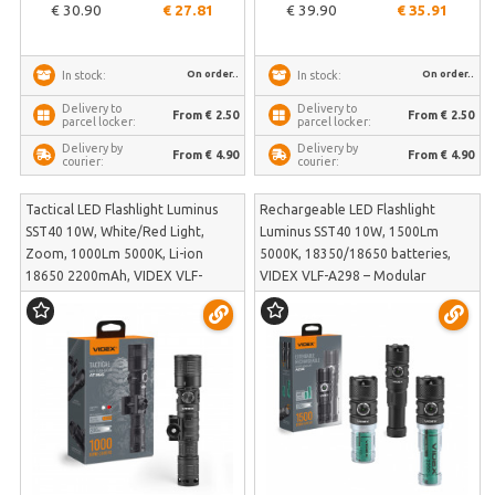
€ 30.90
€ 27.81
€ 39.90
€ 35.91
On order..
On order..
In stock:
In stock:
Delivery to
Delivery to
From € 2.50
From € 2.50
parcel locker:
parcel locker:
Delivery by
Delivery by
From € 4.90
From € 4.90
courier:
courier:
Tactical LED Flashlight Luminus
Rechargeable LED Flashlight
SST40 10W, White/Red Light,
Luminus SST40 10W, 1500Lm
Zoom, 1000Lm 5000K, Li-ion
5000K, 18350/18650 batteries,
18650 2200mAh, VIDEX VLF-
VIDEX VLF-A298 – Modular
AT366 – Tactical tail button,
adjustable body with two included
rotary color switch, weapon
batteries | VLF-A298
mount | VLF-AT366