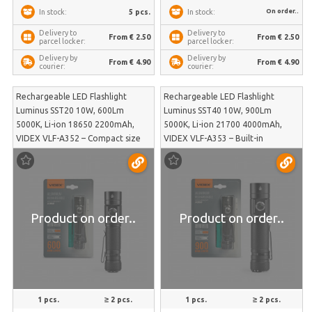
On order..
5 pcs.
In stock:
In stock:
Delivery to
Delivery to
From € 2.50
From € 2.50
parcel locker:
parcel locker:
Delivery by
Delivery by
From € 4.90
From € 4.90
courier:
courier:
Rechargeable LED Flashlight
Rechargeable LED Flashlight
Luminus SST20 10W, 600Lm
Luminus SST40 10W, 900Lm
5000K, Li-ion 18650 2200mAh,
5000K, Li-ion 21700 4000mAh,
VIDEX VLF-A352 – Compact size
VIDEX VLF-A353 – Built-in
with integrated Powerbank
Powerbank function for charging
function for charging other
smart devices in emergencies |
devices | VLF-A352
VLF-A353
Product on order..
Product on order..
1 pcs.
≥ 2 pcs.
1 pcs.
≥ 2 pcs.