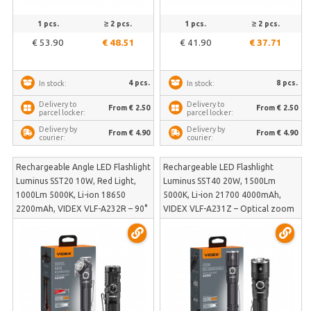
1 pcs.
≥ 2 pcs.
1 pcs.
≥ 2 pcs.
€ 53.90
€ 48.51
€ 41.90
€ 37.71
4 pcs.
8 pcs.
In stock:
In stock:
Delivery to
Delivery to
From € 2.50
From € 2.50
parcel locker:
parcel locker:
Delivery by
Delivery by
From € 4.90
From € 4.90
courier:
courier:
Rechargeable Angle LED Flashlight
Rechargeable LED Flashlight
Luminus SST20 10W, Red Light,
Luminus SST40 20W, 1500Lm
1000Lm 5000K, Li-ion 18650
5000K, Li-ion 21700 4000mAh,
2200mAh, VIDEX VLF-A232R – 90°
VIDEX VLF-A231Z – Optical zoom
swivel head, magnetic base and
and tactical tail button for quick
included head mount | VLF-A232R
activation | VLF-A231Z