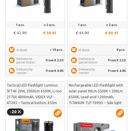
1 pcs.
≥ 2 pcs.
1 pcs.
≥ 2 pcs.
€ 42.90
€ 38.61
€ 44.90
€ 40.41
> 10 pcs.
9 pcs.
In stock:
In stock:
Delivery to
Delivery to
From € 2.50
From € 2.50
parcel locker:
parcel locker:
Delivery by
Delivery by
From € 4.90
From € 4.90
courier:
courier:
Tactical LED Flashlight Luminus
Rechargeable LED Flashlight with
SFT40 20W, 2000Lm 6500K, Li-ion
solar panel 90Lm 5500K + 200Lm
21700 4000mAh, VIDEX VLF-
6500K, Lead-acid 1200mAh,
AT265 – Tactical button, 650m
TITANUM TLF-T09SO – Side light
beam distance and included color
and solar panel charging | TLF-
-20
light filters | VLF-AT265
T09SO