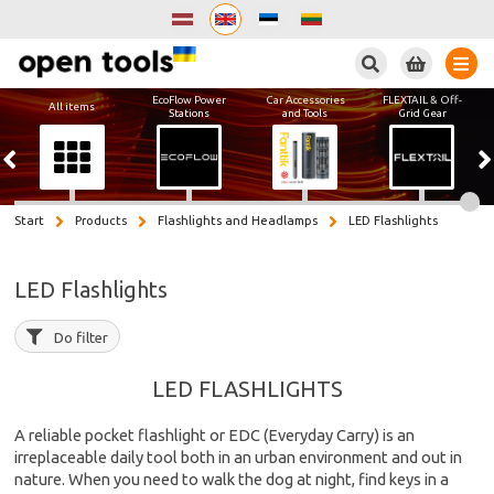
Search
EcoFlow Power
Car Accessories
FLEXTAIL & Off-
All items
Stations
and Tools
Grid Gear
Start
Products
Flashlights and Headlamps
LED Flashlights
LED Flashlights
Do filter
LED FLASHLIGHTS
A reliable pocket flashlight or EDC (Everyday Carry) is an
irreplaceable daily tool both in an urban environment and out in
nature. When you need to walk the dog at night, find keys in a