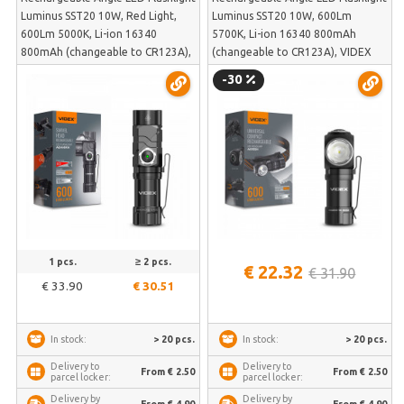
Luminus SST20 10W, Red Light,
Luminus SST20 10W, 600Lm
600Lm 5000K, Li-ion 16340
5700K, Li-ion 16340 800mAh
800mAh (changeable to CR123A),
(changeable to CR123A), VIDEX
VIDEX VLF-A244RH – 90° swivel
VLF-A055H – Side light, magnetic
-30
head, magnetic base | VLF-A244RH
base and head mount | VLF-A055H
1 pcs.
≥ 2 pcs.
€ 22.32
€ 31.90
€ 33.90
€ 30.51
> 20 pcs.
> 20 pcs.
In stock:
In stock:
Delivery to
Delivery to
From € 2.50
From € 2.50
parcel locker:
parcel locker:
Delivery by
Delivery by
From € 4.90
From € 4.90