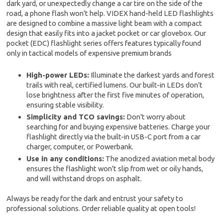
dark yard, or unexpectedly change a car tire on the side of the
road, a phone flash won't help. VIDEX hand-held LED flashlights
are designed to combine a massive light beam with a compact
design that easily fits into a jacket pocket or car glovebox. Our
pocket (EDC) flashlight series offers features typically found
only in tactical models of expensive premium brands
High-power LEDs:
Illuminate the darkest yards and forest
trails with real, certified lumens. Our built-in LEDs don't
lose brightness after the first five minutes of operation,
ensuring stable visibility.
Simplicity and TCO savings:
Don't worry about
searching for and buying expensive batteries. Charge your
flashlight directly via the built-in USB-C port from a car
charger, computer, or Powerbank.
Use in any conditions:
The anodized aviation metal body
ensures the flashlight won't slip from wet or oily hands,
and will withstand drops on asphalt.
Always be ready for the dark and entrust your safety to
professional solutions. Order reliable quality at open tools!