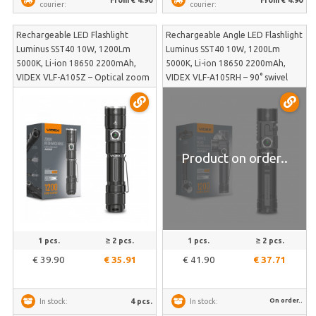
courier:
courier:
Rechargeable LED Flashlight
Rechargeable Angle LED Flashlight
Luminus SST40 10W, 1200Lm
Luminus SST40 10W, 1200Lm
5000K, Li-ion 18650 2200mAh,
5000K, Li-ion 18650 2200mAh,
VIDEX VLF-A105Z – Optical zoom
VIDEX VLF-A105RH – 90° swivel
for precise beam focus
head, magnetic base and included
adjustment | VLF-A105Z
head mount | VLF-A105RH
Product on order..
1 pcs.
≥ 2 pcs.
1 pcs.
≥ 2 pcs.
€ 39.90
€ 35.91
€ 41.90
€ 37.71
On order..
4 pcs.
In stock:
In stock: