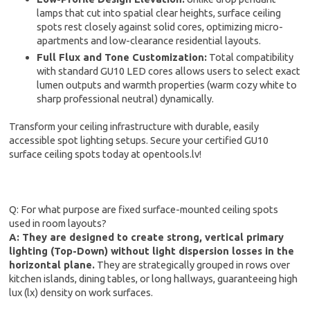
lamps that cut into spatial clear heights, surface ceiling
spots rest closely against solid cores, optimizing micro-
apartments and low-clearance residential layouts.
Full Flux and Tone Customization:
Total compatibility
with standard GU10 LED cores allows users to select exact
lumen outputs and warmth properties (warm cozy white to
sharp professional neutral) dynamically.
Transform your ceiling infrastructure with durable, easily
accessible spot lighting setups. Secure your certified GU10
surface ceiling spots today at opentools.lv!
Q: For what purpose are fixed surface-mounted ceiling spots
used in room layouts?
A: They are designed to create strong, vertical primary
lighting (Top-Down) without light dispersion losses in the
horizontal plane.
They are strategically grouped in rows over
kitchen islands, dining tables, or long hallways, guaranteeing high
lux (lx) density on work surfaces.