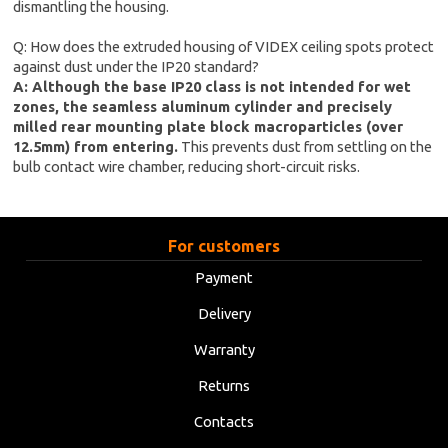
dismantling the housing.
Q: How does the extruded housing of VIDEX ceiling spots protect
against dust under the IP20 standard?
A: Although the base IP20 class is not intended for wet
zones, the seamless aluminum cylinder and precisely
milled rear mounting plate block macroparticles (over
12.5mm) from entering.
This prevents dust from settling on the
bulb contact wire chamber, reducing short-circuit risks.
For customers
Payment
Delivery
Warranty
Returns
Contacts