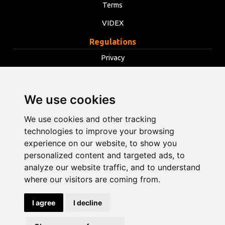
Terms
VIDEX
Regulations
Privacy
Terms
Cookies
We use cookies
Change cookie settings
We use cookies and other tracking
technologies to improve your browsing
experience on our website, to show you
info@opentools.lv
+371 26272360
personalized content and targeted ads, to
analyze our website traffic, and to understand
where our visitors are coming from.
Sales partner: varle.lt
I agree
I decline
Design and
development