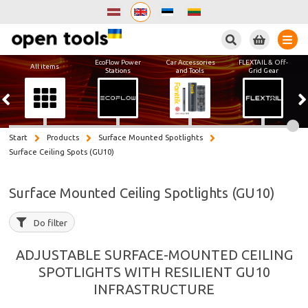
Search
EcoFlow Power
Car Accessories
FLEXTAIL & Off-
All items
Stations
and Tools
Grid Gear
Start
Products
Surface Mounted Spotlights
Surface Ceiling Spots (GU10)
Surface Mounted Ceiling Spotlights (GU10)
Do filter
ADJUSTABLE SURFACE-MOUNTED CEILING
SPOTLIGHTS WITH RESILIENT GU10
INFRASTRUCTURE