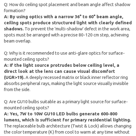
Q: How do ceiling spot placement and beam angle affect shadow
formation?
A: By using optics with a narrow 36° to 60° beam angle,
ceiling spots produce structured light with clearly defined
shadows.
To prevent the 'multi-shadow' defect in the work area,
spots must be arranged with a precise 80-120 cm step, achieving
beam overlap.
Q: Why is it recommended to use anti-glare optics for surface-
mounted ceiling spots?
A: If the light source protrudes below ceiling level, a
direct look at the lens can cause visual discomfort
(UGR>19).
A deeply recessed matrix or black inner reflector ring
absorbs peripheral rays, making the light source visually invisible
from the side.
Q: Are GU10 bulbs suitable as a primary light source for surface-
mounted ceiling spots?
A: Yes, 7W to 10W GU10 LED bulbs generate 600-800
lumens, which is sufficient for primary residential lighting.
The replaceable bulb architecture (Twist & Lock) allows changing
the color temperature (K) from cool to warm at any time without