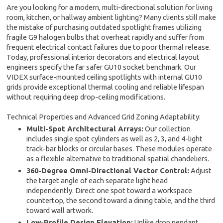
Are you looking for a modern, multi-directional solution for living
room, kitchen, or hallway ambient lighting? Many clients still make
the mistake of purchasing outdated spotlight frames utilizing
fragile G9 halogen bulbs that overheat rapidly and suffer from
frequent electrical contact failures due to poor thermal release.
Today, professional interior decorators and electrical layout
engineers specify the far safer GU10 socket benchmark. Our
VIDEX surface-mounted ceiling spotlights with internal GU10
grids provide exceptional thermal cooling and reliable lifespan
without requiring deep drop-ceiling modifications.
Technical Properties and Advanced Grid Zoning Adaptability:
Multi-Spot Architectural Arrays:
Our collection
includes single spot cylinders as well as 2, 3, and 4-light
track-bar blocks or circular bases. These modules operate
as a flexible alternative to traditional spatial chandeliers.
360-Degree Omni-Directional Vector Control:
Adjust
the target angle of each separate light head
independently. Direct one spot toward a workspace
countertop, the second toward a dining table, and the third
toward wall artwork.
Low-Profile Design Elevation:
Unlike drop pendant