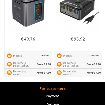
€ 49.76
€ 95.92
On order..
On order..
In stock:
In stock:
Delivery to
Delivery to
From € 2.50
From € 2.50
parcel locker:
parcel locker:
Delivery by
Delivery by
From € 4.90
From € 4.90
courier:
courier:
For customers
Payment
Delivery