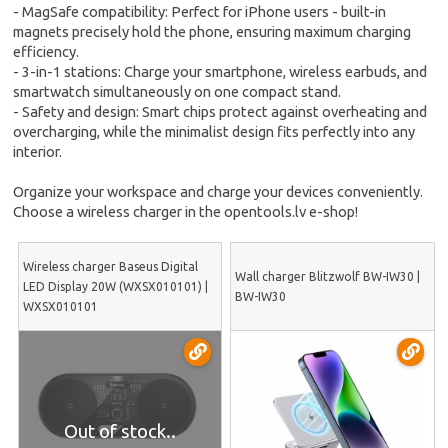
- MagSafe compatibility: Perfect for iPhone users - built-in
magnets precisely hold the phone, ensuring maximum charging
efficiency.
- 3-in-1 stations: Charge your smartphone, wireless earbuds, and
smartwatch simultaneously on one compact stand.
- Safety and design: Smart chips protect against overheating and
overcharging, while the minimalist design fits perfectly into any
interior.
Organize your workspace and charge your devices conveniently.
Choose a wireless charger in the opentools.lv e-shop!
Wireless charger Baseus Digital
Wall charger Blitzwolf BW-IW30 |
LED Display 20W (WXSX010101) |
BW-IW30
WXSX010101
Out of stock..