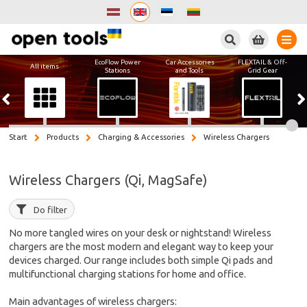
Search
EcoFlow Power
Car Accessories
FLEXTAIL & Off-
All items
Stations
and Tools
Grid Gear
Start
Products
Charging & Accessories
Wireless Chargers
Wireless Chargers (Qi, MagSafe)
Do filter
No more tangled wires on your desk or nightstand! Wireless
chargers are the most modern and elegant way to keep your
devices charged. Our range includes both simple Qi pads and
multifunctional charging stations for home and office.
Main advantages of wireless chargers: