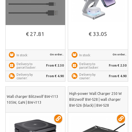
€ 27.81
€ 33.05
On order..
On order..
In stock:
In stock:
Delivery to
Delivery to
From € 2.50
From € 2.50
parcel locker:
parcel locker:
Delivery by
Delivery by
From € 4.90
From € 4.90
courier:
courier:
High-power Wall Charger 250 W
Wall charger Blitzwolf BW-i113
Blitzwolf BW-S28 | wall charger
105W, GaN | BW-i113
BW-S26 (black) | BW-S28