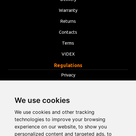
Warranty
Returns
Contacts
Terms
VIDEX
Regulations
Privacy
Terms
Cookies
We use cookies
Change cookie settings
We use cookies and other tracking
technologies to improve your browsing
info@opentools.lv
+371 26272360
experience on our website, to show you
personalized content and targeted ads, to