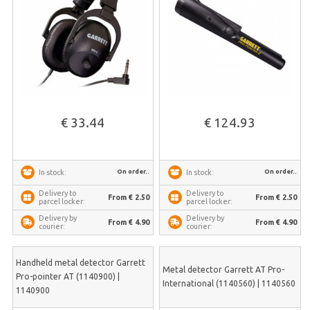
€ 33.44
€ 124.93
On order..
On order..
In stock:
In stock:
Delivery to
Delivery to
From € 2.50
From € 2.50
parcel locker:
parcel locker:
Delivery by
Delivery by
From € 4.90
From € 4.90
courier:
courier:
Handheld metal detector Garrett
Metal detector Garrett AT Pro-
Pro-pointer AT (1140900) |
International (1140560) | 1140560
1140900