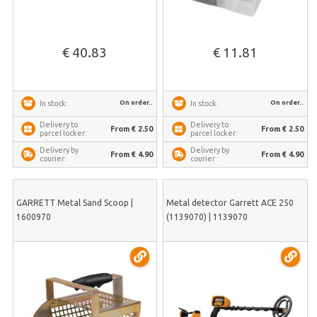
€ 40.83
€ 11.81
On order..
On order..
In stock:
In stock:
Delivery to
Delivery to
From € 2.50
From € 2.50
parcel locker:
parcel locker:
Delivery by
Delivery by
From € 4.90
From € 4.90
courier:
courier:
GARRETT Metal Sand Scoop |
Metal detector Garrett ACE 250
1600970
(1139070) | 1139070