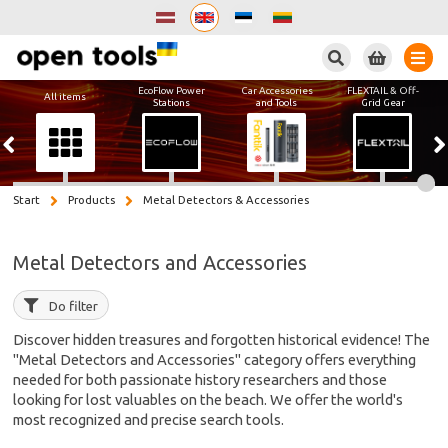
Search
EcoFlow Power
Car Accessories
FLEXTAIL & Off-
All items
Stations
and Tools
Grid Gear
Start
Products
Metal Detectors & Accessories
Metal Detectors and Accessories
Do filter
Discover hidden treasures and forgotten historical evidence! The
"Metal Detectors and Accessories" category offers everything
needed for both passionate history researchers and those
looking for lost valuables on the beach. We offer the world's
most recognized and precise search tools.