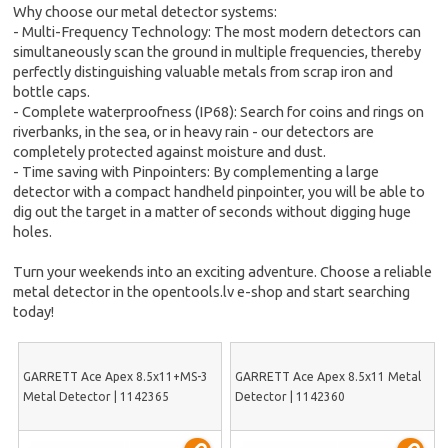
Why choose our metal detector systems:
- Multi-Frequency Technology: The most modern detectors can
simultaneously scan the ground in multiple frequencies, thereby
perfectly distinguishing valuable metals from scrap iron and
bottle caps.
- Complete waterproofness (IP68): Search for coins and rings on
riverbanks, in the sea, or in heavy rain - our detectors are
completely protected against moisture and dust.
- Time saving with Pinpointers: By complementing a large
detector with a compact handheld pinpointer, you will be able to
dig out the target in a matter of seconds without digging huge
holes.
Turn your weekends into an exciting adventure. Choose a reliable
metal detector in the opentools.lv e-shop and start searching
today!
GARRETT Ace Apex 8.5x11+MS-3
GARRETT Ace Apex 8.5x11 Metal
Metal Detector | 1142365
Detector | 1142360