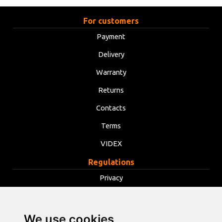
For customers
Payment
Delivery
Warranty
Returns
Contacts
Terms
VIDEX
Regulations
Privacy
Terms
Cookies
We use cookies