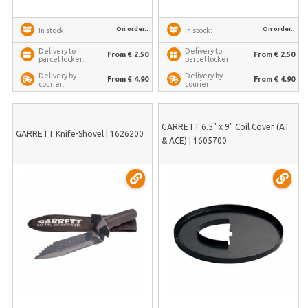
On order..
On order..
In stock:
In stock:
Delivery to
Delivery to
From € 2.50
From € 2.50
parcel locker:
parcel locker:
Delivery by
Delivery by
From € 4.90
From € 4.90
courier:
courier:
GARRETT 6.5" x 9" Coil Cover (AT
GARRETT Knife-Shovel | 1626200
& ACE) | 1605700