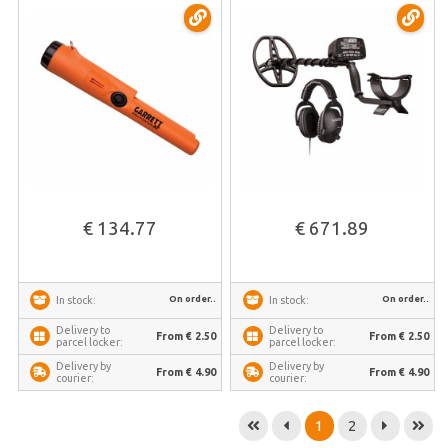
€ 134.77
€ 671.89
On order..
On order..
In stock:
In stock:
Delivery to
Delivery to
From € 2.50
From € 2.50
parcel locker:
parcel locker:
Delivery by
Delivery by
From € 4.90
From € 4.90
courier:
courier:
1
2