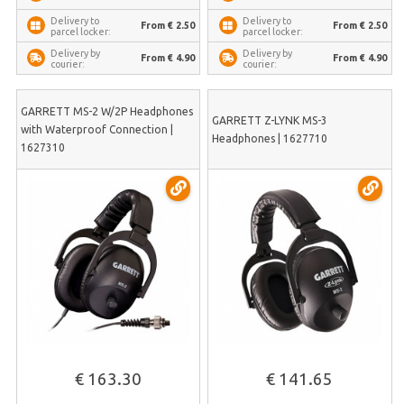
Delivery to
Delivery to
From € 2.50
From € 2.50
parcel locker:
parcel locker:
Delivery by
Delivery by
From € 4.90
From € 4.90
courier:
courier:
GARRETT MS-2 W/2P Headphones
GARRETT Z-LYNK MS-3
with Waterproof Connection |
Headphones | 1627710
1627310
€ 163.30
€ 141.65