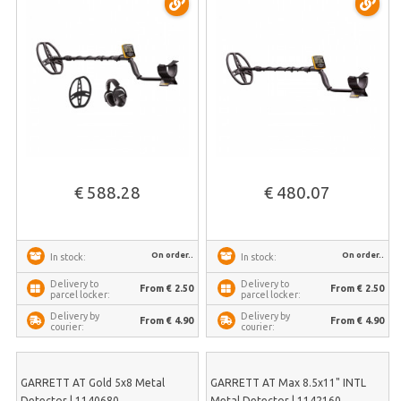
€ 588.28
€ 480.07
On order..
On order..
In stock:
In stock:
Delivery to
Delivery to
From € 2.50
From € 2.50
parcel locker:
parcel locker:
Delivery by
Delivery by
From € 4.90
From € 4.90
courier:
courier:
GARRETT AT Gold 5x8 Metal
GARRETT AT Max 8.5x11" INTL
Detector | 1140680
Metal Detector | 1142160