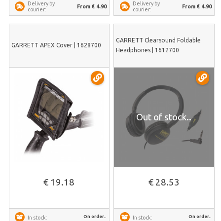
Delivery by
Delivery by
From € 4.90
From € 4.90
courier:
courier:
GARRETT Clearsound Foldable
GARRETT APEX Cover | 1628700
Headphones | 1612700
Out of stock..
€ 19.18
€ 28.53
On order..
On order..
In stock:
In stock: