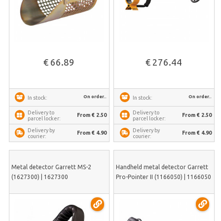
€ 66.89
€ 276.44
On order..
On order..
In stock:
In stock:
Delivery to
Delivery to
From € 2.50
From € 2.50
parcel locker:
parcel locker:
Delivery by
Delivery by
From € 4.90
From € 4.90
courier:
courier:
Metal detector Garrett MS-2
Handheld metal detector Garrett
(1627300) | 1627300
Pro-Pointer II (1166050) | 1166050