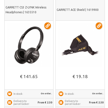
GARRETT CS3 Z-LYNK Wireless
GARRETT ACE Shield | 1619900
Headphones | 1635510
€ 141.65
€ 19.18
On order..
On order..
In stock:
In stock:
Delivery to
Delivery to
From € 2.50
From € 2.50
parcel locker:
parcel locker: