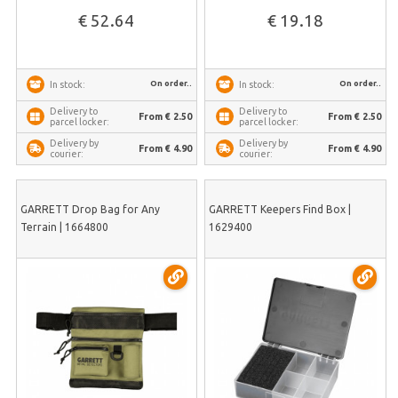
€ 52.64
€ 19.18
On order..
On order..
In stock:
In stock:
Delivery to
Delivery to
From € 2.50
From € 2.50
parcel locker:
parcel locker:
Delivery by
Delivery by
From € 4.90
From € 4.90
courier:
courier:
GARRETT Drop Bag for Any
GARRETT Keepers Find Box |
Terrain | 1664800
1629400