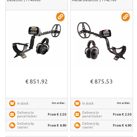
€ 851.92
€ 875.53
On order..
On order..
In stock:
In stock:
Delivery to
Delivery to
From € 2.50
From € 2.50
parcel locker:
parcel locker:
Delivery by
Delivery by
From € 4.90
From € 4.90
courier:
courier: