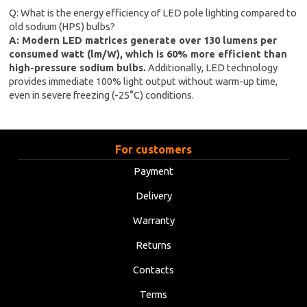
Q: What is the energy efficiency of LED pole lighting compared to
old sodium (HPS) bulbs?
A: Modern LED matrices generate over 130 lumens per
consumed watt (lm/W), which is 60% more efficient than
high-pressure sodium bulbs.
Additionally, LED technology
provides immediate 100% light output without warm-up time,
even in severe freezing (-25°C) conditions.
For customers
Payment
Delivery
Warranty
Returns
Contacts
Terms