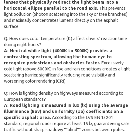
lenses that physically redirect the light beam into a
horizontal ellipse parallel to the road axis.
This prevents
light pollution (photon scattering into the sky or tree branches)
and maximally concentrates lumens directly on the asphalt
surface.
Q: How does color temperature (K) affect drivers' reaction time
during night hours?
A: Neutral white light (4000K to 5000K) provides a
contrasting spectrum, allowing the human eye to
recognize pedestrians and obstacles faster.
Excessively
cold light (above 6000K) in fog and rain conditions creates a light
scattering barrier, significantly reducing road visibility and
worsening color rendering (CRI).
Q: How is lighting density on highways measured according to
European standards?
A: Road lighting is measured in lux (lx) using the average
illuminance (Eav) and uniformity (Uo) coefficients on a
specific asphalt area.
According to the LVS EN 13201
standard, regional roads require at least 15 lx, guaranteeing safe
traffic without sharp shadowy ""blind"" zones between poles.