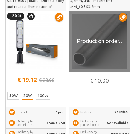
SLE18-0305 | black – Durable body
3,2mm, unit - meters (m) |
and reliable illumination of
MM_60.3X3.2mm
pedestrian sidewalks without glare
-20
| VL-SLE18-0305
Product on order..
€ 19.12
€ 23.90
€ 10.00
50W
30W
100W
On order..
6 pcs.
In stock:
In stock:
Delivery to
Delivery to
From € 2.50
Not available
parcel locker:
parcel locker:
Delivery by
Delivery by
From € 4.90
From € 4.90