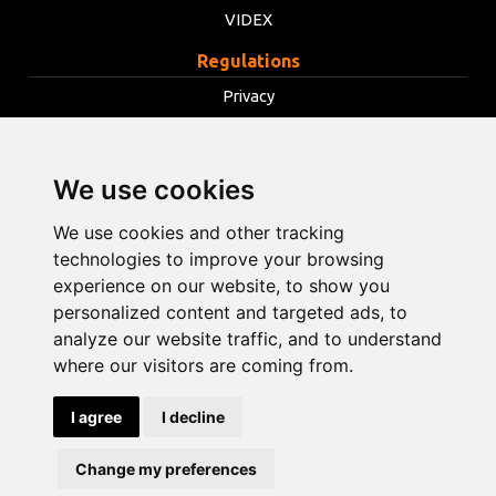
VIDEX
Regulations
Privacy
Terms
Cookies
We use cookies
Change cookie settings
We use cookies and other tracking
technologies to improve your browsing
info@opentools.lv
+371 26272360
experience on our website, to show you
personalized content and targeted ads, to
analyze our website traffic, and to understand
where our visitors are coming from.
Sales partner: varle.lt
I agree
I decline
Design and
development
Change my preferences