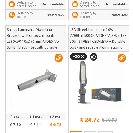
Delivery to
Delivery to
Not available
Not available
parcel locker:
parcel locker:
Delivery by
Delivery by
From € 4.90
From € 4.90
courier:
courier:
Street Luminaire Mounting
LED Street Luminaire 30W
Bracket, wall or post mount,
2700Lm 5000K, VIDEX VLE-SLe14-
L280xW110xD70mm, VIDEX VL-
305 | STREET-LED-LEYA – Durable
SLF-B | black – Brutally durable
body and reliable illumination of
thick-walled steel that won't bend
pedestrian sidewalks without glare
-20
in strong winds | VL-SLF-B
| VLE-SLe14-305
1 pcs.
≥ 2 pcs.
≥ 5 pcs.
€ 24.72
€ 30.90
€ 7.90
€ 7.11
€ 6.72