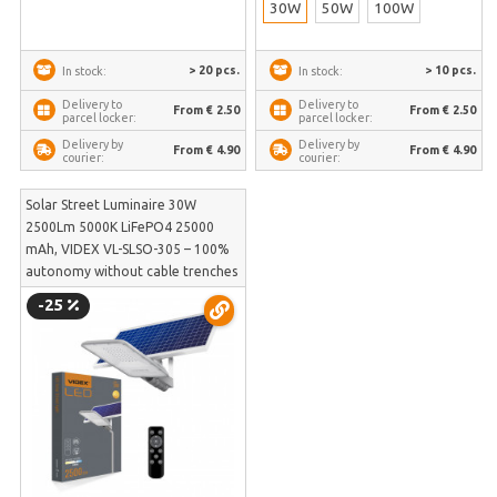
30W
50W
100W
> 20 pcs.
> 10 pcs.
In stock:
In stock:
Delivery to
Delivery to
From € 2.50
From € 2.50
parcel locker:
parcel locker:
Delivery by
Delivery by
From € 4.90
From € 4.90
courier:
courier:
Solar Street Luminaire 30W
2500Lm 5000K LiFePO4 25000
mAh, VIDEX VL-SLSO-305 – 100%
autonomy without cable trenches
and frost-resistant LiFePO4
-25
battery | VL-SLSO-305