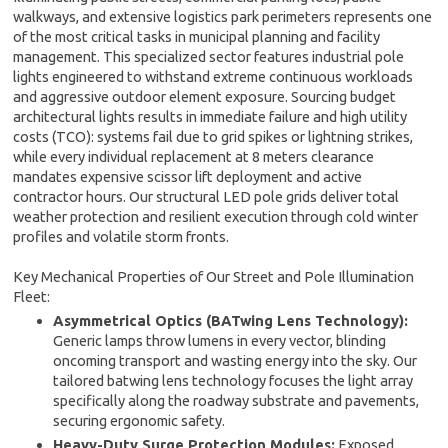
walkways, and extensive logistics park perimeters represents one
of the most critical tasks in municipal planning and facility
management. This specialized sector features industrial pole
lights engineered to withstand extreme continuous workloads
and aggressive outdoor element exposure. Sourcing budget
architectural lights results in immediate failure and high utility
costs (TCO): systems fail due to grid spikes or lightning strikes,
while every individual replacement at 8 meters clearance
mandates expensive scissor lift deployment and active
contractor hours. Our structural LED pole grids deliver total
weather protection and resilient execution through cold winter
profiles and volatile storm fronts.
Key Mechanical Properties of Our Street and Pole Illumination
Fleet:
Asymmetrical Optics (BATwing Lens Technology):
Generic lamps throw lumens in every vector, blinding
oncoming transport and wasting energy into the sky. Our
tailored batwing lens technology focuses the light array
specifically along the roadway substrate and pavements,
securing ergonomic safety.
Heavy-Duty Surge Protection Modules:
Exposed