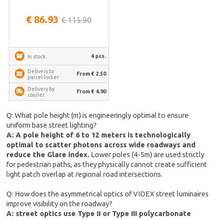
€ 86.93
€ 115.90
4 pcs.
In stock:
Delivery to
From € 2.50
parcel locker:
Delivery by
From € 4.90
courier:
Q: What pole height (m) is engineeringly optimal to ensure
uniform base street lighting?
A: A pole height of 6 to 12 meters is technologically
optimal to scatter photons across wide roadways and
reduce the Glare index.
Lower poles (4-5m) are used strictly
for pedestrian paths, as they physically cannot create sufficient
light patch overlap at regional road intersections.
Q: How does the asymmetrical optics of VIDEX street luminaires
improve visibility on the roadway?
A: street optics use Type II or Type III polycarbonate