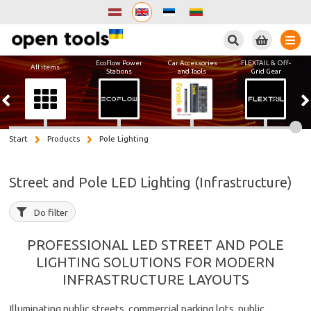
Search
EcoFlow Power
Car Accessories
FLEXTAIL & Off-
All items
Stations
and Tools
Grid Gear
Start
Products
Pole Lighting
Street and Pole LED Lighting (Infrastructure)
Do filter
PROFESSIONAL LED STREET AND POLE
LIGHTING SOLUTIONS FOR MODERN
INFRASTRUCTURE LAYOUTS
Illuminating public streets, commercial parking lots, public