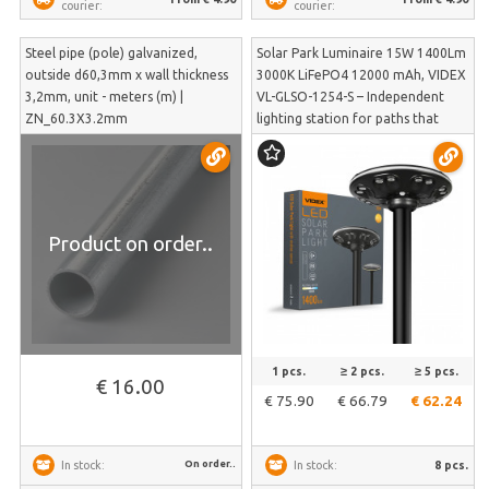
courier:
courier:
Steel pipe (pole) galvanized,
Solar Park Luminaire 15W 1400Lm
outside d60,3mm x wall thickness
3000K LiFePO4 12000 mAh, VIDEX
3,2mm, unit - meters (m) |
VL-GLSO-1254-S – Independent
ZN_60.3X3.2mm
lighting station for paths that
reacts to pedestrians | VL-GLSO-
1254-S
Product on order..
1 pcs.
≥ 2 pcs.
≥ 5 pcs.
€ 16.00
€ 75.90
€ 66.79
€ 62.24
On order..
8 pcs.
In stock:
In stock: