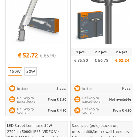
1 pcs.
≥ 2 pcs.
≥ 6 pcs.
€ 52.72
€ 65.90
€ 75.90
€ 66.79
€ 62.24
150W
50W
5 pcs.
6 pcs.
In stock:
In stock:
Delivery to
Delivery to
From € 2.50
Not available
parcel locker:
parcel locker:
Delivery by
Delivery by
From € 4.90
From € 4.90
courier:
courier:
LED Street Luminaire 30W
Steel pipe (pole) black iron,
2700Lm 5000K IP65, VIDEX VL-
outside d60,3mm x wall thickness