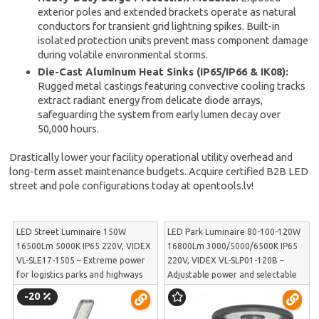
exterior poles and extended brackets operate as natural
conductors for transient grid lightning spikes. Built-in
isolated protection units prevent mass component damage
during volatile environmental storms.
Die-Cast Aluminum Heat Sinks (IP65/IP66 & IK08):
Rugged metal castings featuring convective cooling tracks
extract radiant energy from delicate diode arrays,
safeguarding the system from early lumen decay over
50,000 hours.
Drastically lower your facility operational utility overhead and
long-term asset maintenance budgets. Acquire certified B2B LED
street and pole configurations today at opentools.lv!
LED Street Luminaire 150W
LED Park Luminaire 80-100-120W
16500Lm 5000K IP65 220V, VIDEX
16800Lm 3000/5000/6500K IP65
VL-SLE17-1505 – Extreme power
220V, VIDEX VL-SLP01-120B –
for logistics parks and highways
Adjustable power and selectable
without excessive glare | VL-SLE17-
light color for public square
-20
1505
illumination | VL-SLP01-120B