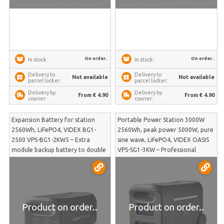
On order..
On order..
In stock:
In stock:
Delivery to
Delivery to
Not available
Not available
parcel locker:
parcel locker:
Delivery by
Delivery by
From € 4.90
From € 4.90
courier:
courier:
Expansion Battery for station
Portable Power Station 3000W
2560Wh, LiFePO4, VIDEX BG1-
2560Wh, peak power 5000W, pure
2500 VPS-BG1-2KW5 – Extra
sine wave, LiFePO4, VIDEX OASIS
module backup battery to double
VPS-SG1-3KW – Professional
OASIS system capacity for
backup power supply for heavy
prolonged autonomy | VPS-BG1-
machinery and power tools in
2KW5
emergency situations | VPS-SG1-
3KW
Product on order..
Product on order..