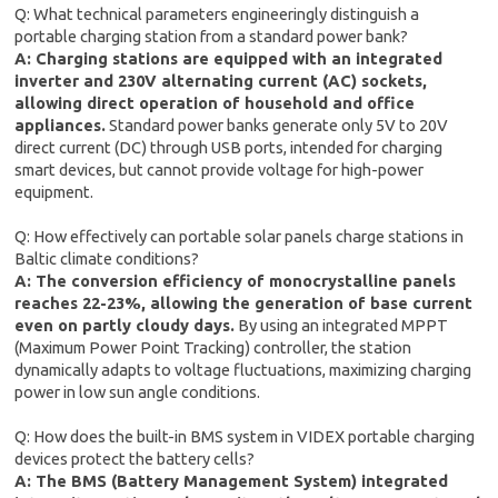
Q: What technical parameters engineeringly distinguish a
portable charging station from a standard power bank?
A: Charging stations are equipped with an integrated
inverter and 230V alternating current (AC) sockets,
allowing direct operation of household and office
appliances.
Standard power banks generate only 5V to 20V
direct current (DC) through USB ports, intended for charging
smart devices, but cannot provide voltage for high-power
equipment.
Q: How effectively can portable solar panels charge stations in
Baltic climate conditions?
A: The conversion efficiency of monocrystalline panels
reaches 22-23%, allowing the generation of base current
even on partly cloudy days.
By using an integrated MPPT
(Maximum Power Point Tracking) controller, the station
dynamically adapts to voltage fluctuations, maximizing charging
power in low sun angle conditions.
Q: How does the built-in BMS system in VIDEX portable charging
devices protect the battery cells?
A: The BMS (Battery Management System) integrated