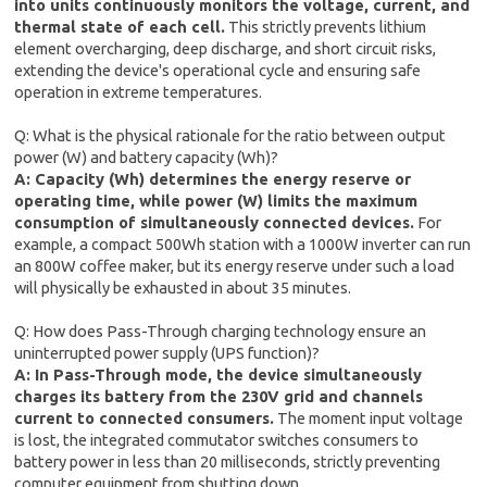
into units continuously monitors the voltage, current, and
thermal state of each cell.
This strictly prevents lithium
element overcharging, deep discharge, and short circuit risks,
extending the device's operational cycle and ensuring safe
operation in extreme temperatures.
Q: What is the physical rationale for the ratio between output
power (W) and battery capacity (Wh)?
A: Capacity (Wh) determines the energy reserve or
operating time, while power (W) limits the maximum
consumption of simultaneously connected devices.
For
example, a compact 500Wh station with a 1000W inverter can run
an 800W coffee maker, but its energy reserve under such a load
will physically be exhausted in about 35 minutes.
Q: How does Pass-Through charging technology ensure an
uninterrupted power supply (UPS function)?
A: In Pass-Through mode, the device simultaneously
charges its battery from the 230V grid and channels
current to connected consumers.
The moment input voltage
is lost, the integrated commutator switches consumers to
battery power in less than 20 milliseconds, strictly preventing
computer equipment from shutting down.