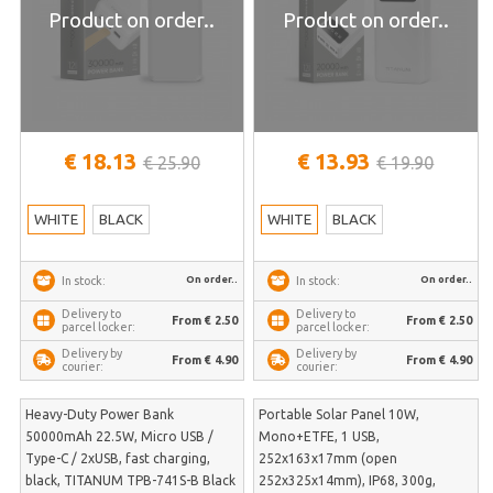
Product on order..
Product on order..
€ 18.13
€ 13.93
€ 25.90
€ 19.90
WHITE
BLACK
WHITE
BLACK
On order..
On order..
In stock:
In stock:
Delivery to
Delivery to
From € 2.50
From € 2.50
parcel locker:
parcel locker:
Delivery by
Delivery by
From € 4.90
From € 4.90
courier:
courier:
Heavy-Duty Power Bank
Portable Solar Panel 10W,
50000mAh 22.5W, Micro USB /
Mono+ETFE, 1 USB,
Type-C / 2xUSB, fast charging,
252x163x17mm (open
black, TITANUM TPB-741S-B Black
252x325x14mm), IP68, 300g,