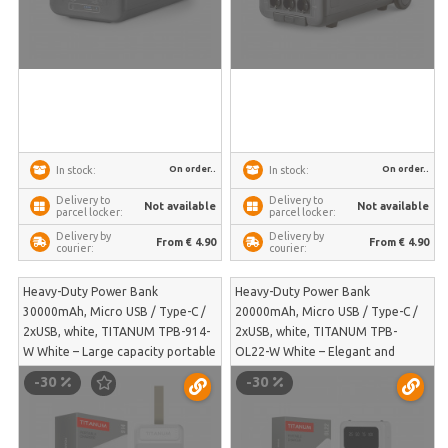
On order..
On order..
In stock:
In stock:
Delivery to
Delivery to
Not available
Not available
parcel locker:
parcel locker:
Delivery by
Delivery by
From € 4.90
From € 4.90
courier:
courier:
Heavy-Duty Power Bank
Heavy-Duty Power Bank
30000mAh, Micro USB / Type-C /
20000mAh, Micro USB / Type-C /
2xUSB, white, TITANUM TPB-914-
2xUSB, white, TITANUM TPB-
W White – Large capacity portable
OL22-W White – Elegant and
power supply with clear LED
lightweight portable charger for
-30
-30
charge indication | TPB-914-W
simultaneous powering of two
devices on the go | TPB-OL22-W