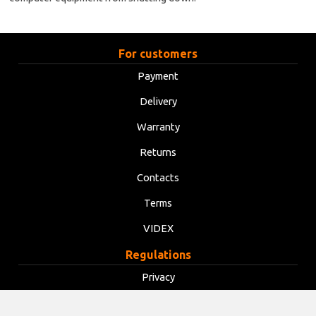
For customers
Payment
Delivery
Warranty
Returns
Contacts
Terms
VIDEX
Regulations
Privacy
Terms