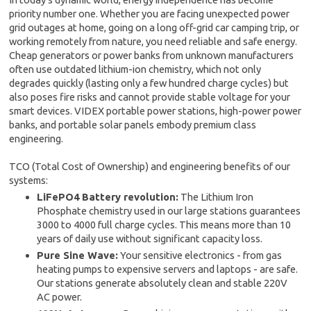
priority number one. Whether you are facing unexpected power
grid outages at home, going on a long off-grid car camping trip, or
working remotely from nature, you need reliable and safe energy.
Cheap generators or power banks from unknown manufacturers
often use outdated lithium-ion chemistry, which not only
degrades quickly (lasting only a few hundred charge cycles) but
also poses fire risks and cannot provide stable voltage for your
smart devices. VIDEX portable power stations, high-power power
banks, and portable solar panels embody premium class
engineering.
TCO (Total Cost of Ownership) and engineering benefits of our
systems:
LiFePO4 Battery revolution:
The Lithium Iron
Phosphate chemistry used in our large stations guarantees
3000 to 4000 full charge cycles. This means more than 10
years of daily use without significant capacity loss.
Pure Sine Wave:
Your sensitive electronics - from gas
heating pumps to expensive servers and laptops - are safe.
Our stations generate absolutely clean and stable 220V
AC power.