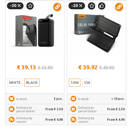
– Extreme capacity power station
VIDEX VSO-F510U – Foldable
-30
-20
for travelers and long-term
pocket-sized module for fast
autonomy in crises | TPB-741S-B
phone charging during boat trips |
VSO-F510U
€ 39.13
€ 39.92
€ 55.90
€ 49.90
WHITE
BLACK
10W
5W
2 pcs.
< 10 pcs.
In stock:
In stock:
Delivery to
Delivery to
From € 2.50
From € 2.50
parcel locker:
parcel locker:
Delivery by
Delivery by
From € 4.90
From € 4.90
courier:
courier: