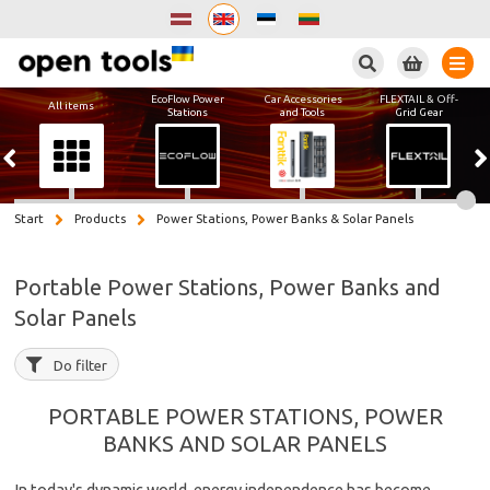
Search
EcoFlow Power
Car Accessories
FLEXTAIL & Off-
All items
Stations
and Tools
Grid Gear
Start
Products
Power Stations, Power Banks & Solar Panels
Portable Power Stations, Power Banks and
Solar Panels
Do filter
PORTABLE POWER STATIONS, POWER
BANKS AND SOLAR PANELS
In today's dynamic world, energy independence has become