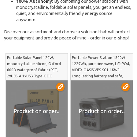
100% Autonomy:
By combining our power stations with
monocrystalline, foldable solar panels, you get an endless,
quiet, and environmentally friendly energy source
anywhere.
Discover our assortment and choose a solution that will protect
your equipment and provide peace of mind - order in our e-shop!
Portable Solar Panel 120W,
Portable Power Station 1800W
monocrystalline silicon, Oxford
1229Wh, pure sine wave, LiFePO4,
600D waterproof fabric+PET,
VIDEX OASIS VPS-SG1-1KW8 –
2xUSB-A 1xUSB Type-C DC
Long-lasting battery and safe,
outputs, 420x540x60mm (open
home-equivalent electricity for
1670x540x30mm), 3.76kg, VIDEX
powering sensitive equipment |
VSO-F4120 – High power foldable
VPS-SG1-1KW8
module for fast power station
charging in off-grid mod | VSO-
Product on order..
Product on order..
F4120