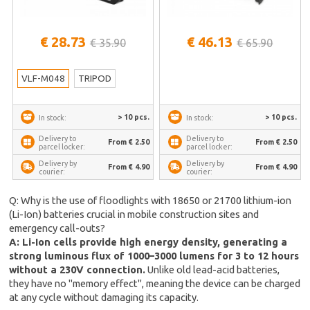
€ 28.73
€ 46.13
€ 35.90
€ 65.90
VLF-M048
TRIPOD
> 10 pcs.
> 10 pcs.
In stock:
In stock:
Delivery to
Delivery to
From € 2.50
From € 2.50
parcel locker:
parcel locker:
Delivery by
Delivery by
From € 4.90
From € 4.90
courier:
courier:
Q: Why is the use of floodlights with 18650 or 21700 lithium-ion
(Li-Ion) batteries crucial in mobile construction sites and
emergency call-outs?
A: Li-Ion cells provide high energy density, generating a
strong luminous flux of 1000–3000 lumens for 3 to 12 hours
without a 230V connection.
Unlike old lead-acid batteries,
they have no "memory effect", meaning the device can be charged
at any cycle without damaging its capacity.