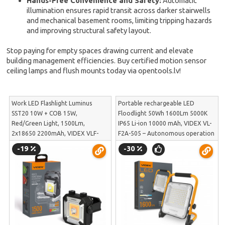
Hands-Free Convenience and Safety:
Automatic
illumination ensures rapid transit across darker stairwells
and mechanical basement rooms, limiting tripping hazards
and improving structural safety layout.
Stop paying for empty spaces drawing current and elevate
building management efficiencies. Buy certified motion sensor
ceiling lamps and flush mounts today via opentools.lv!
Work LED Flashlight Luminus
Portable rechargeable LED
SST20 10W + COB 15W,
Floodlight 50Wh 1600Lm 5000K
Red/Green Light, 1500Lm,
IP65 Li-ion 10000 mAh, VIDEX VL-
2x18650 2200mAh, VIDEX VLF-
F2A-505 – Autonomous operation
M048 – Magnetic fixation,
and durability on construction
-19
-30
Powerbank and 1/4 inch tripod
sites | VL-F2A-505
thread | VLF-M048