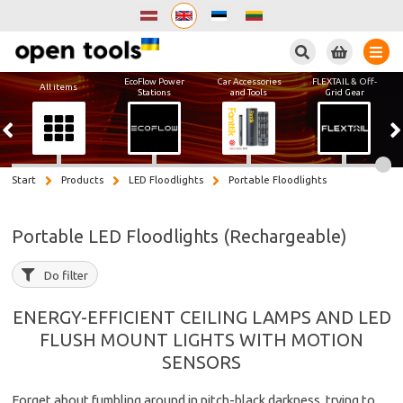
Search
EcoFlow Power
Car Accessories
FLEXTAIL & Off-
All items
Stations
and Tools
Grid Gear
Start
Products
LED Floodlights
Portable Floodlights
Portable LED Floodlights (Rechargeable)
Do filter
ENERGY-EFFICIENT CEILING LAMPS AND LED
FLUSH MOUNT LIGHTS WITH MOTION
SENSORS
Forget about fumbling around in pitch-black darkness, trying to