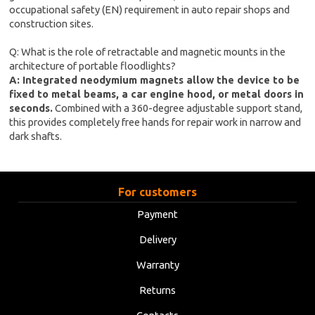
occupational safety (EN) requirement in auto repair shops and
construction sites.
Q: What is the role of retractable and magnetic mounts in the
architecture of portable floodlights?
A: Integrated neodymium magnets allow the device to be
fixed to metal beams, a car engine hood, or metal doors in
seconds.
Combined with a 360-degree adjustable support stand,
this provides completely free hands for repair work in narrow and
dark shafts.
For customers
Payment
Delivery
Warranty
Returns