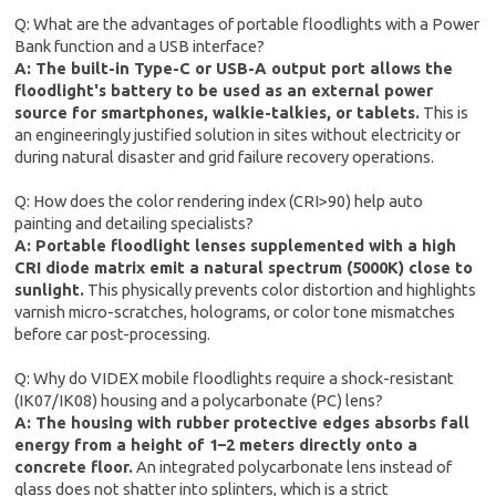
Q: What are the advantages of portable floodlights with a Power
Bank function and a USB interface?
A: The built-in Type-C or USB-A output port allows the
floodlight's battery to be used as an external power
source for smartphones, walkie-talkies, or tablets.
This is
an engineeringly justified solution in sites without electricity or
during natural disaster and grid failure recovery operations.
Q: How does the color rendering index (CRI>90) help auto
painting and detailing specialists?
A: Portable floodlight lenses supplemented with a high
CRI diode matrix emit a natural spectrum (5000K) close to
sunlight.
This physically prevents color distortion and highlights
varnish micro-scratches, holograms, or color tone mismatches
before car post-processing.
Q: Why do VIDEX mobile floodlights require a shock-resistant
(IK07/IK08) housing and a polycarbonate (PC) lens?
A: The housing with rubber protective edges absorbs fall
energy from a height of 1–2 meters directly onto a
concrete floor.
An integrated polycarbonate lens instead of
glass does not shatter into splinters, which is a strict