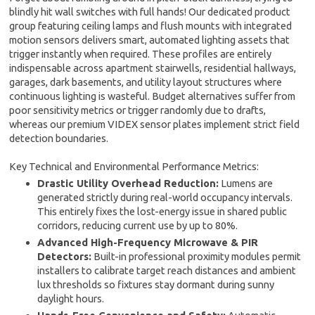
blindly hit wall switches with full hands! Our dedicated product
group featuring ceiling lamps and flush mounts with integrated
motion sensors delivers smart, automated lighting assets that
trigger instantly when required. These profiles are entirely
indispensable across apartment stairwells, residential hallways,
garages, dark basements, and utility layout structures where
continuous lighting is wasteful. Budget alternatives suffer from
poor sensitivity metrics or trigger randomly due to drafts,
whereas our premium VIDEX sensor plates implement strict field
detection boundaries.
Key Technical and Environmental Performance Metrics:
Drastic Utility Overhead Reduction:
Lumens are
generated strictly during real-world occupancy intervals.
This entirely fixes the lost-energy issue in shared public
corridors, reducing current use by up to 80%.
Advanced High-Frequency Microwave & PIR
Detectors:
Built-in professional proximity modules permit
installers to calibrate target reach distances and ambient
lux thresholds so fixtures stay dormant during sunny
daylight hours.