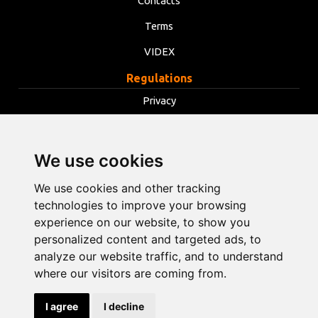
Contacts
Terms
VIDEX
Regulations
Privacy
Terms
Cookies
We use cookies
Change cookie settings
We use cookies and other tracking
technologies to improve your browsing
info@opentools.lv
+371 26272360
experience on our website, to show you
personalized content and targeted ads, to
analyze our website traffic, and to understand
where our visitors are coming from.
Sales partner: varle.lt
I agree
I decline