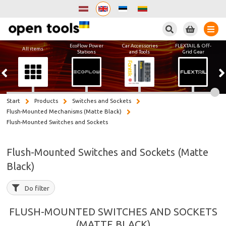
Search
EcoFlow Power
Car Accessories
FLEXTAIL & Off-
All items
Stations
and Tools
Grid Gear
Start
Products
Switches and Sockets
Flush-Mounted Mechanisms (Matte Black)
Flush-Mounted Switches and Sockets
Flush-Mounted Switches and Sockets (Matte
Black)
Do filter
FLUSH-MOUNTED SWITCHES AND SOCKETS
(MATTE BLACK)