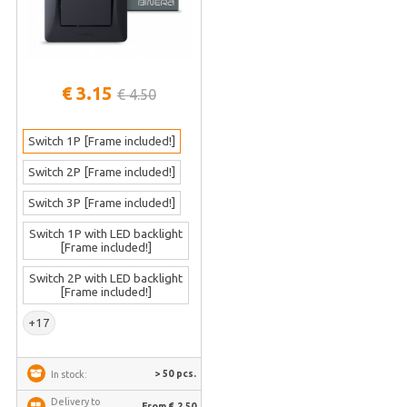
€ 3.15
€ 4.50
Switch 1P [Frame included!]
Switch 2P [Frame included!]
Switch 3P [Frame included!]
Switch 1P with LED backlight
[Frame included!]
Switch 2P with LED backlight
[Frame included!]
+17
> 50 pcs.
In stock:
Delivery to
From € 2.50