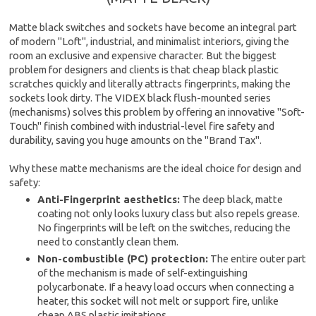
Matte black switches and sockets have become an integral part
of modern "Loft", industrial, and minimalist interiors, giving the
room an exclusive and expensive character. But the biggest
problem for designers and clients is that cheap black plastic
scratches quickly and literally attracts fingerprints, making the
sockets look dirty. The VIDEX black flush-mounted series
(mechanisms) solves this problem by offering an innovative "Soft-
Touch" finish combined with industrial-level fire safety and
durability, saving you huge amounts on the "Brand Tax".
Why these matte mechanisms are the ideal choice for design and
safety:
Anti-Fingerprint aesthetics:
The deep black, matte
coating not only looks luxury class but also repels grease.
No fingerprints will be left on the switches, reducing the
need to constantly clean them.
Non-combustible (PC) protection:
The entire outer part
of the mechanism is made of self-extinguishing
polycarbonate. If a heavy load occurs when connecting a
heater, this socket will not melt or support fire, unlike
cheap ABS plastic imitations.