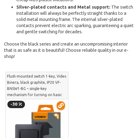
Silver-plated contacts and Metal support:
The switch
installation will always be perfectly straight thanks to a
solid metal mounting frame. The internal silver-plated
contacts prevent electric arc sparking, guaranteeing a quiet
and gentle switching for decades.
Choose the black series and create an uncompromising interior
that is as safe as it is beautiful! Choose reliable quality in our e-
shop!
Flush-mounted switch 1-key, Videx
Binera, black graphite, IP20 VF-
BNSW1-BG – single-key
mechanism for turning on basic
light circuits | VF-BNSW1-BG
-30