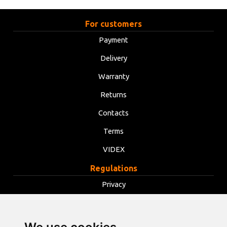
For customers
Payment
Delivery
Warranty
Returns
Contacts
Terms
VIDEX
Regulations
Privacy
Terms
Cookies