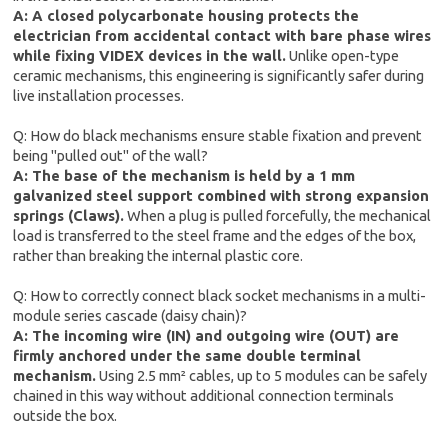
A: A closed polycarbonate housing protects the
electrician from accidental contact with bare phase wires
while fixing VIDEX devices in the wall.
Unlike open-type
ceramic mechanisms, this engineering is significantly safer during
live installation processes.
Q: How do black mechanisms ensure stable fixation and prevent
being "pulled out" of the wall?
A: The base of the mechanism is held by a 1 mm
galvanized steel support combined with strong expansion
springs (Claws).
When a plug is pulled forcefully, the mechanical
load is transferred to the steel frame and the edges of the box,
rather than breaking the internal plastic core.
Q: How to correctly connect black socket mechanisms in a multi-
module series cascade (daisy chain)?
A: The incoming wire (IN) and outgoing wire (OUT) are
firmly anchored under the same double terminal
mechanism.
Using 2.5 mm² cables, up to 5 modules can be safely
chained in this way without additional connection terminals
outside the box.