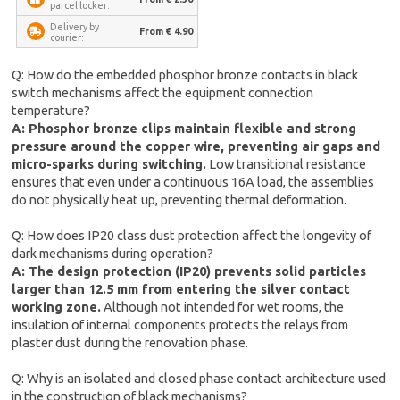
parcel locker:
Delivery by
From € 4.90
courier:
Q: How do the embedded phosphor bronze contacts in black
switch mechanisms affect the equipment connection
temperature?
A: Phosphor bronze clips maintain flexible and strong
pressure around the copper wire, preventing air gaps and
micro-sparks during switching.
Low transitional resistance
ensures that even under a continuous 16A load, the assemblies
do not physically heat up, preventing thermal deformation.
Q: How does IP20 class dust protection affect the longevity of
dark mechanisms during operation?
A: The design protection (IP20) prevents solid particles
larger than 12.5 mm from entering the silver contact
working zone.
Although not intended for wet rooms, the
insulation of internal components protects the relays from
plaster dust during the renovation phase.
Q: Why is an isolated and closed phase contact architecture used
in the construction of black mechanisms?