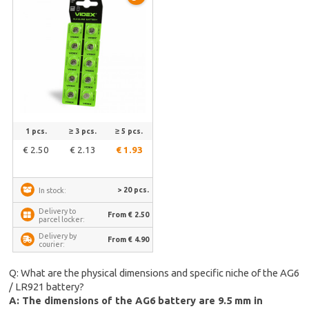
1 pcs.
≥ 3 pcs.
≥ 5 pcs.
€ 2.50
€ 2.13
€ 1.93
> 20 pcs.
In stock:
Delivery to
From € 2.50
parcel locker:
Delivery by
From € 4.90
courier:
Q: What are the physical dimensions and specific niche of the AG6
/ LR921 battery?
A: The dimensions of the AG6 battery are 9.5 mm in