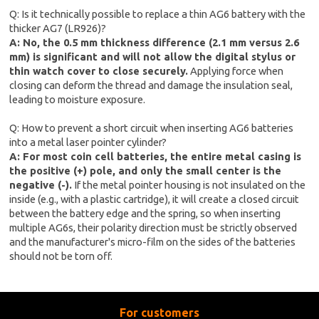
Q: Is it technically possible to replace a thin AG6 battery with the
thicker AG7 (LR926)?
A: No, the 0.5 mm thickness difference (2.1 mm versus 2.6
mm) is significant and will not allow the digital stylus or
thin watch cover to close securely.
Applying force when
closing can deform the thread and damage the insulation seal,
leading to moisture exposure.
Q: How to prevent a short circuit when inserting AG6 batteries
into a metal laser pointer cylinder?
A: For most coin cell batteries, the entire metal casing is
the positive (+) pole, and only the small center is the
negative (-).
If the metal pointer housing is not insulated on the
inside (e.g., with a plastic cartridge), it will create a closed circuit
between the battery edge and the spring, so when inserting
multiple AG6s, their polarity direction must be strictly observed
and the manufacturer's micro-film on the sides of the batteries
should not be torn off.
For customers