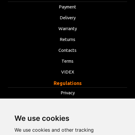
Payment
Delivery
Warranty
Returns
Contacts
Terms
VIDEX
Regulations
Privacy
Terms
Cookies
We use cookies
Change cookie settings
We use cookies and other tracking