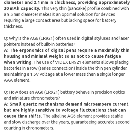
diameter and 2.1 mm in thickness, providing approximately
30 mAh capacity.
This very thin (pancake) profile combined with
a 9.5 mm diameter makes it an optimal solution for devices
requiring a large contact area but lacking space for battery
thickness.
Q: Why is the AG6 (LR921) often used in digital styluses and laser
pointers instead of built-in batteries?
A: The ergonomics of digital pens require a maximally thin
housing and minimal weight so as not to cause fatigue
when writing.
The use of VIDEX LR921 elements allows placing
batteries in a row (series connection) inside the thin pen cylinder,
maintaining a 1.5V voltage at a lower mass than a single longer
AAA element.
Q: How does an AG6 (LR921) battery behave in precision optics
and miniature chronometers?
A: Small quartz mechanisms demand microampere current
but are highly sensitive to voltage fluctuations that can
cause time shifts.
The alkaline AG6 element provides stable
and slow discharge over the years, guaranteeing accurate second
counting in chronometers.