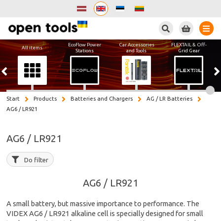
Search
EcoFlow Power
Car Accessories
FLEXTAIL & Off-
All items
Stations
and Tools
Grid Gear
Start
Products
Batteries and Chargers
AG / LR Batteries
AG6 / LR921
AG6 / LR921
Do filter
AG6 / LR921
A small battery, but massive importance to performance. The
VIDEX AG6 / LR921 alkaline cell is specially designed for small