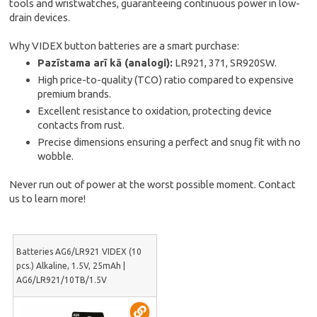
tools and wristwatches, guaranteeing continuous power in low-
drain devices.
Why VIDEX button batteries are a smart purchase:
Pazīstama arī kā (analogi):
LR921, 371, SR920SW.
High price-to-quality (TCO) ratio compared to expensive
premium brands.
Excellent resistance to oxidation, protecting device
contacts from rust.
Precise dimensions ensuring a perfect and snug fit with no
wobble.
Never run out of power at the worst possible moment. Contact
us to learn more!
Batteries AG6/LR921 VIDEX (10
pcs.) Alkaline, 1.5V, 25mAh |
AG6/LR921/10TB/1.5V