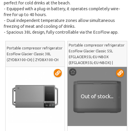
perfect for cold drinks at the beach.
- Equipped with a plug-in battery, it operates completely wire-
free for up to 40 hours.
- Dual independent temperature zones allow simultaneous
freezing of meat and cooling of drinks.
- Spacious 38L design, fully controllable via the EcoFlow app.
Portable compressor refrigerator
Portable compressor refrigerator
EcoFlow Glacier Classic 55L
EcoFlow Glacier Classic 38L
EFGLACIER55L-EU-NBOX
(ZYDBX100-CH) | ZYDBX100-CH
(EFGLACIER55L-EU-NBOX) |
EFGLACIER55L-EU-NBOX
Out of stock..