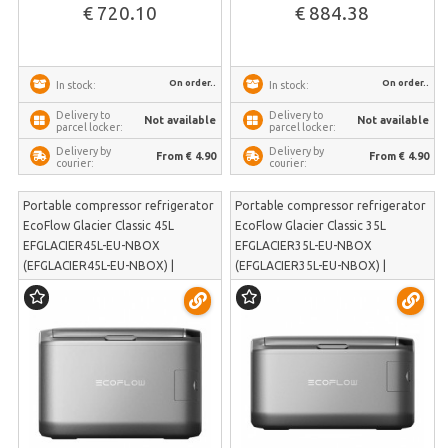
€ 720.10
€ 884.38
On order..
On order..
In stock:
In stock:
Delivery to
Delivery to
Not available
Not available
parcel locker:
parcel locker:
Delivery by
Delivery by
From € 4.90
From € 4.90
courier:
courier:
Portable compressor refrigerator
Portable compressor refrigerator
EcoFlow Glacier Classic 45L
EcoFlow Glacier Classic 35L
EFGLACIER45L-EU-NBOX
EFGLACIER35L-EU-NBOX
(EFGLACIER45L-EU-NBOX) |
(EFGLACIER35L-EU-NBOX) |
EFGLACIER45L-EU-NBOX
EFGLACIER35L-EU-NBOX