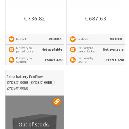
€ 736.82
€ 687.63
On order..
On order..
In stock:
In stock:
Delivery to
Delivery to
Not available
Not available
parcel locker:
parcel locker:
Delivery by
Delivery by
From € 4.90
From € 4.90
courier:
courier:
Extra battery EcoFlow
ZYDBX100EB (ZYDBX100EB) |
ZYDBX100EB
Out of stock..