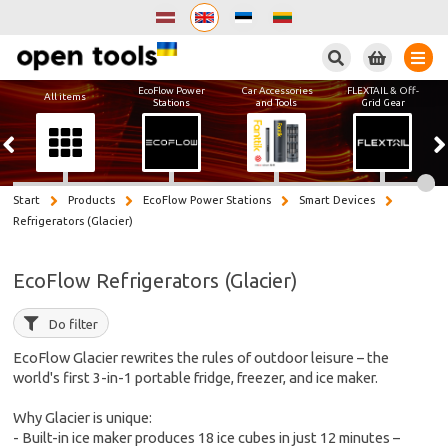
Search
EcoFlow Power
Car Accessories
FLEXTAIL & Off-
All items
Stations
and Tools
Grid Gear
Start
Products
EcoFlow Power Stations
Smart Devices
Refrigerators (Glacier)
EcoFlow Refrigerators (Glacier)
Do filter
EcoFlow Glacier rewrites the rules of outdoor leisure – the
world's first 3-in-1 portable fridge, freezer, and ice maker.
Why Glacier is unique:
- Built-in ice maker produces 18 ice cubes in just 12 minutes –