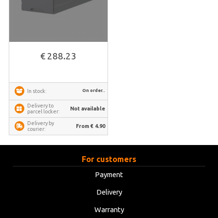
€ 288.23
On order..
In stock:
Delivery to
Not available
parcel locker:
Delivery by
From € 4.90
courier:
For customers
Payment
Delivery
Warranty