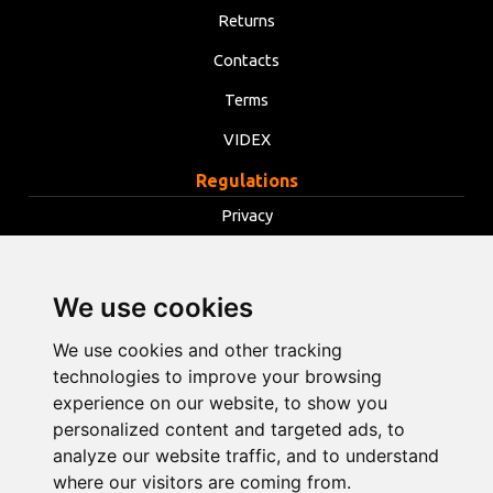
Returns
Contacts
Terms
VIDEX
Regulations
Privacy
Terms
Cookies
We use cookies
Change cookie settings
We use cookies and other tracking
technologies to improve your browsing
info@opentools.lv
+371 26272360
experience on our website, to show you
personalized content and targeted ads, to
analyze our website traffic, and to understand
where our visitors are coming from.