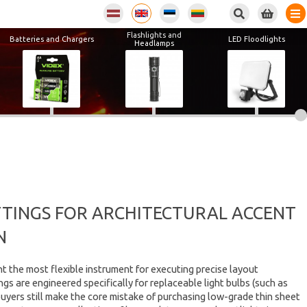
Flashlights and
Batteries and Chargers
LED Floodlights
Headlamps
ITTINGS FOR ARCHITECTURAL ACCENT
N
nt the most flexible instrument for executing precise layout
ngs are engineered specifically for replaceable light bulbs (such as
buyers still make the core mistake of purchasing low-grade thin sheet