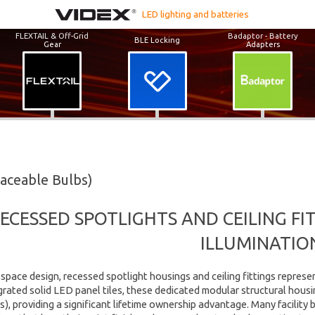
LED lighting and batteries
FLEXTAIL & Off-Grid
Badaptor - Battery
BLE Locking
Gear
Adapters
laceable Bulbs)
ECESSED SPOTLIGHTS AND CEILING F
ILLUMINATIO
space design, recessed spotlight housings and ceiling fittings represe
egrated solid LED panel tiles, these dedicated modular structural housi
), providing a significant lifetime ownership advantage. Many facility 