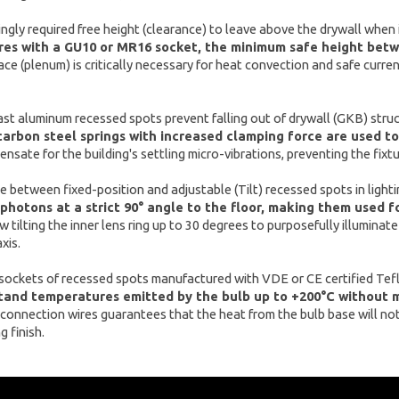
ingly required free height (clearance) to leave above the drywall when 
res with a GU10 or MR16 socket, the minimum safe height betwe
ace (plenum) is critically necessary for heat convection and safe curr
t aluminum recessed spots prevent falling out of drywall (GKB) struct
carbon steel springs with increased clamping force are used to
nsate for the building's settling micro-vibrations, preventing the fixt
e between fixed-position and adjustable (Tilt) recessed spots in light
 photons at a strict 90° angle to the floor, making them used f
w tilting the inner lens ring up to 30 degrees to purposefully illuminat
xis.
 sockets of recessed spots manufactured with VDE or CE certified Tef
tand temperatures emitted by the bulb up to +200°C without me
 connection wires guarantees that the heat from the bulb base will not 
g finish.