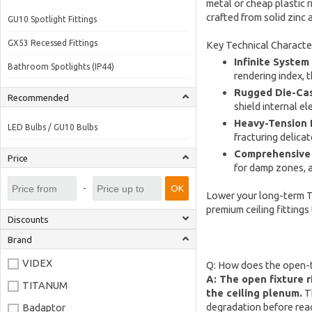
metal or cheap plastic 
crafted from solid zinc
GU10 Spotlight Fittings
GX53 Recessed Fittings
Key Technical Character
Infinite System
Bathroom Spotlights (IP44)
rendering index, 
Rugged Die-Cas
Recommended
shield internal e
Heavy-Tension P
LED Bulbs / GU10 Bulbs
fracturing delica
Comprehensive 
Price
for damp zones, an
-
OK
Lower your long-term To
premium ceiling fittings
Discounts
Brand
VIDEX
Q: How does the open-ty
A: The open fixture r
TITANUM
the ceiling plenum.
Th
degradation before reac
Badaptor