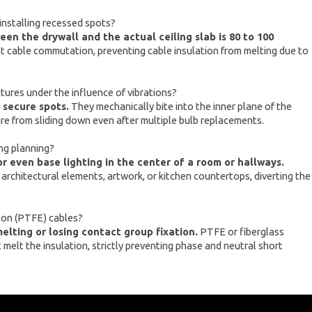
installing recessed spots?
en the drywall and the actual ceiling slab is 80 to 100
ent cable commutation, preventing cable insulation from melting due to
ures under the influence of vibrations?
 secure spots.
They mechanically bite into the inner plane of the
ure from sliding down even after multiple bulb replacements.
ing planning?
or even base lighting in the center of a room or hallways.
e architectural elements, artwork, or kitchen countertops, diverting the
lon (PTFE) cables?
lting or losing contact group fixation.
PTFE or fiberglass
melt the insulation, strictly preventing phase and neutral short