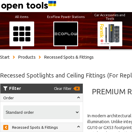
Car Accessories and
All items
EcoFlow Power Stations
Tools
Start
Products
Recessed Spots & Fittings
Recessed Spotlights and Ceiling Fittings (For Rep
Filter
Clear filter
PREMIUM R
Order
In modern architectural 
illumination. Unlike int
GU10 or GX53 footprints
Recessed Spots & Fittings