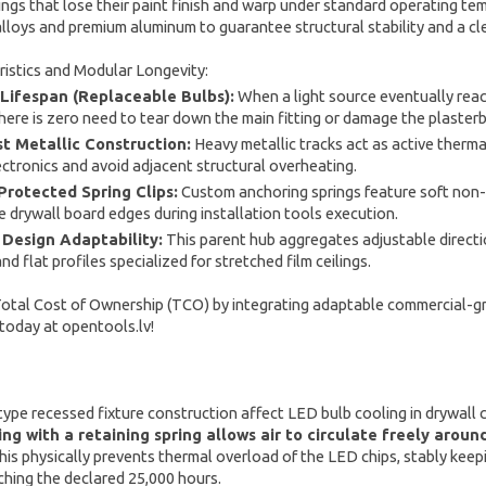
rings that lose their paint finish and warp under standard operating te
 alloys and premium aluminum to guarantee structural stability and a cl
istics and Modular Longevity:
 Lifespan (Replaceable Bulbs):
When a light source eventually reach
there is zero need to tear down the main fitting or damage the plaster
t Metallic Construction:
Heavy metallic tracks act as active therm
lectronics and avoid adjacent structural overheating.
rotected Spring Clips:
Custom anchoring springs feature soft non-m
te drywall board edges during installation tools execution.
Design Adaptability:
This parent hub aggregates adjustable directi
d flat profiles specialized for stretched film ceilings.
tal Cost of Ownership (TCO) by integrating adaptable commercial-grad
 today at opentools.lv!
pe recessed fixture construction affect LED bulb cooling in drywall c
ing with a retaining spring allows air to circulate freely arou
is physically prevents thermal overload of the LED chips, stably ke
hing the declared 25,000 hours.