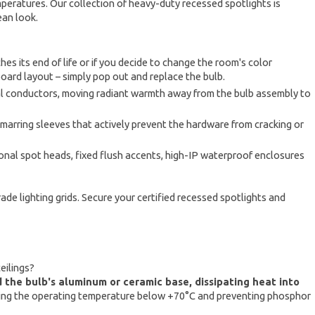
mperatures. Our collection of heavy-duty recessed spotlights is
ean look.
es its end of life or if you decide to change the room's color
board layout – simply pop out and replace the bulb.
al conductors, moving radiant warmth away from the bulb assembly to
arring sleeves that actively prevent the hardware from cracking or
onal spot heads, fixed flush accents, high-IP waterproof enclosures
e lighting grids. Secure your certified recessed spotlights and
eilings?
nd the bulb's aluminum or ceramic base, dissipating heat into
eping the operating temperature below +70°C and preventing phosphor