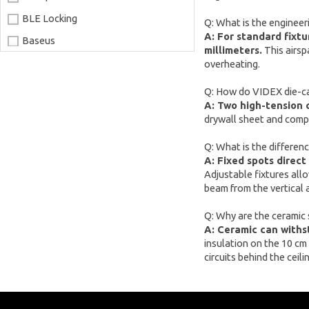
BLE Locking
Q: What is the engineer
A: For standard fixtu
Baseus
millimeters.
This airsp
Joyroom
overheating.
LaserPecker
Q: How do VIDEX die-cas
A: Two high-tension 
xTool
drywall sheet and compe
Artillery
Q: What is the differenc
Creality
A: Fixed spots direct
AnyCubic
Adjustable fixtures allo
beam from the vertical a
Elegoo
Q: Why are the ceramic
Sonoff
A: Ceramic can withs
Shelly
insulation on the 10 cm
circuits behind the ceilin
Flextail
NexTool
Blitzwolf