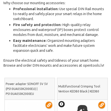
Why choose our mounting accessories:
Professional installation:
Use special DIN Rail mounts
to neatly and safely place your smart relays in the home
switchboard.
Fire safety and protection:
High-quality relay
enclosures and waterproof (IP) boxes protect control
modules from dust, moisture, and mechanical damage.
Easy maintenance:
Organized mounting adapters
facilitate electricians' work and make future system
expansion quick and safe.
Ensure the electrical safety and tidiness of your smart home.
Browse and order DIN mounts and accessories at opentools.lv!
Power adapter SONOFF 5V 5V
Multifunctional Crimping Tool
(PS10UA050K2000EU) |
Vention KEDB0 Black | KEDB0
PS10UA050K2000EU