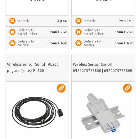
On order..
5 pcs.
In stock:
In stock:
Delivery to
Delivery to
From € 2.50
From € 2.50
parcel locker:
parcel locker:
Delivery by
Delivery by
From € 4.90
From € 4.90
courier:
courier:
Wireless Sensor Sonoff RL560 |
Wireless Sensor Sonoff
pagarinājums | RL560
6920075775860 | 6920075775860