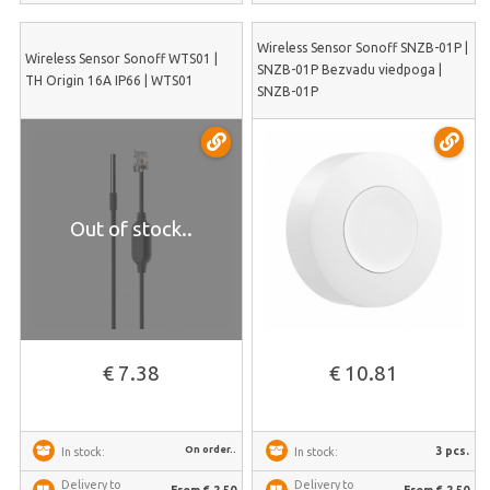
Wireless Sensor Sonoff SNZB-01P |
Wireless Sensor Sonoff WTS01 |
SNZB-01P Bezvadu viedpoga |
TH Origin 16A IP66 | WTS01
SNZB-01P
Out of stock..
€ 7.38
€ 10.81
On order..
3 pcs.
In stock:
In stock:
Delivery to
Delivery to