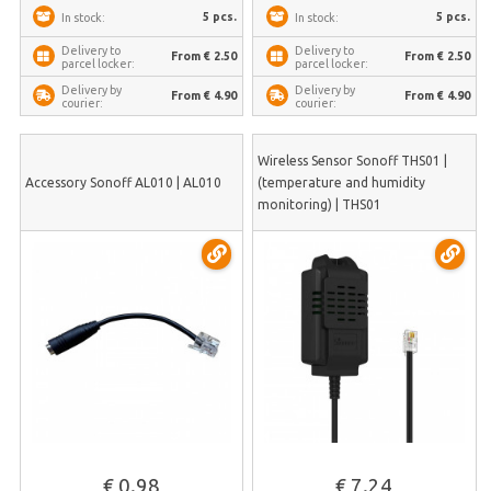
5 pcs.
5 pcs.
In stock:
In stock:
Delivery to
Delivery to
From € 2.50
From € 2.50
parcel locker:
parcel locker:
Delivery by
Delivery by
From € 4.90
From € 4.90
courier:
courier:
Wireless Sensor Sonoff THS01 |
Accessory Sonoff AL010 | AL010
(temperature and humidity
monitoring) | THS01
€ 0.98
€ 7.24