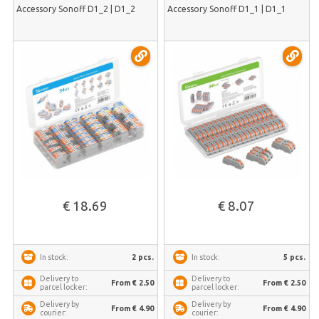
Accessory Sonoff D1_2 | D1_2
Accessory Sonoff D1_1 | D1_1
€ 18.69
€ 8.07
2 pcs.
5 pcs.
In stock:
In stock:
Delivery to
Delivery to
From € 2.50
From € 2.50
parcel locker:
parcel locker:
Delivery by
Delivery by
From € 4.90
From € 4.90
courier:
courier: