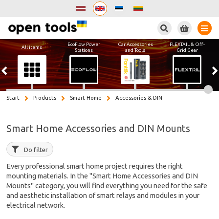
Search
EcoFlow Power
Car Accessories
FLEXTAIL & Off-
All items
Stations
and Tools
Grid Gear
Start
Products
Smart Home
Accessories & DIN
Smart Home Accessories and DIN Mounts
Do filter
Every professional smart home project requires the right
mounting materials. In the "Smart Home Accessories and DIN
Mounts" category, you will find everything you need for the safe
and aesthetic installation of smart relays and modules in your
electrical network.