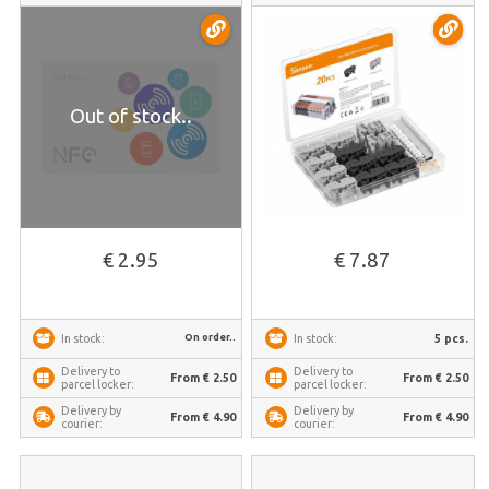
Out of stock..
€ 2.95
€ 7.87
On order..
5 pcs.
In stock:
In stock:
Delivery to
Delivery to
From € 2.50
From € 2.50
parcel locker:
parcel locker:
Delivery by
Delivery by
From € 4.90
From € 4.90
courier:
courier: