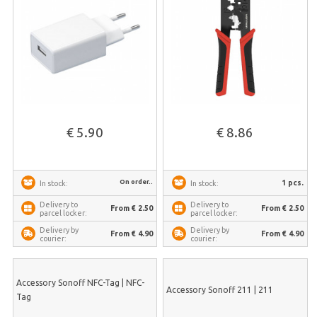
€ 5.90
€ 8.86
On order..
1 pcs.
In stock:
In stock:
Delivery to
Delivery to
From € 2.50
From € 2.50
parcel locker:
parcel locker:
Delivery by
Delivery by
From € 4.90
From € 4.90
courier:
courier:
Accessory Sonoff NFC-Tag | NFC-
Accessory Sonoff 211 | 211
Tag