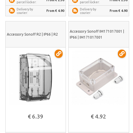
From € 2.50
From € 2.50
parcel locker:
parcel locker:
Delivery by
Delivery by
From € 4.90
From € 4.90
courier:
courier:
Accessory Sonoff IM171017001 |
Accessory Sonoff R2 | IP66 | R2
IP66 | IM171017001
€ 6.39
€ 4.92