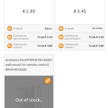
€ 2.90
€ 3.45
On order..
9 pcs.
In stock:
In stock:
Delivery to
Delivery to
From € 2.50
From € 2.50
parcel locker:
parcel locker:
Delivery by
Delivery by
From € 4.90
From € 4.90
courier:
courier:
Accessory Sonoff RM433R2-BASE |
wall mount for remote control |
RM433R2-BASE
Out of stock..