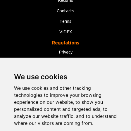
Returns
Contacts
Terms
VIDEX
Regulations
Privacy
Terms
Cookies
We use cookies
Change cookie settings
We use cookies and other tracking
technologies to improve your browsing
info@opentools.lv
+371 26272360
experience on our website, to show you
personalized content and targeted ads, to
analyze our website traffic, and to understand
where our visitors are coming from.