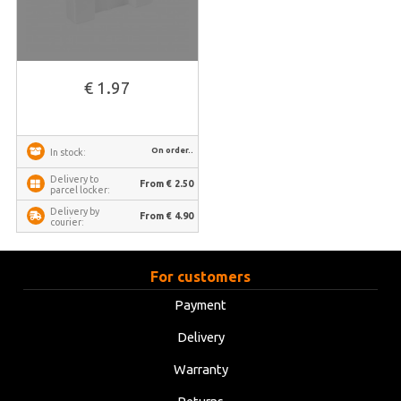
€ 1.97
On order..
In stock:
Delivery to
From € 2.50
parcel locker:
Delivery by
From € 4.90
courier:
For customers
Payment
Delivery
Warranty