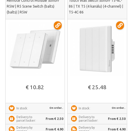
Remote Control Module Sonoff
Touch Wall Switch Sonoff T5-4C-
R5W | R5 Scene Switch (balts)
86 | TX T5 (4 kanālu) (4-channel) |
(balts) | R5W
T5-4C-86
€ 10.82
€ 25.48
On order..
On order..
In stock:
In stock:
Delivery to
Delivery to
From € 2.50
From € 2.50
parcel locker:
parcel locker:
Delivery by
Delivery by
From € 4.90
From € 4.90