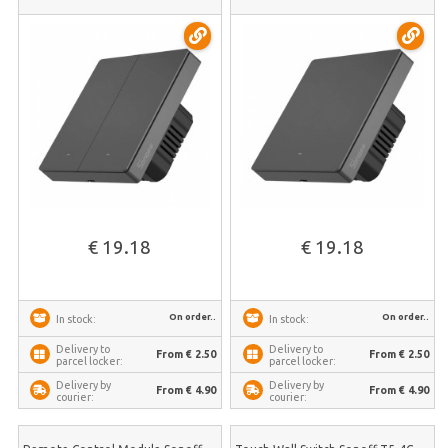
€ 19.18
€ 19.18
On order..
On order..
In stock:
In stock:
Delivery to
Delivery to
From € 2.50
From € 2.50
parcel locker:
parcel locker:
Delivery by
Delivery by
From € 4.90
From € 4.90
courier:
courier: