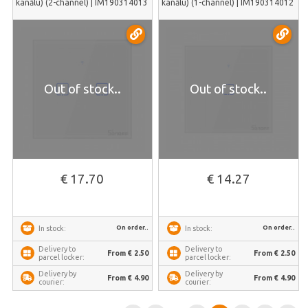
kanālu) (2-channel) | IM190314013
kanālu) (1-channel) | IM190314012
Out of stock..
Out of stock..
€ 17.70
€ 14.27
On order..
On order..
In stock:
In stock:
Delivery to
Delivery to
From € 2.50
From € 2.50
parcel locker:
parcel locker:
Delivery by
Delivery by
From € 4.90
From € 4.90
courier:
courier: