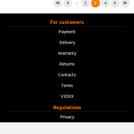
...
2
3
4
For customers
Payment
Delivery
Warranty
Returns
Contacts
Terms
VIDEX
Regulations
Privacy
Terms