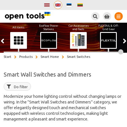
Search
EcoFlow Power
Car Accessories
FLEXTAIL & Off-
All items
Stations
and Tools
Grid Gear
Start
Products
Smart Home
Smart Switches
Smart Wall Switches and Dimmers
Do filter
Modernize your home lighting control without changing lamps or
wiring. In the "Smart Wall Switches and Dimmers" category, we
offer elegantly designed touch and mechanical switches
equipped with wireless control technologies, making light
management a pleasant and smart experience.