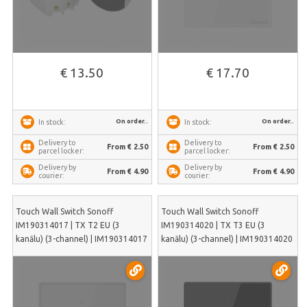
€ 13.50
€ 17.70
On order..
On order..
In stock:
In stock:
Delivery to
Delivery to
From € 2.50
From € 2.50
parcel locker:
parcel locker:
Delivery by
Delivery by
From € 4.90
From € 4.90
courier:
courier:
Touch Wall Switch Sonoff
Touch Wall Switch Sonoff
IM190314017 | TX T2 EU (3
IM190314020 | TX T3 EU (3
kanālu) (3-channel) | IM190314017
kanālu) (3-channel) | IM190314020