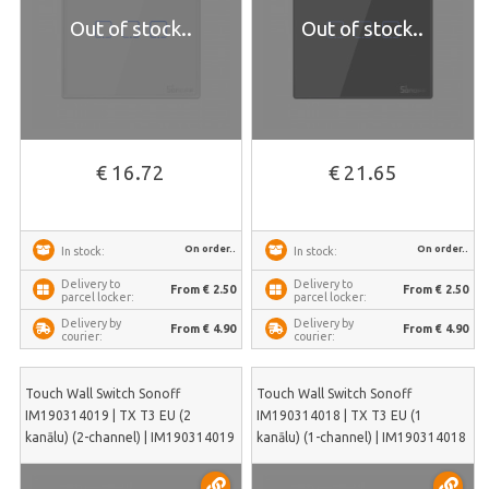
Out of stock..
Out of stock..
€ 16.72
€ 21.65
On order..
On order..
In stock:
In stock:
Delivery to
Delivery to
From € 2.50
From € 2.50
parcel locker:
parcel locker:
Delivery by
Delivery by
From € 4.90
From € 4.90
courier:
courier:
Touch Wall Switch Sonoff
Touch Wall Switch Sonoff
IM190314019 | TX T3 EU (2
IM190314018 | TX T3 EU (1
kanālu) (2-channel) | IM190314019
kanālu) (1-channel) | IM190314018