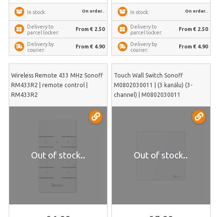
On order..
On order..
In stock:
In stock:
Delivery to
Delivery to
From € 2.50
From € 2.50
parcel locker:
parcel locker:
Delivery by
Delivery by
From € 4.90
From € 4.90
courier:
courier:
Wireless Remote 433 MHz Sonoff
Touch Wall Switch Sonoff
RM433R2 | remote control |
M0802030011 | (3 kanālu) (3-
RM433R2
channel) | M0802030011
Out of stock..
Out of stock..