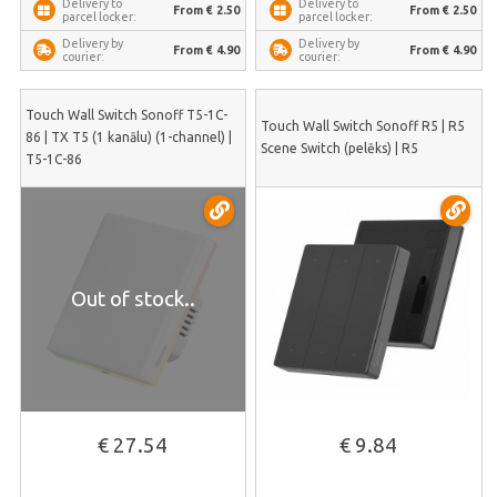
Delivery to
Delivery to
From € 2.50
From € 2.50
parcel locker:
parcel locker:
Delivery by
Delivery by
From € 4.90
From € 4.90
courier:
courier:
Touch Wall Switch Sonoff T5-1C-
Touch Wall Switch Sonoff R5 | R5
86 | TX T5 (1 kanālu) (1-channel) |
Scene Switch (pelēks) | R5
T5-1C-86
Out of stock..
€ 27.54
€ 9.84