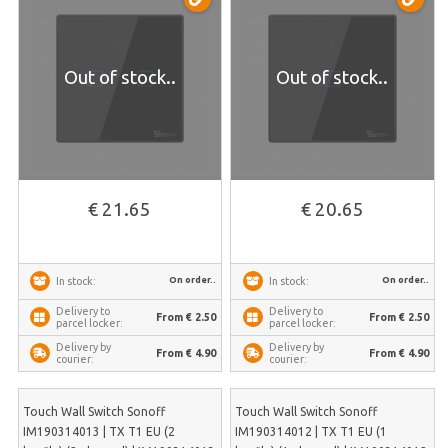
Out of stock..
Out of stock..
€ 21.65
€ 20.65
On order..
On order..
In stock:
In stock:
Delivery to
Delivery to
From € 2.50
From € 2.50
parcel locker:
parcel locker:
Delivery by
Delivery by
From € 4.90
From € 4.90
courier:
courier:
Touch Wall Switch Sonoff
Touch Wall Switch Sonoff
IM190314013 | TX T1 EU (2
IM190314012 | TX T1 EU (1