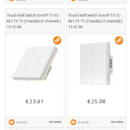
courier:
courier:
Touch Wall Switch Sonoff T5-3C-
Touch Wall Switch Sonoff T5-2C-
86 | TX T5 (3 kanālu) (3-channel) |
86 | TX T5 (2 kanālu) (2-channel) |
T5-3C-86
T5-2C-86
€ 23.61
€ 25.08
On order..
On order..
In stock:
In stock: