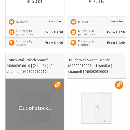
€ 6.88
€ 7.38
On order..
On order..
In stock:
In stock:
Delivery to
Delivery to
From € 2.50
From € 2.50
parcel locker:
parcel locker:
Delivery by
Delivery by
From € 4.90
From € 4.90
courier:
courier:
Touch Wall Switch Sonoff
Touch Wall Switch Sonoff
M0802030010 | (2 kanālu) (2-
M0802030009 | (1 kanālu) (1-
channel) | M0802030010
channel) | M0802030009
Out of stock..