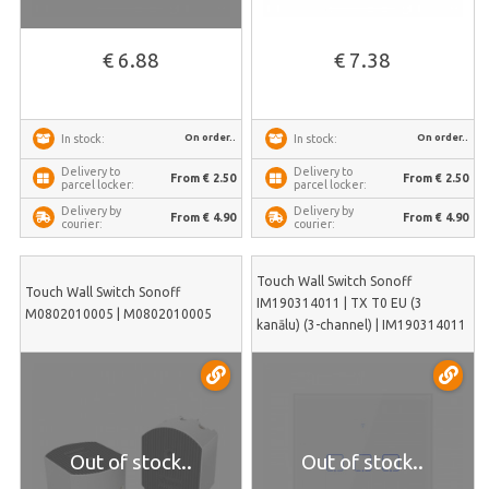
€ 6.88
€ 7.38
On order..
On order..
In stock:
In stock:
Delivery to
Delivery to
From € 2.50
From € 2.50
parcel locker:
parcel locker:
Delivery by
Delivery by
From € 4.90
From € 4.90
courier:
courier:
Touch Wall Switch Sonoff
Touch Wall Switch Sonoff
IM190314011 | TX T0 EU (3
M0802010005 | M0802010005
kanālu) (3-channel) | IM190314011
Out of stock..
Out of stock..