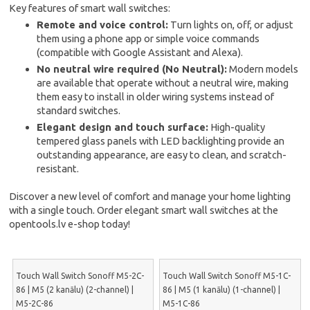
Key features of smart wall switches:
Remote and voice control:
Turn lights on, off, or adjust
them using a phone app or simple voice commands
(compatible with Google Assistant and Alexa).
No neutral wire required (No Neutral):
Modern models
are available that operate without a neutral wire, making
them easy to install in older wiring systems instead of
standard switches.
Elegant design and touch surface:
High-quality
tempered glass panels with LED backlighting provide an
outstanding appearance, are easy to clean, and scratch-
resistant.
Discover a new level of comfort and manage your home lighting
with a single touch. Order elegant smart wall switches at the
opentools.lv e-shop today!
Touch Wall Switch Sonoff M5-2C-
Touch Wall Switch Sonoff M5-1C-
86 | M5 (2 kanālu) (2-channel) |
86 | M5 (1 kanālu) (1-channel) |
M5-2C-86
M5-1C-86