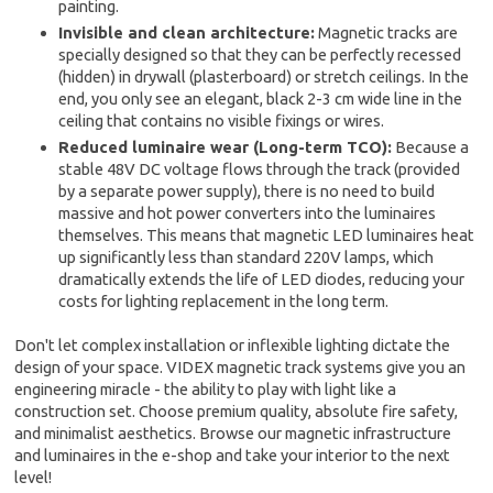
painting.
Invisible and clean architecture:
Magnetic tracks are
specially designed so that they can be perfectly recessed
(hidden) in drywall (plasterboard) or stretch ceilings. In the
end, you only see an elegant, black 2-3 cm wide line in the
ceiling that contains no visible fixings or wires.
Reduced luminaire wear (Long-term TCO):
Because a
stable 48V DC voltage flows through the track (provided
by a separate power supply), there is no need to build
massive and hot power converters into the luminaires
themselves. This means that magnetic LED luminaires heat
up significantly less than standard 220V lamps, which
dramatically extends the life of LED diodes, reducing your
costs for lighting replacement in the long term.
Don't let complex installation or inflexible lighting dictate the
design of your space. VIDEX magnetic track systems give you an
engineering miracle - the ability to play with light like a
construction set. Choose premium quality, absolute fire safety,
and minimalist aesthetics. Browse our magnetic infrastructure
and luminaires in the e-shop and take your interior to the next
level!