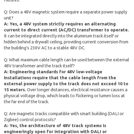
Q: Does a 48V magnetic system require a separate power supply
unit?
A: Yes, a 48V system strictly requires an alternating
current to direct current (AC/DC) transformer to operate.
It can be integrated directly into the aluminum track itself or
hidden behind a drywall ceiling, providing current conversion from
the building's 230V AC to a stable 48V DC.
Q: What maximum cable length can be used between the external
48V transformer and the track itself?
A: Engineering standards for 48V low-voltage
installations require that the cable length from the
external power supply to the track does not exceed 10 to
15 meters.
Over longer distances, electrical resistance causes a
physical voltage drop, which leads to flickering or lumen loss at
the far end of the track.
Q: Are magnetic tracks compatible with smart building (DALI or
Zigbee) control protocols?
A: Yes, the architecture of 48V track systems is
engineeringly open for integration with DALI or