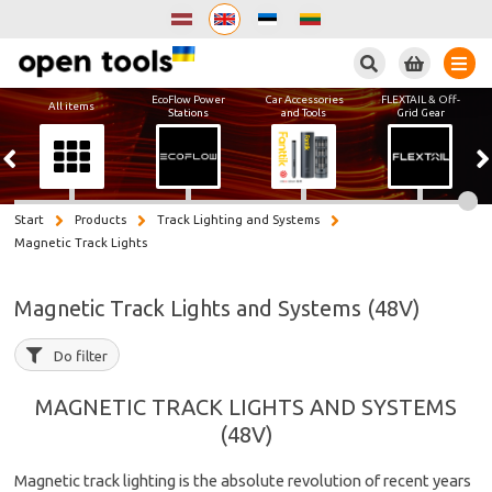
Search
EcoFlow Power
Car Accessories
FLEXTAIL & Off-
All items
Stations
and Tools
Grid Gear
Start
Products
Track Lighting and Systems
Magnetic Track Lights
Magnetic Track Lights and Systems (48V)
Do filter
MAGNETIC TRACK LIGHTS AND SYSTEMS
(48V)
Magnetic track lighting is the absolute revolution of recent years