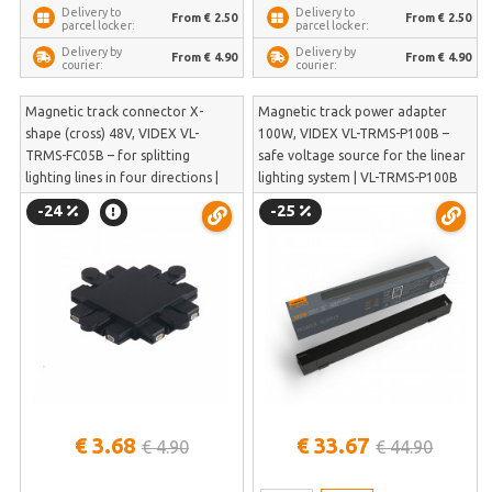
Delivery to
Delivery to
From € 2.50
From € 2.50
parcel locker:
parcel locker:
Delivery by
Delivery by
From € 4.90
From € 4.90
courier:
courier:
Magnetic track connector X-
Magnetic track power adapter
shape (cross) 48V, VIDEX VL-
100W, VIDEX VL-TRMS-P100B –
TRMS-FC05B – for splitting
safe voltage source for the linear
lighting lines in four directions |
lighting system | VL-TRMS-P100B
VL-TRMS-FC05B
-24
-25
€ 3.68
€ 33.67
€ 4.90
€ 44.90