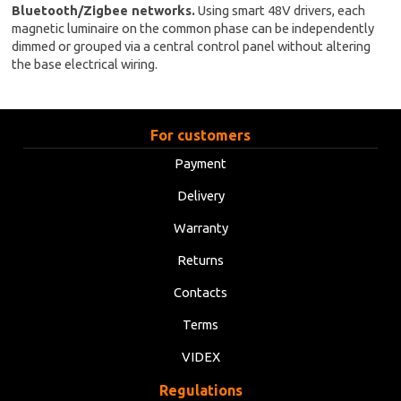
Bluetooth/Zigbee networks.
Using smart 48V drivers, each
magnetic luminaire on the common phase can be independently
dimmed or grouped via a central control panel without altering
the base electrical wiring.
For customers
Payment
Delivery
Warranty
Returns
Contacts
Terms
VIDEX
Regulations