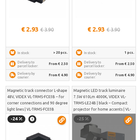
€ 2.93
€ 2.93
€ 3.90
€ 3.90
> 20 pcs.
1 pcs.
In stock:
In stock:
Delivery to
Delivery to
From € 2.50
From € 2.50
parcel locker:
parcel locker:
Delivery by
Delivery by
From € 4.90
From € 4.90
courier:
courier:
Magnetic track connector L-shape
Magnetic LED track luminaire
48V, VIDEX VL-TRMS-FC03B – for
7.5W 610Lm 4000K, VIDEX VL-
corner connections and 90 degree
TRMS-LE24B | black – Compact
light lines | VL-TRMS-FC03B
projector for home accents | VL-
TRMS-LE24B
-24
-25