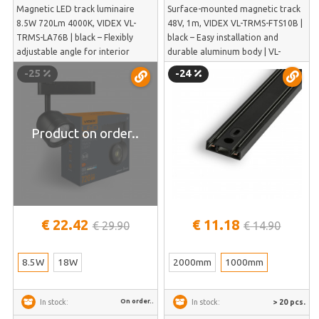
Magnetic LED track luminaire
Surface-mounted magnetic track
8.5W 720Lm 4000K, VIDEX VL-
48V, 1m, VIDEX VL-TRMS-FTS10B |
TRMS-LA76B | black – Flexibly
black – Easy installation and
adjustable angle for interior
durable aluminum body | VL-
details | VL-TRMS-LA76B
TRMS-FTS10B
-25
-24
Product on order..
€ 22.42
€ 11.18
€ 29.90
€ 14.90
8.5W
18W
2000mm
1000mm
On order..
> 20 pcs.
In stock:
In stock: