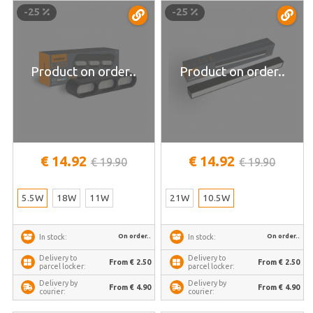
TRMS-LD13B
home | VL-TRMS-LD430B
-25
-25
Product on order..
Product on order..
€ 14.92
€ 14.92
€ 19.90
€ 19.90
5.5W
18W
11W
21W
10.5W
On order..
On order..
In stock:
In stock:
Delivery to
Delivery to
From € 2.50
From € 2.50
parcel locker:
parcel locker:
Delivery by
Delivery by
From € 4.90
From € 4.90
courier:
courier: