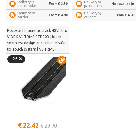
Delivery to
Delivery to
From € 2.50
Not available
parcel locker:
parcel locker:
Delivery by
Delivery by
From € 4.90
From € 4.90
courier:
courier:
Recessed magnetic track 48V, 2m,
VIDEX VL-TRMS-FTR20B | black –
Seamless design and reliable Safe-
to-Touch system | VL-TRMS-
FTR20B
-25
€ 22.42
€ 29.90