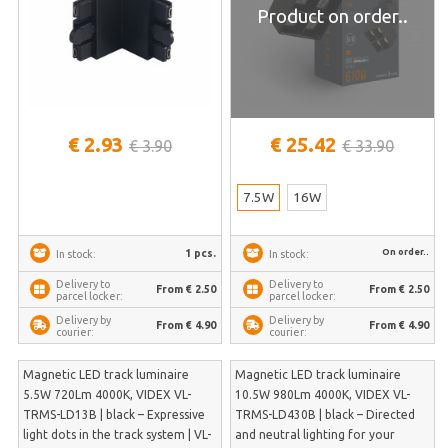
Product on order..
€ 2.93
€ 25.42
€ 3.90
€ 33.90
7.5W
16W
On order..
1 pcs.
In stock:
In stock:
Delivery to
Delivery to
From € 2.50
From € 2.50
parcel locker:
parcel locker:
Delivery by
Delivery by
From € 4.90
From € 4.90
courier:
courier:
Magnetic LED track luminaire
Magnetic LED track luminaire
5.5W 720Lm 4000K, VIDEX VL-
10.5W 980Lm 4000K, VIDEX VL-
TRMS-LD13B | black – Expressive
TRMS-LD430B | black – Directed
light dots in the track system | VL-
and neutral lighting for your