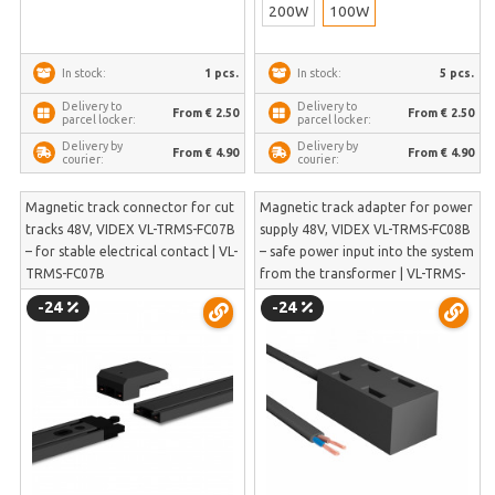
200W
100W
1 pcs.
5 pcs.
In stock:
In stock:
Delivery to
Delivery to
From € 2.50
From € 2.50
parcel locker:
parcel locker:
Delivery by
Delivery by
From € 4.90
From € 4.90
courier:
courier:
Magnetic track connector for cut
Magnetic track adapter for power
tracks 48V, VIDEX VL-TRMS-FC07B
supply 48V, VIDEX VL-TRMS-FC08B
– for stable electrical contact | VL-
– safe power input into the system
TRMS-FC07B
from the transformer | VL-TRMS-
FC08B
-24
-24