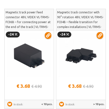
Magnetic track power feed
Magnetic track connector with
connector 48V, VIDEX VL-TRMS-
90° rotation 48V, VIDEX VL-TRMS-
FC06B – for connecting power at
FC04B – flexible transition for
the end of the track | VL-TRMS-
complex installations | VL-TRMS-
FC06B
FC04B
-24
-24
€ 3.68
€ 3.68
€ 4.90
€ 4.90
< 10 pcs.
> 10 pcs.
In stock:
In stock: