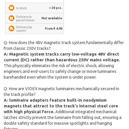
> 20 pcs.
In stock:
Delivery to
Not available
parcel locker:
Delivery by
From € 4.90
courier:
Q: How does the 48V magnetic track system fundamentally differ
from classic 230V tracks?
A: Magnetic system tracks carry low-voltage 48V direct
current (DC) rather than hazardous 230V mains voltage.
This physically eliminates the risk of electric shock, allowing
engineers and end-users to safely change or move luminaires
barehanded even when the system is under power.
Q: How are VIDEX magnetic luminaires mechanically secured in
the track profile?
A: luminaire adapters feature built-in neodymium
magnets that attract to the track's internal steel core
with high physical force.
Additional integrated mechanical
latches strictly prevent the luminaire from falling out, ensuring a
double safety standard for massive spotlights and hanging
fixtures.