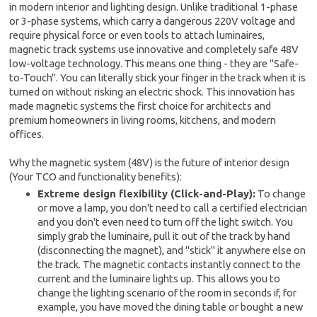
in modern interior and lighting design. Unlike traditional 1-phase
or 3-phase systems, which carry a dangerous 220V voltage and
require physical force or even tools to attach luminaires,
magnetic track systems use innovative and completely safe 48V
low-voltage technology. This means one thing - they are "Safe-
to-Touch". You can literally stick your finger in the track when it is
turned on without risking an electric shock. This innovation has
made magnetic systems the first choice for architects and
premium homeowners in living rooms, kitchens, and modern
offices.
Why the magnetic system (48V) is the future of interior design
(Your TCO and functionality benefits):
Extreme design flexibility (Click-and-Play):
To change
or move a lamp, you don't need to call a certified electrician
and you don't even need to turn off the light switch. You
simply grab the luminaire, pull it out of the track by hand
(disconnecting the magnet), and "stick" it anywhere else on
the track. The magnetic contacts instantly connect to the
current and the luminaire lights up. This allows you to
change the lighting scenario of the room in seconds if, for
example, you have moved the dining table or bought a new