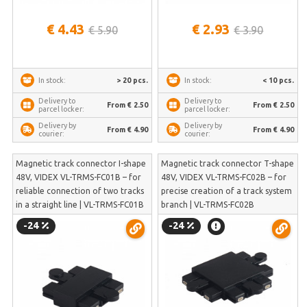
€ 4.43
€ 2.93
€ 5.90
€ 3.90
> 20 pcs.
< 10 pcs.
In stock:
In stock:
Delivery to
Delivery to
From € 2.50
From € 2.50
parcel locker:
parcel locker:
Delivery by
Delivery by
From € 4.90
From € 4.90
courier:
courier:
Magnetic track connector I-shape
Magnetic track connector T-shape
48V, VIDEX VL-TRMS-FC01B – for
48V, VIDEX VL-TRMS-FC02B – for
reliable connection of two tracks
precise creation of a track system
in a straight line | VL-TRMS-FC01B
branch | VL-TRMS-FC02B
-24
-24