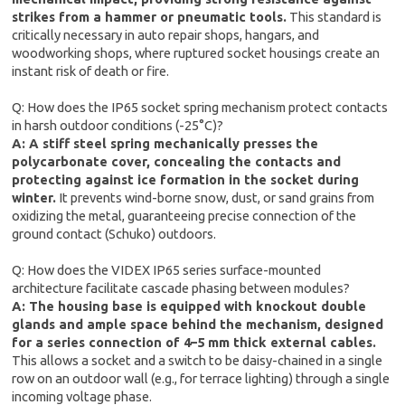
strikes from a hammer or pneumatic tools.
This standard is
critically necessary in auto repair shops, hangars, and
woodworking shops, where ruptured socket housings create an
instant risk of death or fire.
Q: How does the IP65 socket spring mechanism protect contacts
in harsh outdoor conditions (-25°C)?
A: A stiff steel spring mechanically presses the
polycarbonate cover, concealing the contacts and
protecting against ice formation in the socket during
winter.
It prevents wind-borne snow, dust, or sand grains from
oxidizing the metal, guaranteeing precise connection of the
ground contact (Schuko) outdoors.
Q: How does the VIDEX IP65 series surface-mounted
architecture facilitate cascade phasing between modules?
A: The housing base is equipped with knockout double
glands and ample space behind the mechanism, designed
for a series connection of 4–5 mm thick external cables.
This allows a socket and a switch to be daisy-chained in a single
row on an outdoor wall (e.g., for terrace lighting) through a single
incoming voltage phase.