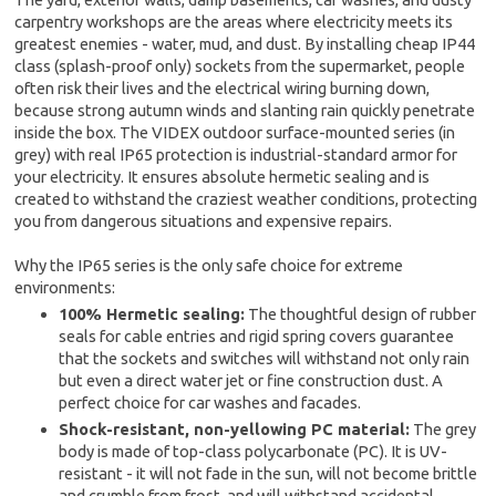
carpentry workshops are the areas where electricity meets its
greatest enemies - water, mud, and dust. By installing cheap IP44
class (splash-proof only) sockets from the supermarket, people
often risk their lives and the electrical wiring burning down,
because strong autumn winds and slanting rain quickly penetrate
inside the box. The VIDEX outdoor surface-mounted series (in
grey) with real IP65 protection is industrial-standard armor for
your electricity. It ensures absolute hermetic sealing and is
created to withstand the craziest weather conditions, protecting
you from dangerous situations and expensive repairs.
Why the IP65 series is the only safe choice for extreme
environments:
100% Hermetic sealing:
The thoughtful design of rubber
seals for cable entries and rigid spring covers guarantee
that the sockets and switches will withstand not only rain
but even a direct water jet or fine construction dust. A
perfect choice for car washes and facades.
Shock-resistant, non-yellowing PC material:
The grey
body is made of top-class polycarbonate (PC). It is UV-
resistant - it will not fade in the sun, will not become brittle
and crumble from frost, and will withstand accidental