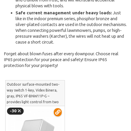
physical blows with tools.
Safe current management under heavy loads:
Just
like in the indoor premium series, phosphor bronze and
silver-plated contacts are used in the outdoor mechanisms.
When connecting powerful lawnmowers, pumps, or high-
pressure washers (Karcher), the wires will not heat up and
cause a short circuit.
Forget about blown fuses after every downpour. Choose real
IP65 protection for your peace and safety! Ensure IP65
protection for your property!
Outdoor surface-mounted two-
way switch 1-key, Videx Binera,
gray, IP65 VF-BNW11P-G –
provides light control from two
locations outdoors and in long
-30
hangars | VF-BNW11P-G