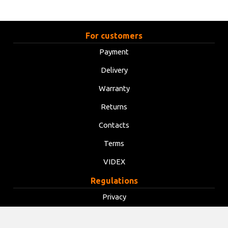
For customers
Payment
Delivery
Warranty
Returns
Contacts
Terms
VIDEX
Regulations
Privacy
Terms