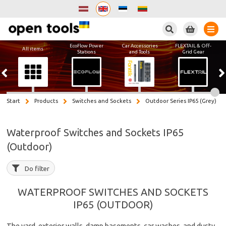
Search
EcoFlow Power
Car Accessories
FLEXTAIL & Off-
All items
Stations
and Tools
Grid Gear
Start
Products
Switches and Sockets
Outdoor Series IP65 (Grey)
Waterproof Switches and Sockets IP65
(Outdoor)
Do filter
WATERPROOF SWITCHES AND SOCKETS
IP65 (OUTDOOR)
The yard, exterior walls, damp basements, car washes, and dusty