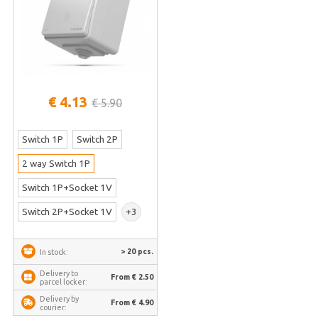
€ 4.13
€ 5.90
Switch 1P
Switch 2P
2 way Switch 1P
Switch 1P+Socket 1V
Switch 2P+Socket 1V
+3
> 20 pcs.
In stock:
Delivery to
From € 2.50
parcel locker:
Delivery by
From € 4.90
courier: