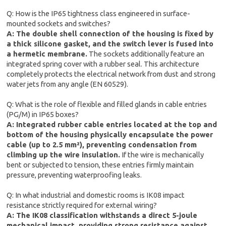
Q: How is the IP65 tightness class engineered in surface-
mounted sockets and switches?
A: The double shell connection of the housing is fixed by
a thick silicone gasket, and the switch lever is fused into
a hermetic membrane.
The sockets additionally feature an
integrated spring cover with a rubber seal. This architecture
completely protects the electrical network from dust and strong
water jets from any angle (EN 60529).
Q: What is the role of flexible and filled glands in cable entries
(PG/M) in IP65 boxes?
A: Integrated rubber cable entries located at the top and
bottom of the housing physically encapsulate the power
cable (up to 2.5 mm²), preventing condensation from
climbing up the wire insulation.
If the wire is mechanically
bent or subjected to tension, these entries firmly maintain
pressure, preventing waterproofing leaks.
Q: In what industrial and domestic rooms is IK08 impact
resistance strictly required for external wiring?
A: The IK08 classification withstands a direct 5-joule
mechanical impact, providing strong resistance against