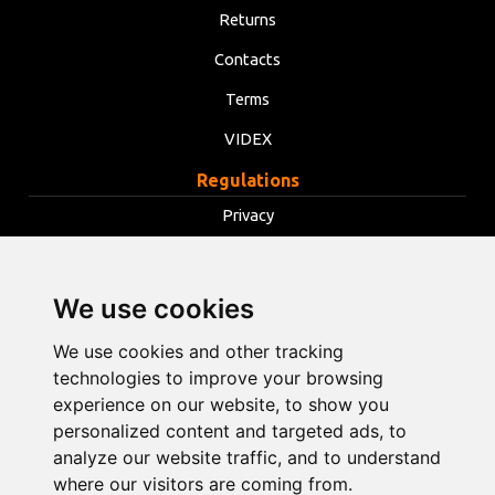
Returns
Contacts
Terms
VIDEX
Regulations
Privacy
Terms
Cookies
We use cookies
Change cookie settings
We use cookies and other tracking
technologies to improve your browsing
info@opentools.lv
+371 26272360
experience on our website, to show you
personalized content and targeted ads, to
analyze our website traffic, and to understand
where our visitors are coming from.