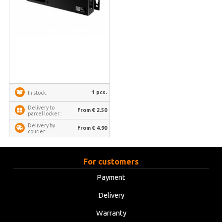
1 pcs.
In stock:
Delivery to
From € 2.50
parcel locker:
Delivery by
From € 4.90
courier:
For customers
Payment
Delivery
Warranty