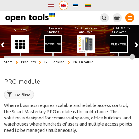
Search
EcoFlow Power
Car Accessories
FLEXTAIL & Off-
All items
Stations
and Tools
Grid Gear
Start
Products
BLE Locking
PRO module
PRO module
Do filter
When a business requires scalable and reliable access control,
the Smart Masterkey PRO module is the right choice. This
solution is designed for commercial spaces, office buildings, and
warehouses where hundreds of users and multiple access points
need to be managed simultaneously.