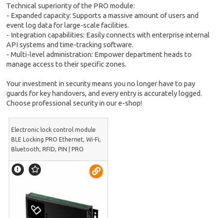
Technical superiority of the PRO module:
- Expanded capacity: Supports a massive amount of users and
event log data for large-scale facilities.
- Integration capabilities: Easily connects with enterprise internal
API systems and time-tracking software.
- Multi-level administration: Empower department heads to
manage access to their specific zones.
Your investment in security means you no longer have to pay
guards for key handovers, and every entry is accurately logged.
Choose professional security in our e-shop!
Electronic lock control module
BLE Locking PRO Ethernet, Wi-Fi,
Bluetooth, RFID, PIN | PRO