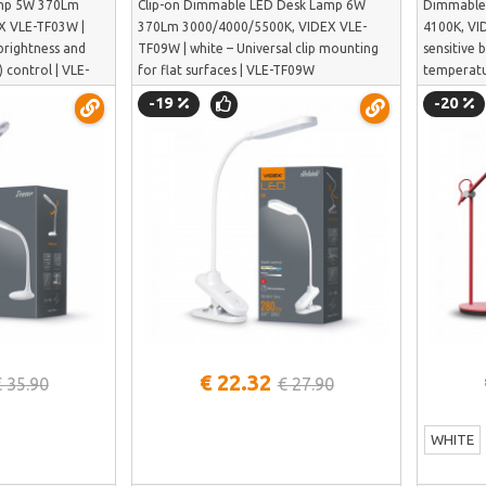
mp 5W 370Lm
Clip-on Dimmable LED Desk Lamp 6W
Dimmable
X VLE-TF03W |
370Lm 3000/4000/5500K, VIDEX VLE-
4100K, VI
brightness and
TF09W | white – Universal clip mounting
sensitive 
 control | VLE-
for flat surfaces | VLE-TF09W
temperatu
-19
-20
See more
€ 22.32
€ 35.90
€ 27.90
WHITE