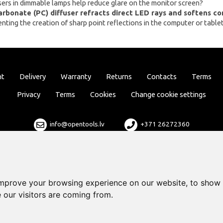
sers in dimmable lamps help reduce glare on the monitor screen?
arbonate (PC) diffuser refracts direct LED rays and softens c
ting the creation of sharp point reflections in the computer or tablet
nt
Delivery
Warranty
Returns
Contacts
Terms
Privacy
Terms
Cookies
Change cookie settings
info@opentools.lv
+371 26272360
Sales partner: varle.lt
improve your browsing experience on our website, to show 
 our visitors are coming from.
Design and development