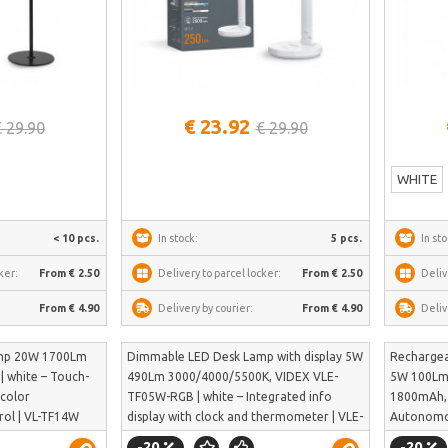
See more
€ 23.92
€ 29.90
€ 29.90
WHITE
< 10 pcs.
In stock:
5 pcs.
In sto
ker:
From € 2.50
Delivery to parcel locker:
From € 2.50
Deliv
From € 4.90
Delivery by courier:
From € 4.90
Deliv
mp 20W 1700Lm
Dimmable LED Desk Lamp with display 5W
Recharge
| white – Touch-
490Lm 3000/4000/5500K, VIDEX VLE-
5W 100Lm 
 color
TF05W-RGB | white – Integrated info
1800mAh, 
rol | VL-TF14W
display with clock and thermometer | VLE-
Autonomou
TF05W-RGB
ion batte
-20
-20