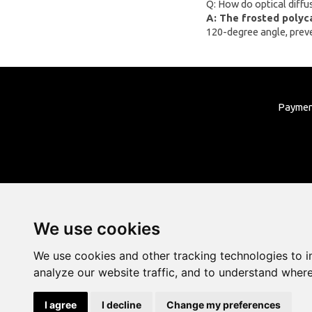
Q: How do optical diffu
Liene
A: The frosted polyc
120-degree angle, preven
LONGER
UNI-T
Lepro
Roborock
Payme
We use cookies
We use cookies and other tracking technologies to 
analyze our website traffic, and to understand where
I agree
I decline
Change my preferences