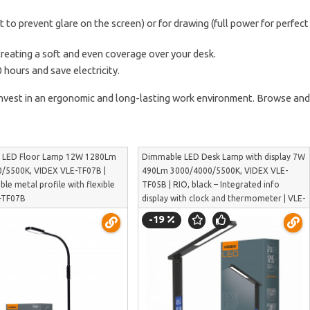
t to prevent glare on the screen) or for drawing (full power for perfect
creating a soft and even coverage over your desk.
 hours and save electricity.
 invest in an ergonomic and long-lasting work environment. Browse and
 LED Floor Lamp 12W 1280Lm
Dimmable LED Desk Lamp with display 7W
/5500K, VIDEX VLE-TF07B |
490Lm 3000/4000/5500K, VIDEX VLE-
able metal profile with flexible
TF05B | RIO, black – Integrated info
E-TF07B
display with clock and thermometer | VLE-
TF05B
-19