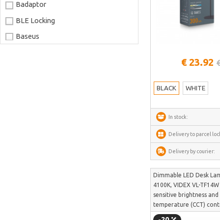
Badaptor
BLE Locking
Baseus
Joyroom
See more
€ 23.92
LaserPecker
xTool
BLACK
WHITE
Artillery
Creality
In stock:
AnyCubic
Delivery to parcel loc
Elegoo
Delivery by courier:
Sonoff
Dimmable LED Desk La
Shelly
4100K, VIDEX VL-TF14W 
Flextail
sensitive brightness and
temperature (CCT) cont
NexTool
-20