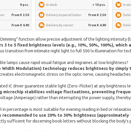
9 pcs.
In stock:
> 10 pcs.
In sto
ker:
From € 2.50
Delivery to parcel locker:
From € 2.50
Deliv
From € 4.90
Delivery by courier:
From € 4.90
Deliv
mming" function allow precise adjustment of the lighting intensity (lx
s 3 to 5 fixed brightness levels (e.g., 10%, 50%, 100%), which 
 transition from intimate night light to full 500 lx illumination for tec
e lamps cause rapid visual fatigue and migraines at low brightness?
Width Modulation) technology reduces brightness by simply tu
creates electromagnetic stress on the optic nerve, causing headaches e
ed IC driver guarantee stable light (Zero-Flicker) at any brightness le
microchip stabilizes voltage fluctuations, preventing frequen
 voltage (Amperage) rather than interrupting the power supply, thereb
 in percentage is most suitable for evening reading in bed or relaxati
t is recommended to use 20% to 30% brightness (approximately
ctly sufficient for discerning book letters without blocking the body'