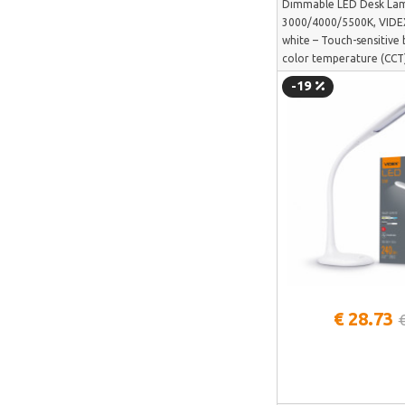
Dimmable LED Desk La
SUNTEK
3000/4000/5500K, VIDE
Arzopa
white – Touch-sensitive 
color temperature (CCT)
Perlegear
TF03W
-19
Perlesmith
Minis Forum
Yeelight
Uperfect
HOTWAV
IMOU
Avatto
Gosund
See more
€ 28.73
SAMSUNG
SanDisk
ECOFLOW