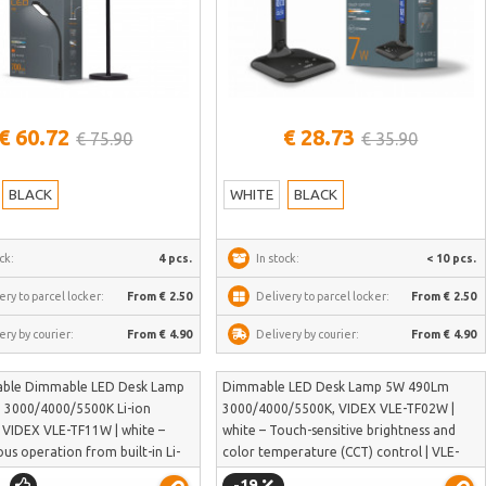
See more
See more
€ 60.72
€ 28.73
€ 75.90
€ 35.90
BLACK
WHITE
BLACK
ck:
4 pcs.
In stock:
< 10 pcs.
ery to parcel locker:
From € 2.50
Delivery to parcel locker:
From € 2.50
ery by courier:
From € 4.90
Delivery by courier:
From € 4.90
able Dimmable LED Desk Lamp
Dimmable LED Desk Lamp 5W 490Lm
3000/4000/5500K Li-ion
3000/4000/5500K, VIDEX VLE-TF02W |
VIDEX VLE-TF11W | white –
white – Touch-sensitive brightness and
s operation from built-in Li-
color temperature (CCT) control | VLE-
ry | VLE-TF11W
TF02W
-19