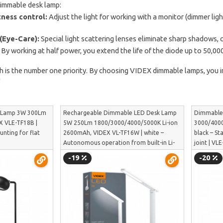
dimmable desk lamp:
ness control:
Adjust the light for working with a monitor (dimmer ligh
(Eye-Care):
Special light scattering lenses eliminate sharp shadows, 
By working at half power, you extend the life of the diode up to 50,000
th is the number one priority. By choosing VIDEX dimmable lamps, you
!
k Lamp 3W 300Lm
Rechargeable Dimmable LED Desk Lamp
Dimmable
X VLE-TF18B |
5W 250Lm 1800/3000/4000/5000K Li-ion
3000/4000
unting for flat
2600mAh, VIDEX VL-TF16W | white –
black – St
Autonomous operation from built-in Li-
joint | VL
ion battery | VL-TF16W
-19
-20