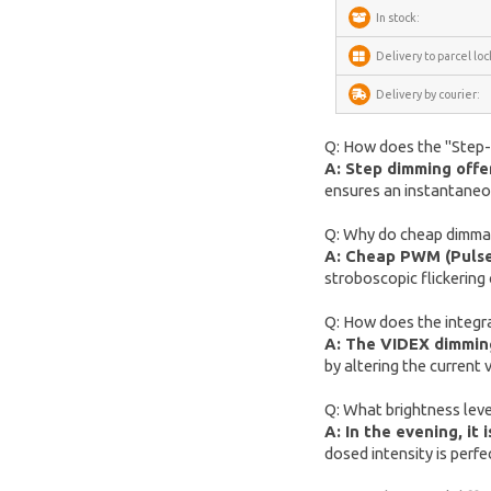
METZ
In stock:
Fanttik
Delivery to parcel loc
SwitchBot
Delivery by courier:
Lockin
Q: How does the "Step-Di
DREAME
A: Step dimming offer
ensures an instantaneous
VENTION
FunWater
Q: Why do cheap dimmabl
A: Cheap PWM (Pulse 
MERACH
stroboscopic flickering 
DeerRun
Q: How does the integrat
CYCPLUS
A: The VIDEX dimming 
by altering the current
Garrett
TIMEKETTLE
Q: What brightness level
A: In the evening, i
NAVEE
dosed intensity is perfe
ULTIMEA