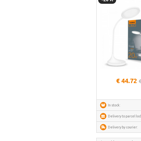
Blitzwolf
Puluz
Deerma
AMZchef
HiBREW
IsEasy
HOTO
See more
Meross
€ 44.72
Dorosin
Lokithor
Carlinkit
In stock:
Ancel
Delivery to parcel loc
Habotest
Delivery by courier:
Ottocast