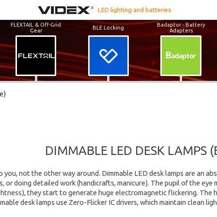
LED lighting and batteries
FLEXTAIL & Off-Grid
Badaptor - Battery
BLE Locking
Gear
Adapters
e)
DIMMABLE LED DESK LAMPS (
o you, not the other way around. Dimmable LED desk lamps are an abs
, or doing detailed work (handicrafts, manicure). The pupil of the ey
htness), they start to generate huge electromagnetic flickering. The hu
able desk lamps use Zero-Flicker IC drivers, which maintain clean ligh