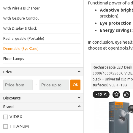
Functional power of a 
With Wireless Charger
Adaptive bright
precision).
With Gesture Control
Eye protection 
With Display & Clock
Energy savings:
Rechargeable (Portable)
In conclusion, eye heal
choose at opentools.lv
Dimmable (Eye-Care)
Floor Lamps
Rechargeable LED Des
Price
3000/4000/5500K, VIDE
black – Universal clip mo
-
OK
surfaces | VLE-TF18B
-19
Discounts
Brand
VIDEX
TITANUM