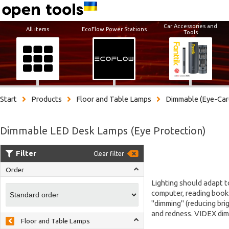
Car Accessories and
All items
EcoFlow Power Stations
Tools
Start
Products
Floor and Table Lamps
Dimmable (Eye-Car
Dimmable LED Desk Lamps (Eye Protection)
Filter
Clear filter
Order
Lighting should adapt t
computer, reading books
"dimming" (reducing brig
and redness. VIDEX dimm
Floor and Table Lamps