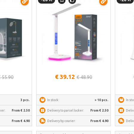
See more
€ 39.12
€ 55.90
€ 48.90
3 pcs.
In stock:
> 10 pcs.
In sto
ker:
From € 2.50
Delivery to parcel locker:
From € 2.50
Deliv
From € 4.90
Delivery by courier:
From € 4.90
Deliv