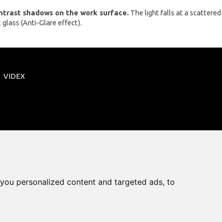
ontrast shadows on the work surface.
The light falls at a scattered
 glass (Anti-Glare effect).
VIDEX
you personalized content and targeted ads, to