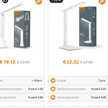
See more
See more
€ 19.12
€ 22.32
€ 23.90
€ 27.90
ck:
> 10 pcs.
In stock:
7 pcs.
ery to parcel locker:
From € 2.50
Delivery to parcel locker:
From € 2.50
ery by courier:
From € 4.90
Delivery by courier:
From € 4.90