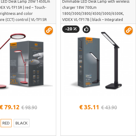
 LED Desk Lamp 20W 1450Lm
Dimmable LED Desk Lamp with wireless
DEX VL-TF15R | red – Touch-
charger 18W 700Lm
brightness and color
1800/3000/3800/4500/5000/6500K,
re (CCT) control | VL-TF15R
VIDEX VL-TF17B | black – Integrated
wireless charging station for smart
-20
devices | VL-TF17B
See more
See more
€ 79.12
€ 35.11
€ 98.90
€ 43.90
RED
BLACK