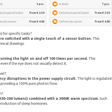
ck:
3 pcs.
In stock:
7 pcs.
ery to parcel locker:
From € 2.50
Delivery to parcel locker:
From € 2.50
ery by courier:
From € 4.90
Delivery by courier:
From € 4.90
) for specific tasks?
are switched with a single touch of a sensor button.
This
hnical drawings.
rning the light on and off 100 times per second.
This
ven if the eye does not visually detect it.
vel?
cy disruptions in the power supply circuit.
The light is regulated
y providing a 100% pure photon flow.
on?
 150-200 lumens) combined with a 3000K warm spectrum.
Such
s production of sleep hormones.