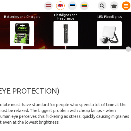
Flashlights and
Batteries and Chargers
LED Floodlights
Headlamps
EYE PROTECTION)
olute must-have standard for people who spend a lot of time at the
e must be relaxed. The biggest problem with cheap lamps - when
man eye perceives this flickering as stress, quickly causing migraines
t even at the lowest brightness.