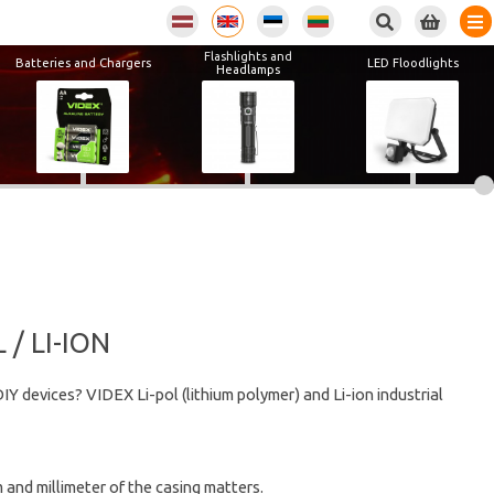
Flashlights and
Batteries and Chargers
LED Floodlights
Headlamps
/ LI-ION
IY devices? VIDEX Li-pol (lithium polymer) and Li-ion industrial
 and millimeter of the casing matters.