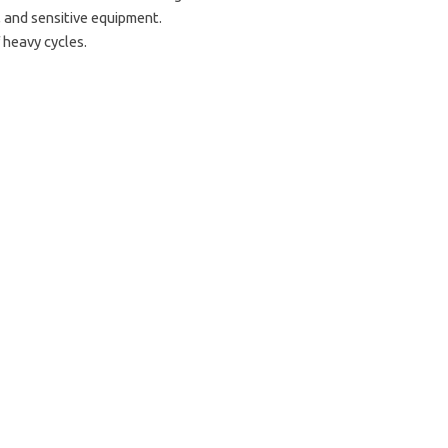
 and sensitive equipment.
 heavy cycles.