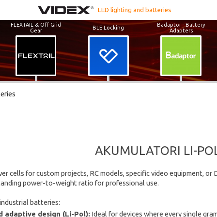
LED lighting and batteries
FLEXTAIL & Off-Grid
Badaptor - Battery
BLE Locking
Gear
Adapters
teries
AKUMULATORI LI-POL 
er cells for custom projects, RC models, specific video equipment, or D
tanding power-to-weight ratio for professional use.
ndustrial batteries:
 adaptive design (Li-Pol):
Ideal for devices where every single gram