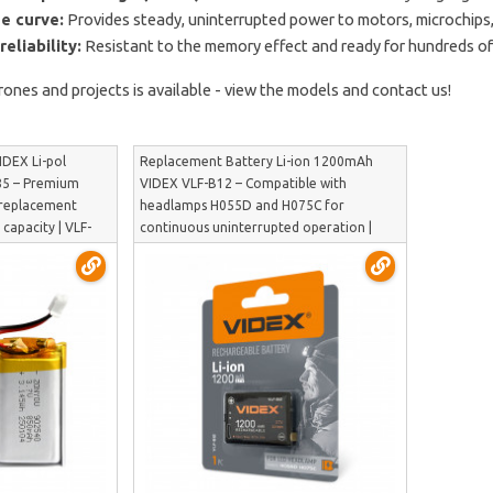
e curve:
Provides steady, uninterrupted power to motors, microchips,
eliability:
Resistant to the memory effect and ready for hundreds of
rones and projects is available - view the models and contact us!
IDEX Li-pol
Replacement Battery Li-ion 1200mAh
85 – Premium
VIDEX VLF-B12 – Compatible with
 replacement
headlamps H055D and H075C for
 capacity | VLF-
continuous uninterrupted operation |
VLF-B12