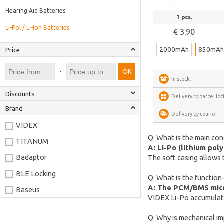
Hearing Aid Batteries
See more
1 pcs.
Li-Pol / Li-Ion Batteries
€ 3.90
2000mAh
850mA
Price
-
OK
In stock:
Discounts
Delivery to parcel loc
Brand
Delivery by courier:
VIDEX
Q: What is the main con
TITANUM
A: Li-Po (lithium pol
Badaptor
The soft casing allows 
BLE Locking
Q: What is the function
A: The PCM/BMS micro
Baseus
VIDEX Li-Po accumulato
Joyroom
Q: Why is mechanical im
LaserPecker