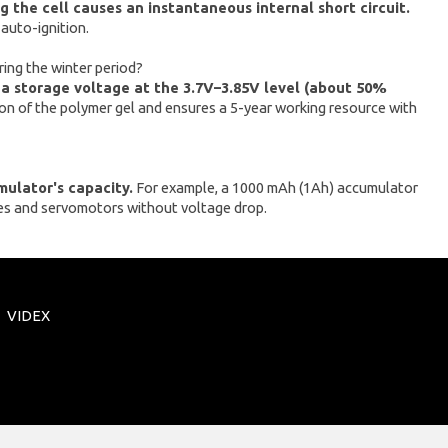
 the cell causes an instantaneous internal short circuit.
 auto-ignition.
ring the winter period?
 a storage voltage at the 3.7V–3.85V level (about 50%
on of the polymer gel and ensures a 5-year working resource with
mulator's capacity.
For example, a 1000 mAh (1Ah) accumulator
nes and servomotors without voltage drop.
VIDEX