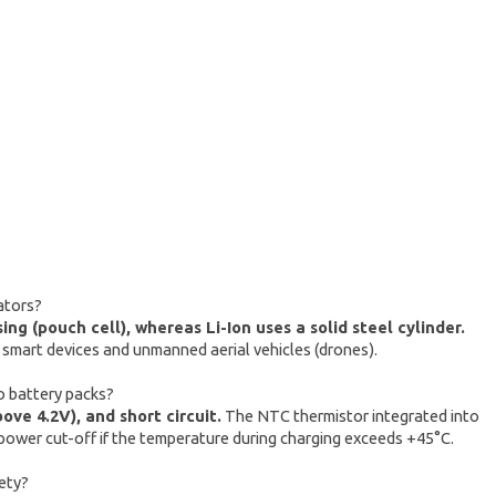
ators?
g (pouch cell), whereas Li-Ion uses a solid steel cylinder.
 smart devices and unmanned aerial vehicles (drones).
o battery packs?
ve 4.2V), and short circuit.
The NTC thermistor integrated into
ower cut-off if the temperature during charging exceeds +45°C.
ety?