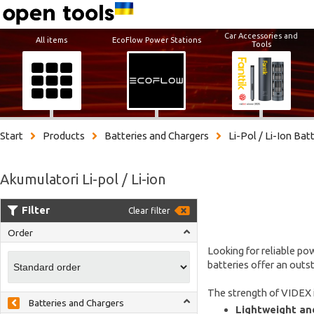
Car Accessories and
All items
EcoFlow Power Stations
Tools
Start
Products
Batteries and Chargers
Li-Pol / Li-Ion Bat
Akumulatori Li-pol / Li-ion
Filter
Clear filter
Order
Looking for reliable pow
batteries offer an outs
The strength of VIDEX i
Batteries and Chargers
Lightweight and