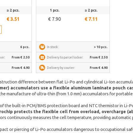
See more
≥ 2 pcs.
1 pcs.
≥ 2 pcs.
€ 3.51
€ 7.90
€ 7.11
h
6 pcs.
In stock:
> 10 pcs.
ker:
From € 2.50
Delivery to parcel locker:
From € 2.50
From € 4.90
Delivery by courier:
From € 4.90
struction difference between flat Li-Po and cylindrical Li-Ion accumul
ymer) accumulators use a flexible aluminum laminate pouch casin
the manufacture of ultra-thin (from 1.0 mm) accumulators for portable
 of the built-in PCM/BMS protection board and NTC thermistor in Li-P
chip protects the flexible cell from overload, overcharge (abo
rs continuously measures the cell temperature, providing automatic p
pact or piercing of Li-Po accumulators dangerous to occupational saf