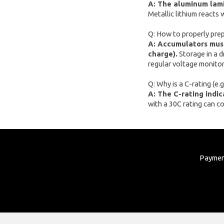
A: The aluminum lamin
Metallic lithium reacts 
xTool
Artillery
Q: How to properly prep
A: Accumulators must
Creality
charge).
Storage in a d
AnyCubic
regular voltage monitor
Elegoo
Q: Why is a C-rating (e
A: The C-rating indi
Sonoff
with a 30C rating can c
Shelly
Flextail
NexTool
Payme
Blitzwolf
Puluz
Deerma
AMZchef
HiBREW