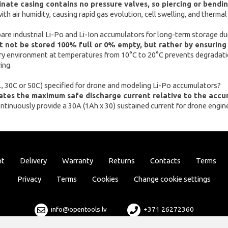
ate casing contains no pressure valves, so piercing or bending
with air humidity, causing rapid gas evolution, cell swelling, and thermal
are industrial Li-Po and Li-Ion accumulators for long-term storage du
 not be stored 100% full or 0% empty, but rather by ensuring
ry environment at temperatures from 10°C to 20°C prevents degradati
ing.
.g., 30C or 50C) specified for drone and modeling Li-Po accumulators?
cates the maximum safe discharge current relative to the accu
ontinuously provide a 30A (1Ah x 30) sustained current for drone engi
nt
Delivery
Warranty
Returns
Contacts
Terms
Privacy
Terms
Cookies
Change cookie settings
info@opentools.lv
+371 26272360