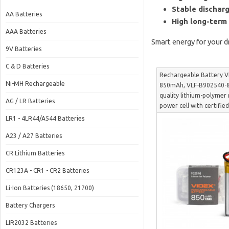
Stable discharg
AA Batteries
High long-term r
AAA Batteries
Smart energy for your d
9V Batteries
C & D Batteries
Rechargeable Battery V
Ni-MH Rechargeable
850mAh, VLF-B902540-
quality lithium-polymer
AG / LR Batteries
power cell with certified
B902540-85
LR1 - 4LR44/A544 Batteries
A23 / A27 Batteries
CR Lithium Batteries
CR123A - CR1 - CR2 Batteries
Li-Ion Batteries (18650, 21700)
Battery Chargers
LIR2032 Batteries