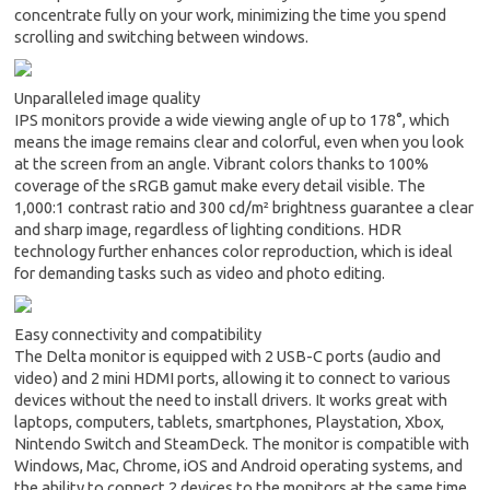
concentrate fully on your work, minimizing the time you spend
scrolling and switching between windows.
Unparalleled image quality
IPS monitors provide a wide viewing angle of up to 178°, which
means the image remains clear and colorful, even when you look
at the screen from an angle. Vibrant colors thanks to 100%
coverage of the sRGB gamut make every detail visible. The
1,000:1 contrast ratio and 300 cd/m² brightness guarantee a clear
and sharp image, regardless of lighting conditions. HDR
technology further enhances color reproduction, which is ideal
for demanding tasks such as video and photo editing.
Easy connectivity and compatibility
The Delta monitor is equipped with 2 USB-C ports (audio and
video) and 2 mini HDMI ports, allowing it to connect to various
devices without the need to install drivers. It works great with
laptops, computers, tablets, smartphones, Playstation, Xbox,
Nintendo Switch and SteamDeck. The monitor is compatible with
Windows, Mac, Chrome, iOS and Android operating systems, and
the ability to connect 2 devices to the monitors at the same time