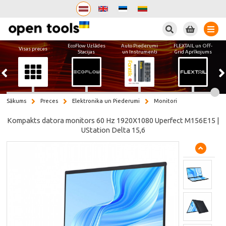
Meklēt
EcoFlow Uzlādes
Auto Piederumi
FLEXTAIL un Off-
Visas preces
Stacijas
un Instrumenti
Grid Aprīkojums
Sākums
Preces
Elektronika un Piederumi
Monitori
Kompakts datora monitors 60 Hz 1920X1080 Uperfect M156E15 |
UStation Delta 15,6