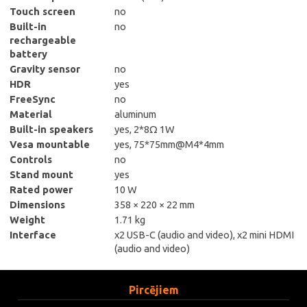
Touch screen
no
Built-in
no
rechargeable
battery
Gravity sensor
no
HDR
yes
FreeSync
no
Material
aluminum
Built-in speakers
yes, 2*8Ω 1W
Vesa mountable
yes, 75*75mm@M4*4mm
Controls
no
Stand mount
yes
Rated power
10 W
Dimensions
358 × 220 × 22 mm
Weight
1.71 kg
Interface
x2 USB-C (audio and video), x2 mini HDMI
(audio and video)
Pircējiem