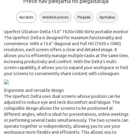
Prece nav pieejama no piegādātāja
Apraksts
Ieteiktās preces
Piegāde
Apmaksa
Uperfect UStation Delta 15.6" 1920x1080 60Hz portable monitor
The Uperfect Delta is designed for maximum functionality and
convenience. With a 15.6" diagonal and Full HD (1920 x 1080)
resolution, each screen offers a clear and detailed image. It
allows you to efficiently manage multiple tasks at the same time,
increasing productivity and comfort. With the Delta's multi-
screen capability, it allows you to expand your workspace or fold
your screens to conveniently share content with colleagues.
Ergonomic and versatile design
The Uperfect Delta uses dual screens whose position can be
adjusted to reduce eye and neck discomfort and fatigue. The
collapsible design allows the screens to be positioned at
different angles, which is ideal for presentations, online meetings
or performing several tasks simultaneously. The two screens can
operate together or independently, allowing you to use your
workspace more flexibly and efficiently. This allows you to