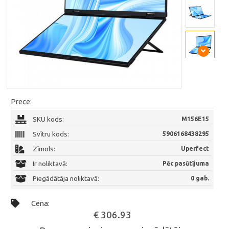
Prece:
SKU kods:
M156E15
Svītru kods:
5906168438295
Zīmols:
Uperfect
Ir noliktavā:
Pēc pasūtījuma
Piegādātāja noliktavā:
0 gab.
Cena:
€ 306.93