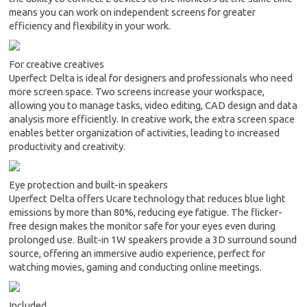
means you can work on independent screens for greater
efficiency and flexibility in your work.
For creative creatives
Uperfect Delta is ideal for designers and professionals who need
more screen space. Two screens increase your workspace,
allowing you to manage tasks, video editing, CAD design and data
analysis more efficiently. In creative work, the extra screen space
enables better organization of activities, leading to increased
productivity and creativity.
Eye protection and built-in speakers
Uperfect Delta offers Ucare technology that reduces blue light
emissions by more than 80%, reducing eye fatigue. The flicker-
free design makes the monitor safe for your eyes even during
prolonged use. Built-in 1W speakers provide a 3D surround sound
source, offering an immersive audio experience, perfect for
watching movies, gaming and conducting online meetings.
Included