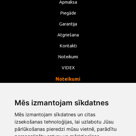
Apmaksa
Piegāde
Garantija
Atgriešana
Kontakti
Noteikumi
VIDEX
Noteikumi
Privātums
Noteikumi
Mēs izmantojam sīkdatnes
Sīkdatnes
Mēs izmantojam sīkdatnes un citas
izsekošanas tehnoloģijas, lai uzlabotu Jūsu
Mainīt sīkdatņu iestatījumus
pārlūkošanas pieredzi mūsu vietnē, parādītu