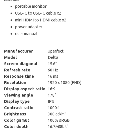
portable monitor
USB-C to USB-C cable x2
mini HDMI to HDMI cable x2
power adapter
user manual
Manufacturer
Uperfect
Model
Delta
Screen diagonal
15.6"
Refresh rate
60 Hz
Response time
16 ms
Resolution
1920 x 1080 (FHD)
Display aspect ratio
16:9
Viewing angle
178°
Display type
IPS
Contrast ratio
1000:1
Brightness
300 cd/m²
Color gamut
100% sRGB
Color depth
16.7M(8bit)