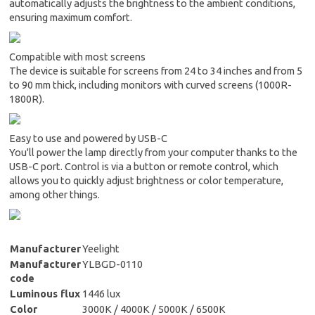
automatically adjusts the brightness to the ambient conditions,
ensuring maximum comfort.
Compatible with most screens
The device is suitable for screens from 24 to 34 inches and from 5
to 90 mm thick, including monitors with curved screens (1000R-
1800R).
Easy to use and powered by USB-C
You'll power the lamp directly from your computer thanks to the
USB-C port. Control is via a button or remote control, which
allows you to quickly adjust brightness or color temperature,
among other things.
Manufacturer
Yeelight
Manufacturer
YLBGD-0110
code
Luminous flux
1446 lux
Color
3000K / 4000K / 5000K / 6500K