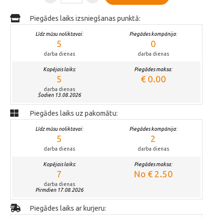
Piegādes laiks izsniegšanas punktā:
Līdz mūsu noliktavai:
Piegādes kompānija:
5
0
darba dienas
darba dienas
Kopējais laiks:
Piegādes maksa:
5
€ 0.00
darba dienas
Šodien 13.08.2026
Piegādes laiks uz pakomātu:
Līdz mūsu noliktavai:
Piegādes kompānija:
5
2
darba dienas
darba dienas
Kopējais laiks:
Piegādes maksa:
7
No € 2.50
darba dienas
Pirmdien 17.08.2026
Piegādes laiks ar kurjeru: