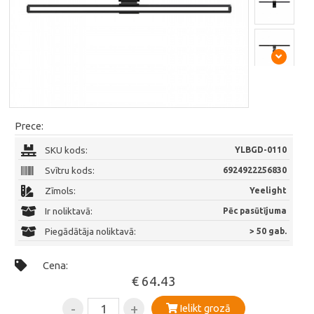
Prece:
SKU kods:
YLBGD-0110
Svītru kods:
6924922256830
Zīmols:
Yeelight
Ir noliktavā:
Pēc pasūtījuma
Piegādātāja noliktavā:
> 50 gab.
Cena:
€ 64.43
-
+
Ielikt grozā