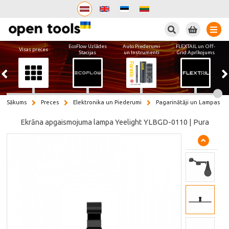
Meklēt
EcoFlow Uzlādes
Auto Piederumi
FLEXTAIL un Off-
Visas preces
Stacijas
un Instrumenti
Grid Aprīkojums
Sākums
Preces
Elektronika un Piederumi
Pagarinātāji un Lampas
Ekrāna apgaismojuma lampa Yeelight YLBGD-0110 | Pura