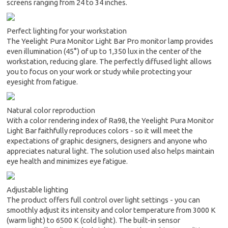
screens ranging from 24 to 34 inches.
Perfect lighting for your workstation
The Yeelight Pura Monitor Light Bar Pro monitor lamp provides
even illumination (45°) of up to 1,350 lux in the center of the
workstation, reducing glare. The perfectly diffused light allows
you to focus on your work or study while protecting your
eyesight from fatigue.
Natural color reproduction
With a color rendering index of Ra98, the Yeelight Pura Monitor
Light Bar faithfully reproduces colors - so it will meet the
expectations of graphic designers, designers and anyone who
appreciates natural light. The solution used also helps maintain
eye health and minimizes eye fatigue.
Adjustable lighting
The product offers full control over light settings - you can
smoothly adjust its intensity and color temperature from 3000 K
(warm light) to 6500 K (cold light). The built-in sensor