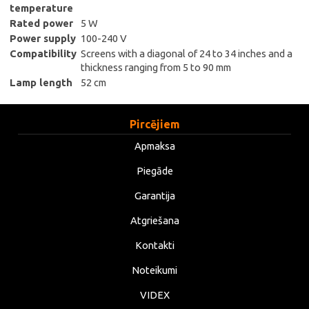
temperature
Rated power
5 W
Power supply
100-240 V
Compatibility
Screens with a diagonal of 24 to 34 inches and a
thickness ranging from 5 to 90 mm
Lamp length
52 cm
Pircējiem
Apmaksa
Piegāde
Garantija
Atgriešana
Kontakti
Noteikumi
VIDEX