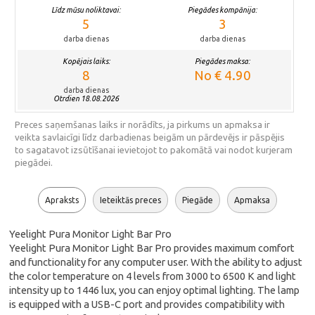
Līdz mūsu noliktavai:
Piegādes kompānija:
5
3
darba dienas
darba dienas
Kopējais laiks:
Piegādes maksa:
8
No € 4.90
darba dienas
Otrdien 18.08.2026
Preces saņemšanas laiks ir norādīts, ja pirkums un apmaksa ir
veikta savlaicīgi līdz darbadienas beigām un pārdevējs ir pāspējis
to sagatavot izsūtīšanai ievietojot to pakomātā vai nodot kurjeram
piegādei.
Apraksts
Ieteiktās preces
Piegāde
Apmaksa
Yeelight Pura Monitor Light Bar Pro
Yeelight Pura Monitor Light Bar Pro provides maximum comfort
and functionality for any computer user. With the ability to adjust
the color temperature on 4 levels from 3000 to 6500 K and light
intensity up to 1446 lux, you can enjoy optimal lighting. The lamp
is equipped with a USB-C port and provides compatibility with