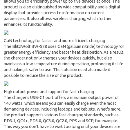
allows you to efficiently power up to five devices at once. The
product is also distinguished by wide compatibility and a digital
display that provides access to information on current
parameters. It also allows wireless charging, which further
enhances its functionality.
GaN technology for faster and more efficient charging
The BlitzWolf BW-S28 uses GaN (gallium nitride) technology for
greater energy efficiency and better heat dissipation. As a result,
the charger not only charges your devices quickly, but also
maintains a low temperature during operation, prolonging its life
and making it safer to use. The solution used also made it
possible to reduce the size of the product.
High output power and support for fast charging
The charger's USB-C1 port offers a maximum output power of
140 watts, which means you can easily charge even the most
demanding devices, including laptops and tablets. What's more,
the product supports various fast charging standards, such as
PD3.1, QC4+, PD3.0, QC3.0, QC2.0, PPS and SCP, for example.
This way you don't have to wait too long until your devices are