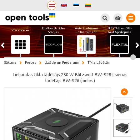
Meklēt
EcoFlow Uzlādes
Auto Piederumi
FLEXTAIL un Off-
Visas preces
Stacijas
un Instrumenti
Grid Aprīkojums
Sākums
Preces
Uzlāde un Piederumi
Tīkla Lādētāji
Lieljaudas tīkla lādētājs 250 W Blitzwolf BW-S28 | sienas
lādētājs BW-S26 (melns)