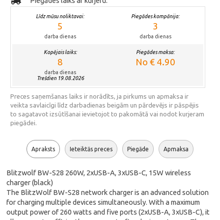
Piegādes laiks ar kurjeru:
Līdz mūsu noliktavai:
Piegādes kompānija:
5
3
darba dienas
darba dienas
Kopējais laiks:
Piegādes maksa:
8
No € 4.90
darba dienas
Trešdien 19.08.2026
Preces saņemšanas laiks ir norādīts, ja pirkums un apmaksa ir
veikta savlaicīgi līdz darbadienas beigām un pārdevējs ir pāspējis
to sagatavot izsūtīšanai ievietojot to pakomātā vai nodot kurjeram
piegādei.
Apraksts
Ieteiktās preces
Piegāde
Apmaksa
Blitzwolf BW-S28 260W, 2xUSB-A, 3xUSB-C, 15W wireless
charger (black)
The BlitzWolf BW-S28 network charger is an advanced solution
for charging multiple devices simultaneously. With a maximum
output power of 260 watts and five ports (2xUSB-A, 3xUSB-C), it