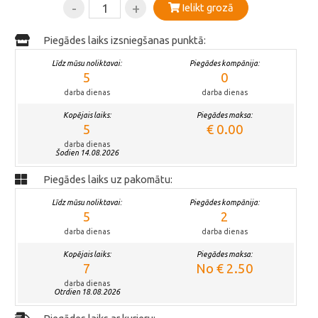
-
+
Ielikt grozā
Piegādes laiks izsniegšanas punktā:
Līdz mūsu noliktavai:
Piegādes kompānija:
5
0
darba dienas
darba dienas
Kopējais laiks:
Piegādes maksa:
5
€ 0.00
darba dienas
Šodien 14.08.2026
Piegādes laiks uz pakomātu:
Līdz mūsu noliktavai:
Piegādes kompānija:
5
2
darba dienas
darba dienas
Kopējais laiks:
Piegādes maksa:
7
No € 2.50
darba dienas
Otrdien 18.08.2026