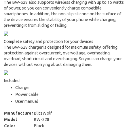
The BW-S28 also supports wireless charging with up to 15 watts
of power, so you can conveniently charge compatible
smartphones. In addition, the non-slip silicone on the surface of
the device ensures the stability of your phone while charging,
preventing it from sliding or falling.
Complete safety and protection for your devices
The BW-S28 charger is designed for maximum safety, offering
protection against overcurrent, overvoltage, overheating,
overload, short circuit and overcharging. So you can charge your
devices without worrying about damaging them.
Included
Charger
Power cable
User manual
Manufacturer
BlitzWolf
Model
BW-S28
Color
Black