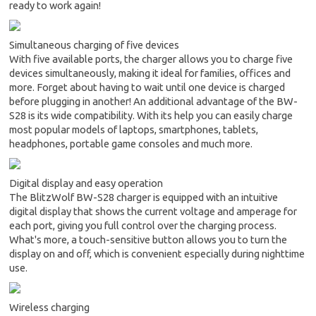
ready to work again!
Simultaneous charging of five devices
With five available ports, the charger allows you to charge five
devices simultaneously, making it ideal for families, offices and
more. Forget about having to wait until one device is charged
before plugging in another! An additional advantage of the BW-
S28 is its wide compatibility. With its help you can easily charge
most popular models of laptops, smartphones, tablets,
headphones, portable game consoles and much more.
Digital display and easy operation
The BlitzWolf BW-S28 charger is equipped with an intuitive
digital display that shows the current voltage and amperage for
each port, giving you full control over the charging process.
What's more, a touch-sensitive button allows you to turn the
display on and off, which is convenient especially during nighttime
use.
Wireless charging