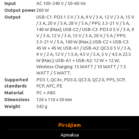
Input
AC 100-240 V / 50-60 Hz
Output power
260 W
Output
USB-C1: PD3.1 5 V / 3 A, 9 V / 3 A, 12 V / 3 A, 15 V
/ 3 A, 20 V / 5 A, 28 V / 5 A / PPS: 3.3-21 V / 5 A,
140 W (Max); USB-C2 / USB-C3: PD3.0 5 V / 3 A, 9
V / 3 A, 12 V / 3 A, 15 V / 3 A, 20 V / 5 A / PPS:
3.3-21 V / 5 A, 100 W (Max.); USB-C2 + USB-C3:
45 W + 45 W; USB-A1 / USB-A2: QC3.0 5 V / 3 A,
9 V / 2 A, 12 V / 1.5 A, 4.5 V / 5 A, 5 V / 4.5 A 22.5
W (Max.); USB-A1 + USB-A2: 12 W + 12 W;
Wireless Charging: 15 WATT / 10 WATT / 7.5
WATT / 5 WATT;
Supported
PD3.1, QC4+, PD3.0, QC3.0, QC2.0, PPS, SCP,
standards
FCP, AFC, PE
Material
PC + ABS
Dimensions
126 x 116 x 50 mm
Weight
542 g
Pircējiem
Apmaksa