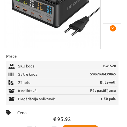
Prece:
SKU kods:
BW-S28
Svītru kods:
5906168439865
Zīmols:
Blitzwolf
Ir noliktavā:
Pēc pasūtījuma
Piegādātāja noliktavā:
> 50 gab.
Cena:
€ 95.92