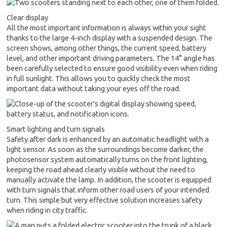
Clear display
All the most important information is always within your sight
thanks to the large 4-inch display with a suspended design. The
screen shows, among other things, the current speed, battery
level, and other important driving parameters. The 14° angle has
been carefully selected to ensure good visibility even when riding
in full sunlight. This allows you to quickly check the most
important data without taking your eyes off the road.
Smart lighting and turn signals
Safety after dark is enhanced by an automatic headlight with a
light sensor. As soon as the surroundings become darker, the
photosensor system automatically turns on the front lighting,
keeping the road ahead clearly visible without the need to
manually activate the lamp. In addition, the scooter is equipped
with turn signals that inform other road users of your intended
turn. This simple but very effective solution increases safety
when riding in city traffic.