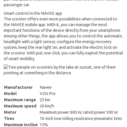
Smart control in the NAVEE app
The scooter offers even more possibilities when connected to
the NAVEE mobile app. With it, you can manage the most
important functions of the device directly from your smartphone.
Among other things, the app allows you to control the automatic
headlight with a light sensor, configure the energy recovery
system, keep the rear light on, and activate the electric lock on
the scooter. With just one click, you can fully exploit the potential
of smart mobility.
Manufacturer
Navee
Model
V25i Pro
Maximum range
25 km
Maximum speed
20 km/h
Motor
Maximum power 600 W, rated power 300 W
Tires
10-inch low rolling resistance pneumatic tires
Maximum incline
15%