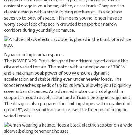
easier storage in your home, office, or car trunk. Compared to
classic designs with a single folding mechanism, this solution
saves up to 66% of space. This means you no longer have to
worry about lack of space in crowded transport or narrow
corridors during your daily commute.
Dynamic riding in urban spaces
The NAVEE V25i Pro is designed for efficient travel around the
city and varied terrain. The motor with a rated power of 300 W
and a maximum peak power of 600 W ensures dynamic
acceleration and stable riding even under heavier loads. The
scooter reaches speeds of up to 20 km/h, allowing you to quickly
cover urban distances. An advanced motor control algorithm
supports smooth acceleration and efficient energy management.
The design is also prepared for climbing slopes with a gradient of
up to 15°, which significantly increases the freedom of riding on
varied terrain.