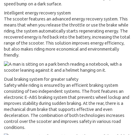
Intelligent energy recovery system
The scooter features an advanced energy recovery system. This
means that when you release the throttle or use the brake while
riding, the system automatically starts regenerating energy. The
recovered energy is fed back into the battery, increasing the total
range of the scooter. This solution improves energy efficiency,
but also makes riding more economical and environmentally
friendly.
Dual braking system for greater safety
Safety while riding is ensured by an efficient braking system
consisting of two independent systems. The front features an
electronic E-ABS braking system that prevents wheel lockup and
improves stability during sudden braking. At the rear, there is a
mechanical drum brake that supports effective and even
deceleration. The combination of both technologies increases
control over the scooter and improves safety in various road
conditions.