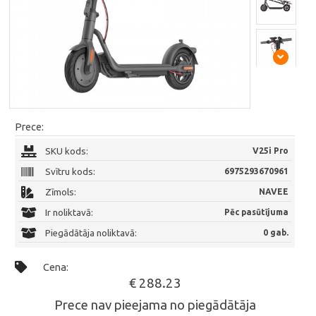
Prece:
SKU kods:
V25i Pro
Svītru kods:
6975293670961
Zīmols:
NAVEE
Ir noliktavā:
Pēc pasūtījuma
Piegādātāja noliktavā:
0 gab.
Cena:
€ 288.23
Prece nav pieejama no piegādātāja