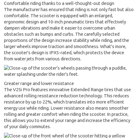
Comfortable riding thanks to a well-thought-out design
The manufacturer has ensured that riding is not only fast but also
comfortable. The scooter is equipped with an enlarged,
ergonomic design and 10-inch pneumatic tires that effectively
dampen vibrations and make it easier to overcome urban
obstacles such as bumps and curbs. The carefully selected
proportions of the design increase stability while riding, and the
larger wheels improve traction and smoothness. What's more,
the scooter's design is IPX5-rated, which protects the device
from water jets from various directions.
Greater range and lower resistance
The V25i Pro features innovative Extended Range tires that use
advanced rolling resistance reduction technology. This reduces
resistance by up to 22%, which translates into more efficient
energy use while riding. Lower resistance also means smoother
rolling and greater comfort when riding the scooter. In practice,
this allows you to extend your range and increase the efficiency
of your daily commutes.