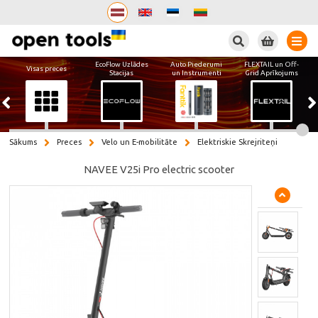
Meklēt
EcoFlow Uzlādes
Auto Piederumi
FLEXTAIL un Off-
Visas preces
Stacijas
un Instrumenti
Grid Aprīkojums
Sākums
Preces
Velo un E-mobilitāte
Elektriskie Skrejriteņi
NAVEE V25i Pro electric scooter