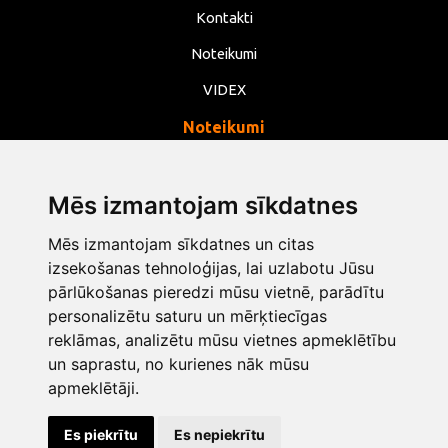
Kontakti
Noteikumi
VIDEX
Noteikumi
Privātums
Noteikumi
Mēs izmantojam sīkdatnes
Sīkdatnes
Mēs izmantojam sīkdatnes un citas
izsekošanas tehnoloģijas, lai uzlabotu Jūsu
Mainīt sīkdatņu iestatījumus
pārlūkošanas pieredzi mūsu vietnē, parādītu
personalizētu saturu un mērķtiecīgas
info@opentools.lv
+371 26272360
reklāmas, analizētu mūsu vietnes apmeklētību
un saprastu, no kurienes nāk mūsu
apmeklētāji.
Tirdzniecības partneris: varle.lt
Es piekrītu
Es nepiekrītu