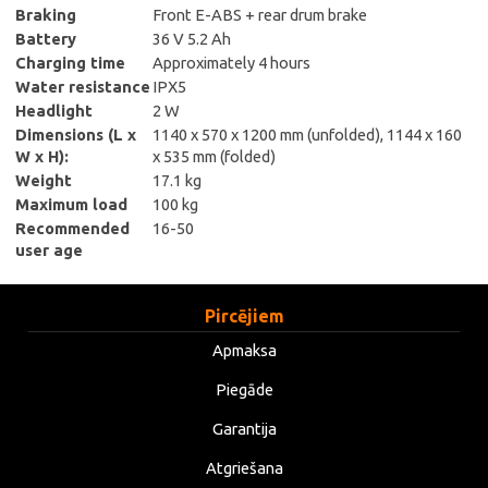
Braking
Front E-ABS + rear drum brake
Battery
36 V 5.2 Ah
Charging time
Approximately 4 hours
Water resistance
IPX5
Headlight
2 W
Dimensions (L x
1140 x 570 x 1200 mm (unfolded), 1144 x 160
W x H):
x 535 mm (folded)
Weight
17.1 kg
Maximum load
100 kg
Recommended
16-50
user age
Pircējiem
Apmaksa
Piegāde
Garantija
Atgriešana