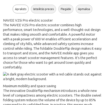
Apraksts
Ieteiktās preces
Piegāde
Apmaksa
NAVEE V25i Pro electric scooter
The NAVEE V25i Pro electric scooter combines high
performance, smart technologies, and a well-thought-out design
that makes riding smooth and comfortable. A powerful motor
with a peak power of 600 W enables efficient acceleration and
climbing of city hills, while advanced safety systems increase
control while riding. The foldable DoubleFlip design makes it easy
to transport and store, and the NAVEE mobile app gives you
access to smart scooter management features. It's the perfect
choice for those who want to get around town quickly and
comfortably.
Maximum mobility and space saving
The innovative DoubleFlip mechanism introduces a whole new
level of compactness among electric scooters. The double swivel
folding system reduces the volume of the device by up to 85%
compared to its unfolded form. In practice, this means much