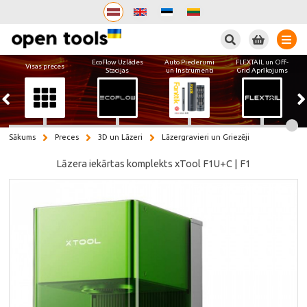
Meklēt
EcoFlow Uzlādes
Auto Piederumi
FLEXTAIL un Off-
Visas preces
Stacijas
un Instrumenti
Grid Aprīkojums
Sākums
Preces
3D un Lāzeri
Lāzergravieri un Griezēji
Lāzera iekārtas komplekts xTool F1U+C | F1