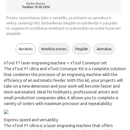
darba dienas
Trešdien 19.08.2026
Preces saņemšanas laiks ir norādīts, ja pirkums un apmaksa ir
veikta savlaicīgi līdz darbadienas beigām un pārdevējs ir pāspējis
to sagatavot izsūtīšanai ievietojot to pakomātā vai nodot kurjeram
piegādei.
Apraksts
Ieteiktās preces
Piegāde
Apmaksa
xTool F1 laser engraving machine + xTool Conveyor set
The xTool F1 Ultra and xTool Conveyor Kit is a complete solution
that combines the precision of an engraving machine with the
efficiency of an automatic feeder. With this kit, your projects will
take on a new dimension and your work will become faster and
more automated. Ideal for hobbyists, professional artists and
small production companies alike, it allows you to complete a
variety of orders with maximum precision and repeatability.
Express speed and versatility
The xTool F1 Ultra is a laser engraving machine that offers