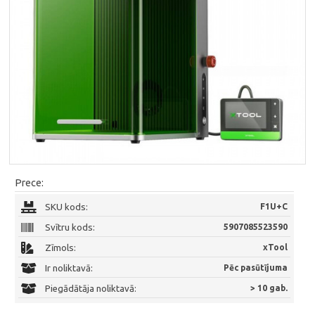
Prece:
SKU kods:
F1U+C
Svītru kods:
5907085523590
Zīmols:
xTool
Ir noliktavā:
Pēc pasūtījuma
Piegādātāja noliktavā:
> 10 gab.