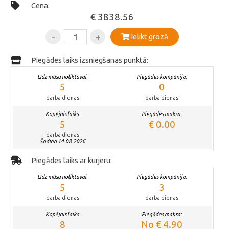
Cena:
€ 3838.56
-
+
Ielikt grozā
Piegādes laiks izsniegšanas punktā:
Līdz mūsu noliktavai:
Piegādes kompānija:
5
0
darba dienas
darba dienas
Kopējais laiks:
Piegādes maksa:
5
€ 0.00
darba dienas
Šodien 14.08.2026
Piegādes laiks ar kurjeru:
Līdz mūsu noliktavai:
Piegādes kompānija:
5
3
darba dienas
darba dienas
Kopējais laiks:
Piegādes maksa:
8
No € 4.90