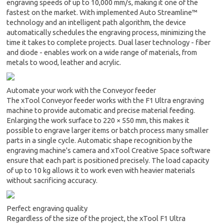
engraving speeds of up to 10,000 mm/s, making it one of the
fastest on the market. With implemented Auto Streamline™
technology and an intelligent path algorithm, the device
automatically schedules the engraving process, minimizing the
time it takes to complete projects. Dual laser technology - fiber
and diode - enables work on a wide range of materials, from
metals to wood, leather and acrylic.
Automate your work with the Conveyor feeder
The xTool Conveyor feeder works with the F1 Ultra engraving
machine to provide automatic and precise material feeding.
Enlarging the work surface to 220 × 550 mm, this makes it
possible to engrave larger items or batch process many smaller
parts in a single cycle. Automatic shape recognition by the
engraving machine's camera and xTool Creative Space software
ensure that each part is positioned precisely. The load capacity
of up to 10 kg allows it to work even with heavier materials
without sacrificing accuracy.
Perfect engraving quality
Regardless of the size of the project, the xTool F1 Ultra