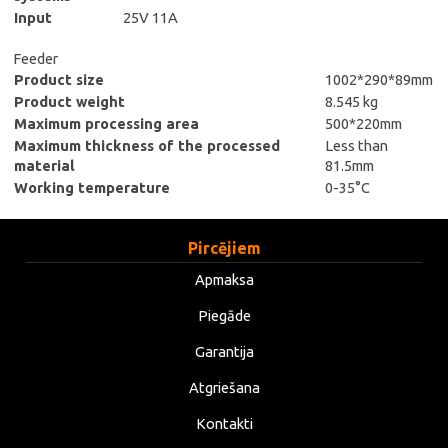
Input
25V 11A
Feeder
Product size
1002*290*89mm
Product weight
8.545 kg
Maximum processing area
500*220mm
Maximum thickness of the processed
Less than
material
81.5mm
Working temperature
0-35°C
Pircējiem
Apmaksa
Piegāde
Garantija
Atgriešana
Kontakti