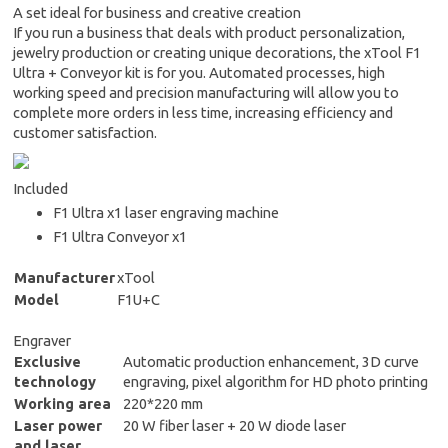
A set ideal for business and creative creation
If you run a business that deals with product personalization,
jewelry production or creating unique decorations, the xTool F1
Ultra + Conveyor kit is for you. Automated processes, high
working speed and precision manufacturing will allow you to
complete more orders in less time, increasing efficiency and
customer satisfaction.
Included
F1 Ultra x1 laser engraving machine
F1 Ultra Conveyor x1
Manufacturer
xTool
Model
F1U+C
Engraver
Exclusive
Automatic production enhancement, 3D curve
technology
engraving, pixel algorithm for HD photo printing
Working area
220*220 mm
Laser power
20 W fiber laser + 20 W diode laser
and laser