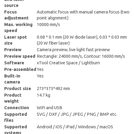
source
Focus
Automatic focus with manual camera focus (two
adjustment
point alignment)
Max. working
10000 mm/s
speed
Laser spot
0.08 * 0.1 mm (20 W diode laser), 0.03 * 0.03 mm
size
(20 W fiber laser)
Preview
Camera preview, live light fast preview
Preview speed
Rectangle: 24000 mm/s, Contour: 16000 mm/s
Software
xTool Creative Space / Lightburn
Pre-assembled
Yes
Built-in
Yes
camera
Product size
273*373*492 mm
Product
14.7 kg
weight
Connection
WiFi and USB
Supported
SVG / DXF / JPG / JPEG / PNG / BMP etc.
files
Supported
Android / iOS / iPad / Windows / macOS
systems