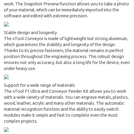
work. The Snapshot Preview function allows you to take a photo
of your material, which can be immediately imported into the
software and edited with extreme precision.
Stable design and longevity
The xTool Conveyor is made of lightweight but strong aluminum,
which guarantees the stability and longevity of the design.
Thanks to its precise fasteners, the material remains in perfect
position throughout the engraving process. This robust design
ensures not only accuracy, but also a long life for the device, even
under heavy use.
Support for a wide range of materials
The xTool F1 Ultra and Conveyor Feeder Kit allows you to work
with a wide variety of materials. You can engrave metals, plastics,
wood, leather, acrylic and many other materials. The automatic
material recognition function and the ability to easily switch
modules make it simple and fast to complete even the most
complex projects.