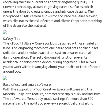
engraving machine guarantees perfect engraving quality. 3D
Curve™ technology allows engraving curved surfaces, which
opens the door to creating unique and intricate designs. The
integrated 16 MP camera allows for accurate real-time viewing,
which eliminates the risk of errors and allows for precise matching
of the design to the material.
Safety first
The xTool F1 Ultra + Conveyor kit is designed with user safety in
mind. The engraving machine's enclosure protects against laser
radiation, and a smoke evacuation system ensures clean air
during operation. The auto-locking lid function prevents
accidental opening of the device during engraving. This allows
you to work without worrying about your health or that of those
around you.
Ease of use and smart software
With the support of xTool Creative Space software and the
Material EasySet™ feature, parameter setup is quick and intuitive.
The software offers ready-made settings for more than 500
materials and the ability to preview a project before starting