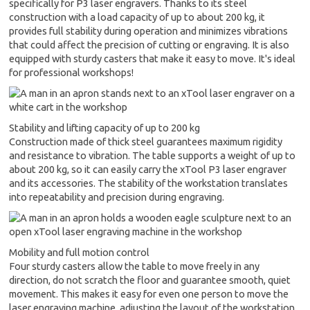
specifically for P3 laser engravers. Thanks to its steel
construction with a load capacity of up to about 200 kg, it
provides full stability during operation and minimizes vibrations
that could affect the precision of cutting or engraving. It is also
equipped with sturdy casters that make it easy to move. It's ideal
for professional workshops!
Stability and lifting capacity of up to 200 kg
Construction made of thick steel guarantees maximum rigidity
and resistance to vibration. The table supports a weight of up to
about 200 kg, so it can easily carry the xTool P3 laser engraver
and its accessories. The stability of the workstation translates
into repeatability and precision during engraving.
Mobility and full motion control
Four sturdy casters allow the table to move freely in any
direction, do not scratch the floor and guarantee smooth, quiet
movement. This makes it easy for even one person to move the
laser engraving machine, adjusting the layout of the workstation