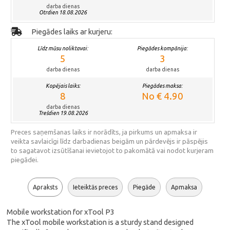
darba dienas
Otrdien 18.08.2026
Piegādes laiks ar kurjeru:
Līdz mūsu noliktavai:
Piegādes kompānija:
5
3
darba dienas
darba dienas
Kopējais laiks:
Piegādes maksa:
8
No € 4.90
darba dienas
Trešdien 19.08.2026
Preces saņemšanas laiks ir norādīts, ja pirkums un apmaksa ir
veikta savlaicīgi līdz darbadienas beigām un pārdevējs ir pāspējis
to sagatavot izsūtīšanai ievietojot to pakomātā vai nodot kurjeram
piegādei.
Apraksts
Ieteiktās preces
Piegāde
Apmaksa
Mobile workstation for xTool P3
The xTool mobile workstation is a sturdy stand designed