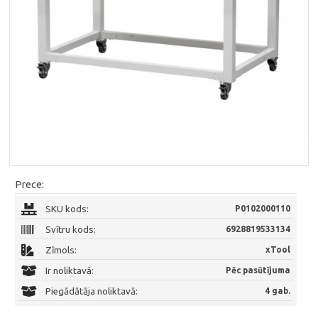
Prece:
SKU kods:
P0102000110
Svītru kods:
6928819533134
Zīmols:
xTool
Ir noliktavā:
Pēc pasūtījuma
Piegādātāja noliktavā:
4 gab.