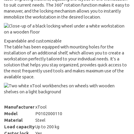
to suit current needs. The 360° rotation function makes it easy to
maneuver, and the locking mechanism allows you to instantly
immobilize the workstation in the desired location.
Expandable and customizable
The table has been equipped with mounting holes for the
installation of an additional shelf, which allows you to create a
workstation perfectly tailored to your individual needs. It's a
solution that helps you stay organized, provides quick access to
the most frequently used tools and makes maximum use of the
available space.
Manufacturer
xTool
Model
P0102000110
Material
Steel
Load capacity
Up to 200 kg
Castor lock
Yes