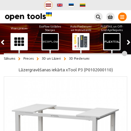
Meklēt
EcoFlow Uzlādes
Auto Piederumi
FLEXTAIL un Off-
Visas preces
Stacijas
un Instrumenti
Grid Aprīkojums
Sākums
Preces
3D un Lāzeri
3D Piederumi
Lāzergravēšanas iekārta xTool P3 (P0102000110)