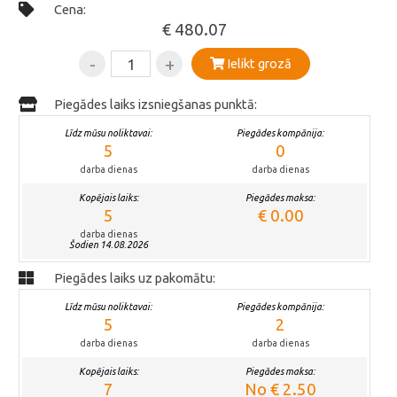
Cena:
€ 480.07
-
+
Ielikt grozā
Piegādes laiks izsniegšanas punktā:
Līdz mūsu noliktavai:
Piegādes kompānija:
5
0
darba dienas
darba dienas
Kopējais laiks:
Piegādes maksa:
5
€ 0.00
darba dienas
Šodien 14.08.2026
Piegādes laiks uz pakomātu:
Līdz mūsu noliktavai:
Piegādes kompānija:
5
2
darba dienas
darba dienas
Kopējais laiks:
Piegādes maksa:
7
No € 2.50